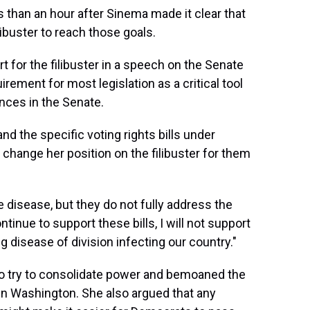
than an hour after Sinema made it clear that
libuster to reach those goals.
 for the filibuster in a speech on the Senate
rement for most legislation as a critical tool
nces in the Senate.
d the specific voting rights bills under
 change her position on the filibuster for them
 disease, but they do not fully address the
ntinue to support these bills, I will not support
 disease of division infecting our country."
o try to consolidate power and bemoaned the
 in Washington. She also argued that any