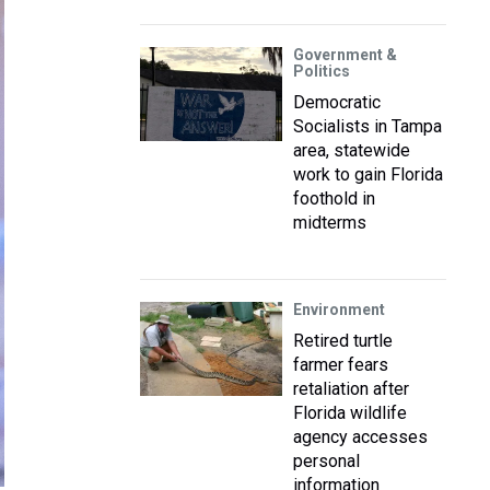
Government &
Politics
Democratic
Socialists in Tampa
area, statewide
work to gain Florida
foothold in
midterms
Environment
Retired turtle
farmer fears
retaliation after
Florida wildlife
agency accesses
personal
information