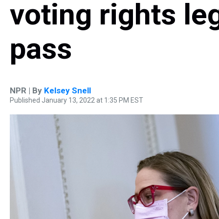
voting rights le
pass
NPR | By
Kelsey Snell
Published January 13, 2022 at 1:35 PM EST