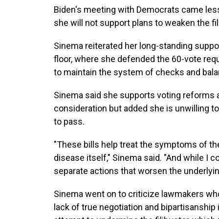
Biden's meeting with Democrats came less 
she will not support plans to weaken the fi
Sinema reiterated her long-standing support
floor, where she defended the 60-vote requi
to maintain the system of checks and bala
Sinema said she supports voting reforms an
consideration but added she is unwilling to
to pass.
"These bills help treat the symptoms of the
disease itself," Sinema said. "And while I co
separate actions that worsen the underlying
Sinema went on to criticize lawmakers wh
lack of true negotiation and bipartisanship