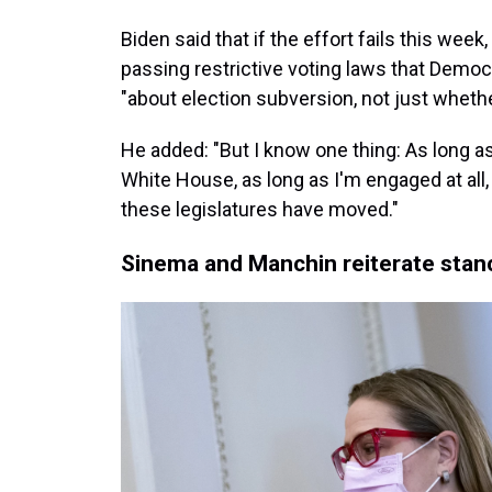
Biden said that if the effort fails this wee
passing restrictive voting laws that Democra
"about election subversion, not just whethe
He added: "But I know one thing: As long as 
White House, as long as I'm engaged at all,
these legislatures have moved."
Sinema and Manchin reiterate stanc