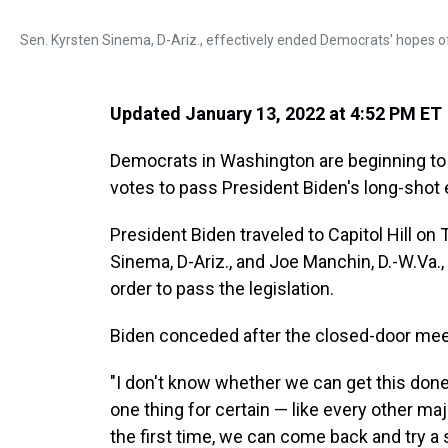
Sen. Kyrsten Sinema, D-Ariz., effectively ended Democrats' hopes of c
Updated January 13, 2022 at 4:52 PM ET
Democrats in Washington are beginning to a
votes to pass President Biden's long-shot e
President Biden traveled to Capitol Hill o
Sinema, D-Ariz., and Joe Manchin, D.-W.Va., 
order to pass the legislation.
Biden conceded after the closed-door meeti
"I don't know whether we can get this done,
one thing for certain — like every other majo
the first time, we can come back and try a