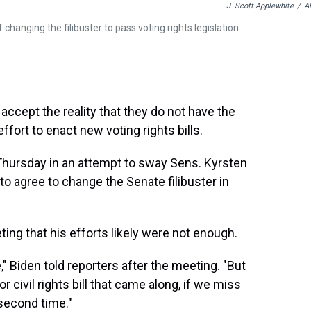
J. Scott Applewhite
/
A
hanging the filibuster to pass voting rights legislation.
ccept the reality that they do not have the
ffort to enact new voting rights bills.
n Thursday in an attempt to sway Sens. Kyrsten
to agree to change the Senate filibuster in
ng that his efforts likely were not enough.
" Biden told reporters after the meeting. "But
r civil rights bill that came along, if we miss
 second time."