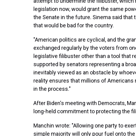
attempt to undermine the filibuster, which
legislation now, would grant the same pow
the Senate in the future. Sinema said that t
that would be bad for the country.
"American politics are cyclical, and the gra
exchanged regularly by the voters from one
legislative filibuster other than a tool that
supported by senators representing a broa
inevitably viewed as an obstacle by whoeve
reality ensures that millions of Americans
in the process."
After Biden's meeting with Democrats, Manc
long-held commitment to protecting the fili
Manchin wrote: "Allowing one party to exer
simple majority will only pour fuel onto the