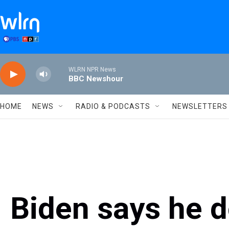
Skip to main content
WLRN NPR News
BBC Newshour
HOME
NEWS
RADIO & PODCASTS
NEWSLETTERS
Biden says he d