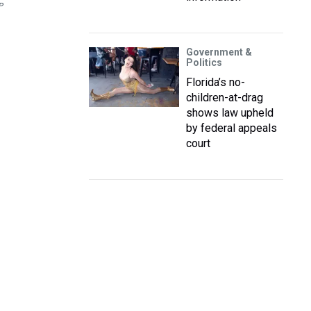
P
Government &
Politics
Florida’s no-
children-at-drag
shows law upheld
by federal appeals
court