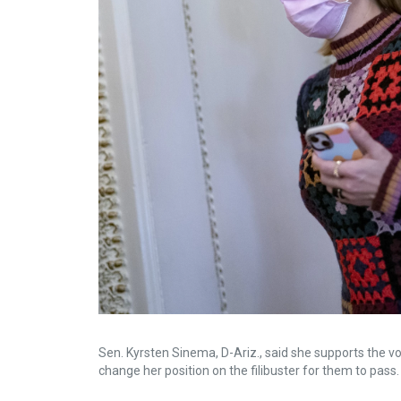
Sen. Kyrsten Sinema, D-Ariz., said she supports the voti
change her position on the filibuster for them to pass.