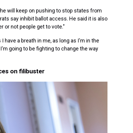
k, he will keep on pushing to stop states from
ts say inhibit ballot access. He said it is also
r or not people get to vote."
I have a breath in me, as long as I'm in the
 I'm going to be fighting to change the way
es on filibuster