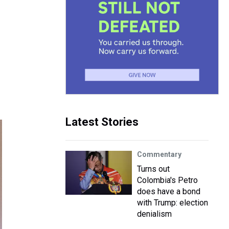
Latest Stories
Commentary
Turns out
Colombia's Petro
does have a bond
with Trump: election
denialism