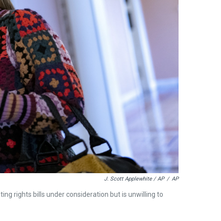
J. Scott Applewhite / AP
/
AP
ng rights bills under consideration but is unwilling to