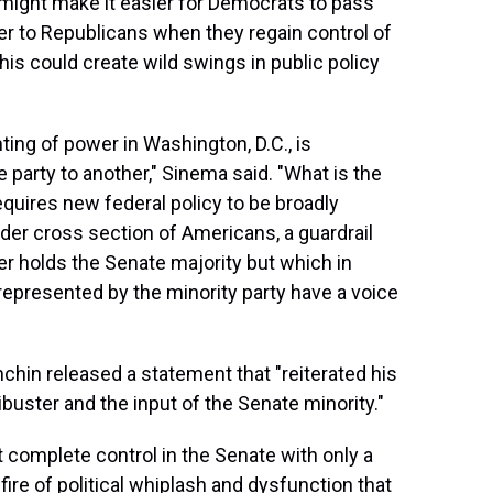
 might make it easier for Democrats to pass
er to Republicans when they regain control of
his could create wild swings in public policy
nting of power in Washington, D.C., is
 party to another," Sinema said. "What is the
 requires new federal policy to be broadly
der cross section of Americans, a guardrail
r holds the Senate majority but which in
 represented by the minority party have a voice
hin released a statement that "reiterated his
buster and the input of the Senate minority."
t complete control in the Senate with only a
 fire of political whiplash and dysfunction that