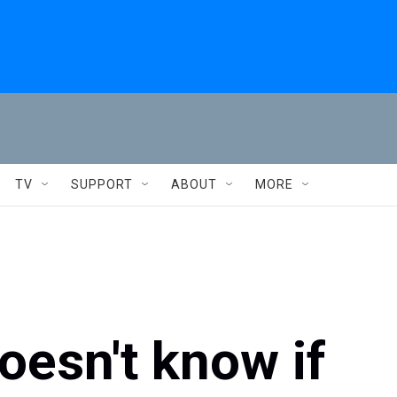
TV
SUPPORT
ABOUT
MORE
oesn't know if