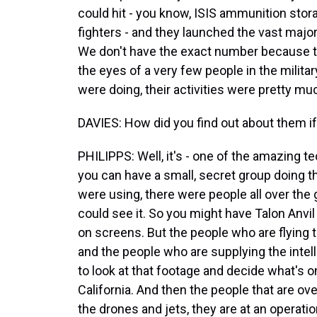
could hit - you know, ISIS ammunition sto
fighters - and they launched the vast major
We don't have the exact number because thi
the eyes of a very few people in the milit
were doing, their activities were pretty mu
DAVIES: How did you find out about them i
PHILIPPS: Well, it's - one of the amazing te
you can have a small, secret group doing t
were using, there were people all over the 
could see it. So you might have Talon Anvil
on screens. But the people who are flying
and the people who are supplying the inte
to look at that footage and decide what's on
California. And then the people that are ove
the drones and jets, they are at an operati