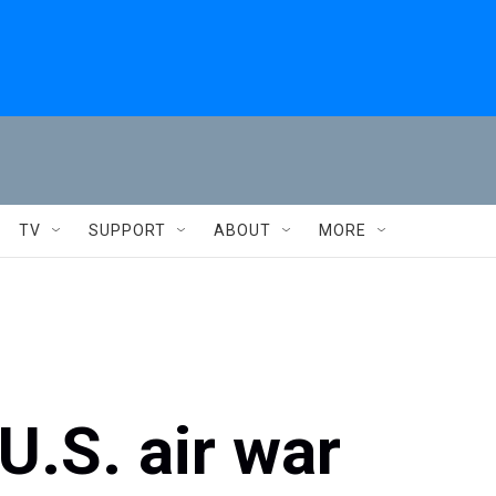
TV
SUPPORT
ABOUT
MORE
U.S. air war