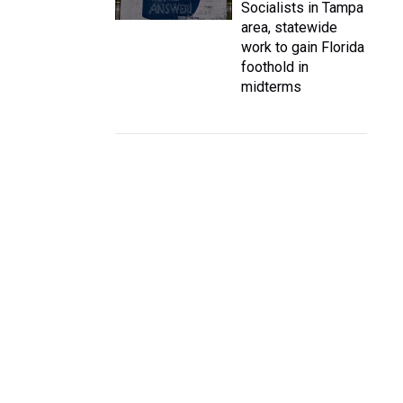
Socialists in Tampa
area, statewide
work to gain Florida
foothold in
midterms