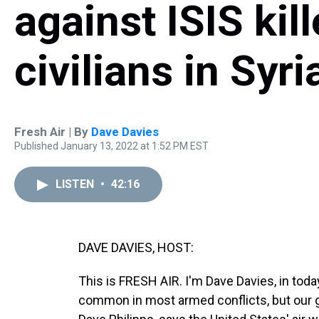
against ISIS kil
civilians in Syri
Fresh Air | By
Dave Davies
Published January 13, 2022 at 1:52 PM EST
LISTEN
•
42:16
DAVE DAVIES, HOST:
This is FRESH AIR. I'm Dave Davies, in today
common in most armed conflicts, but our