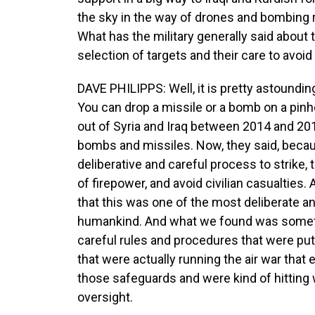
the sky in the way of drones and bombing 
What has the military generally said about t
selection of targets and their care to avoid
DAVE PHILIPPS: Well, it is pretty astound
You can drop a missile or a bomb on a pinhe
out of Syria and Iraq between 2014 and 20
bombs and missiles. Now, they said, becau
deliberative and careful process to strike, 
of firepower, and avoid civilian casualties
that this was one of the most deliberate an
humankind. And what we found was somethin
careful rules and procedures that were put
that were actually running the air war that 
those safeguards and were kind of hitting 
oversight.