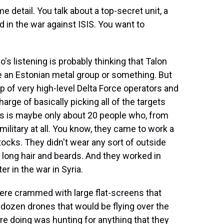
ome detail. You talk about a top-secret unit, a
ed in the war against ISIS. You want to
o's listening is probably thinking that Talon
ike an Estonian metal group or something. But
oup of very high-level Delta Force operators and
arge of basically picking all of the targets
his is maybe only about 20 people who, from
e military at all. You know, they came to work a
tocks. They didn't wear any sort of outside
d long hair and beards. And they worked in
ter in the war in Syria.
were crammed with large flat-screens that
dozen drones that would be flying over the
re doing was hunting for anything that they