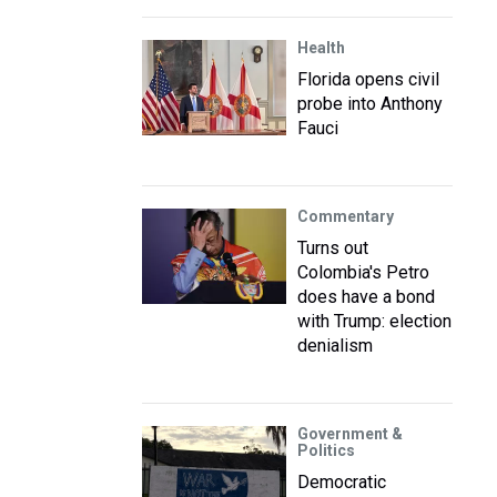
Health
Florida opens civil
probe into Anthony
Fauci
Commentary
Turns out
Colombia's Petro
does have a bond
with Trump: election
denialism
Government &
Politics
Democratic