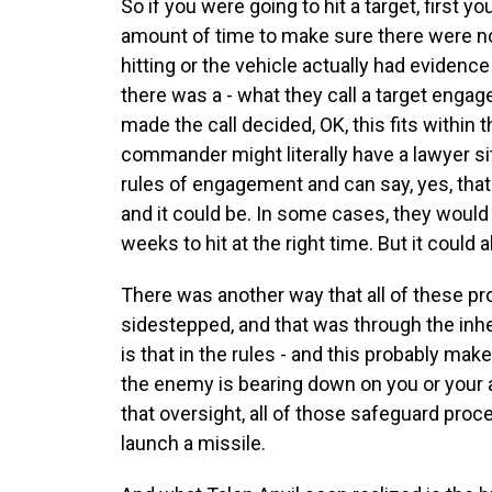
So if you were going to hit a target, first y
amount of time to make sure there were no c
hitting or the vehicle actually had evidenc
there was a - what they call a target enga
made the call decided, OK, this fits within t
commander might literally have a lawyer sit
rules of engagement and can say, yes, that
and it could be. In some cases, they would
weeks to hit at the right time. But it could
There was another way that all of these p
sidestepped, and that was through the inh
is that in the rules - and this probably mak
the enemy is bearing down on you or your all
that oversight, all of those safeguard pro
launch a missile.