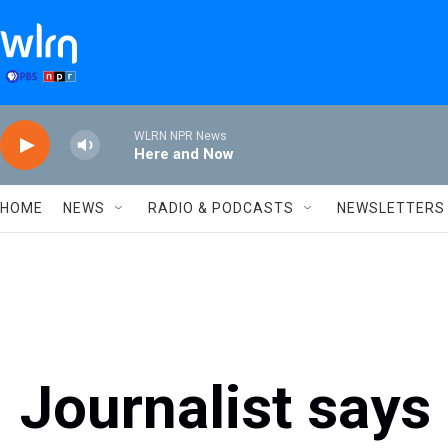
Skip to main content
WLRN NPR News
Here and Now
HOME
NEWS
RADIO & PODCASTS
NEWSLETTERS
Journalist says 