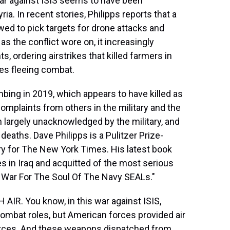
 war against ISIS seems to have been
yria. In recent stories, Philipps reports that a
owed to pick targets for drone attacks and
as the conflict wore on, it increasingly
 ordering airstrikes that killed farmers in
lies fleeing combat.
ombing in 2019, which appears to have killed as
mplaints from others in the military and the
n largely unacknowledged by the military, and
 deaths. Dave Philipps is a Pulitzer Prize-
ry for The New York Times. His latest book
 in Iraq and acquitted of the most serious
e War For The Soul Of The Navy SEALs."
AIR. You know, in this war against ISIS,
ombat roles, but American forces provided air
 forces. And these weapons dispatched from