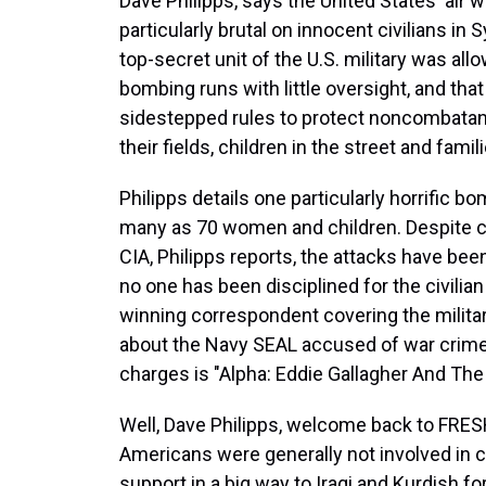
Dave Philipps, says the United States' air
particularly brutal on innocent civilians in S
top-secret unit of the U.S. military was all
bombing runs with little oversight, and that 
sidestepped rules to protect noncombatants,
their fields, children in the street and fami
Philipps details one particularly horrific b
many as 70 women and children. Despite co
CIA, Philipps reports, the attacks have bee
no one has been disciplined for the civilian
winning correspondent covering the milita
about the Navy SEAL accused of war crimes
charges is "Alpha: Eddie Gallagher And Th
Well, Dave Philipps, welcome back to FRESH 
Americans were generally not involved in c
support in a big way to Iraqi and Kurdish