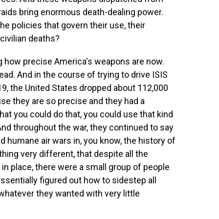
raids bring enormous death-dealing power.
he policies that govern their use, their
 civilian deaths?
ing how precise America's weapons are now.
ad. And in the course of trying to drive ISIS
19, the United States dropped about 112,000
se they are so precise and they had a
that you could do that, you could use that kind
. And throughout the war, they continued to say
d humane air wars in, you know, the history of
g very different, that despite all the
 in place, there were a small group of people
essentially figured out how to sidestep all
whatever they wanted with very little