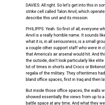
DAVIES: All right. So let's get into this in s
strike cell called Talon Anvil, which operat
describe this unit and its mission.
PHILIPPS: Yeah. So first of all, everyone wh
Anvil is a really horrible name. It sounds l
what it is, in all seriousness, is a small gr
a couple other support staff who were in ch
that America's air arsenal would hit. And t
the outside, don't look particularly like elit
lot of times in shorts and Crocs or Birkens
regalia of the military. They oftentimes ha
bland office spaces, first in Iraq and then la
But inside those office spaces, the walls 
showed essentially the views from up to a 
battle space at any time. And what they we