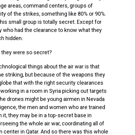
rage areas, command centers, groups of
ity of the strikes, something like 80% or 90%.
s small group is totally secret. Except for
ary who had the clearance to know what they
ch hidden.
f they were so secret?
chnological things about the air war is that
he striking, but because of the weapons they
globe that with the right security clearances
 working in a room in Syria picking out targets
 the drones might be young airmen in Nevada
lligence, the men and women who are trained
 it, they may be in a top-secret base in
rseeing the whole air war, coordinating all of
on center in Qatar. And so there was this whole