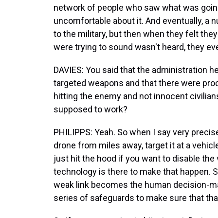
network of people who saw what was goin
uncomfortable about it. And eventually, a 
to the military, but then when they felt they
were trying to sound wasn't heard, they ev
DAVIES: You said that the administration he
targeted weapons and that there were proc
hitting the enemy and not innocent civilia
supposed to work?
PHILIPPS: Yeah. So when I say very precise,
drone from miles away, target it at a vehic
just hit the hood if you want to disable the 
technology is there to make that happen. S
weak link becomes the human decision-makin
series of safeguards to make sure that th