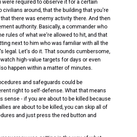
ou were required to observe it for a certain
ivilians around, that the building that you're
e that there was enemy activity there. And then
gement authority. Basically, a commander who
he rules of what we're allowed to hit, and that
ting next to him who was familiar with all the
's legal. Let's do it. That sounds cumbersome,
 watch high-value targets for days or even
 also happen within a matter of minutes.
rocedures and safeguards could be
erent right to self-defense. What that means
es sense - if you are about to be killed because
ies are about to be killed, you can skip all of
cedures and just press the red button and