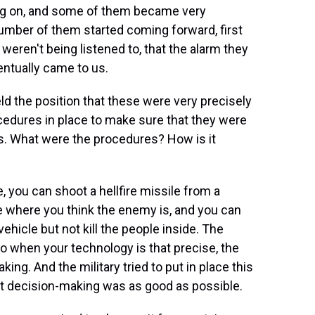
g on, and some of them became very
number of them started coming forward, first
 weren't being listened to, that the alarm they
entually came to us.
ld the position that these were very precisely
edures in place to make sure that they were
ns. What were the procedures? How is it
 you can shoot a hellfire missile from a
le where you think the enemy is, and you can
vehicle but not kill the people inside. The
o when your technology is that precise, the
g. And the military tried to put in place this
at decision-making was as good as possible.