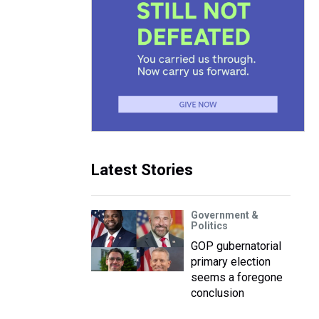
Latest Stories
Government &
Politics
GOP gubernatorial
primary election
seems a foregone
conclusion