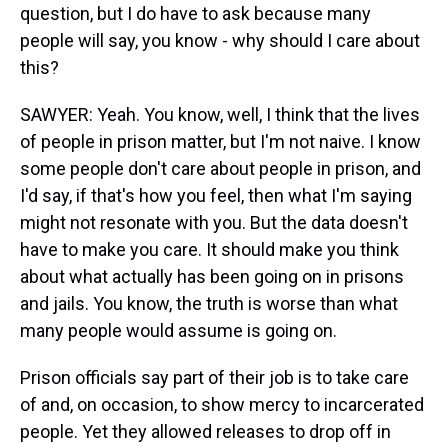
question, but I do have to ask because many
people will say, you know - why should I care about
this?
SAWYER: Yeah. You know, well, I think that the lives
of people in prison matter, but I'm not naive. I know
some people don't care about people in prison, and
I'd say, if that's how you feel, then what I'm saying
might not resonate with you. But the data doesn't
have to make you care. It should make you think
about what actually has been going on in prisons
and jails. You know, the truth is worse than what
many people would assume is going on.
Prison officials say part of their job is to take care
of and, on occasion, to show mercy to incarcerated
people. Yet they allowed releases to drop off in