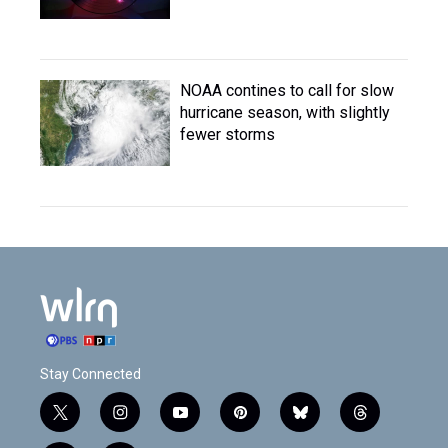
NOAA contines to call for slow
hurricane season, with slightly
fewer storms
Stay Connected
t
i
y
p
b
t
w
n
o
i
l
h