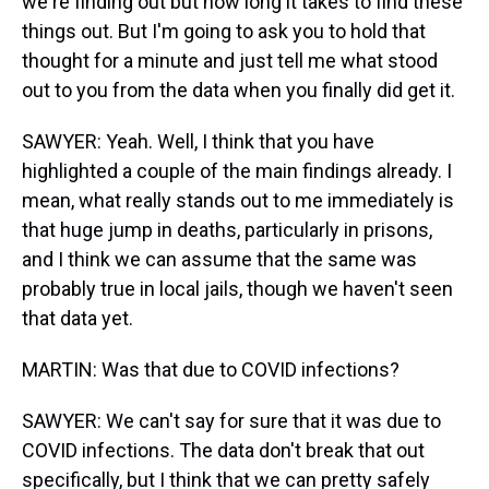
we're finding out but how long it takes to find these
things out. But I'm going to ask you to hold that
thought for a minute and just tell me what stood
out to you from the data when you finally did get it.
SAWYER: Yeah. Well, I think that you have
highlighted a couple of the main findings already. I
mean, what really stands out to me immediately is
that huge jump in deaths, particularly in prisons,
and I think we can assume that the same was
probably true in local jails, though we haven't seen
that data yet.
MARTIN: Was that due to COVID infections?
SAWYER: We can't say for sure that it was due to
COVID infections. The data don't break that out
specifically, but I think that we can pretty safely