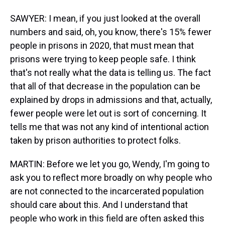
SAWYER: I mean, if you just looked at the overall
numbers and said, oh, you know, there's 15% fewer
people in prisons in 2020, that must mean that
prisons were trying to keep people safe. I think
that's not really what the data is telling us. The fact
that all of that decrease in the population can be
explained by drops in admissions and that, actually,
fewer people were let out is sort of concerning. It
tells me that was not any kind of intentional action
taken by prison authorities to protect folks.
MARTIN: Before we let you go, Wendy, I'm going to
ask you to reflect more broadly on why people who
are not connected to the incarcerated population
should care about this. And I understand that
people who work in this field are often asked this