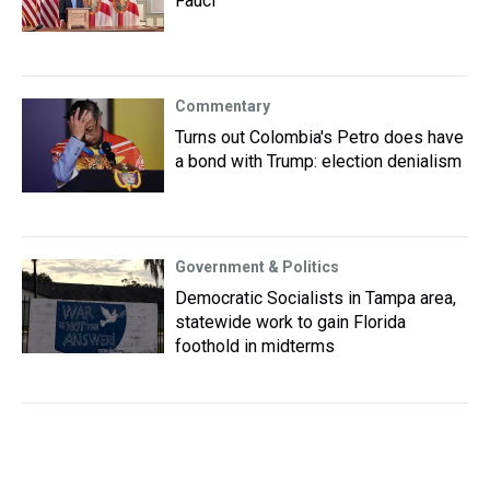
Fauci
Commentary
Turns out Colombia's Petro does have
a bond with Trump: election denialism
Government & Politics
Democratic Socialists in Tampa area,
statewide work to gain Florida
foothold in midterms