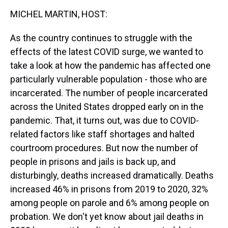
k
s
n
MICHEL MARTIN, HOST:
t
As the country continues to struggle with the
effects of the latest COVID surge, we wanted to
take a look at how the pandemic has affected one
particularly vulnerable population - those who are
incarcerated. The number of people incarcerated
across the United States dropped early on in the
pandemic. That, it turns out, was due to COVID-
related factors like staff shortages and halted
courtroom procedures. But now the number of
people in prisons and jails is back up, and
disturbingly, deaths increased dramatically. Deaths
increased 46% in prisons from 2019 to 2020, 32%
among people on parole and 6% among people on
probation. We don't yet know about jail deaths in