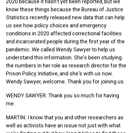
2020 because it hasn't yet been reported, but we
know these things because the Bureau of Justice
Statistics recently released new data that can help
us see how policy choices and emergency
conditions in 2020 affected correctional facilities
and incarcerated people during the first year of the
pandemic. We called Wendy Sawyer to help us
understand this information. She's been studying
the numbers in her role as research director for the
Prison Policy Initiative, and she's with us now.
Wendy Sawyer, welcome. Thank you for joining us.
WENDY SAWYER: Thank you so much for having
me.
MARTIN: I know that you and other researchers as
well as activists have an issue not just with what