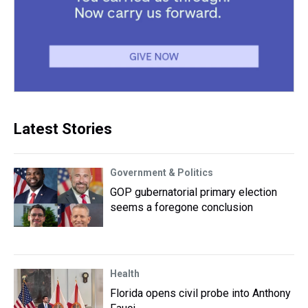
Latest Stories
Government & Politics
GOP gubernatorial primary election
seems a foregone conclusion
Health
Florida opens civil probe into Anthony