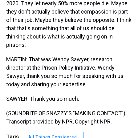
2020. They let nearly 50% more people die. Maybe
they don't actually believe that compassion is part
of their job. Maybe they believe the opposite. I think
that that's something that all of us should be
thinking about is what is actually going on in
prisons.
MARTIN: That was Wendy Sawyer, research
director at the Prison Policy Initiative. Wendy
Sawyer, thank you so much for speaking with us
today and sharing your expertise.
SAWYER: Thank you so much.
(SOUNDBITE OF SNAZZY'S "MAKING CONTACT")
Transcript provided by NPR, Copyright NPR.
Tags
All Things Considered