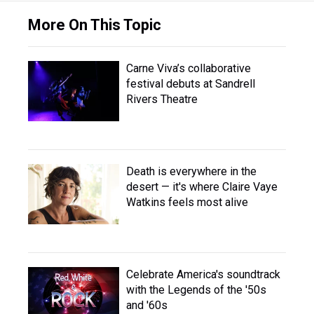
More On This Topic
Carne Viva’s collaborative
festival debuts at Sandrell
Rivers Theatre
Death is everywhere in the
desert — it's where Claire Vaye
Watkins feels most alive
Celebrate America's soundtrack
with the Legends of the '50s
and '60s