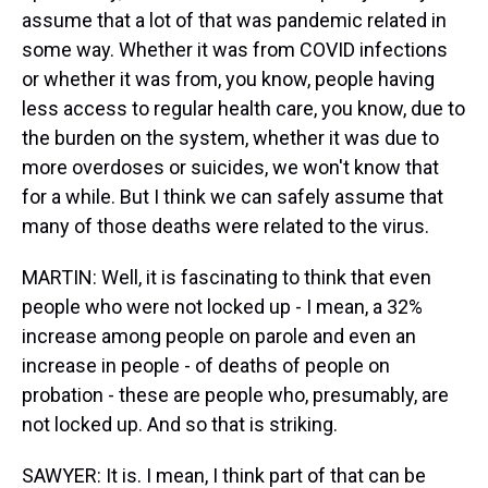
assume that a lot of that was pandemic related in
some way. Whether it was from COVID infections
or whether it was from, you know, people having
less access to regular health care, you know, due to
the burden on the system, whether it was due to
more overdoses or suicides, we won't know that
for a while. But I think we can safely assume that
many of those deaths were related to the virus.
MARTIN: Well, it is fascinating to think that even
people who were not locked up - I mean, a 32%
increase among people on parole and even an
increase in people - of deaths of people on
probation - these are people who, presumably, are
not locked up. And so that is striking.
SAWYER: It is. I mean, I think part of that can be