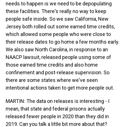
needs to happen is we need to be depopulating
these facilities. There's really no way to keep
people safe inside. So we saw California, New
Jersey both rolled out some earned time credits,
which allowed some people who were close to
their release dates to go home a few months early.
We also saw North Carolina, in response to an
NAACP lawsuit, released people using some of
those earned time credits and also home
confinement and post-release supervision. So
there are some states where we've seen
intentional actions taken to get more people out.
MARTIN: The data on releases is interesting - I
mean, that state and federal prisons actually
released fewer people in 2020 than they did in
2019. Can you talk a little bit more about that?