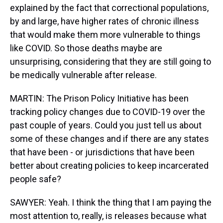
explained by the fact that correctional populations,
by and large, have higher rates of chronic illness
that would make them more vulnerable to things
like COVID. So those deaths maybe are
unsurprising, considering that they are still going to
be medically vulnerable after release.
MARTIN: The Prison Policy Initiative has been
tracking policy changes due to COVID-19 over the
past couple of years. Could you just tell us about
some of these changes and if there are any states
that have been - or jurisdictions that have been
better about creating policies to keep incarcerated
people safe?
SAWYER: Yeah. I think the thing that I am paying the
most attention to, really, is releases because what