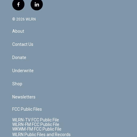
i
s
u
n
u
r
f
l
t
t
t
t
e
e
a
i
t
a
u
e
s
a
c
n
e
g
b
r
k
d
© 2026 WLRN
e
k
r
r
e
e
y
s
b
e
a
s
About
o
d
m
t
o
i
k
n
Contact Us
Donate
Underwrite
Shop
Newsletters
FCC Public Files
WLRN-TV FCC Public File
WLRN-FM FCC Public File
WKWM-FM FCC Public File
WLRN Public Files and Records