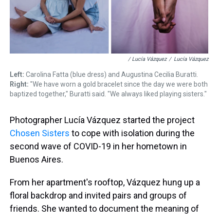
/ Lucía Vázquez
/
Lucía Vázquez
Left:
Carolina Fatta (blue dress) and Augustina Cecilia Buratti.
Right:
"We have worn a gold bracelet since the day we were both
baptized together," Buratti said. "We always liked playing sisters."
Photographer Lucía Vázquez started the project
Chosen Sisters
to cope with isolation during the
second wave of COVID-19 in her hometown in
Buenos Aires.
From her apartment's rooftop, Vázquez hung up a
floral backdrop and invited pairs and groups of
friends. She wanted to document the meaning of