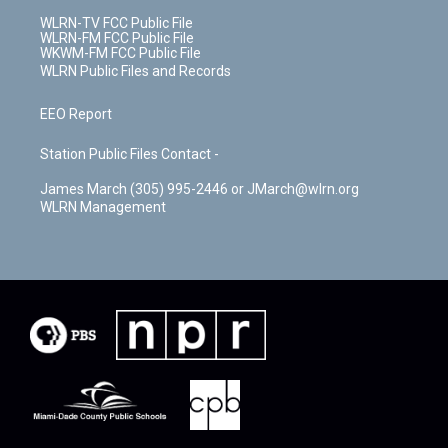
WLRN-TV FCC Public File
WLRN-FM FCC Public File
WKWM-FM FCC Public File
WLRN Public Files and Records
EEO Report
Station Public Files Contact -
James March (305) 995-2446 or JMarch@wlrn.org
WLRN Management