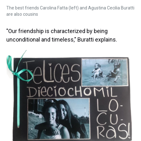
The best friends Carolina Fatta (left) and Agustina Cecilia Buratti
are also cousins
"Our friendship is characterized by being
unconditional and timeless," Buratti explains.