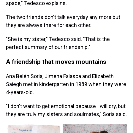
space," Tedesco explains.
The two friends don't talk everyday any more but
they are always there for each other.
"She is my sister," Tedesco said. "That is the
perfect summary of our friendship."
A friendship that moves mountains
Ana Belén Soria, Jimena Falasca and Elizabeth
Saiegh met in kindergarten in 1989 when they were
4-years-old.
"I don't want to get emotional because I will cry, but
they are truly my sisters and soulmates," Soria said.