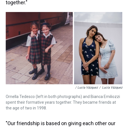
together."
/ Lucía Vázquez
/
Lucía Vázquez
Ornella Tedesco (left in both photographs) and Bianca Emiliozzi
spent their formative years together. They became friends at
the age of two in 1998.
"Our friendship is based on giving each other our