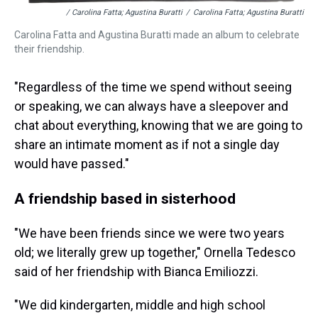
/ Carolina Fatta; Agustina Buratti
/
Carolina Fatta; Agustina Buratti
Carolina Fatta and Agustina Buratti made an album to celebrate
their friendship.
"Regardless of the time we spend without seeing
or speaking, we can always have a sleepover and
chat about everything, knowing that we are going to
share an intimate moment as if not a single day
would have passed."
A friendship based in sisterhood
"We have been friends since we were two years
old; we literally grew up together," Ornella Tedesco
said of her friendship with Bianca Emiliozzi.
"We did kindergarten, middle and high school