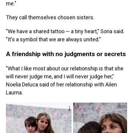
me."
They call themselves chosen sisters.
"We have a shared tattoo — a tiny heart," Soria said.
"It's a symbol that we are always united."
A friendship with no judgments or secrets
"What I like most about our relationship is that she
will never judge me, and I will never judge her,"
Noelia Deluca said of her relationship with Ailen
Laurna.