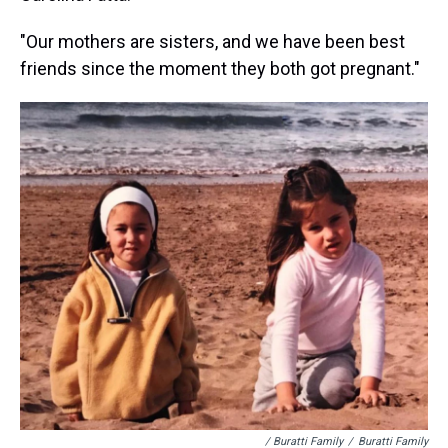
"Our mothers are sisters, and we have been best
friends since the moment they both got pregnant."
/ Buratti Family
/
Buratti Family