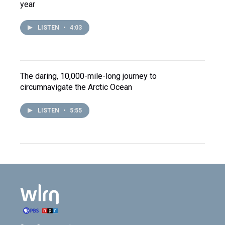
year
LISTEN
•
4:03
The daring, 10,000-mile-long journey to
circumnavigate the Arctic Ocean
LISTEN
•
5:55