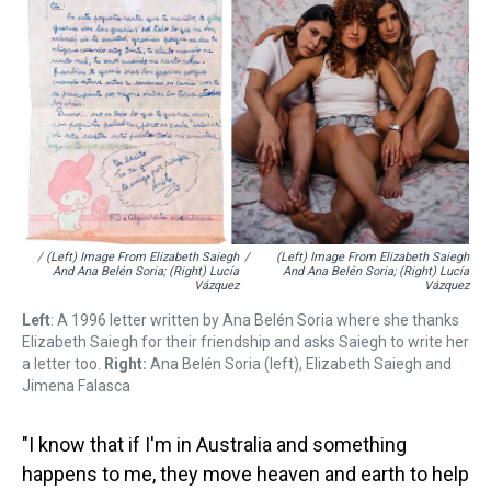
/ (left) Image From Elizabeth Saiegh
/
(left) Image From Elizabeth Saiegh
And Ana Belén Soria; (right) Lucía
And Ana Belén Soria; (right) Lucía
Vázquez
Vázquez
Left
: A 1996 letter written by Ana Belén Soria where she thanks
Elizabeth Saiegh for their friendship and asks Saiegh to write her
a letter too.
Right:
Ana Belén Soria (left), Elizabeth Saiegh and
Jimena Falasca
"I know that if I'm in Australia and something
happens to me, they move heaven and earth to help