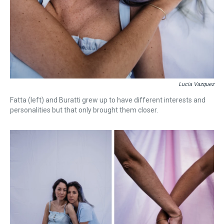
Lucia Vazquez
Fatta (left) and Buratti grew up to have different interests and
personalities but that only brought them closer.