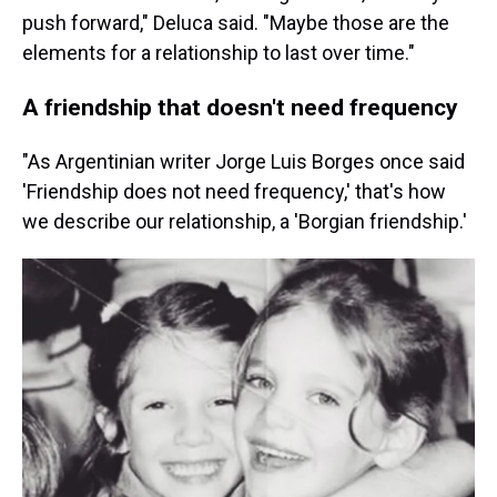
push forward," Deluca said. "Maybe those are the
elements for a relationship to last over time."
A friendship that doesn't need frequency
"As Argentinian writer Jorge Luis Borges once said
'Friendship does not need frequency,' that's how
we describe our relationship, a 'Borgian friendship.'