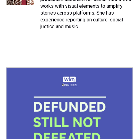
works with visual elements to amplify
stories across platforms. She has
experience reporting on culture, social
justice and music.