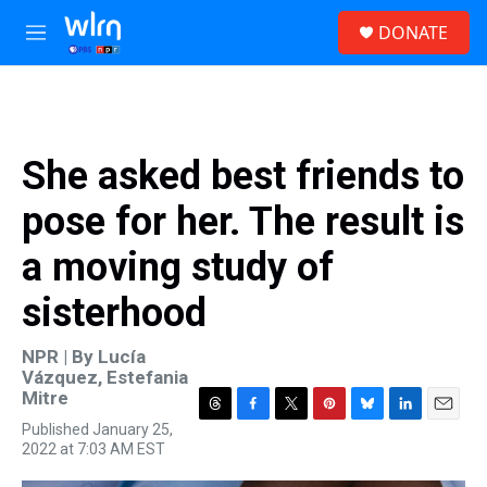
Skip to main content
S
DONATE
e
M
a
e
r
n
c
u
h
u
She asked best friends to
e
r
pose for her. The result is
y
a moving study of
sisterhood
NPR | By
Lucía
Vázquez
,
Estefania
Mitre
T
F
T
P
B
L
E
Published January 25,
h
a
w
i
l
i
m
2022 at 7:03 AM EST
r
c
i
n
u
n
a
e
e
t
t
e
k
i