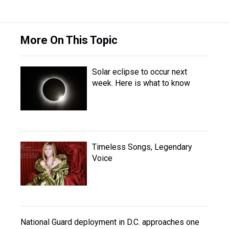
More On This Topic
Solar eclipse to occur next
week. Here is what to know
Timeless Songs, Legendary
Voice
National Guard deployment in D.C. approaches one