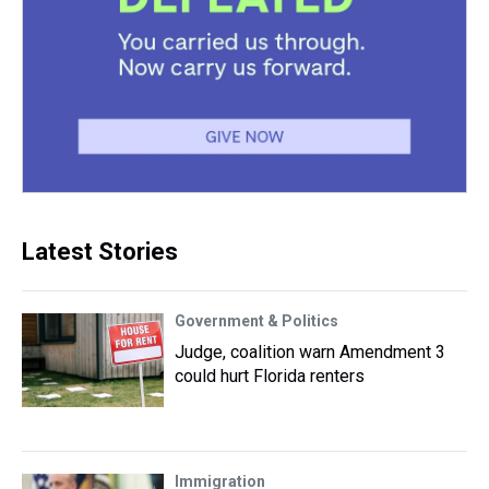
Latest Stories
Government & Politics
Judge, coalition warn Amendment 3
could hurt Florida renters
Immigration