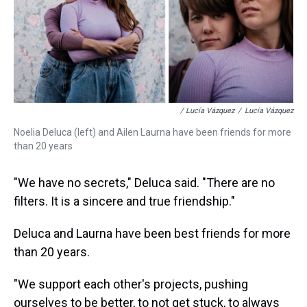
/ Lucía Vázquez
/
Lucía Vázquez
Noelia Deluca (left) and Ailen Laurna have been friends for more
than 20 years
"We have no secrets," Deluca said. "There are no
filters. It is a sincere and true friendship."
Deluca and Laurna have been best friends for more
than 20 years.
"We support each other's projects, pushing
ourselves to be better, to not get stuck, to always