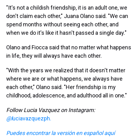
"It's not a childish friendship, it is an adult one, we
don't claim each other," Juana Olano said. "We can
spend months without seeing each other, and
when we do it's like it hasn't passed a single day."
Olano and Fiocca said that no matter what happens
in life, they will always have each other.
"With the years we realized that it doesn't matter
where we are or what happens, we always have
each other," Olano said. "Her friendship is my
childhood, adolescence, and adulthood all in one."
Follow Lucia Vazquez on Instagram:
@l
uciavazquezph.
Puedes encontrar la versión en español aquí