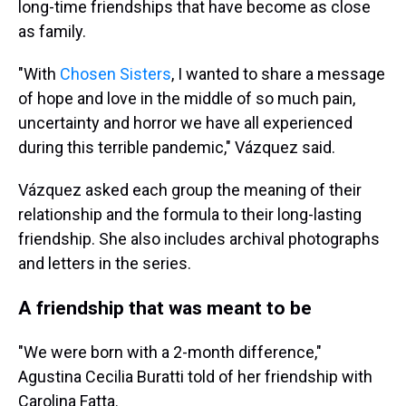
long-time friendships that have become as close
as family.
"With
Chosen Sister
s
, I wanted to share a message
of hope and love in the middle of so much pain,
uncertainty and horror we have all experienced
during this terrible pandemic," Vázquez said.
Vázquez asked each group the meaning of their
relationship and the formula to their long-lasting
friendship. She also includes archival photographs
and letters in the series.
A friendship that was meant to be
"We were born with a 2-month difference,"
Agustina Cecilia Buratti told of her friendship with
Carolina Fatta.