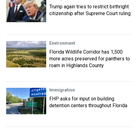
Trump again tries to restrict birthright
citizenship after Supreme Court ruling
Environment
Florida Wildlife Corridor has 1,500
more acres preserved for panthers to
roam in Highlands County
Immigration
FHP asks for input on building
detention centers throughout Florida