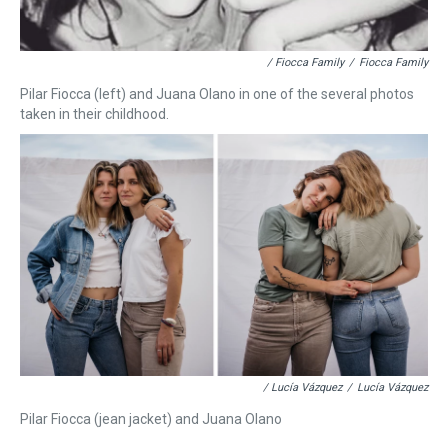
/ Fiocca Family
/
Fiocca Family
Pilar Fiocca (left) and Juana Olano in one of the several photos
taken in their childhood.
/ Lucía Vázquez
/
Lucía Vázquez
Pilar Fiocca (jean jacket) and Juana Olano