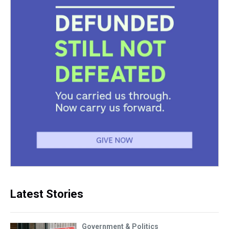
Latest Stories
Government & Politics