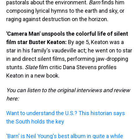
pastorals about the environment.
Barn
finds him
composing lyrical hymns to the earth and sky, or
raging against destruction on the horizon.
'Camera Man' unspools the colorful life of silent
film star Buster Keaton:
By age 5, Keaton was a
star in his family's vaudeville act; he went on to star
in and direct silent films, performing jaw-dropping
stunts.
Slate
film critic Dana Stevens profiles
Keaton in a new book.
You can listen to the original interviews and review
here:
Want to understand the U.S.? This historian says
the South holds the key
'Barn' is Neil Young's best album in quite a while