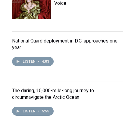
Voice
National Guard deployment in D.C. approaches one
year
LISTEN
•
4:03
The daring, 10,000-mile-long journey to
circumnavigate the Arctic Ocean
LISTEN
•
5:55