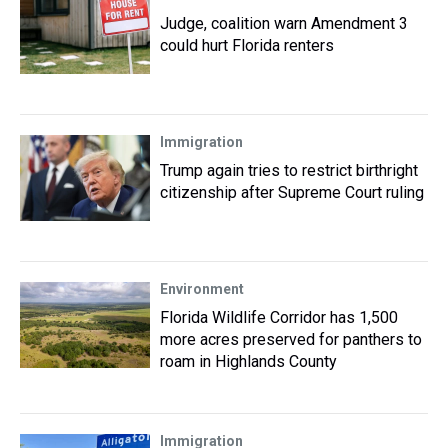
Judge, coalition warn Amendment 3
could hurt Florida renters
Immigration
Trump again tries to restrict birthright
citizenship after Supreme Court ruling
Environment
Florida Wildlife Corridor has 1,500
more acres preserved for panthers to
roam in Highlands County
Immigration