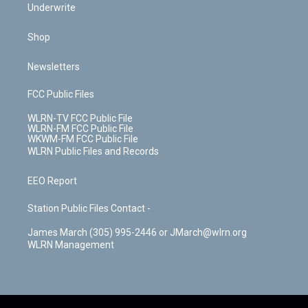
Underwrite
Shop
Newsletters
FCC Public Files
WLRN-TV FCC Public File
WLRN-FM FCC Public File
WKWM-FM FCC Public File
WLRN Public Files and Records
EEO Report
Station Public Files Contact -
James March (305) 995-2446 or JMarch@wlrn.org
WLRN Management