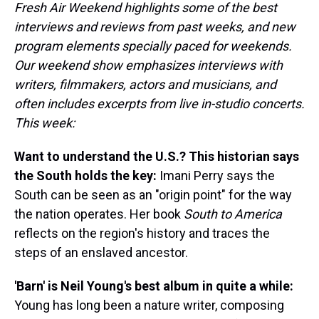
Fresh Air Weekend highlights some of the best
interviews and reviews from past weeks, and new
program elements specially paced for weekends.
Our weekend show emphasizes interviews with
writers, filmmakers, actors and musicians, and
often includes excerpts from live in-studio concerts.
This week:
Want to understand the U.S.? This historian says
the South holds the key:
Imani Perry says the
South can be seen as an "origin point" for the way
the nation operates. Her book
South to America
reflects on the region's history and traces the
steps of an enslaved ancestor.
'Barn' is Neil Young's best album in quite a while:
Young has long been a nature writer, composing