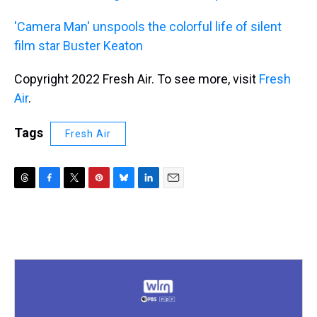
'Camera Man' unspools the colorful life of silent
film star Buster Keaton
Copyright 2022 Fresh Air. To see more, visit
Fresh
Air
.
Tags
Fresh Air
T
F
T
P
B
L
E
h
a
w
i
l
i
m
r
c
i
n
u
n
a
e
e
t
t
e
k
i
a
b
t
e
s
e
l
d
o
e
r
k
d
s
o
r
e
y
I
k
s
n
t