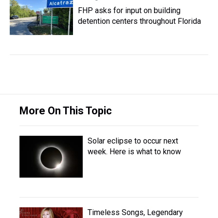
FHP asks for input on building
detention centers throughout Florida
More On This Topic
Solar eclipse to occur next
week. Here is what to know
Timeless Songs, Legendary