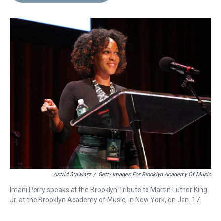
d
o
e
r
k
d
s
o
r
e
y
I
k
s
n
t
Astrid Stawiarz
/
Getty Images For Brooklyn Academy Of Music
Imani Perry speaks at the Brooklyn Tribute to Martin Luther King
Jr. at the Brooklyn Academy of Music, in New York, on Jan. 17.