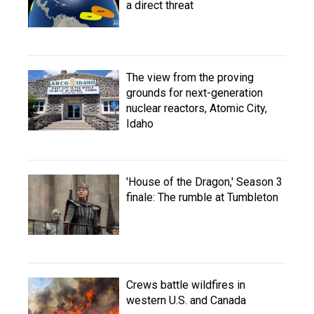
a direct threat
The view from the proving
grounds for next-generation
nuclear reactors, Atomic City,
Idaho
'House of the Dragon,' Season 3
finale: The rumble at Tumbleton
Crews battle wildfires in
western U.S. and Canada