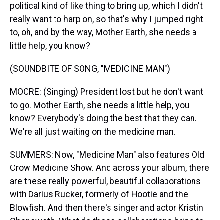
political kind of like thing to bring up, which I didn't
really want to harp on, so that's why I jumped right
to, oh, and by the way, Mother Earth, she needs a
little help, you know?
(SOUNDBITE OF SONG, "MEDICINE MAN")
MOORE: (Singing) President lost but he don't want
to go. Mother Earth, she needs a little help, you
know? Everybody's doing the best that they can.
We're all just waiting on the medicine man.
SUMMERS: Now, "Medicine Man" also features Old
Crow Medicine Show. And across your album, there
are these really powerful, beautiful collaborations
with Darius Rucker, formerly of Hootie and the
Blowfish. And then there's singer and actor Kristin