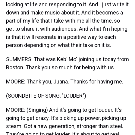
looking at life and responding to it. And I just write it
down and make music about it. And it becomes a
part of my life that I take with me all the time, so I
get to share it with audiences. And what I'm hoping
is that it will resonate in a positive way to each
person depending on what their take on it is.
SUMMERS: That was Keb' Mo' joining us today from
Boston. Thank you so much for being with us.
MOORE: Thank you, Juana. Thanks for having me.
(SOUNDBITE OF SONG, "LOUDER")
MOORE: (Singing) And it's going to get louder. It's
going to get crazy. It's picking up power, picking up
steam. Got a new generation, stronger than steel.
They're going to get louder. It's about to get real.