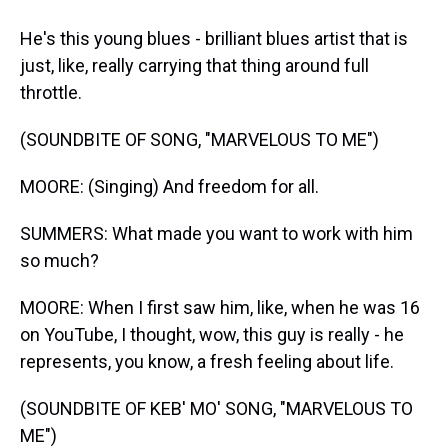
He's this young blues - brilliant blues artist that is
just, like, really carrying that thing around full
throttle.
(SOUNDBITE OF SONG, "MARVELOUS TO ME")
MOORE: (Singing) And freedom for all.
SUMMERS: What made you want to work with him
so much?
MOORE: When I first saw him, like, when he was 16
on YouTube, I thought, wow, this guy is really - he
represents, you know, a fresh feeling about life.
(SOUNDBITE OF KEB' MO' SONG, "MARVELOUS TO
ME")