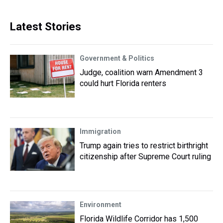
Latest Stories
Government & Politics
Judge, coalition warn Amendment 3
could hurt Florida renters
Immigration
Trump again tries to restrict birthright
citizenship after Supreme Court ruling
Environment
Florida Wildlife Corridor has 1,500