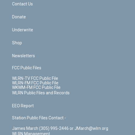
k
n
Contact Us
Donate
Underwrite
Shop
Newsletters
FCC Public Files
WLRN-TV FCC Public File
WLRN-FM FCC Public File
WKWM-FM FCC Public File
WLRN Public Files and Records
EEO Report
Station Public Files Contact -
James March (305) 995-2446 or JMarch@wlrn.org
WLRN Management