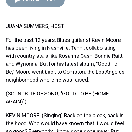
a
b
t
e
s
e
l
d
o
e
r
k
d
s
o
r
e
y
I
k
s
n
t
JUANA SUMMERS, HOST:
For the past 12 years, Blues guitarist Kevin Moore
has been living in Nashville, Tenn., collaborating
with country stars like Rosanne Cash, Bonnie Raitt
and Wynonna. But for his latest album, "Good To
Be," Moore went back to Compton, the Los Angeles
neighborhood where he was raised.
(SOUNDBITE OF SONG, "GOOD TO BE (HOME
AGAIN)")
KEVIN MOORE: (Singing) Back on the block, back in
the hood. Who would have known that it would feel
so good? Everybody I know done gone away. But