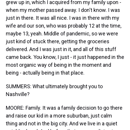
grew up in, which I acquired from my family upon -
when my mother passed away. I don't know. I was
just in there. It was all nice. I was in there with my
wife and our son, who was probably 12 at the time,
maybe 13, yeah. Middle of pandemic, so we were
just kind of stuck there, getting the groceries
delivered. And I was just in it, and all of this stuff
came back. You know, I just - it just happened in the
most organic way of being in the moment and
being - actually being in that place.
SUMMERS: What ultimately brought you to
Nashville?
MOORE: Family. It was a family decision to go there
and raise our kid in a more suburban, just calm
thing and not in the big city. And we live in a quiet