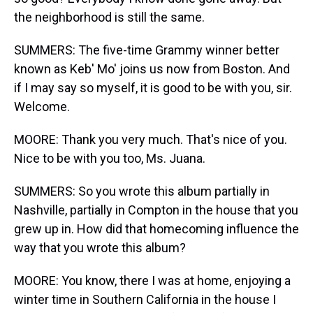
the neighborhood is still the same.
SUMMERS: The five-time Grammy winner better
known as Keb' Mo' joins us now from Boston. And
if I may say so myself, it is good to be with you, sir.
Welcome.
MOORE: Thank you very much. That's nice of you.
Nice to be with you too, Ms. Juana.
SUMMERS: So you wrote this album partially in
Nashville, partially in Compton in the house that you
grew up in. How did that homecoming influence the
way that you wrote this album?
MOORE: You know, there I was at home, enjoying a
winter time in Southern California in the house I