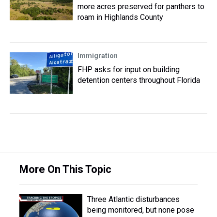
more acres preserved for panthers to
roam in Highlands County
Immigration
FHP asks for input on building
detention centers throughout Florida
More On This Topic
Three Atlantic disturbances
being monitored, but none pose