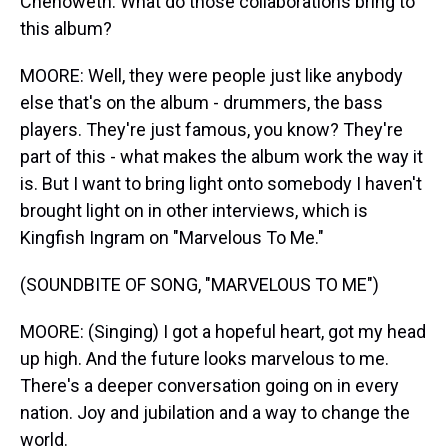
Chenoweth. What do those collaborations bring to
this album?
MOORE: Well, they were people just like anybody
else that's on the album - drummers, the bass
players. They're just famous, you know? They're
part of this - what makes the album work the way it
is. But I want to bring light onto somebody I haven't
brought light on in other interviews, which is
Kingfish Ingram on "Marvelous To Me."
(SOUNDBITE OF SONG, "MARVELOUS TO ME")
MOORE: (Singing) I got a hopeful heart, got my head
up high. And the future looks marvelous to me.
There's a deeper conversation going on in every
nation. Joy and jubilation and a way to change the
world.