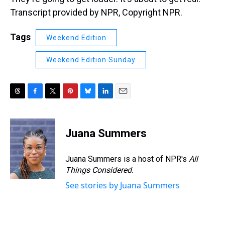
Transcript provided by NPR, Copyright NPR.
Tags
Weekend Edition
Weekend Edition Sunday
T
F
T
P
B
L
E
h
a
w
i
l
i
m
r
c
i
n
u
n
a
e
e
t
t
e
k
i
Juana Summers
a
b
t
e
s
e
l
d
o
e
r
k
d
s
o
r
e
y
I
Juana Summers is a host of NPR's
All
k
s
n
Things Considered.
t
See stories by Juana Summers