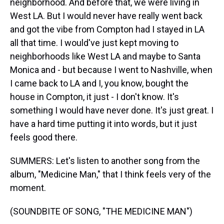
neighborhood. And before that, we were living in
West LA. But I would never have really went back
and got the vibe from Compton had I stayed in LA
all that time. I would've just kept moving to
neighborhoods like West LA and maybe to Santa
Monica and - but because I went to Nashville, when
I came back to LA and I, you know, bought the
house in Compton, it just - I don't know. It's
something I would have never done. It's just great. I
have a hard time putting it into words, but it just
feels good there.
SUMMERS: Let's listen to another song from the
album, "Medicine Man," that I think feels very of the
moment.
(SOUNDBITE OF SONG, "THE MEDICINE MAN")