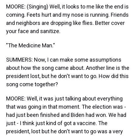
MOORE: (Singing) Well, it looks to me like the end is
coming. Feets hurt and my nose is running. Friends
and neighbors are dropping like flies. Better cover
your face and sanitize.
"The Medicine Man."
SUMMERS: Now, I can make some assumptions
about how the song came about. Another line is the
president lost, but he don't want to go. How did this
song come together?
MOORE: Well, it was just talking about everything
that was going in that moment. The election was -
had just been finished and Biden had won. We had
just - I think just kind of got a vaccine. The
president, lost but he don't want to go was a very