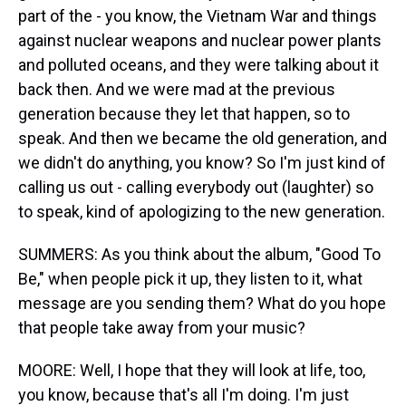
part of the - you know, the Vietnam War and things
against nuclear weapons and nuclear power plants
and polluted oceans, and they were talking about it
back then. And we were mad at the previous
generation because they let that happen, so to
speak. And then we became the old generation, and
we didn't do anything, you know? So I'm just kind of
calling us out - calling everybody out (laughter) so
to speak, kind of apologizing to the new generation.
SUMMERS: As you think about the album, "Good To
Be," when people pick it up, they listen to it, what
message are you sending them? What do you hope
that people take away from your music?
MOORE: Well, I hope that they will look at life, too,
you know, because that's all I'm doing. I'm just