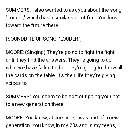
SUMMERS: I also wanted to ask you about the song
"Louder," which has a similar sort of feel. You look
toward the future there.
(SOUNDBITE OF SONG, "LOUDER")
MOORE: (Singing) They're going to fight the fight
until they find the answers. They're going to do
what we have failed to do. They're going to throw all
the cards on the table. It's their life they're giving
voices to.
SUMMERS: You seem to be sort of tipping your hat
to a new generation there.
MOORE: You know, at one time, I was part of a new
generation. You know, in my 20s and in my teens,