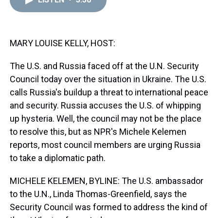
a
b
t
e
s
e
l
d
o
e
r
k
d
s
o
r
e
y
I
k
s
n
t
MARY LOUISE KELLY, HOST:
The U.S. and Russia faced off at the U.N. Security
Council today over the situation in Ukraine. The U.S.
calls Russia's buildup a threat to international peace
and security. Russia accuses the U.S. of whipping
up hysteria. Well, the council may not be the place
to resolve this, but as NPR's Michele Kelemen
reports, most council members are urging Russia
to take a diplomatic path.
MICHELE KELEMEN, BYLINE: The U.S. ambassador
to the U.N., Linda Thomas-Greenfield, says the
Security Council was formed to address the kind of