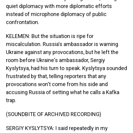
quiet diplomacy with more diplomatic efforts
instead of microphone diplomacy of public
confrontation.
KELEMEN: But the situation is ripe for
miscalculation. Russia's ambassador is warning
Ukraine against any provocations, but he left the
room before Ukraine's ambassador, Sergiy
Kyslytsya, had his turn to speak. Kyslytsya sounded
frustrated by that, telling reporters that any
provocations won't come from his side and
accusing Russia of setting what he calls a Kafka
trap.
(SOUNDBITE OF ARCHIVED RECORDING)
SERGIY KYSLYTSYA: I said repeatedly in my