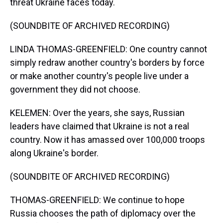
threat Ukraine faces today.
(SOUNDBITE OF ARCHIVED RECORDING)
LINDA THOMAS-GREENFIELD: One country cannot
simply redraw another country's borders by force
or make another country's people live under a
government they did not choose.
KELEMEN: Over the years, she says, Russian
leaders have claimed that Ukraine is not a real
country. Now it has amassed over 100,000 troops
along Ukraine's border.
(SOUNDBITE OF ARCHIVED RECORDING)
THOMAS-GREENFIELD: We continue to hope
Russia chooses the path of diplomacy over the