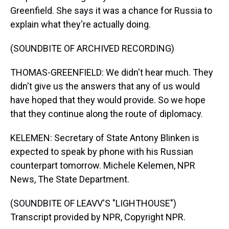
Greenfield. She says it was a chance for Russia to
explain what they're actually doing.
(SOUNDBITE OF ARCHIVED RECORDING)
THOMAS-GREENFIELD: We didn't hear much. They
didn't give us the answers that any of us would
have hoped that they would provide. So we hope
that they continue along the route of diplomacy.
KELEMEN: Secretary of State Antony Blinken is
expected to speak by phone with his Russian
counterpart tomorrow. Michele Kelemen, NPR
News, The State Department.
(SOUNDBITE OF LEAVV'S "LIGHTHOUSE")
Transcript provided by NPR, Copyright NPR.