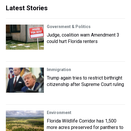
Latest Stories
Government & Politics
Judge, coalition warn Amendment 3
could hurt Florida renters
Immigration
Trump again tries to restrict birthright
citizenship after Supreme Court ruling
Environment
Florida Wildlife Corridor has 1,500
more acres preserved for panthers to