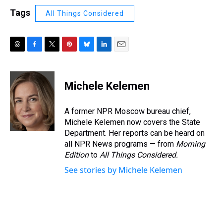
Tags
All Things Considered
T
F
T
P
B
L
E
h
a
w
i
l
i
m
r
c
i
n
u
n
a
e
e
t
t
e
k
i
Michele Kelemen
a
b
t
e
s
e
l
d
o
e
r
k
d
s
o
r
e
y
I
A former NPR Moscow bureau chief,
k
s
n
Michele Kelemen now covers the State
t
Department. Her reports can be heard on
all NPR News programs — from
Morning
Edition
to
All Things Considered.
See stories by Michele Kelemen