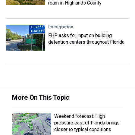
roam in Highlands County
Immigration
FHP asks for input on building
detention centers throughout Florida
More On This Topic
Weekend forecast: High
pressure east of Florida brings
closer to typical conditions