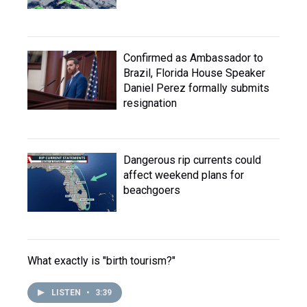
Confirmed as Ambassador to
Brazil, Florida House Speaker
Daniel Perez formally submits
resignation
Dangerous rip currents could
affect weekend plans for
beachgoers
What exactly is "birth tourism?"
LISTEN
•
3:39