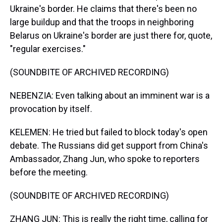
Ukraine's border. He claims that there's been no
large buildup and that the troops in neighboring
Belarus on Ukraine's border are just there for, quote,
"regular exercises."
(SOUNDBITE OF ARCHIVED RECORDING)
NEBENZIA: Even talking about an imminent war is a
provocation by itself.
KELEMEN: He tried but failed to block today's open
debate. The Russians did get support from China's
Ambassador, Zhang Jun, who spoke to reporters
before the meeting.
(SOUNDBITE OF ARCHIVED RECORDING)
ZHANG JUN: This is really the right time, calling for