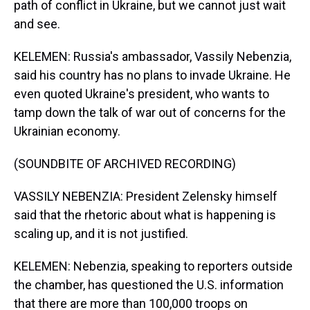
path of conflict in Ukraine, but we cannot just wait
and see.
KELEMEN: Russia's ambassador, Vassily Nebenzia,
said his country has no plans to invade Ukraine. He
even quoted Ukraine's president, who wants to
tamp down the talk of war out of concerns for the
Ukrainian economy.
(SOUNDBITE OF ARCHIVED RECORDING)
VASSILY NEBENZIA: President Zelensky himself
said that the rhetoric about what is happening is
scaling up, and it is not justified.
KELEMEN: Nebenzia, speaking to reporters outside
the chamber, has questioned the U.S. information
that there are more than 100,000 troops on