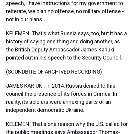
speech, I have instructions for my government to
reiterate, we plan no offense, no military offense -
not in our plans.
KELEMEN: That's what Russia says, too, but it has a
history of saying one thing and doing another, as
the British Deputy Ambassador James Kariuki
pointed out in his speech to the Security Council.
(SOUNDBITE OF ARCHIVED RECORDING)
JAMES KARIUKI: In 2014, Russia denied to this
council the presence of its forces in Crimea. In
reality, its soldiers were annexing parts of an
independent democratic Ukraine.
KELEMEN: That's one reason why the U.S. called for
the public meetings says Ambassador Thomas-