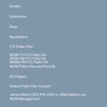
Donate
Underwrite
Shop
Newsletters
FCC Public Files
WLRN-TV FCC Public File
WLRN-FM FCC Public File
WKWM-FM FCC Public File
WLRN Public Files and Records
EEO Report
Station Public Files Contact -
James March (305) 995-2446 or JMarch@wlrn.org
WLRN Management