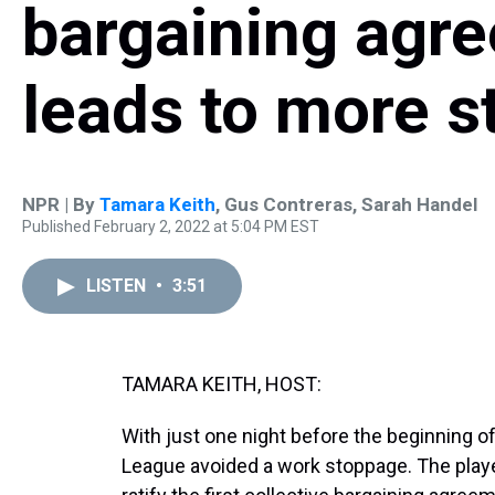
bargaining agre
leads to more st
NPR | By
Tamara Keith
,
Gus Contreras
,
Sarah Handel
Published February 2, 2022 at 5:04 PM EST
LISTEN
•
3:51
TAMARA KEITH, HOST:
With just one night before the beginning o
League avoided a work stoppage. The player