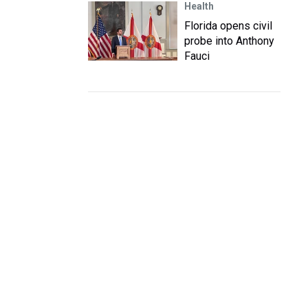
Health
Florida opens civil
probe into Anthony
Fauci