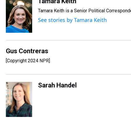
r
c
i
n
u
n
a
Tamara Keith
e
e
t
t
e
k
i
Tamara Keith is a Senior Political Correspon
a
b
t
e
s
e
l
d
o
e
r
k
d
See stories by Tamara Keith
s
o
r
e
y
I
k
s
n
t
Gus Contreras
[Copyright 2024 NPR]
Sarah Handel