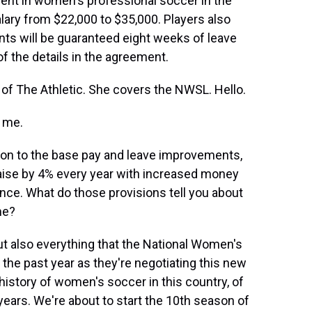
ement in women's professional soccer in the
alary from $22,000 to $35,000. Players also
nts will be guaranteed eight weeks of leave
of the details in the agreement.
n of The Athletic. She covers the NWSL. Hello.
 me.
ion to the base pay and leave improvements,
raise by 4% every year with increased money
ance. What do those provisions tell you about
me?
t also everything that the National Women's
the past year as they're negotiating this new
e history of women's soccer in this country, of
 years. We're about to start the 10th season of