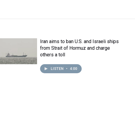
Iran aims to ban U.S. and Israeli ships
from Strait of Hormuz and charge
others a toll
LISTEN
•
4:00