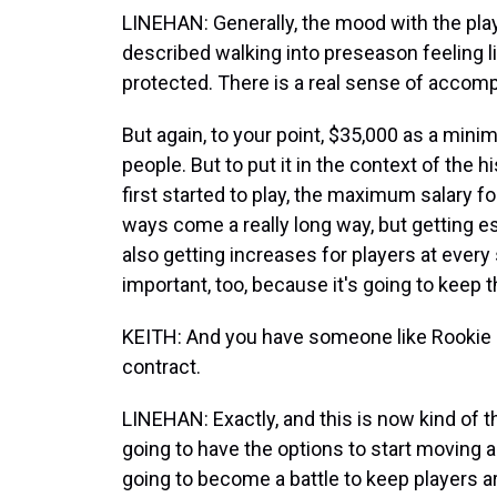
LINEHAN: Generally, the mood with the play
described walking into preseason feeling lig
protected. There is a real sense of accomp
But again, to your point, $35,000 as a minimu
people. But to put it in the context of the 
first started to play, the maximum salary 
ways come a really long way, but getting e
also getting increases for players at every
important, too, because it's going to keep t
KEITH: And you have someone like Rookie o
contract.
LINEHAN: Exactly, and this is now kind of 
going to have the options to start moving a
going to become a battle to keep players ar