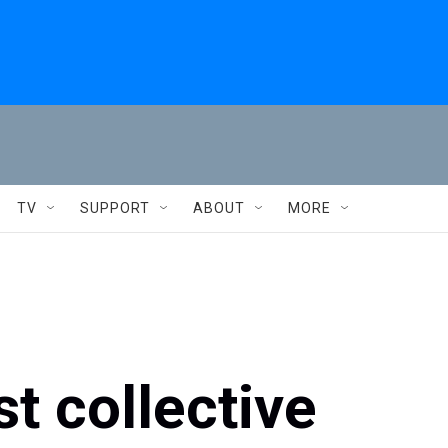
TV
SUPPORT
ABOUT
MORE
t collective