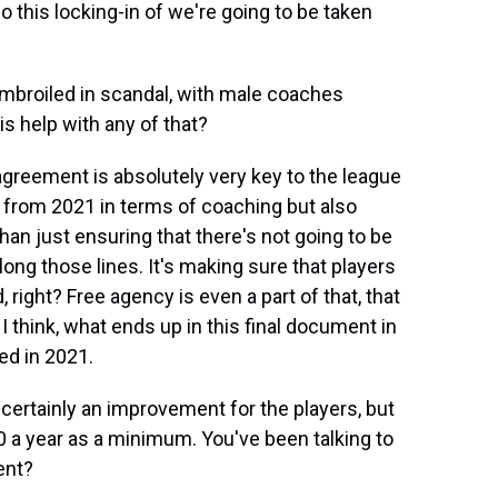
o this locking-in of we're going to be taken
mbroiled in scandal, with male coaches
s help with any of that?
agreement is absolutely very key to the league
d from 2021 in terms of coaching but also
han just ensuring that there's not going to be
ng those lines. It's making sure that players
, right? Free agency is even a part of that, that
 I think, what ends up in this final document in
d in 2021.
certainly an improvement for the players, but
0 a year as a minimum. You've been talking to
ent?