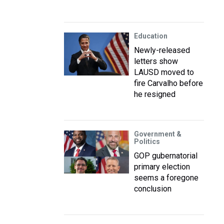
Education
Newly-released
letters show
LAUSD moved to
fire Carvalho before
he resigned
Government &
Politics
GOP gubernatorial
primary election
seems a foregone
conclusion