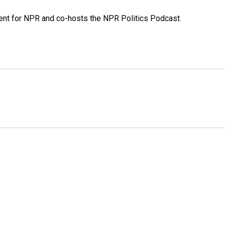
dent for NPR and co-hosts the NPR Politics Podcast.