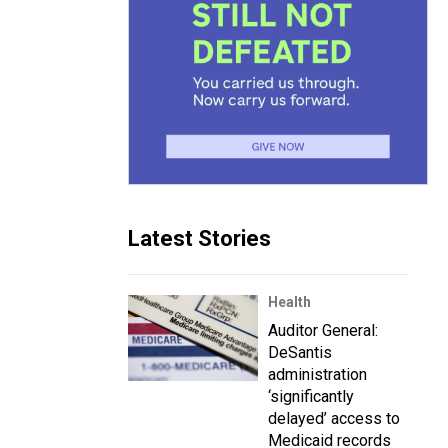
Latest Stories
Health
Auditor General:
DeSantis
administration
‘significantly
delayed’ access to
Medicaid records