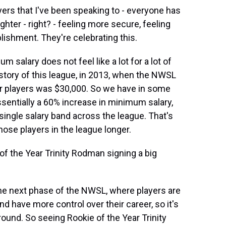
ers that I've been speaking to - everyone has
hter - right? - feeling more secure, feeling
lishment. They're celebrating this.
m salary does not feel like a lot for a lot of
history of this league, in 2013, when the NWSL
for players was $30,000. So we have in some
ssentially a 60% increase in minimum salary,
 single salary band across the league. That's
hose players in the league longer.
f the Year Trinity Rodman signing a big
the next phase of the NWSL, where players are
nd have more control over their career, so it's
ound. So seeing Rookie of the Year Trinity