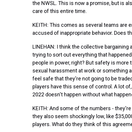
the NWSL. This is now a promise, but is als
care of this entire time.
KEITH: This comes as several teams are e
accused of inappropriate behavior. Does thi
LINEHAN: I think the collective bargaining 
trying to sort out everything that happene
people in power, right? But safety is more t
sexual harassment at work or something alo
feel safe that they're not going to be traded
players have this sense of control. A lot of,
2022 doesn't happen without what happene
KEITH: And some of the numbers - they're 
they also seem shockingly low, like $35,00
players. What do they think of this agreem