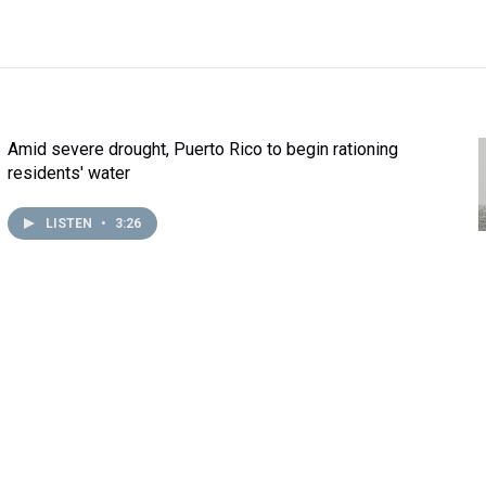
Amid severe drought, Puerto Rico to begin rationing
residents' water
LISTEN
•
3:26