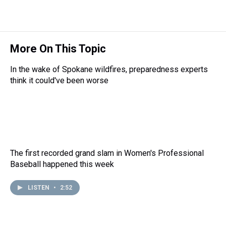
More On This Topic
In the wake of Spokane wildfires, preparedness experts
think it could've been worse
The first recorded grand slam in Women's Professional
Baseball happened this week
LISTEN
•
2:52