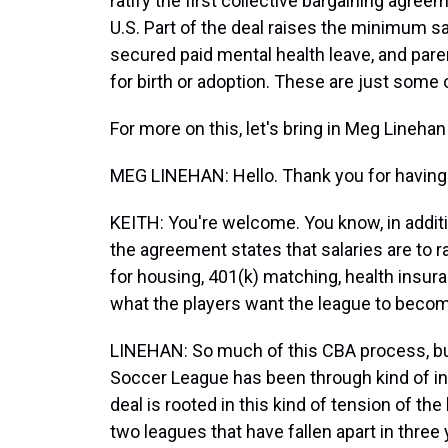
ratify the first collective bargaining agre
U.S. Part of the deal raises the minimum s
secured paid mental health leave, and pare
for birth or adoption. These are just some 
For more on this, let's bring in Meg Lineha
MEG LINEHAN: Hello. Thank you for having
KEITH: You're welcome. You know, in addit
the agreement states that salaries are to 
for housing, 401(k) matching, health insur
what the players want the league to beco
LINEHAN: So much of this CBA process, bu
Soccer League has been through kind of in 
deal is rooted in this kind of tension of th
two leagues that have fallen apart in three