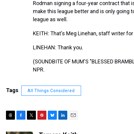
Rodman signing a four-year contract that is 
make this league better and is only going to
league as well.
KEITH: That's Meg Linehan, staff writer for
LINEHAN: Thank you.
(SOUNDBITE OF MUM'S "BLESSED BRAMBLES"
NPR.
Tags
All Things Considered
T
F
T
P
B
L
E
h
a
w
i
l
i
m