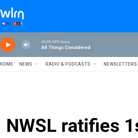
Skip to main content
WLRN NPR News
All Things Considered
HOME
NEWS
RADIO & PODCASTS
NEWSLETTERS
NWSL ratifies 1s