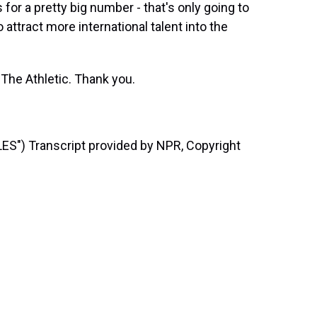
for a pretty big number - that's only going to
 attract more international talent into the
 The Athletic. Thank you.
) Transcript provided by NPR, Copyright