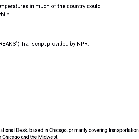
temperatures in much of the country could
hile.
AKS") Transcript provided by NPR,
tional Desk, based in Chicago, primarily covering transportation
in Chicago and the Midwest.