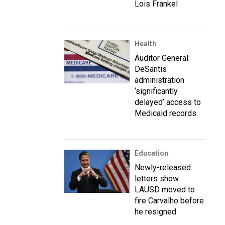
Lois Frankel
Health
Auditor General:
DeSantis
administration
‘significantly
delayed’ access to
Medicaid records
Education
Newly-released
letters show
LAUSD moved to
fire Carvalho before
he resigned