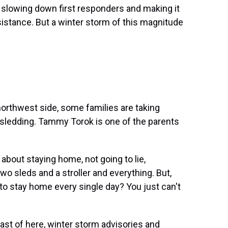
slowing down first responders and making it
ssistance. But a winter storm of this magnitude
rthwest side, some families are taking
 sledding. Tammy Torok is one of the parents
bout staying home, not going to lie,
wo sleds and a stroller and everything. But,
 to stay home every single day? You just can't
st of here, winter storm advisories and