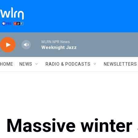
Skip to main content
WLRN NPR News
Weeknight Jazz
HOME
NEWS
RADIO & PODCASTS
NEWSLETTERS
Massive winter