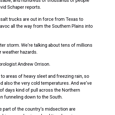
ssable, and hundreds of thousands of people
vid Schaper reports.
lt trucks are out in force from Texas to
voc all the way from the Southern Plains into
r storm. We're talking about tens of millions
er weather hazards.
rologist Andrew Orrison.
o areas of heavy sleet and freezing rain, so
and also the very cold temperatures. And we've
e of days kind of pull across the Northern
en funneling down to the South.
 part of the country's midsection are