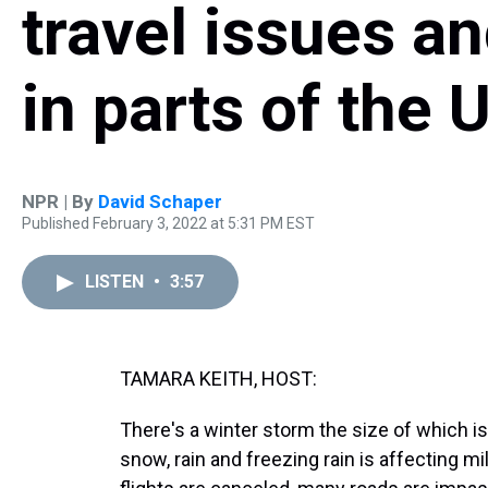
travel issues a
in parts of the 
NPR | By
David Schaper
Published February 3, 2022 at 5:31 PM EST
LISTEN
•
3:57
TAMARA KEITH, HOST:
There's a winter storm the size of which is
snow, rain and freezing rain is affecting m