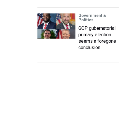
Government &
Politics
GOP gubernatorial
primary election
seems a foregone
conclusion