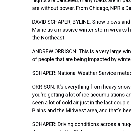
flights are canceled, many roads are impa
are without power. From Chicago, NPR's Da
DAVID SCHAPER, BYLINE: Snow plows and sa
Maine as a massive winter storm wreaks ha
the Northeast.
ANDREW ORRISON: This is a very large winte
of people that are being impacted by wint
SCHAPER: National Weather Service meteo
ORRISON: It's everything from heavy snow t
you're getting a lot of ice accumulations 
seen a lot of cold air just in the last coupl
Plains and the Midwest area, and that's be
SCHAPER: Driving conditions across a huge