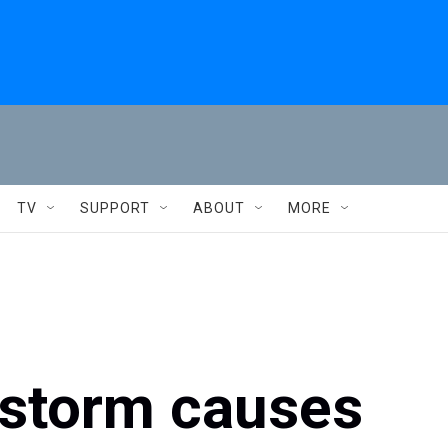
TV
SUPPORT
ABOUT
MORE
 storm causes