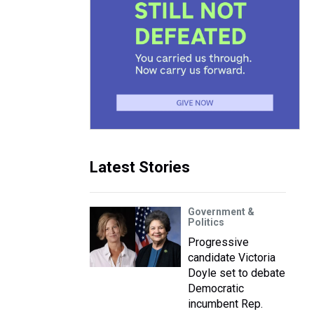
Latest Stories
Government &
Politics
Progressive
candidate Victoria
Doyle set to debate
Democratic
incumbent Rep.