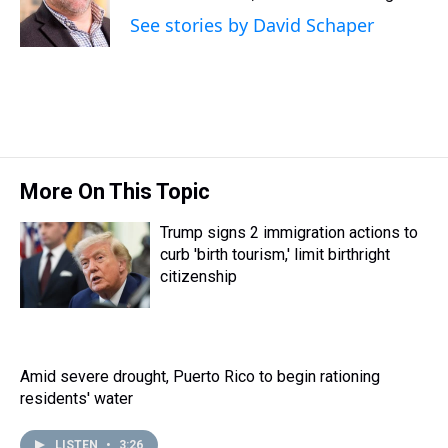
s
o
r
e
y
I
See stories by David Schaper
k
s
n
t
More On This Topic
Trump signs 2 immigration actions to
curb 'birth tourism,' limit birthright
citizenship
Amid severe drought, Puerto Rico to begin rationing
residents' water
LISTEN
•
3:26