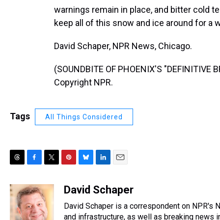
warnings remain in place, and bitter cold 
keep all of this snow and ice around for a w
David Schaper, NPR News, Chicago.
(SOUNDBITE OF PHOENIX'S "DEFINITIVE BRE
Copyright NPR.
Tags
All Things Considered
T
F
T
P
B
L
E
h
a
w
i
l
i
m
r
c
i
n
u
n
a
David Schaper
e
e
t
t
e
k
i
David Schaper is a correspondent on NPR's Na
a
b
t
e
s
e
l
d
o
e
r
and infrastructure, as well as breaking news 
k
d