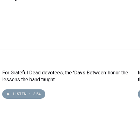
For Grateful Dead devotees, the 'Days Between' honor the
lessons the band taught
LISTEN
•
3:54