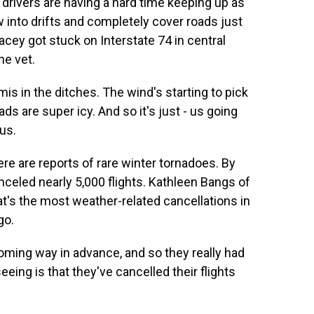
 drivers are having a hard time keeping up as
 into drifts and completely cover roads just
cey got stuck on Interstate 74 in central
he vet.
 in the ditches. The wind's starting to pick
ads are super icy. And so it's just - us going
us.
e are reports of rare winter tornadoes. By
anceled nearly 5,000 flights. Kathleen Bangs of
hat's the most weather-related cancellations in
go.
ming way in advance, and so they really had
eing is that they've cancelled their flights