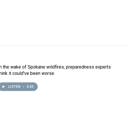
In the wake of Spokane wildfires, preparedness experts
think it could've been worse
LISTEN
•
4:49