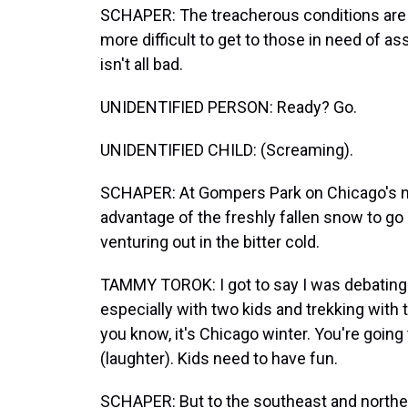
SCHAPER: The treacherous conditions are 
more difficult to get to those in need of a
isn't all bad.
UNIDENTIFIED PERSON: Ready? Go.
UNIDENTIFIED CHILD: (Screaming).
SCHAPER: At Gompers Park on Chicago's no
advantage of the freshly fallen snow to go
venturing out in the bitter cold.
TAMMY TOROK: I got to say I was debating a
especially with two kids and trekking with t
you know, it's Chicago winter. You're going
(laughter). Kids need to have fun.
SCHAPER: But to the southeast and northea