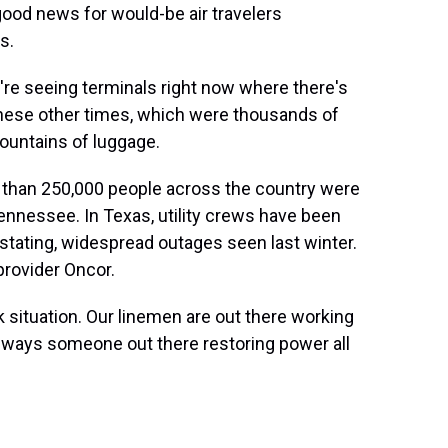
ood news for would-be air travelers
s.
re seeing terminals right now where there's
hese other times, which were thousands of
ountains of luggage.
 than 250,000 people across the country were
ennessee. In Texas, utility crews have been
stating, widespread outages seen last winter.
provider Oncor.
k situation. Our linemen are out there working
 always someone out there restoring power all