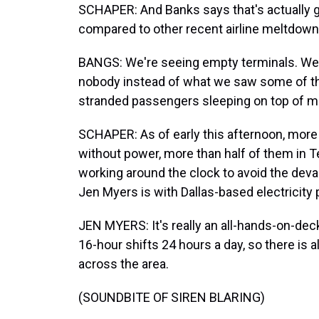
SCHAPER: And Banks says that's actually g
compared to other recent airline meltdown
BANGS: We're seeing empty terminals. We'
nobody instead of what we saw some of t
stranded passengers sleeping on top of m
SCHAPER: As of early this afternoon, more
without power, more than half of them in T
working around the clock to avoid the deva
Jen Myers is with Dallas-based electricity 
JEN MYERS: It's really an all-hands-on-dec
16-hour shifts 24 hours a day, so there is
across the area.
(SOUNDBITE OF SIREN BLARING)