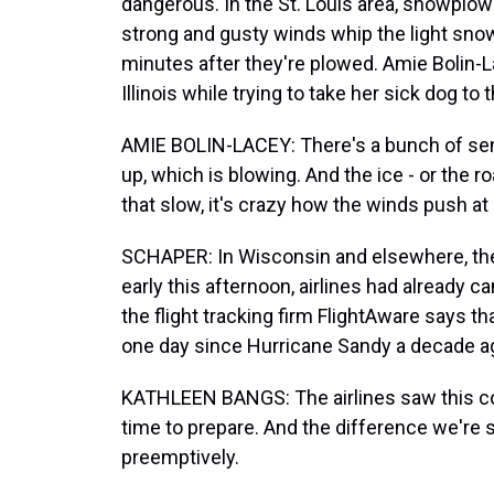
dangerous. In the St. Louis area, snowplow
strong and gusty winds whip the light snow
minutes after they're plowed. Amie Bolin-La
Illinois while trying to take her sick dog to t
AMIE BOLIN-LACEY: There's a bunch of semis
up, which is blowing. And the ice - or the ro
that slow, it's crazy how the winds push at 
SCHAPER: In Wisconsin and elsewhere, ther
early this afternoon, airlines had already c
the flight tracking firm FlightAware says t
one day since Hurricane Sandy a decade a
KATHLEEN BANGS: The airlines saw this co
time to prepare. And the difference we're se
preemptively.