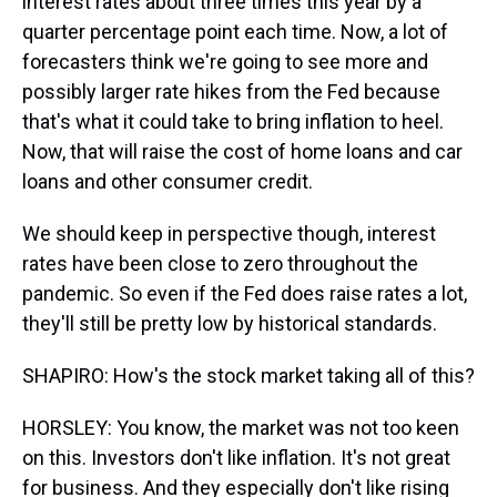
interest rates about three times this year by a
quarter percentage point each time. Now, a lot of
forecasters think we're going to see more and
possibly larger rate hikes from the Fed because
that's what it could take to bring inflation to heel.
Now, that will raise the cost of home loans and car
loans and other consumer credit.
We should keep in perspective though, interest
rates have been close to zero throughout the
pandemic. So even if the Fed does raise rates a lot,
they'll still be pretty low by historical standards.
SHAPIRO: How's the stock market taking all of this?
HORSLEY: You know, the market was not too keen
on this. Investors don't like inflation. It's not great
for business. And they especially don't like rising