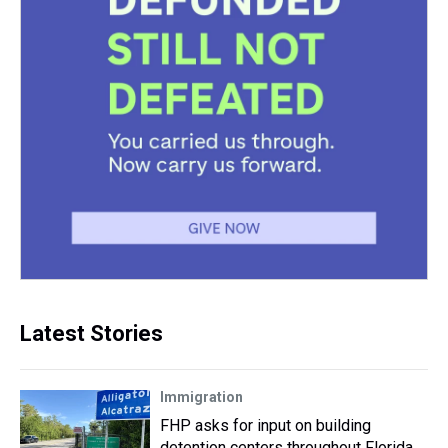
Latest Stories
Immigration
FHP asks for input on building
detention centers throughout Florida