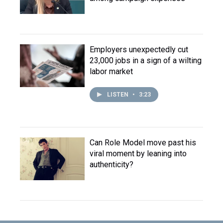
Employers unexpectedly cut
23,000 jobs in a sign of a wilting
labor market
LISTEN
•
3:23
Can Role Model move past his
viral moment by leaning into
authenticity?