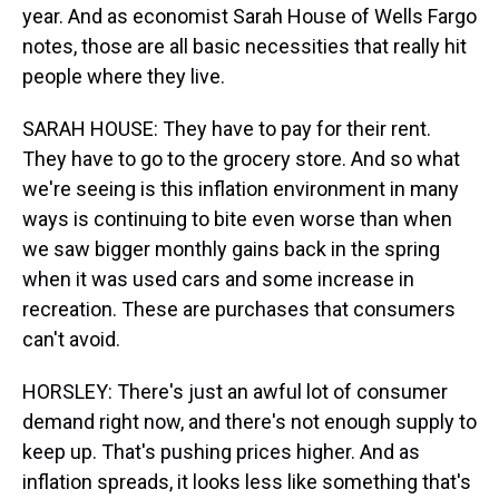
year. And as economist Sarah House of Wells Fargo
notes, those are all basic necessities that really hit
people where they live.
SARAH HOUSE: They have to pay for their rent.
They have to go to the grocery store. And so what
we're seeing is this inflation environment in many
ways is continuing to bite even worse than when
we saw bigger monthly gains back in the spring
when it was used cars and some increase in
recreation. These are purchases that consumers
can't avoid.
HORSLEY: There's just an awful lot of consumer
demand right now, and there's not enough supply to
keep up. That's pushing prices higher. And as
inflation spreads, it looks less like something that's