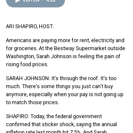
a
b
t
e
s
e
l
d
o
e
r
k
d
s
o
r
e
y
I
k
s
n
t
ARI SHAPIRO, HOST:
Americans are paying more for rent, electricity and
for groceries. At the Bestway Supermarket outside
Washington, Sarah Johnson is feeling the pain of
rising food prices.
SARAH JOHNSON: It's through the roof. It's too
much. There's some things you just can't buy
anymore, especially when your pay is not going up
to match those prices.
SHAPIRO: Today, the federal government
confirmed that sticker shock, saying the annual
inflation rate last month hit 7.5%. And Sarah