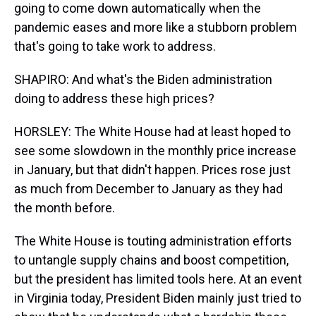
going to come down automatically when the
pandemic eases and more like a stubborn problem
that's going to take work to address.
SHAPIRO: And what's the Biden administration
doing to address these high prices?
HORSLEY: The White House had at least hoped to
see some slowdown in the monthly price increase
in January, but that didn't happen. Prices rose just
as much from December to January as they had
the month before.
The White House is touting administration efforts
to untangle supply chains and boost competition,
but the president has limited tools here. At an event
in Virginia today, President Biden mainly just tried to