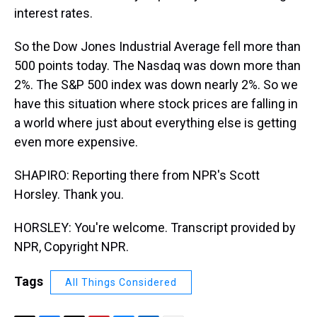
interest rates.
So the Dow Jones Industrial Average fell more than
500 points today. The Nasdaq was down more than
2%. The S&P 500 index was down nearly 2%. So we
have this situation where stock prices are falling in
a world where just about everything else is getting
even more expensive.
SHAPIRO: Reporting there from NPR's Scott
Horsley. Thank you.
HORSLEY: You're welcome. Transcript provided by
NPR, Copyright NPR.
Tags
All Things Considered