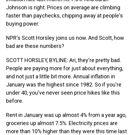
Johnson is right. Prices on average are climbing
faster than paychecks, chipping away at people's
buying power.
NPR's Scott Horsley joins us now. And Scott, how
bad are these numbers?
SCOTT HORSLEY, BYLINE: Ari, they're pretty bad.
People are paying more for just about everything,
and not just a little bit more. Annual inflation in
January was the highest since 1982. So if you're
under 40, you've never seen price hikes like this
before.
Rent in January was up almost 4% from a year ago,
groceries up almost 7.5%. Electricity prices are
more than 10% higher than they were this time last