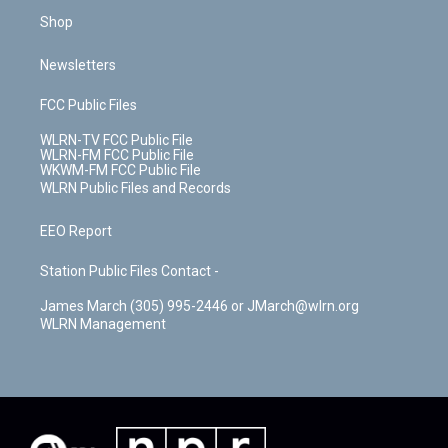
Shop
Newsletters
FCC Public Files
WLRN-TV FCC Public File
WLRN-FM FCC Public File
WKWM-FM FCC Public File
WLRN Public Files and Records
EEO Report
Station Public Files Contact -
James March (305) 995-2446 or JMarch@wlrn.org
WLRN Management