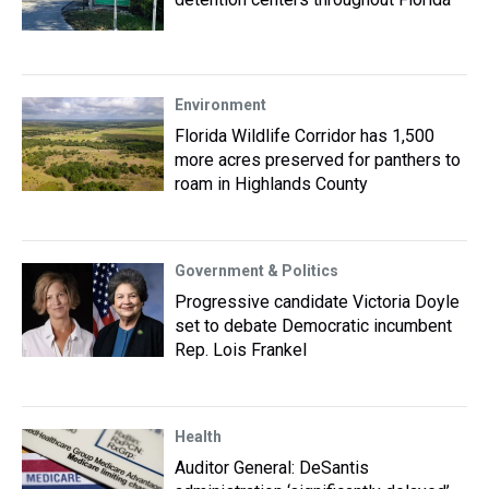
Environment
Florida Wildlife Corridor has 1,500
more acres preserved for panthers to
roam in Highlands County
Government & Politics
Progressive candidate Victoria Doyle
set to debate Democratic incumbent
Rep. Lois Frankel
Health
Auditor General: DeSantis