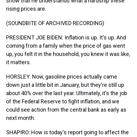
show that he understands what a hardship these
rising prices are.
(SOUNDBITE OF ARCHIVED RECORDING)
PRESIDENT JOE BIDEN: Inflation is up. It's up. And
coming from a family when the price of gas went
up, you felt it in the household, you knew it was like,
it matters.
HORSLEY: Now, gasoline prices actually came
down just a little bit in January, but they're still up
about 40% over the last year. Ultimately, it's the job
of the Federal Reserve to fight inflation, and we
could see action from the central bank as early as
next month.
SHAPIRO: How is today's report going to affect the