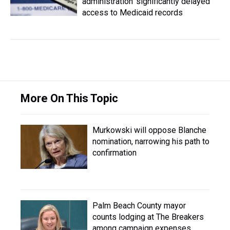
administration ‘significantly delayed’
access to Medicaid records
More On This Topic
Murkowski will oppose Blanche
nomination, narrowing his path to
confirmation
Palm Beach County mayor
counts lodging at The Breakers
among campaign expenses