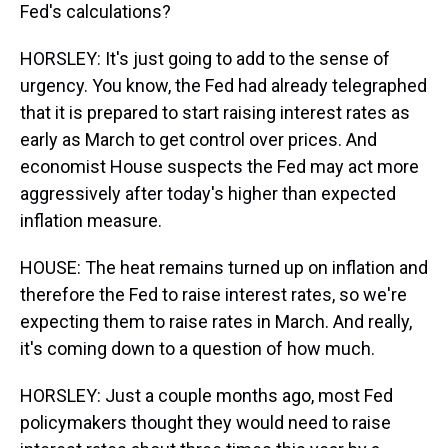
Fed's calculations?
HORSLEY: It's just going to add to the sense of
urgency. You know, the Fed had already telegraphed
that it is prepared to start raising interest rates as
early as March to get control over prices. And
economist House suspects the Fed may act more
aggressively after today's higher than expected
inflation measure.
HOUSE: The heat remains turned up on inflation and
therefore the Fed to raise interest rates, so we're
expecting them to raise rates in March. And really,
it's coming down to a question of how much.
HORSLEY: Just a couple months ago, most Fed
policymakers thought they would need to raise