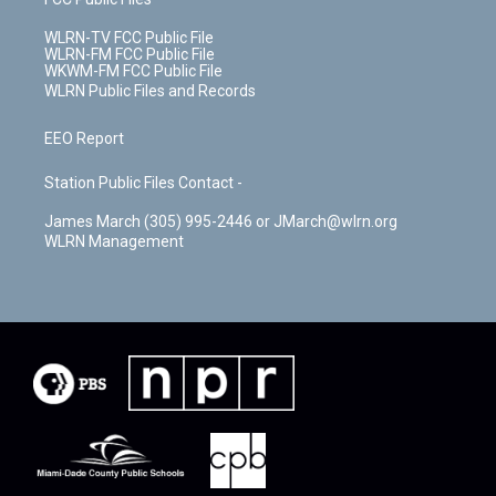
WLRN-TV FCC Public File
WLRN-FM FCC Public File
WKWM-FM FCC Public File
WLRN Public Files and Records
EEO Report
Station Public Files Contact -
James March (305) 995-2446 or JMarch@wlrn.org
WLRN Management