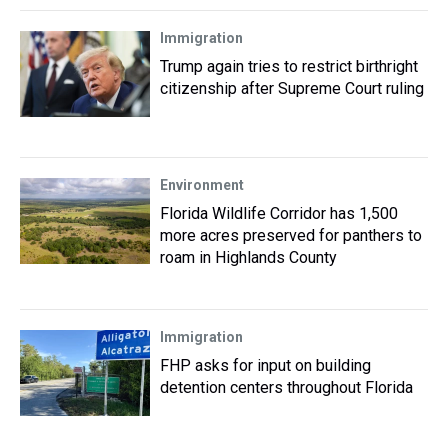
Immigration
Trump again tries to restrict birthright
citizenship after Supreme Court ruling
Environment
Florida Wildlife Corridor has 1,500
more acres preserved for panthers to
roam in Highlands County
Immigration
FHP asks for input on building
detention centers throughout Florida