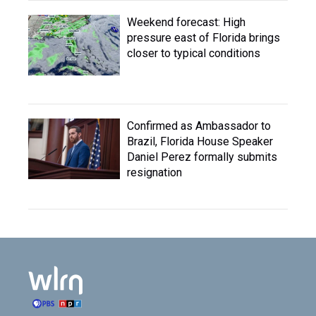
Weekend forecast: High
pressure east of Florida brings
closer to typical conditions
Confirmed as Ambassador to
Brazil, Florida House Speaker
Daniel Perez formally submits
resignation