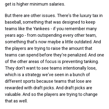
get is higher minimum salaries.
But there are other issues. There's the luxury tax in
baseball, something that was designed to keep
teams like the Yankees - if you remember many
years ago - from outspending every other team,
something that's now maybe a little outdated. And
the players are trying to raise the amount that
teams can spend before they're penalized. And one
of the other areas of focus is preventing tanking.
They don't want to see teams intentionally lose,
which is a strategy we've seen in a bunch of
different sports because teams that lose are
rewarded with draft picks. And draft picks are
valuable. And so the players are trying to change
that as well.