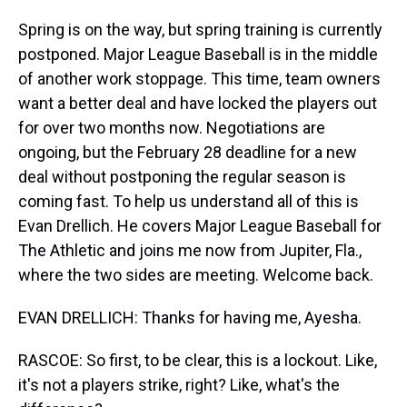
Spring is on the way, but spring training is currently
postponed. Major League Baseball is in the middle
of another work stoppage. This time, team owners
want a better deal and have locked the players out
for over two months now. Negotiations are
ongoing, but the February 28 deadline for a new
deal without postponing the regular season is
coming fast. To help us understand all of this is
Evan Drellich. He covers Major League Baseball for
The Athletic and joins me now from Jupiter, Fla.,
where the two sides are meeting. Welcome back.
EVAN DRELLICH: Thanks for having me, Ayesha.
RASCOE: So first, to be clear, this is a lockout. Like,
it's not a players strike, right? Like, what's the