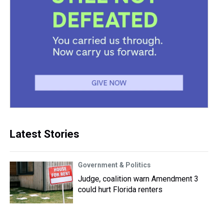
Latest Stories
Government & Politics
Judge, coalition warn Amendment 3
could hurt Florida renters