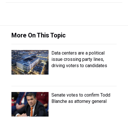
More On This Topic
Data centers are a political
issue crossing party lines,
driving voters to candidates
Senate votes to confirm Todd
Blanche as attorney general