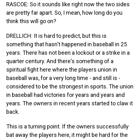
RASCOE: So it sounds like right now the two sides
are pretty far apart. So, I mean, how long do you
think this will go on?
DRELLICH: It is hard to predict, but this is
something that hasn't happened in baseball in 25
years. There has not been a lockout or a strike in a
quarter century. And there's something of a
spiritual fight here where the players union in
baseball was, for a very long time - and still is -
considered to be the strongest in sports. The union
in baseball had victories for years and years and
years. The owners in recent years started to claw it
back.
This is a turning point. If the owners successfully
bat away the players here, it might be hard for the