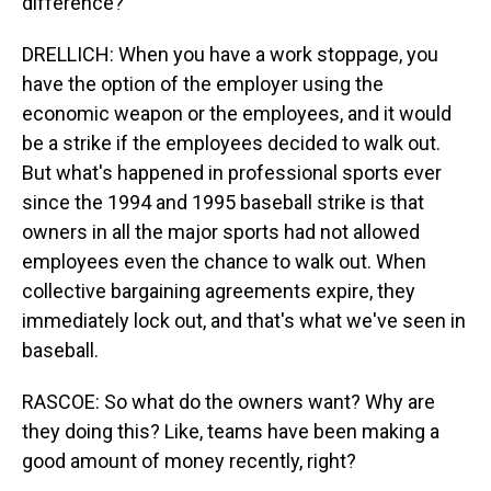
difference?
DRELLICH: When you have a work stoppage, you
have the option of the employer using the
economic weapon or the employees, and it would
be a strike if the employees decided to walk out.
But what's happened in professional sports ever
since the 1994 and 1995 baseball strike is that
owners in all the major sports had not allowed
employees even the chance to walk out. When
collective bargaining agreements expire, they
immediately lock out, and that's what we've seen in
baseball.
RASCOE: So what do the owners want? Why are
they doing this? Like, teams have been making a
good amount of money recently, right?