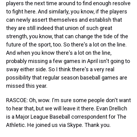
players the next time around to find enough resolve
to fight here. And similarly, you know, if the players
can newly assert themselves and establish that
they are still indeed that union of such great
strength, you know, that can change the tide of the
future of the sport, too. So there's a lot on the line.
And when you know there's a lot on the line,
probably missing a few games in April isn't going to
sway either side. So I think there's a very real
possibility that regular season baseball games are
missed this year.
RASCOE: Oh, wow. I'm sure some people don't want
to hear that, but we will leave it there. Evan Drellich
is a Major League Baseball correspondent for The
Athletic. He joined us via Skype. Thank you.