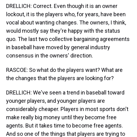
DRELLICH: Correct. Even though it is an owner
lockout, it is the players who, for years, have been
vocal about wanting changes. The owners, I think,
would mostly say they're happy with the status
quo. The last two collective bargaining agreements
in baseball have moved by general industry
consensus in the owners' direction.
RASCOE: So what do the players want? What are
the changes that the players are looking for?
DRELLICH: We've seen a trend in baseball toward
younger players, and younger players are
considerably cheaper. Players in most sports don't
make really big money until they become free
agents. But it takes time to become free agents.
And so one of the things that players are trying to