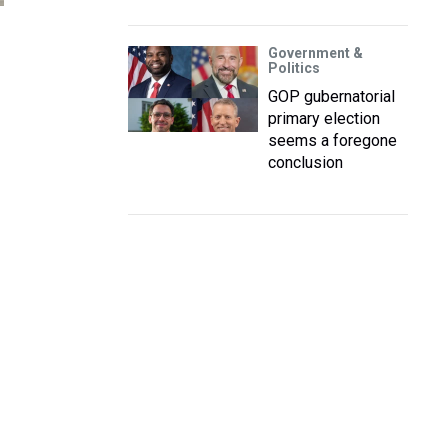
Government &
Politics
GOP gubernatorial
primary election
seems a foregone
conclusion