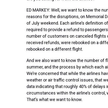
ED MARKEY: Well, we want to know the numb
reasons for the disruptions, on Memorial
of July weekend. Each airline’s definition of
required to provide a refund to passengers
number of customers on canceled flights
received refunds, were rebooked on a differ
rebooked on a different flight.
And we also want to know the number of fli
summer, and the process by which each air
We’re concerned that while the airlines hav
weather or air traffic control issues, that we
data indicating that roughly 40% of delays 
circumstances within the airline’s control, 
That’s what we want to know.