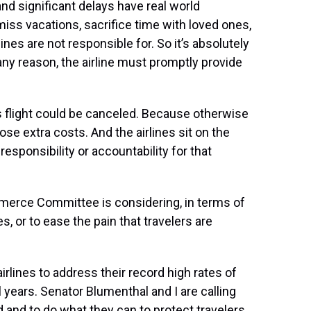
nd significant delays have real world
ss vacations, sacrifice time with loved ones,
lines are not responsible for. So it’s absolutely
or any reason, the airline must promptly provide
is flight could be canceled. Because otherwise
se extra costs. And the airlines sit on the
esponsibility or accountability for that
merce Committee is considering, in terms of
es, or to ease the pain that travelers are
rlines to address their record high rates of
l years. Senator Blumenthal and I are calling
 and to do what they can to protect travelers.