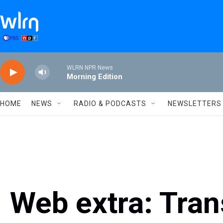
Skip to main content
WLRN NPR News
Morning Edition
HOME
NEWS
RADIO & PODCASTS
NEWSLETTERS
Web extra: Tran