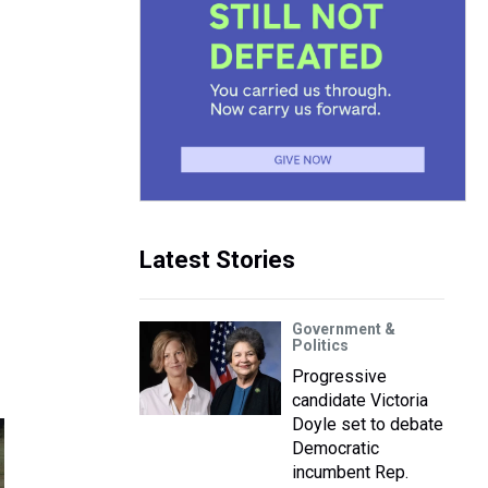
Latest Stories
Government &
Politics
Progressive
candidate Victoria
Doyle set to debate
Democratic
incumbent Rep.