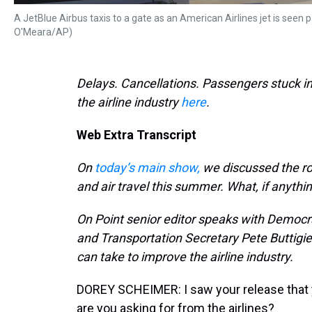
A JetBlue Airbus taxis to a gate as an American Airlines jet is seen pa
O'Meara/AP)
Delays. Cancellations. Passengers stuck in 
the airline industry
here
.
Web Extra Transcript
On
today’s main show,
we discussed the ro
and air travel this summer. What, if anythi
On Point senior editor speaks with Democ
and Transportation Secretary Pete Buttigi
can take to improve the airline industry.
DOREY SCHEIMER: I saw your release that yo
are you asking for from the airlines?