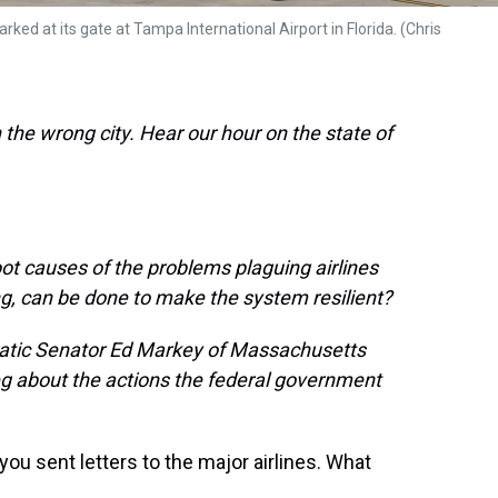
rked at its gate at Tampa International Airport in Florida. (Chris
the wrong city. Hear our hour on the state of
ot causes of the problems plaguing airlines
ng, can be done to make the system resilient?
ratic Senator Ed Markey of Massachusetts
eg about the actions the federal government
u sent letters to the major airlines. What