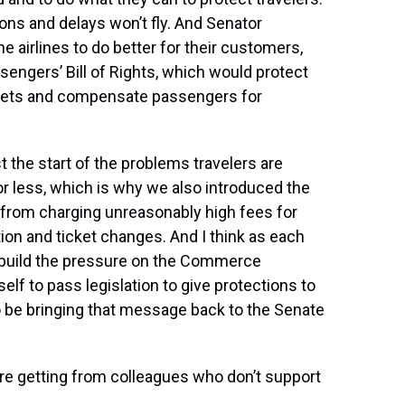
ions and delays won’t fly. And Senator
he airlines to do better for their customers,
sengers’ Bill of Rights, which would protect
tickets and compensate passengers for
t the start of the problems travelers are
r less, which is why we also introduced the
s from charging unreasonably high fees for
ion and ticket changes. And I think as each
o build the pressure on the Commerce
lf to pass legislation to give protections to
o be bringing that message back to the Senate
re getting from colleagues who don’t support