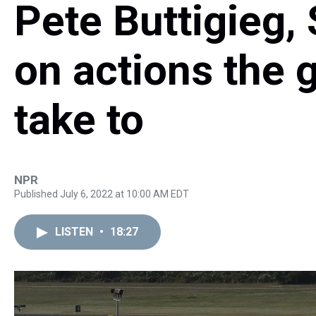
Pete Buttigieg,
on actions the
take to
NPR
Published July 6, 2022 at 10:00 AM EDT
LISTEN
•
18:27