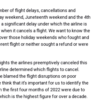
er of flight delays, cancellations and
 Day weekend, Juneteenth weekend and the 4th
 a significant delay under which the airline is
 when it cancels a flight. We want to know the
 over those holiday weekends who fought and
ent flight or neither sought a refund or were
ghts the airlines preemptively canceled this
line determined which flights to cancel.
e blamed the flight disruptions on poor
 think that it’s important for us to identify the
in the first four months of 2022 were due to
which is the highest figure for over a decade.