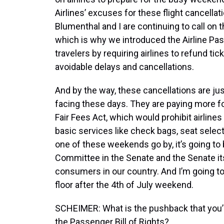
Airlines’ excuses for these flight cancellat
Blumenthal and I are continuing to call on t
which is why we introduced the Airline Pas
travelers by requiring airlines to refund 
avoidable delays and cancellations.
And by the way, these cancellations are jus
facing these days. They are paying more fo
Fair Fees Act, which would prohibit airline
basic services like check bags, seat select
one of these weekends go by, it’s going t
Committee in the Senate and the Senate itse
consumers in our country. And I’m going t
floor after the 4th of July weekend.
SCHEIMER: What is the pushback that you’
the Passenger Bill of Rights?