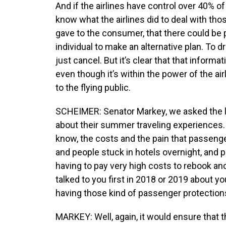
And if the airlines have control over 40% o
know what the airlines did to deal with t
gave to the consumer, that there could be 
individual to make an alternative plan. To driv
just cancel. But it’s clear that that inform
even though it’s within the power of the air
to the flying public.
SCHEIMER: Senator Markey, we asked the l
about their summer traveling experiences.
know, the costs and the pain that passenger
and people stuck in hotels overnight, and p
having to pay very high costs to rebook anoth
talked to you first in 2018 or 2019 about y
having those kind of passenger protections
MARKEY: Well, again, it would ensure that the