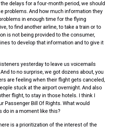
f the delays for a four-month period, we should
hose problems. And how much information they
problems in enough time for the flying
e, to find another airline, to take a train or to
ation is not being provided to the consumer,
lines to develop that information and to give it
isteners yesterday to leave us voicemails
 And to no surprise, we got dozens about, you
s are feeling when their flight gets canceled,
eople stuck at the airport overnight. And also
er flight, to stay in those hotels. I think I
our Passenger Bill Of Rights. What would
 do in a moment like this?
re is a prioritization of the interest of the