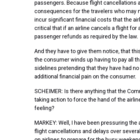
passengers. Because flight cancellations a
consequences for the travelers who may mi
incur significant financial costs that the air
critical that if an airline cancels a flight f
passenger refunds as required by the law.
And they have to give them notice, that th
the consumer winds up having to pay all tho
sidelines pretending that they have had no r
additional financial pain on the consumer.
SCHEIMER: Is there anything that the Com
taking action to force the hand of the airlin
feeling?
MARKEY: Well, I have been pressuring the ai
flight cancellations and delays over severa
on airlines to prepare for the busy weekend