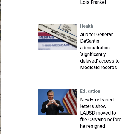
Lois Frankel
Health
Auditor General:
DeSantis
administration
‘significantly
delayed’ access to
Medicaid records
Education
Newly-released
letters show
LAUSD moved to
fire Carvalho before
he resigned