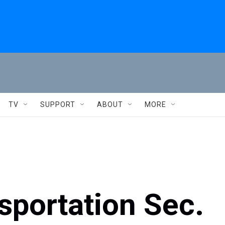
TV
SUPPORT
ABOUT
MORE
sportation Sec.