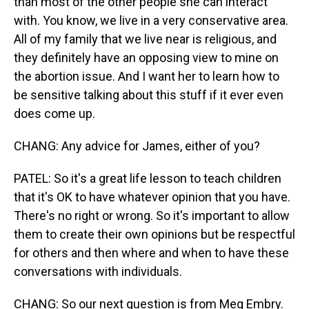
than most of the other people she can interact
with. You know, we live in a very conservative area.
All of my family that we live near is religious, and
they definitely have an opposing view to mine on
the abortion issue. And I want her to learn how to
be sensitive talking about this stuff if it ever even
does come up.
CHANG: Any advice for James, either of you?
PATEL: So it's a great life lesson to teach children
that it's OK to have whatever opinion that you have.
There's no right or wrong. So it's important to allow
them to create their own opinions but be respectful
for others and then where and when to have these
conversations with individuals.
CHANG: So our next question is from Meg Embry.