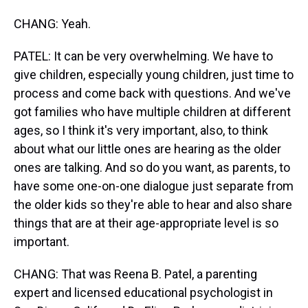
CHANG: Yeah.
PATEL: It can be very overwhelming. We have to
give children, especially young children, just time to
process and come back with questions. And we've
got families who have multiple children at different
ages, so I think it's very important, also, to think
about what our little ones are hearing as the older
ones are talking. And so do you want, as parents, to
have some one-on-one dialogue just separate from
the older kids so they're able to hear and also share
things that are at their age-appropriate level is so
important.
CHANG: That was Reena B. Patel, a parenting
expert and licensed educational psychologist in