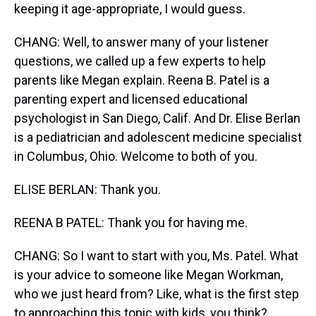
keeping it age-appropriate, I would guess.
CHANG: Well, to answer many of your listener
questions, we called up a few experts to help
parents like Megan explain. Reena B. Patel is a
parenting expert and licensed educational
psychologist in San Diego, Calif. And Dr. Elise Berlan
is a pediatrician and adolescent medicine specialist
in Columbus, Ohio. Welcome to both of you.
ELISE BERLAN: Thank you.
REENA B PATEL: Thank you for having me.
CHANG: So I want to start with you, Ms. Patel. What
is your advice to someone like Megan Workman,
who we just heard from? Like, what is the first step
to approaching this topic with kids, you think?