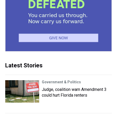
Latest Stories
Government & Politics
Judge, coalition warn Amendment 3
could hurt Florida renters