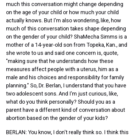
much this conversation might change depending
on the age of your child or how much your child
actually knows. But I'm also wondering, like, how
much of this conversation takes shape depending
on the gender of your child? ShaMecha Simms is a
mother of a 14-year-old son from Topeka, Kan., and
she wrote to us and said one concern is, quote,
"making sure that he understands how these
measures affect people with a uterus, him as a
male and his choices and responsibility for family
planning." So, Dr. Berlan, I understand that you have
two adolescent sons. And I'm just curious, like,
what do you think personally? Should you as a
parent have a different kind of conversation about
abortion based on the gender of your kids?
BERLAN: You know, I don't really think so. I think this