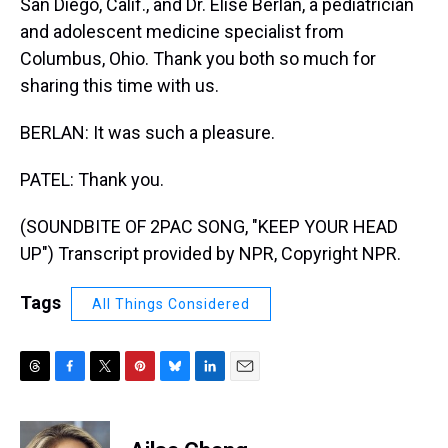
San Diego, Calif., and Dr. Elise Berlan, a pediatrician
and adolescent medicine specialist from
Columbus, Ohio. Thank you both so much for
sharing this time with us.
BERLAN: It was such a pleasure.
PATEL: Thank you.
(SOUNDBITE OF 2PAC SONG, "KEEP YOUR HEAD
UP") Transcript provided by NPR, Copyright NPR.
Tags
All Things Considered
T
F
T
P
B
L
E
h
a
w
i
l
i
m
r
c
i
n
u
n
a
e
e
t
t
e
k
i