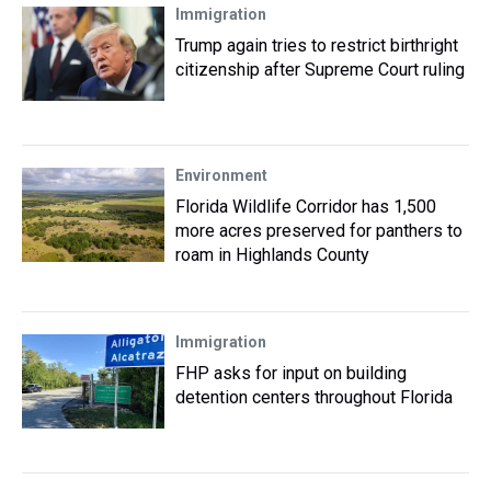
Immigration
Trump again tries to restrict birthright
citizenship after Supreme Court ruling
Environment
Florida Wildlife Corridor has 1,500
more acres preserved for panthers to
roam in Highlands County
Immigration
FHP asks for input on building
detention centers throughout Florida