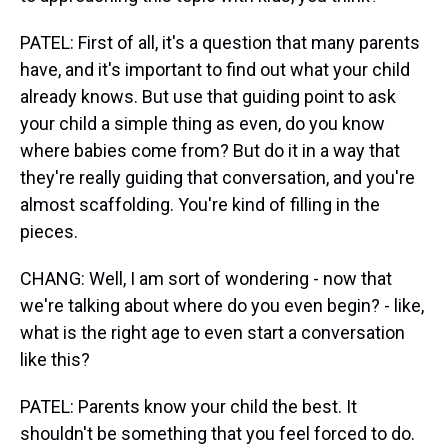
PATEL: First of all, it's a question that many parents
have, and it's important to find out what your child
already knows. But use that guiding point to ask
your child a simple thing as even, do you know
where babies come from? But do it in a way that
they're really guiding that conversation, and you're
almost scaffolding. You're kind of filling in the
pieces.
CHANG: Well, I am sort of wondering - now that
we're talking about where do you even begin? - like,
what is the right age to even start a conversation
like this?
PATEL: Parents know your child the best. It
shouldn't be something that you feel forced to do.