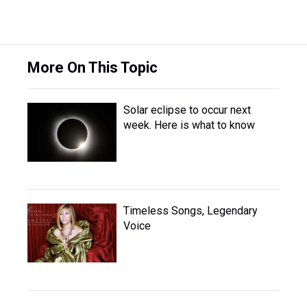
More On This Topic
Solar eclipse to occur next
week. Here is what to know
Timeless Songs, Legendary
Voice