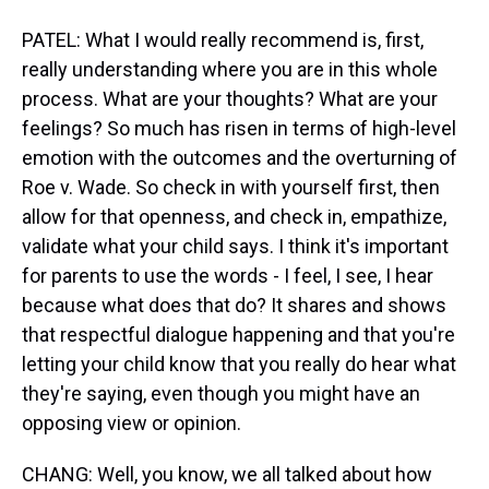
PATEL: What I would really recommend is, first,
really understanding where you are in this whole
process. What are your thoughts? What are your
feelings? So much has risen in terms of high-level
emotion with the outcomes and the overturning of
Roe v. Wade. So check in with yourself first, then
allow for that openness, and check in, empathize,
validate what your child says. I think it's important
for parents to use the words - I feel, I see, I hear
because what does that do? It shares and shows
that respectful dialogue happening and that you're
letting your child know that you really do hear what
they're saying, even though you might have an
opposing view or opinion.
CHANG: Well, you know, we all talked about how