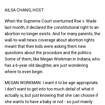
t
AILSA CHANG, HOST:
When the Supreme Court overturned Roe v. Wade
last month, it declared the constitutional right to an
abortion no longer exists. And for many parents, the
wall-to-wall news coverage about abortion rights
meant that their kids were asking them new
questions about the procedure and the politics.
Some of them, like Megan Workman in Indiana, who
has a 6-year-old daughter, are just wondering
where to even begin.
MEGAN WORKMAN: I want it to be age-appropriate.
I don't want to get into too much detail of what it
actually is, but just knowing that she can choose if
she wants to have a baby or not - so just mainly