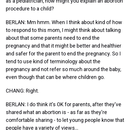
as a pediatrician, how might you explain an abortion
procedure to a child?
BERLAN: Mm hmm. When I think about kind of how
to respond to this mom, I might think about talking
about that some parents need to end the
pregnancy and that it might be better and healthier
and safer for the parent to end the pregnancy. So I
tend to use kind of terminology about the
pregnancy and not refer so much around the baby,
even though that can be where children go.
CHANG: Right.
BERLAN: I do think it's OK for parents, after they've
shared what an abortion is - as far as they're
comfortable sharing - to let young people know that
people have a variety of views...