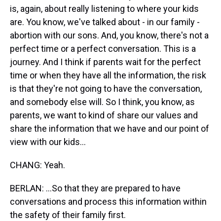
is, again, about really listening to where your kids
are. You know, we've talked about - in our family -
abortion with our sons. And, you know, there's not a
perfect time or a perfect conversation. This is a
journey. And I think if parents wait for the perfect
time or when they have all the information, the risk
is that they're not going to have the conversation,
and somebody else will. So I think, you know, as
parents, we want to kind of share our values and
share the information that we have and our point of
view with our kids...
CHANG: Yeah.
BERLAN: ...So that they are prepared to have
conversations and process this information within
the safety of their family first.