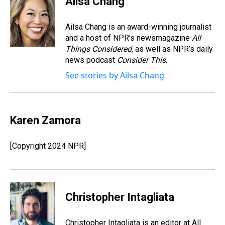
Ailsa Chang
a
b
t
e
s
e
l
d
o
e
r
k
d
s
o
r
e
y
I
Ailsa Chang is an award-winning journalist
k
s
n
and a host of NPR’s newsmagazine
All
t
Things Considered
, as well as NPR’s daily
news podcast
Consider This
.
See stories by Ailsa Chang
Karen Zamora
[Copyright 2024 NPR]
Christopher Intagliata
Christopher Intagliata is an editor at All