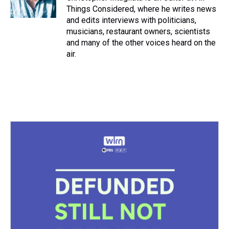
Things Considered, where he writes news
and edits interviews with politicians,
musicians, restaurant owners, scientists
and many of the other voices heard on the
air.