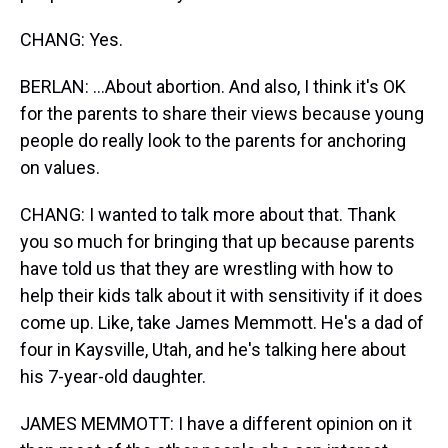
CHANG: Yes.
BERLAN: ...About abortion. And also, I think it's OK
for the parents to share their views because young
people do really look to the parents for anchoring
on values.
CHANG: I wanted to talk more about that. Thank
you so much for bringing that up because parents
have told us that they are wrestling with how to
help their kids talk about it with sensitivity if it does
come up. Like, take James Memmott. He's a dad of
four in Kaysville, Utah, and he's talking here about
his 7-year-old daughter.
JAMES MEMMOTT: I have a different opinion on it