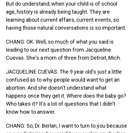
But do understand, when your child is of school
age, history is already being taught. They are
learning about current affairs, current events, so
having those natural conversations is so important.
CHANG: OK. Well, so much of what you said is
leading to our next question from Jacqueline
Cuevas. She's a mom of three from Detroit, Mich.
JACQUELINE CUEVAS: The 9 year old's just a little
confused as to why people would want to get an
abortion. And she doesn't understand what
happens once they get it. Where does the baby go?
Who takes it? It's a lot of questions that I didn't
know how to answer.
CHANG: So, Dr. Berlan, I want to turn to you because