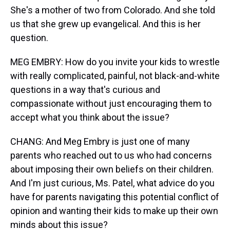
She's a mother of two from Colorado. And she told
us that she grew up evangelical. And this is her
question.
MEG EMBRY: How do you invite your kids to wrestle
with really complicated, painful, not black-and-white
questions in a way that's curious and
compassionate without just encouraging them to
accept what you think about the issue?
CHANG: And Meg Embry is just one of many
parents who reached out to us who had concerns
about imposing their own beliefs on their children.
And I'm just curious, Ms. Patel, what advice do you
have for parents navigating this potential conflict of
opinion and wanting their kids to make up their own
minds about this issue?