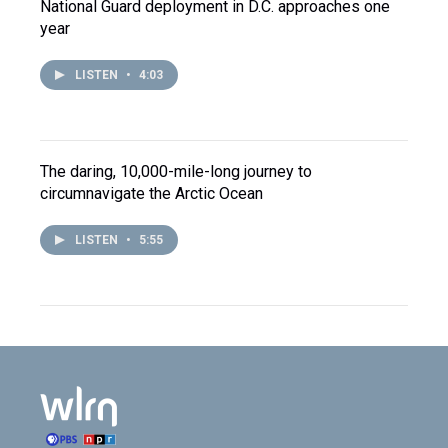
National Guard deployment in D.C. approaches one
year
LISTEN
•
4:03
The daring, 10,000-mile-long journey to
circumnavigate the Arctic Ocean
LISTEN
•
5:55