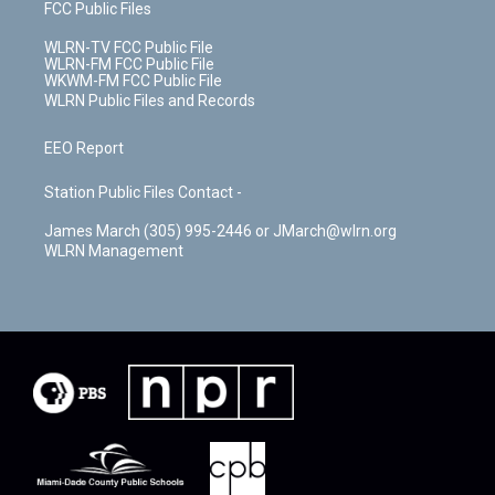
FCC Public Files
WLRN-TV FCC Public File
WLRN-FM FCC Public File
WKWM-FM FCC Public File
WLRN Public Files and Records
EEO Report
Station Public Files Contact -
James March (305) 995-2446 or JMarch@wlrn.org
WLRN Management