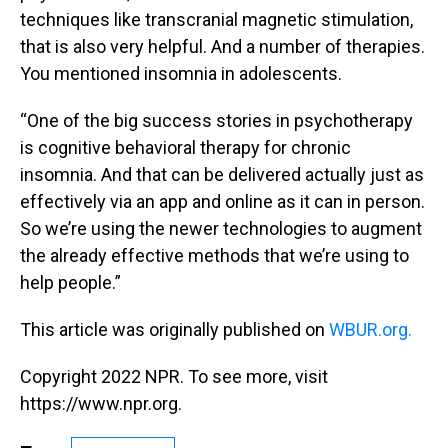
techniques like transcranial magnetic stimulation,
that is also very helpful. And a number of therapies.
You mentioned insomnia in adolescents.
“One of the big success stories in psychotherapy
is cognitive behavioral therapy for chronic
insomnia. And that can be delivered actually just as
effectively via an app and online as it can in person.
So we’re using the newer technologies to augment
the already effective methods that we’re using to
help people.”
This article was originally published on
WBUR.org.
Copyright 2022 NPR. To see more, visit
https://www.npr.org.