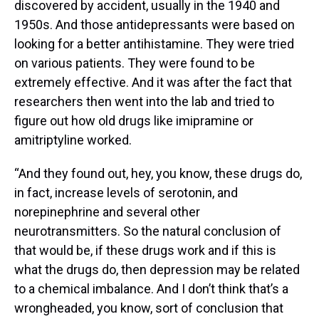
discovered by accident, usually in the 1940 and
1950s. And those antidepressants were based on
looking for a better antihistamine. They were tried
on various patients. They were found to be
extremely effective. And it was after the fact that
researchers then went into the lab and tried to
figure out how old drugs like imipramine or
amitriptyline worked.
“And they found out, hey, you know, these drugs do,
in fact, increase levels of serotonin, and
norepinephrine and several other
neurotransmitters. So the natural conclusion of
that would be, if these drugs work and if this is
what the drugs do, then depression may be related
to a chemical imbalance. And I don’t think that’s a
wrongheaded, you know, sort of conclusion that