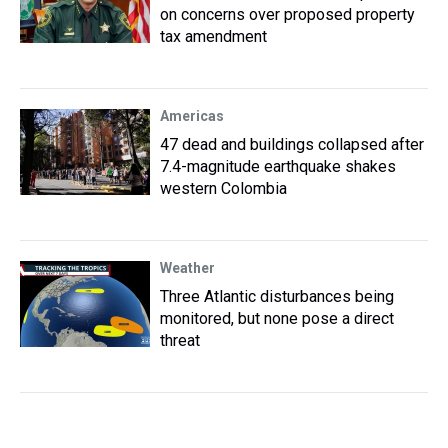
on concerns over proposed property
tax amendment
Americas
47 dead and buildings collapsed after
7.4-magnitude earthquake shakes
western Colombia
Weather
Three Atlantic disturbances being
monitored, but none pose a direct
threat