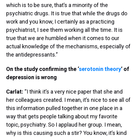
which is to be sure, that’s a minority of the
psychiatric drugs. It is true that while the drugs do
work and you know, I certainly as a practicing
psychiatrist, I see them working all the time. It is
true that we are humbled when it comes to our
actual knowledge of the mechanisms, especially of
the antidepressants.”
On the study confirming the ‘
serotonin theory
’ of
depression is wrong
Carlat:
“I think it’s a very nice paper that she and
her colleagues created. I mean, it’s nice to see all of
this information pulled together in one place in a
way that gets people talking about my favorite
topic, psychiatry. So I applaud her group. I mean,
why is this causing such a stir? You know, it’s kind