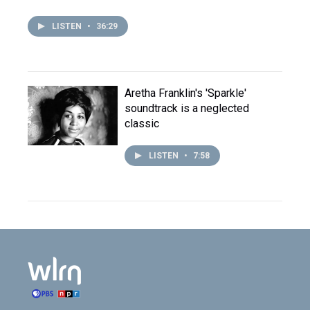
LISTEN
•
36:29
Aretha Franklin's 'Sparkle'
soundtrack is a neglected
classic
LISTEN
•
7:58