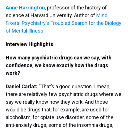
Anne Harrington
, professor of the history of
science at Harvard University. Author of
Mind
Fixers: Psychiatry’s Troubled Search for the Biology
of Mental Illness
.
Interview Highlights
How many psychiatric drugs can we say, with
confidence, we know exactly how the drugs
work?
Daniel Carlat:
“That’s a good question. I mean,
there are relatively few psychiatric drugs where we
say we really know how they work. And those
would be drugs that, for example, are used for
alcoholism, for opiate use disorder, some of the
anti-anxiety drugs, some of the insomnia drugs,