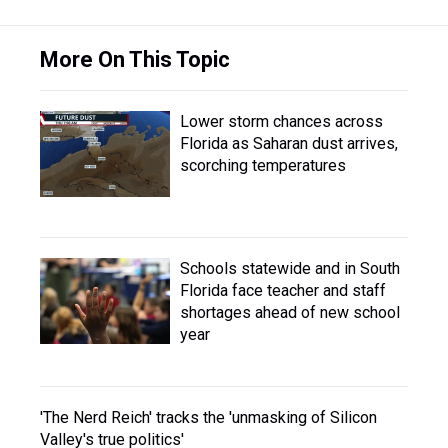
More On This Topic
Lower storm chances across
Florida as Saharan dust arrives,
scorching temperatures
Schools statewide and in South
Florida face teacher and staff
shortages ahead of new school
year
'The Nerd Reich' tracks the 'unmasking of Silicon
Valley's true politics'