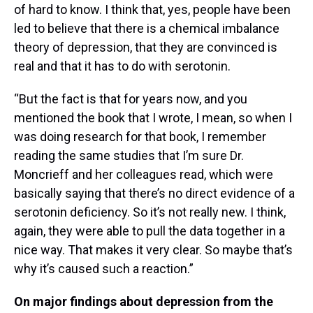
of hard to know. I think that, yes, people have been
led to believe that there is a chemical imbalance
theory of depression, that they are convinced is
real and that it has to do with serotonin.
“But the fact is that for years now, and you
mentioned the book that I wrote, I mean, so when I
was doing research for that book, I remember
reading the same studies that I’m sure Dr.
Moncrieff and her colleagues read, which were
basically saying that there’s no direct evidence of a
serotonin deficiency. So it’s not really new. I think,
again, they were able to pull the data together in a
nice way. That makes it very clear. So maybe that’s
why it’s caused such a reaction.”
On major findings about depression from the