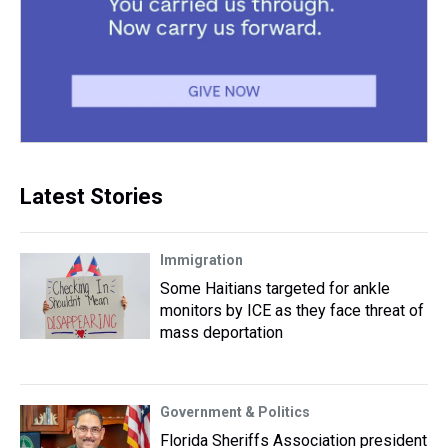
Latest Stories
Immigration
Some Haitians targeted for ankle
monitors by ICE as they face threat of
mass deportation
Government & Politics
Florida Sheriffs Association president