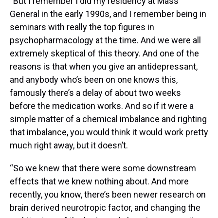
“But I remember I did my residency at Mass
General in the early 1990s, and I remember being in
seminars with really the top figures in
psychopharmacology at the time. And we were all
extremely skeptical of this theory. And one of the
reasons is that when you give an antidepressant,
and anybody who’s been on one knows this,
famously there’s a delay of about two weeks
before the medication works. And so if it were a
simple matter of a chemical imbalance and righting
that imbalance, you would think it would work pretty
much right away, but it doesn’t.
“So we knew that there were some downstream
effects that we knew nothing about. And more
recently, you know, there’s been newer research on
brain derived neurotropic factor, and changing the