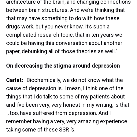
architecture of the brain, and changing connections
between brain structures. And we’re thinking that
that may have something to do with how these
drugs work, but you never know. It’s such a
complicated research topic, that in ten years we
could be having this conversation about another
paper, debunking all of those theories as well.”
On decreasing the stigma around depression
Carlat:
“Biochemically, we do not know what the
cause of depression is. I mean, I think one of the
things that I do talk to some of my patients about
and I’ve been very, very honest in my writing, is that
I, too, have suffered from depression. And I
remember having a very, very amazing experience
taking some of these SSRI’s.