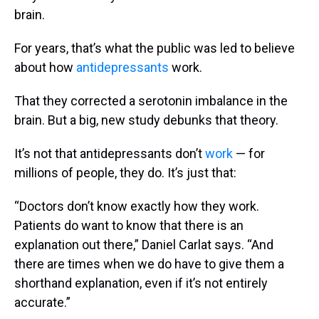
brain.
For years, that’s what the public was led to believe
about how
antidepressants
work.
That they corrected a serotonin imbalance in the
brain. But a big, new study debunks that theory.
It’s not that antidepressants don’t
work
— for
millions of people, they do. It’s just that:
“Doctors don’t know exactly how they work.
Patients do want to know that there is an
explanation out there,” Daniel Carlat says. “And
there are times when we do have to give them a
shorthand explanation, even if it’s not entirely
accurate.”