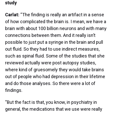
study
Carlat:
“The finding is really an artifact in a sense
of how complicated the brain is. I mean, we have a
brain with about 100 billion neurons and with many
connections between them. And it really isn’t
possible to just put a syringe in the brain and pull
out fluid. So they had to use indirect measures,
such as spinal fluid. Some of the studies that she
reviewed actually were post autopsy studies,
where kind of gruesomely they would take brains
out of people who had depression in their lifetime
and do those analyses. So there were a lot of
findings.
“But the fact is that, you know, in psychiatry in
general, the medications that we use were really