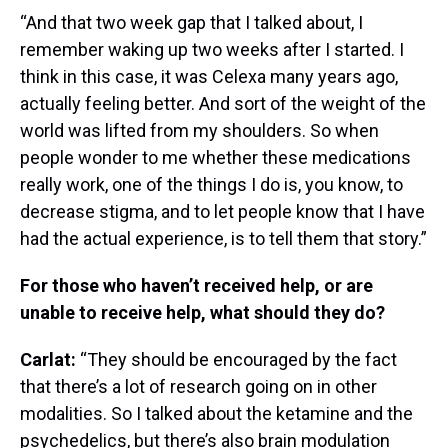
“And that two week gap that I talked about, I
remember waking up two weeks after I started. I
think in this case, it was Celexa many years ago,
actually feeling better. And sort of the weight of the
world was lifted from my shoulders. So when
people wonder to me whether these medications
really work, one of the things I do is, you know, to
decrease stigma, and to let people know that I have
had the actual experience, is to tell them that story.”
For those who haven’t received help, or are
unable to receive help, what should they do?
Carlat:
“They should be encouraged by the fact
that there’s a lot of research going on in other
modalities. So I talked about the ketamine and the
psychedelics, but there’s also brain modulation