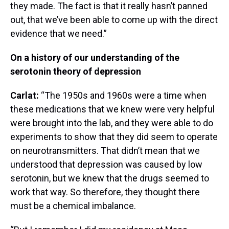
they made. The fact is that it really hasn’t panned
out, that we’ve been able to come up with the direct
evidence that we need.”
On a history of our understanding of the
serotonin theory of depression
Carlat:
“The 1950s and 1960s were a time when
these medications that we knew were very helpful
were brought into the lab, and they were able to do
experiments to show that they did seem to operate
on neurotransmitters. That didn’t mean that we
understood that depression was caused by low
serotonin, but we knew that the drugs seemed to
work that way. So therefore, they thought there
must be a chemical imbalance.