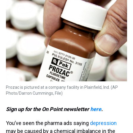
k
s
n
t
Prozac is pictured at a company facility in Plainfield, Ind. (AP
Photo/Darron Cummings, File)
Sign up for the On Point newsletter
here
.
You’ve seen the pharma ads saying
depression
may be caused by a chemical imbalance in the