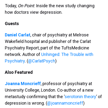
Today,
On Point
: Inside the new study changing
how doctors view depression.
Guests
Daniel Carlat
, chair of psychiatry at Melrose
Wakefield hospital and publisher of the Carlat
Psychiatry Report, part of the TuftsMedicine
network. Author of
Unhinged: The Trouble with
Psychiatry
. (
@CarlatPsych
)
Also Featured
Joanna Moncrieff
, professor of psychiatry at
University College, London. Co-author of a new
metastudy confirming that the ‘
serotonin theory
’ of
depression is wrong. (
@joannamoncrieff
)