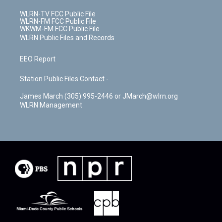
WLRN-TV FCC Public File
WLRN-FM FCC Public File
WKWM-FM FCC Public File
WLRN Public Files and Records
EEO Report
Station Public Files Contact -
James March (305) 995-2446 or JMarch@wlrn.org
WLRN Management