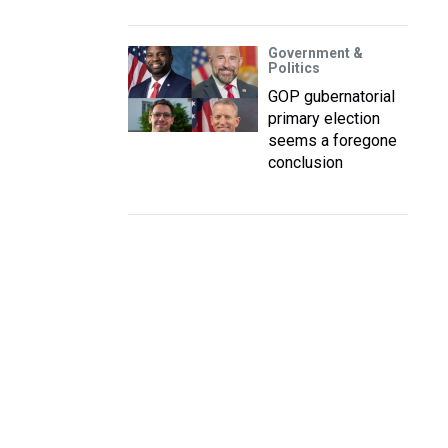
Government &
Politics
GOP gubernatorial
primary election
seems a foregone
conclusion