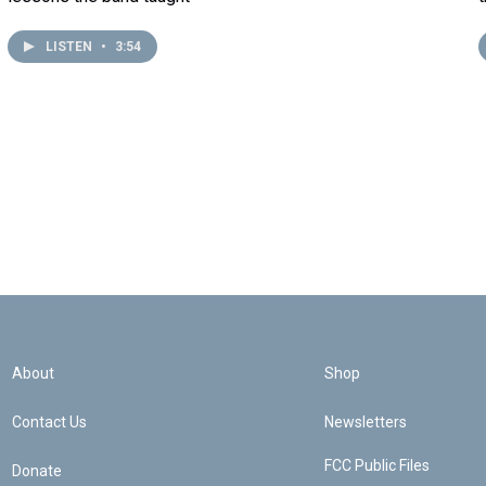
LISTEN
•
3:54
About
Shop
Contact Us
Newsletters
FCC Public Files
Donate