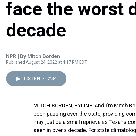
face the worst 
decade
NPR | By
Mitch Borden
Published August 24, 2022 at 4:17 PM EDT
LISTEN
•
2:34
MITCH BORDEN, BYLINE: And I'm Mitch Bord
been passing over the state, providing co
may just be a small reprieve as Texans con
seen in over a decade. For state climatolo