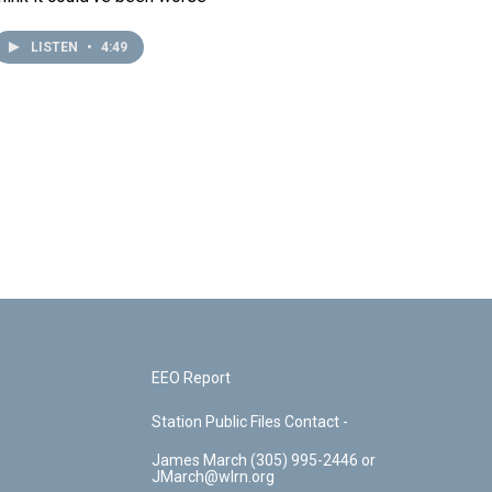
LISTEN
•
4:49
EEO Report
Station Public Files Contact -
James March (305) 995-2446 or
JMarch@wlrn.org