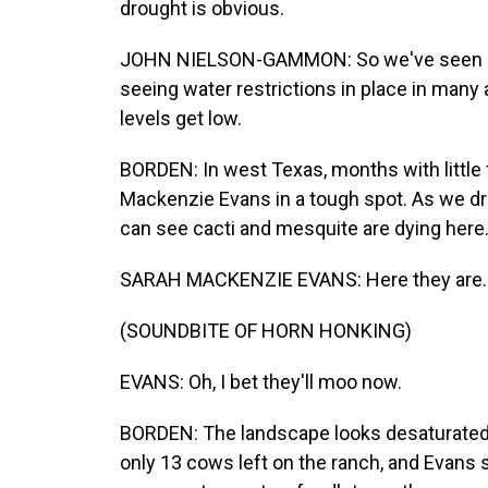
drought is obvious.
JOHN NIELSON-GAMMON: So we've seen cro
seeing water restrictions in place in many 
levels get low.
BORDEN: In west Texas, months with little t
Mackenzie Evans in a tough spot. As we dri
can see cacti and mesquite are dying here
SARAH MACKENZIE EVANS: Here they are.
(SOUNDBITE OF HORN HONKING)
EVANS: Oh, I bet they'll moo now.
BORDEN: The landscape looks desaturated a
only 13 cows left on the ranch, and Evans s