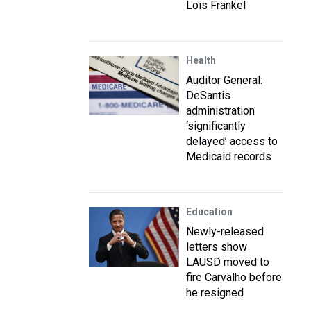
Lois Frankel
Health
Auditor General:
DeSantis
administration
‘significantly
delayed’ access to
Medicaid records
Education
Newly-released
letters show
LAUSD moved to
fire Carvalho before
he resigned