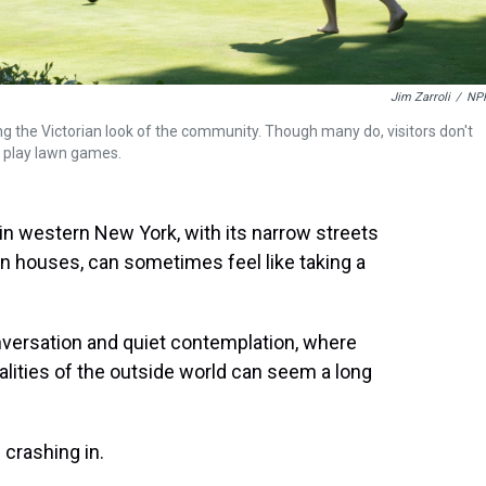
Jim Zarroli
/
NP
ng the Victorian look of the community. Though many do, visitors don't
or play lawn games.
 in western New York, with its narrow streets
n houses, can sometimes feel like taking a
conversation and quiet contemplation, where
ealities of the outside world can seem a long
 crashing in.