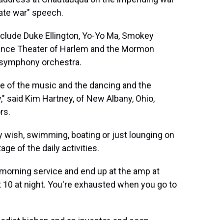
ate war" speech.
clude Duke Ellington, Yo-Yo Ma, Smokey
Dance Theater of Harlem and the Mormon
 symphony orchestra.
use of the music and the dancing and the
y," said Kim Hartney, of New Albany, Ohio,
rs.
ey wish, swimming, boating or just lounging on
ge of the daily activities.
he morning service and end up at the amp at
out 10 at night. You're exhausted when you go to