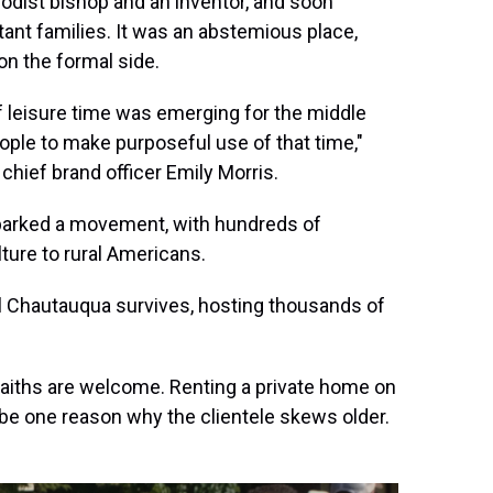
odist bishop and an inventor, and soon
ant families. It was an abstemious place,
n the formal side.
of leisure time was emerging for the middle
eople to make purposeful use of that time,"
chief brand officer Emily Morris.
parked a movement, with hundreds of
lture to rural Americans.
al Chautauqua survives, hosting thousands of
 faiths are welcome. Renting a private home on
e one reason why the clientele skews older.