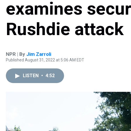
examines secur
Rushdie attack
NPR | By
Jim Zarroli
Published August 31, 2022 at 5:06 AM EDT
LISTEN
•
4:52