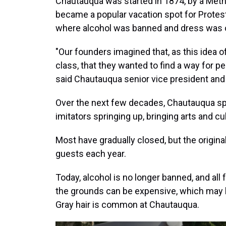
Chautauqua was started in 1874, by a Meth
became a popular vacation spot for Protest
where alcohol was banned and dress was o
"Our founders imagined that, as this idea 
class, that they wanted to find a way for p
said Chautauqua senior vice president and 
Over the next few decades, Chautauqua s
imitators springing up, bringing arts and cu
Most have gradually closed, but the origin
guests each year.
Today, alcohol is no longer banned, and all
the grounds can be expensive, which may b
Gray hair is common at Chautauqua.