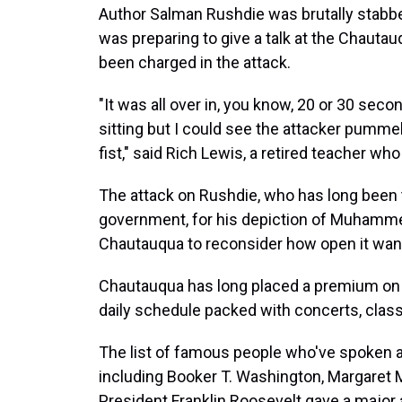
Author Salman Rushdie was brutally stabbed
was preparing to give a talk at the Chaut
been charged in the attack.
"It was all over in, you know, 20 or 30 seco
sitting but I could see the attacker pummel
fist," said Rich Lewis, a retired teacher who
The attack on Rushdie, who has long been th
government, for his depiction of Muhamm
Chautauqua to reconsider how open it want
Chautauqua has long placed a premium on int
daily schedule packed with concerts, class
The list of famous people who've spoken a
including Booker T. Washington, Margaret 
President Franklin Roosevelt gave a majo