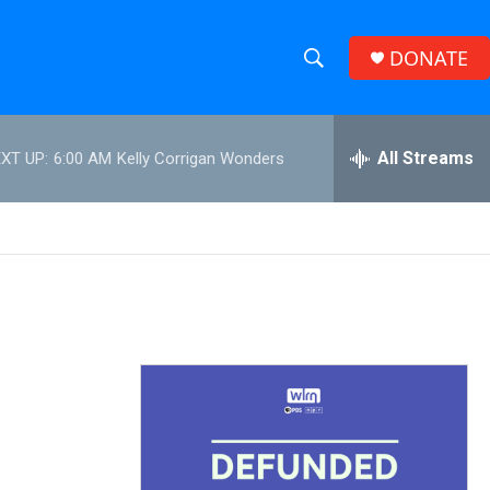
DONATE
S
S
e
h
a
r
All Streams
XT UP:
6:00 AM
Kelly Corrigan Wonders
o
c
h
w
Q
u
S
e
r
e
y
a
r
c
h