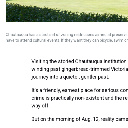
Chautauqua has a strict set of zoning restrictions aimed at preservi
have to attend cultural events. If they want they can bicycle, swim 
Visiting the storied Chautauqua Institution
winding past gingerbread-trimmed Victoria
journey into a quieter, gentler past.
It's a friendly, earnest place for serious 
crime is practically non-existent and the r
way off.
But on the morning of Aug. 12, reality came