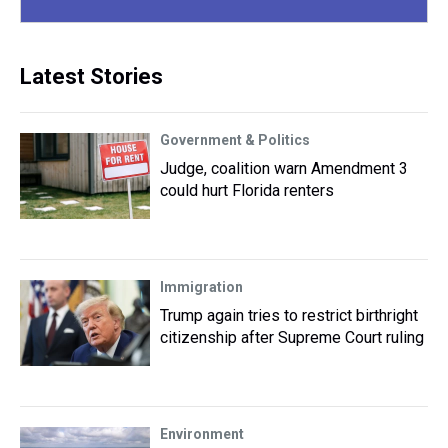
Latest Stories
Government & Politics
Judge, coalition warn Amendment 3
could hurt Florida renters
Immigration
Trump again tries to restrict birthright
citizenship after Supreme Court ruling
Environment