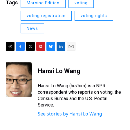
Tags
Morning Edition
voting
voting registration
voting rights
News
T
F
T
P
B
L
E
h
a
w
i
l
i
m
r
c
i
n
u
n
a
e
e
t
t
e
k
i
Hansi Lo Wang
a
b
t
e
s
e
l
d
o
e
r
k
d
s
o
r
e
y
I
Hansi Lo Wang (he/him) is a NPR
k
s
n
correspondent who reports on voting, the
t
Census Bureau and the U.S. Postal
Service.
See stories by Hansi Lo Wang