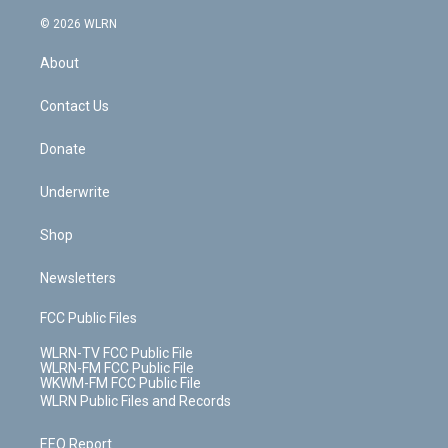
a
i
t
a
u
e
s
a
c
n
e
g
b
r
k
d
© 2026 WLRN
e
k
r
r
e
e
y
s
b
e
a
s
About
o
d
m
t
o
i
k
n
Contact Us
Donate
Underwrite
Shop
Newsletters
FCC Public Files
WLRN-TV FCC Public File
WLRN-FM FCC Public File
WKWM-FM FCC Public File
WLRN Public Files and Records
EEO Report