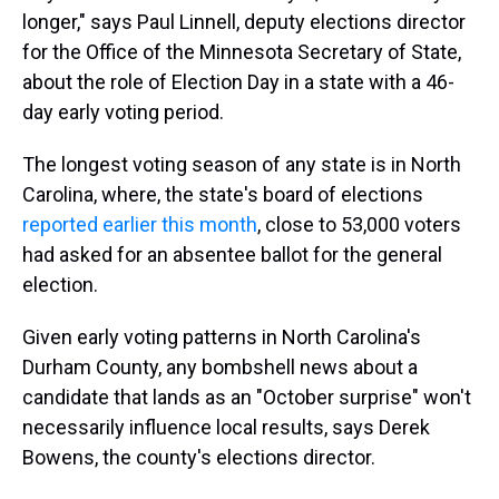
longer," says Paul Linnell, deputy elections director
for the Office of the Minnesota Secretary of State,
about the role of Election Day in a state with a 46-
day early voting period.
The longest voting season of any state is in North
Carolina, where, the state's board of elections
reported earlier this month
, close to 53,000 voters
had asked for an absentee ballot for the general
election.
Given early voting patterns in North Carolina's
Durham County, any bombshell news about a
candidate that lands as an "October surprise" won't
necessarily influence local results, says Derek
Bowens, the county's elections director.