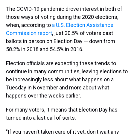
The COVID-19 pandemic drove interest in both of
those ways of voting during the 2020 elections,
when, according to
a U.S. Election Assistance
Commission report
, just 30.5% of voters cast
ballots in person on Election Day — down from
58.2% in 2018 and 54.5% in 2016.
Election officials are expecting these trends to
continue in many communities, leaving elections to
be increasingly less about what happens on a
Tuesday in November and more about what
happens over the weeks earlier.
For many voters, it means that Election Day has
turned into a last call of sorts.
"If you haven't taken care of it yet, don't wait any