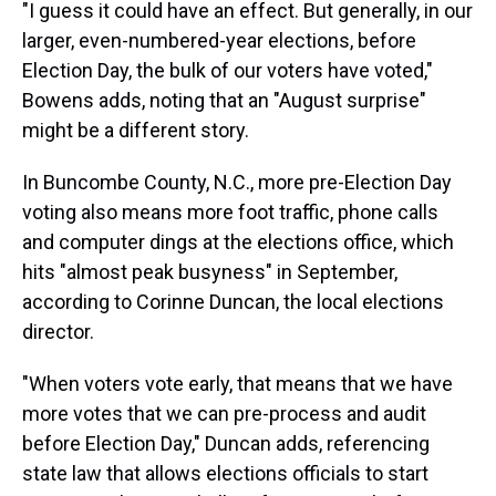
"I guess it could have an effect. But generally, in our
larger, even-numbered-year elections, before
Election Day, the bulk of our voters have voted,"
Bowens adds, noting that an "August surprise"
might be a different story.
In Buncombe County, N.C., more pre-Election Day
voting also means more foot traffic, phone calls
and computer dings at the elections office, which
hits "almost peak busyness" in September,
according to Corinne Duncan, the local elections
director.
"When voters vote early, that means that we have
more votes that we can pre-process and audit
before Election Day," Duncan adds, referencing
state law that allows elections officials to start