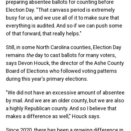
preparing absentee ballots for counting before
Election Day. "That canvass period is extremely
busy for us, and we use all of it to make sure that
everything is audited. And so if we can push some
of that forward, that really helps."
Still, in some North Carolina counties, Election Day
remains
the
day to cast ballots for many voters,
says Devon Houck, the director of the Ashe County
Board of Elections who followed voting patterns
during this year's primary elections.
"We did not have an excessive amount of absentee
by mail. And we are an older county, but we are also
a highly Republican county. And so I believe that
makes a difference as well," Houck says.
Since 2020, there has been a growing difference in