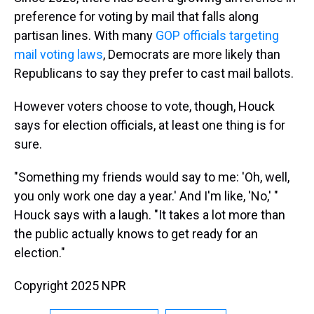
preference for voting by mail that falls along
partisan lines. With many
GOP officials targeting
mail voting laws
, Democrats are more likely than
Republicans to say they prefer to cast mail ballots.
However voters choose to vote, though, Houck
says for election officials, at least one thing is for
sure.
"Something my friends would say to me: 'Oh, well,
you only work one day a year.' And I'm like, 'No,' "
Houck says with a laugh. "It takes a lot more than
the public actually knows to get ready for an
election."
Copyright 2025 NPR