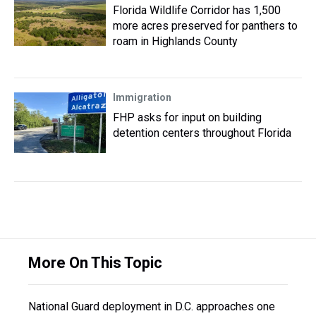
Florida Wildlife Corridor has 1,500
more acres preserved for panthers to
roam in Highlands County
Immigration
FHP asks for input on building
detention centers throughout Florida
More On This Topic
National Guard deployment in D.C. approaches one