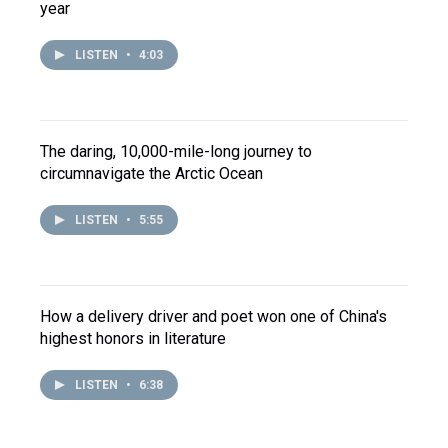
year
LISTEN
•
4:03
The daring, 10,000-mile-long journey to
circumnavigate the Arctic Ocean
LISTEN
•
5:55
How a delivery driver and poet won one of China's
highest honors in literature
LISTEN
•
6:38