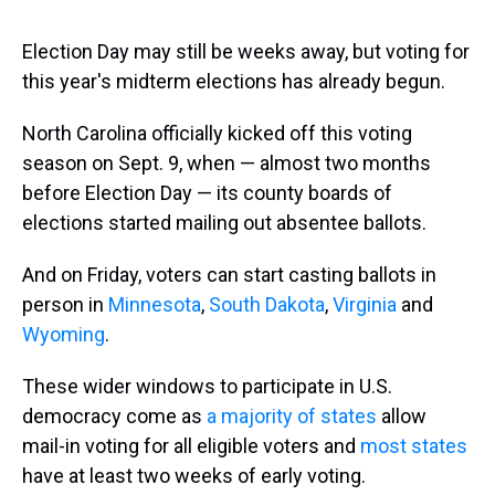
s
o
r
e
y
I
k
s
n
t
Election Day may still be weeks away, but voting for
this year's midterm elections has already begun.
North Carolina officially kicked off this voting
season on Sept. 9, when — almost two months
before Election Day — its county boards of
elections started mailing out absentee ballots.
And on Friday, voters can start casting ballots in
person in
Minnesota
,
South Dakota
,
Virginia
and
Wyoming
.
These wider windows to participate in U.S.
democracy come as
a majority of states
allow
mail-in voting for all eligible voters and
most states
have at least two weeks of early voting.