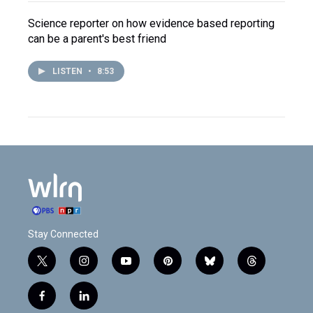
Science reporter on how evidence based reporting
can be a parent's best friend
LISTEN
•
8:53
Stay Connected
t
i
y
p
b
t
w
n
o
i
l
h
i
s
u
n
u
r
f
l
t
t
t
t
e
e