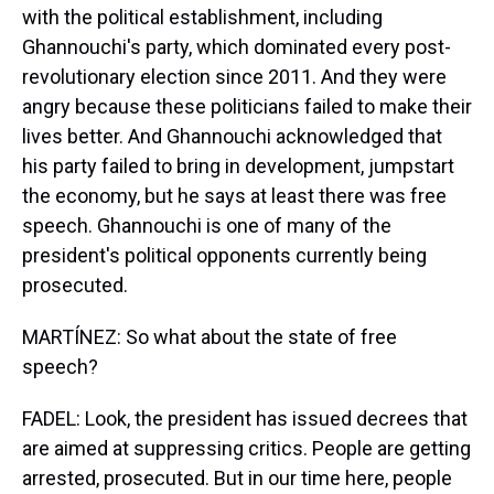
with the political establishment, including
Ghannouchi's party, which dominated every post-
revolutionary election since 2011. And they were
angry because these politicians failed to make their
lives better. And Ghannouchi acknowledged that
his party failed to bring in development, jumpstart
the economy, but he says at least there was free
speech. Ghannouchi is one of many of the
president's political opponents currently being
prosecuted.
MARTÍNEZ: So what about the state of free
speech?
FADEL: Look, the president has issued decrees that
are aimed at suppressing critics. People are getting
arrested, prosecuted. But in our time here, people