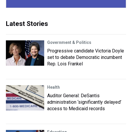
Latest Stories
Government & Politics
Progressive candidate Victoria Doyle
set to debate Democratic incumbent
Rep. Lois Frankel
Health
Auditor General: DeSantis
administration ‘significantly delayed’
access to Medicaid records