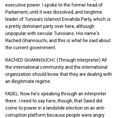
executive power. I spoke to the former head of
Parliament, until it was dissolved, and longtime
leader of Tunisia's Islamist Ennahda Party, which is
a pretty dominant party over here, although
unpopular with secular Tunisians. His name's
Rached Ghannouchi, and this is what he said about
the current government.
RACHED GHANNOUCHI: (Through interpreter) All
the international community and the international
organization should know that they are dealing with
an illegitimate regime.
FADEL: Now he's speaking through an interpreter
there. I need to say here, though, that Saied did
come to power in a landslide election on an anti-
corruption platform because people were angry