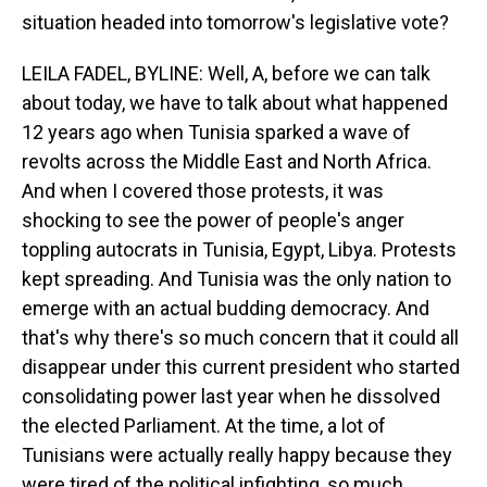
situation headed into tomorrow's legislative vote?
LEILA FADEL, BYLINE: Well, A, before we can talk
about today, we have to talk about what happened
12 years ago when Tunisia sparked a wave of
revolts across the Middle East and North Africa.
And when I covered those protests, it was
shocking to see the power of people's anger
toppling autocrats in Tunisia, Egypt, Libya. Protests
kept spreading. And Tunisia was the only nation to
emerge with an actual budding democracy. And
that's why there's so much concern that it could all
disappear under this current president who started
consolidating power last year when he dissolved
the elected Parliament. At the time, a lot of
Tunisians were actually really happy because they
were tired of the political infighting, so much