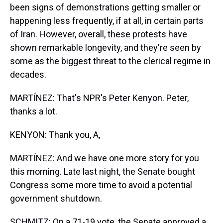
been signs of demonstrations getting smaller or
happening less frequently, if at all, in certain parts
of Iran. However, overall, these protests have
shown remarkable longevity, and they're seen by
some as the biggest threat to the clerical regime in
decades.
MARTÍNEZ: That's NPR's Peter Kenyon. Peter,
thanks a lot.
KENYON: Thank you, A,
MARTÍNEZ: And we have one more story for you
this morning. Late last night, the Senate bought
Congress some more time to avoid a potential
government shutdown.
SCHMITZ: On a 71-19 vote, the Senate approved a