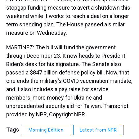
stopgap funding measure to avert a shutdown this
weekend while it works to reach a deal on a longer
term spending plan. The House passed a similar
measure on Wednesday.
MARTÍNEZ: The bill will fund the government
through December 23. It now heads to President
Biden's desk for his signature. The Senate also
passed a $847 billion defense policy bill. Now, that
one ends the military's COVID vaccination mandate,
and it also includes a pay raise for service
members, more money for Ukraine and
unprecedented security aid for Taiwan. Transcript
provided by NPR, Copyright NPR.
Tags
Morning Edition
Latest from NPR