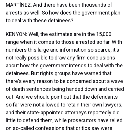
MARTÍNEZ: And there have been thousands of
arrests as well. So how does the government plan
to deal with these detainees?
KENYON: Well, the estimates are in the 15,000
range when it comes to those arrested so far. With
numbers this large and information so scarce, it's
not really possible to draw any firm conclusions
about how the government intends to deal with the
detainees. But rights groups have warned that
there's every reason to be concerned about a wave
of death sentences being handed down and carried
out. And we should point out that the defendants
so far were not allowed to retain their own lawyers,
and their state-appointed attorneys reportedly did
little to defend them, while prosecutors have relied
on so-called confessions that critics say were