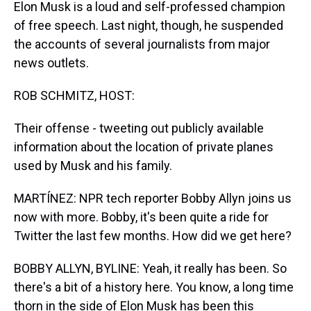
Elon Musk is a loud and self-professed champion
of free speech. Last night, though, he suspended
the accounts of several journalists from major
news outlets.
ROB SCHMITZ, HOST:
Their offense - tweeting out publicly available
information about the location of private planes
used by Musk and his family.
MARTÍNEZ: NPR tech reporter Bobby Allyn joins us
now with more. Bobby, it's been quite a ride for
Twitter the last few months. How did we get here?
BOBBY ALLYN, BYLINE: Yeah, it really has been. So
there's a bit of a history here. You know, a long time
thorn in the side of Elon Musk has been this