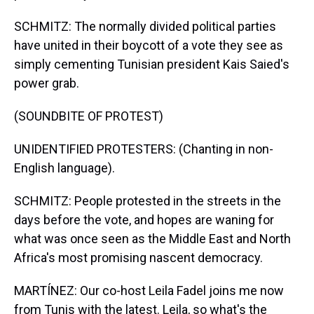
SCHMITZ: The normally divided political parties
have united in their boycott of a vote they see as
simply cementing Tunisian president Kais Saied's
power grab.
(SOUNDBITE OF PROTEST)
UNIDENTIFIED PROTESTERS: (Chanting in non-
English language).
SCHMITZ: People protested in the streets in the
days before the vote, and hopes are waning for
what was once seen as the Middle East and North
Africa's most promising nascent democracy.
MARTÍNEZ: Our co-host Leila Fadel joins me now
from Tunis with the latest. Leila, so what's the