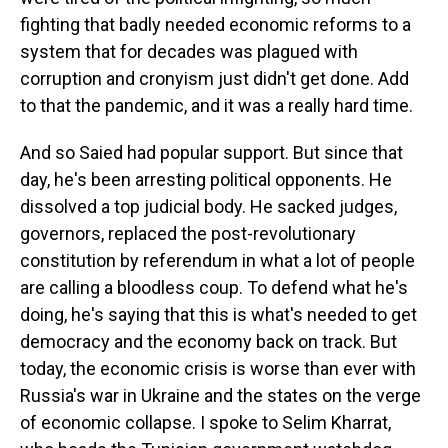
fighting that badly needed economic reforms to a
system that for decades was plagued with
corruption and cronyism just didn't get done. Add
to that the pandemic, and it was a really hard time.
And so Saied had popular support. But since that
day, he's been arresting political opponents. He
dissolved a top judicial body. He sacked judges,
governors, replaced the post-revolutionary
constitution by referendum in what a lot of people
are calling a bloodless coup. To defend what he's
doing, he's saying that this is what's needed to get
democracy and the economy back on track. But
today, the economic crisis is worse than ever with
Russia's war in Ukraine and the states on the verge
of economic collapse. I spoke to Selim Kharrat,