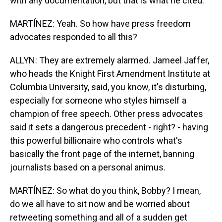
with any documentation, but that is what he cited.
MARTÍNEZ: Yeah. So how have press freedom
advocates responded to all this?
ALLYN: They are extremely alarmed. Jameel Jaffer,
who heads the Knight First Amendment Institute at
Columbia University, said, you know, it's disturbing,
especially for someone who styles himself a
champion of free speech. Other press advocates
said it sets a dangerous precedent - right? - having
this powerful billionaire who controls what's
basically the front page of the internet, banning
journalists based on a personal animus.
MARTÍNEZ: So what do you think, Bobby? I mean,
do we all have to sit now and be worried about
retweeting something and all of a sudden get