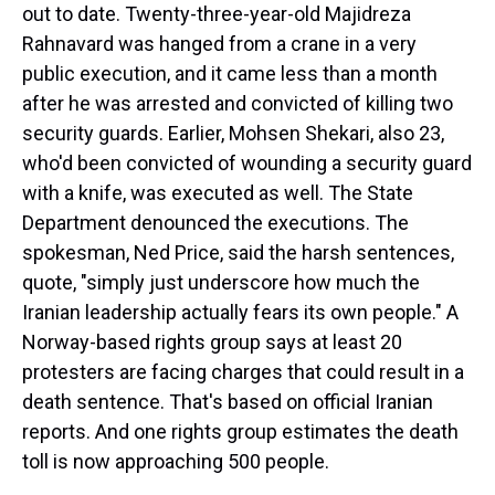
out to date. Twenty-three-year-old Majidreza
Rahnavard was hanged from a crane in a very
public execution, and it came less than a month
after he was arrested and convicted of killing two
security guards. Earlier, Mohsen Shekari, also 23,
who'd been convicted of wounding a security guard
with a knife, was executed as well. The State
Department denounced the executions. The
spokesman, Ned Price, said the harsh sentences,
quote, "simply just underscore how much the
Iranian leadership actually fears its own people." A
Norway-based rights group says at least 20
protesters are facing charges that could result in a
death sentence. That's based on official Iranian
reports. And one rights group estimates the death
toll is now approaching 500 people.