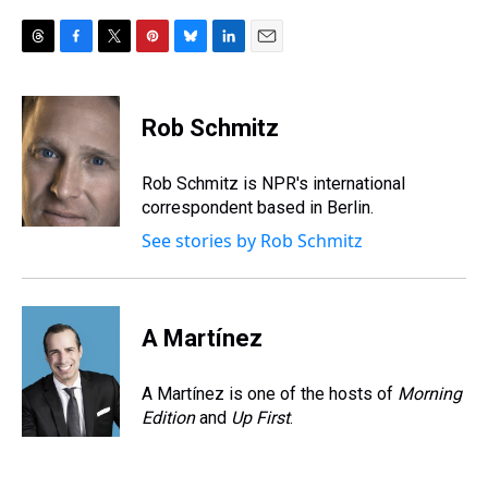
T
F
T
P
B
L
E
h
a
w
i
l
i
m
r
c
i
n
u
n
a
e
e
t
t
e
k
i
Rob Schmitz
a
b
t
e
s
e
l
d
o
e
r
k
d
s
o
r
e
y
I
Rob Schmitz is NPR's international
k
s
n
correspondent based in Berlin.
t
See stories by Rob Schmitz
A Martínez
A Martínez is one of the hosts of
Morning
Edition
and
Up First
.