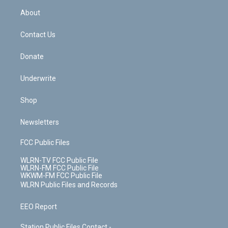
r
r
e
e
y
s
b
e
a
s
About
o
d
m
t
o
i
k
n
Contact Us
Donate
Underwrite
Shop
Newsletters
FCC Public Files
WLRN-TV FCC Public File
WLRN-FM FCC Public File
WKWM-FM FCC Public File
WLRN Public Files and Records
EEO Report
Station Public Files Contact -