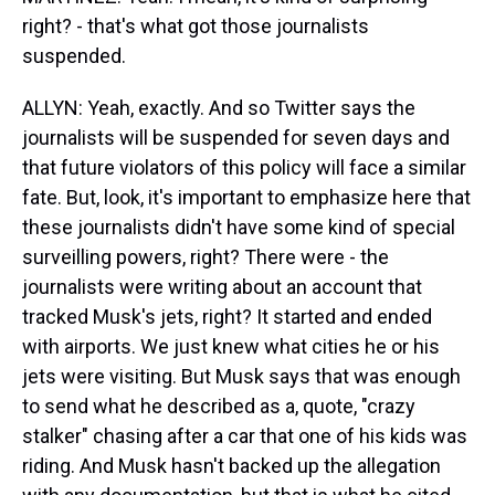
right? - that's what got those journalists
suspended.
ALLYN: Yeah, exactly. And so Twitter says the
journalists will be suspended for seven days and
that future violators of this policy will face a similar
fate. But, look, it's important to emphasize here that
these journalists didn't have some kind of special
surveilling powers, right? There were - the
journalists were writing about an account that
tracked Musk's jets, right? It started and ended
with airports. We just knew what cities he or his
jets were visiting. But Musk says that was enough
to send what he described as a, quote, "crazy
stalker" chasing after a car that one of his kids was
riding. And Musk hasn't backed up the allegation