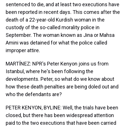
sentenced to die, and at least two executions have
been reported in recent days. This comes after the
death of a 22-year-old Kurdish woman in the
custody of the so-called morality police in
September. The woman known as Jina or Mahsa
Amini was detained for what the police called
improper attire.
MARTÍNEZ: NPR's Peter Kenyon joins us from
Istanbul, where he's been following the
developments. Peter, so what do we know about
how these death penalties are being doled out and
who the defendants are?
PETER KENYON, BYLINE: Well, the trials have been
closed, but there has been widespread attention
paid to the two executions that have been carried