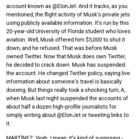
account known as @ElonJet. And it tracks, as you
mentioned, the flight activity of Musk's private jets
using publicly available information. It's run by this
20-year-old University of Florida student who loves
aviation. Well, Musk offered him $5,000 to shut it
down, and he refused. That was before Musk
owned Twitter. Now that Musk does own Twitter,
he decided to crack down. Musk has suspended
the account. He changed Twitter policy, saying live
information about someone's travel is basically
doxxing. But things really took a shocking turn, A,
when Musk last night suspended the accounts of
about half a dozen high-profile journalists for
simply writing about @ElonJet or tweeting links to
it.
MARTÍNEZ: Yeah. I mean, it's kind of surprising -