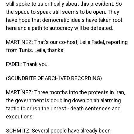
still spoke to us critically about this president. So
the space to speak still seems to be open. They
have hope that democratic ideals have taken root
here and a path to autocracy will be defeated.
MARTÍNEZ: That's our co-host, Leila Fadel, reporting
from Tunis. Leila, thanks.
FADEL: Thank you.
(SOUNDBITE OF ARCHIVED RECORDING)
MARTÍNEZ: Three months into the protests in Iran,
the government is doubling down on an alarming
tactic to crush the unrest - death sentences and
executions.
SCHMITZ: Several people have already been