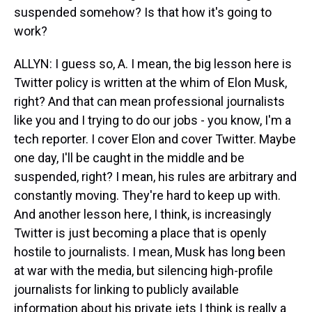
suspended somehow? Is that how it's going to
work?
ALLYN: I guess so, A. I mean, the big lesson here is
Twitter policy is written at the whim of Elon Musk,
right? And that can mean professional journalists
like you and I trying to do our jobs - you know, I'm a
tech reporter. I cover Elon and cover Twitter. Maybe
one day, I'll be caught in the middle and be
suspended, right? I mean, his rules are arbitrary and
constantly moving. They're hard to keep up with.
And another lesson here, I think, is increasingly
Twitter is just becoming a place that is openly
hostile to journalists. I mean, Musk has long been
at war with the media, but silencing high-profile
journalists for linking to publicly available
information about his private jets I think is really a