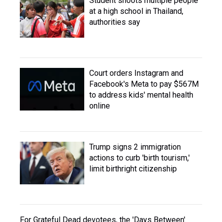
Student shoots multiple people
at a high school in Thailand,
authorities say
Court orders Instagram and
Facebook's Meta to pay $567M
to address kids' mental health
online
Trump signs 2 immigration
actions to curb 'birth tourism,'
limit birthright citizenship
For Grateful Dead devotees, the 'Days Between'