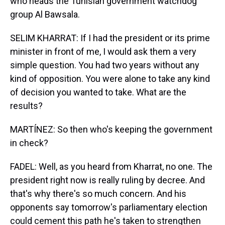
who heads the Tunisian government watchdog
group Al Bawsala.
SELIM KHARRAT: If I had the president or its prime
minister in front of me, I would ask them a very
simple question. You had two years without any
kind of opposition. You were alone to take any kind
of decision you wanted to take. What are the
results?
MARTÍNEZ: So then who's keeping the government
in check?
FADEL: Well, as you heard from Kharrat, no one. The
president right now is really ruling by decree. And
that's why there's so much concern. And his
opponents say tomorrow's parliamentary election
could cement this path he's taken to strengthen