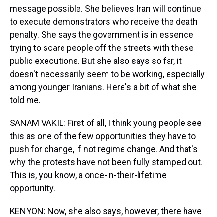
message possible. She believes Iran will continue
to execute demonstrators who receive the death
penalty. She says the government is in essence
trying to scare people off the streets with these
public executions. But she also says so far, it
doesn't necessarily seem to be working, especially
among younger Iranians. Here's a bit of what she
told me.
SANAM VAKIL: First of all, I think young people see
this as one of the few opportunities they have to
push for change, if not regime change. And that's
why the protests have not been fully stamped out.
This is, you know, a once-in-their-lifetime
opportunity.
KENYON: Now, she also says, however, there have