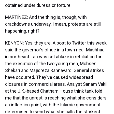
obtained under duress or torture.
MARTÍNEZ: And the thing is, though, with
crackdowns underway, I mean, protests are still
happening, right?
KENYON: Yes, they are. A post to Twitter this week
said the governor's office in a town near Mashhad
in northeast Iran was set ablaze in retaliation for
the execution of the two young men, Mohsen
Shekari and Majidreza Rahnavard. General strikes
have occurred. They've caused widespread
closures in commercial areas. Analyst Sanam Vakil
at the U.K.-based Chatham House think tank told
me that the unrest is reaching what she considers
an inflection point, with the Islamic government
determined to send what she calls the starkest