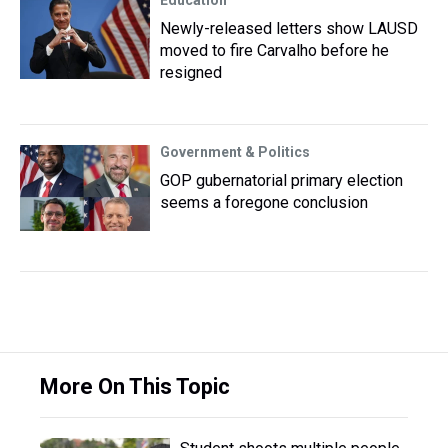
Education
Newly-released letters show LAUSD
moved to fire Carvalho before he
resigned
Government & Politics
GOP gubernatorial primary election
seems a foregone conclusion
More On This Topic