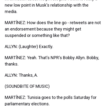
new low point in Musk's relationship with the
media.
MARTÍNEZ: How does the line go - retweets are not
an endorsement because they might get
suspended or something like that?
ALLYN: (Laughter) Exactly.
MARTÍNEZ: Yeah. That's NPR's Bobby Allyn. Bobby,
thanks.
ALLYN: Thanks, A.
(SOUNDBITE OF MUSIC)
MARTÍNEZ: Tunisia goes to the polls Saturday for
parliamentary elections.