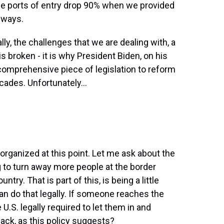
e ports of entry drop 90% when we provided
hways.
y, the challenges that we are dealing with, a
 broken - it is why President Biden, on his
a comprehensive piece of legislation to reform
ades. Unfortunately...
rganized at this point. Let me ask about the
ng to turn away more people at the border
ntry. That is part of this, is being a little
 can do that legally. If someone reaches the
 U.S. legally required to let them in and
back, as this policy suggests?