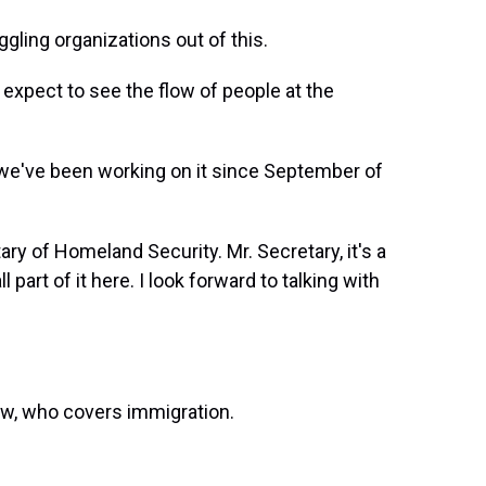
ing organizations out of this.
expect to see the flow of people at the
 we've been working on it since September of
ry of Homeland Security. Mr. Secretary, it's a
part of it here. I look forward to talking with
ow, who covers immigration.