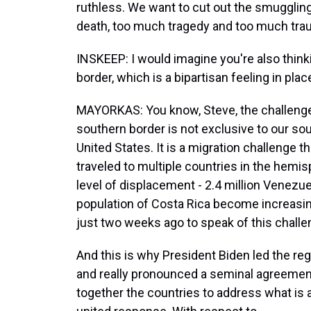
ruthless. We want to cut out the smuggli
death, too much tragedy and too much trau
INSKEEP: I would imagine you're also thin
border, which is a bipartisan feeling in plac
MAYORKAS: You know, Steve, the challenge 
southern border is not exclusive to our sout
United States. It is a migration challenge t
traveled to multiple countries in the hem
level of displacement - 2.4 million Venezu
population of Costa Rica become increasin
just two weeks ago to speak of this challen
And this is why President Biden led the re
and really pronounced a seminal agreement,
together the countries to address what is 