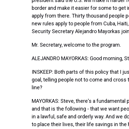
president said the U.S. will make it harder f
border and make it easier for some to get i
apply from there. Thirty thousand people p
new rules apply to people from Cuba, Hait
Security Secretary Alejandro Mayorkas joi
Mr. Secretary, welcome to the program.
ALEJANDRO MAYORKAS: Good morning, Stev
INSKEEP: Both parts of this policy that I
goal, telling people not to come and cross t
line?
MAYORKAS: Steve, there's a fundamental po
and that is the following - that we want pe
in a lawful, safe and orderly way. And we 
to place their lives, their life savings in t