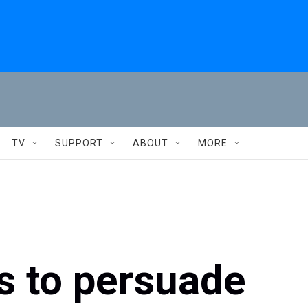
TV
SUPPORT
ABOUT
MORE
s to persuade