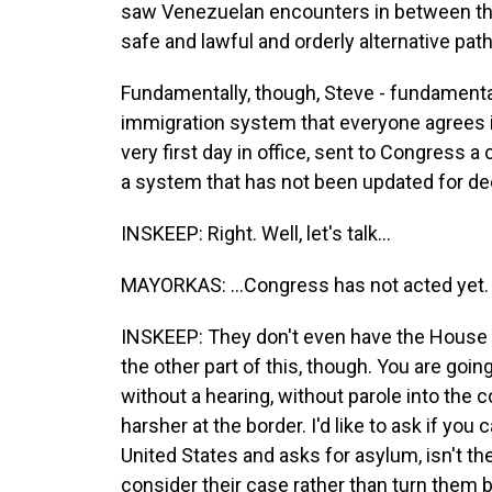
saw Venezuelan encounters in between th
safe and lawful and orderly alternative pat
Fundamentally, though, Steve - fundamentall
immigration system that everyone agrees is
very first day in office, sent to Congress 
a system that has not been updated for dec
INSKEEP: Right. Well, let's talk...
MAYORKAS: ...Congress has not acted yet.
INSKEEP: They don't even have the House o
the other part of this, though. You are goi
without a hearing, without parole into the cou
harsher at the border. I'd like to ask if you
United States and asks for asylum, isn't the
consider their case rather than turn them 