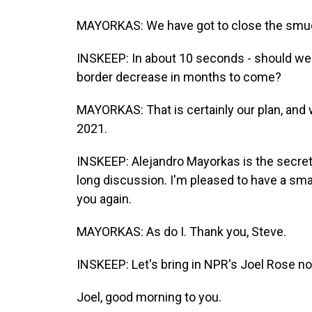
MAYORKAS: We have got to close the smuggl
INSKEEP: In about 10 seconds - should we 
border decrease in months to come?
MAYORKAS: That is certainly our plan, and
2021.
INSKEEP: Alejandro Mayorkas is the secreta
long discussion. I'm pleased to have a small 
you again.
MAYORKAS: As do I. Thank you, Steve.
INSKEEP: Let's bring in NPR's Joel Rose n
Joel, good morning to you.