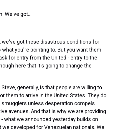
. We've got...
y, we've got these disastrous conditions for
s what you're pointing to. But you want them
ask for entry from the United - entry to the
ough here that it's going to change the
ve, generally, is that people are willing to
for them to arrive in the United States. They do
s of smugglers unless desperation compels
tive avenues. And that is why we are providing
e - what we announced yesterday builds on
 we developed for Venezuelan nationals. We