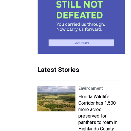
Latest Stories
Environment
Florida Wildlife
Corridor has 1,500
more acres
preserved for
panthers to roam in
Highlands County