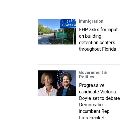
Immigration
FHP asks for input
on building
detention centers
throughout Florida
Government &
Politics
Progressive
candidate Victoria
Doyle set to debate
Democratic
incumbent Rep.
Lois Frankel