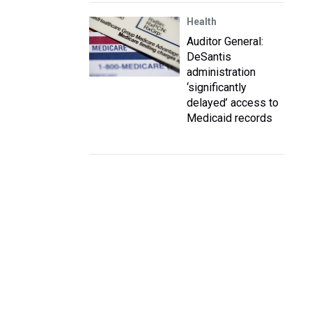
Health
Auditor General:
DeSantis
administration
‘significantly
delayed’ access to
Medicaid records