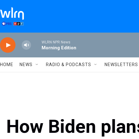
Skip to main content
WLRN NPR News
Morning Edition
HOME
NEWS
RADIO & PODCASTS
NEWSLETTERS
How Biden plan