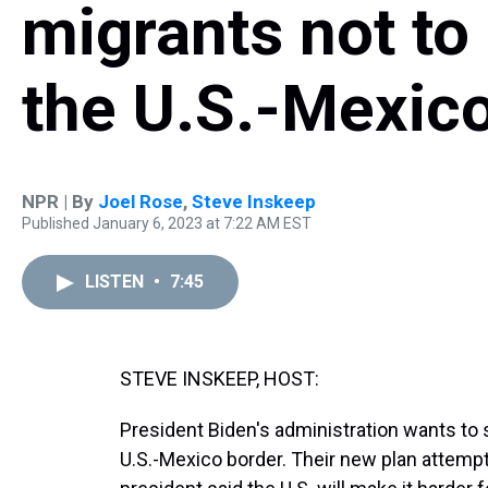
migrants not to
the U.S.-Mexic
NPR | By
Joel Rose
,
Steve Inskeep
Published January 6, 2023 at 7:22 AM EST
LISTEN
•
7:45
STEVE INSKEEP, HOST:
President Biden's administration wants to 
U.S.-Mexico border. Their new plan attempts