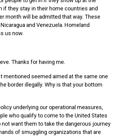
or people to get in if they show up at the
n if they stay in their home countries and
er month will be admitted that way. These
i, Nicaragua and Venezuela. Homeland
ns us now.
e. Thanks for having me.
 just mentioned seemed aimed at the same one
he border illegally. Why is that your bottom
licy underlying our operational measures,
ople who qualify to come to the United States
do not want them to take the dangerous journey
he hands of smuggling organizations that are