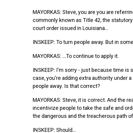
MAYORKAS: Steve, you are you are referring 
commonly known as Title 42, the statutory 
court order issued in Louisiana...
INSKEEP: To turn people away. But in some
MAYORKAS: ...To continue to apply it.
INSKEEP: I'm sorry - just because time is sh
case, you're adding extra authority under a d
people away. Is that correct?
MAYORKAS: Steve, it is correct. And the rea
incentivize people to take the safe and or
the dangerous and the treacherous path of 
INSKEEP: Should...