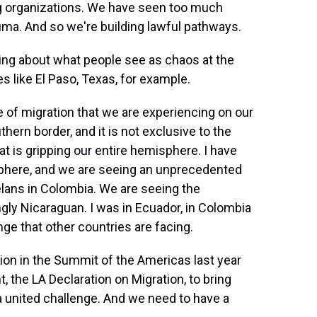
ng organizations. We have seen too much
ma. And so we're building lawful pathways.
king about what people see as chaos at the
es like El Paso, Texas, for example.
of migration that we are experiencing on our
hern border, and it is not exclusive to the
hat is gripping our entire hemisphere. I have
isphere, and we are seeing an unprecedented
elans in Colombia. We are seeing the
gly Nicaraguan. I was in Ecuador, in Colombia
ge that other countries are facing.
gion in the Summit of the Americas last year
 the LA Declaration on Migration, to bring
a united challenge. And we need to have a