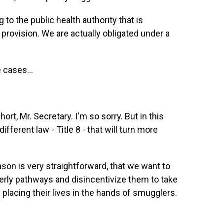
to the public health authority that is
provision. We are actually obligated under a
 cases...
ort, Mr. Secretary. I'm so sorry. But in this
ifferent law - Title 8 - that will turn more
son is very straightforward, that we want to
derly pathways and disincentivize them to take
placing their lives in the hands of smugglers.