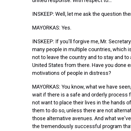
united response. With respect to...
INSKEEP: Well, let me ask the question then
MAYORKAS: Yes.
INSKEEP: If you'll forgive me, Mr. Secretar
many people in multiple countries, which i
not to leave the country and to stay and to 
United States from there. Have you done en
motivations of people in distress?
MAYORKAS: You know, what we have seen, Ste
wait if there is a safe and orderly process 
not want to place their lives in the hand
them to do so, unless there are not alterna
those alternative avenues. And what we'v
the tremendously successful program that