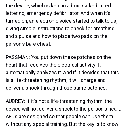
the device, which is kept in a box marked in red
lettering, emergency defibrillator. And when it's
turned on, an electronic voice started to talk to us,
giving simple instructions to check for breathing
and a pulse and how to place two pads on the
person's bare chest.
PASSMAN: You put down these patches on the
heart that receives the electrical activity. It
automatically analyzes it. And if it decides that this
is a life-threatening rhythm, it will charge and
deliver a shock through those same patches.
AUBREY: If it's not a life-threatening rhythm, the
device will not deliver a shock to the person's heart.
AEDs are designed so that people can use them
without any special training. But the key is to know