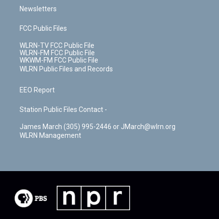
Newsletters
FCC Public Files
WLRN-TV FCC Public File
WLRN-FM FCC Public File
WKWM-FM FCC Public File
WLRN Public Files and Records
EEO Report
Station Public Files Contact -
James March (305) 995-2446 or JMarch@wlrn.org
WLRN Management