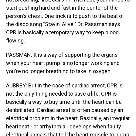
start pushing hard and fast in the center of the
person's chest. One trick is to push to the beat of
the disco song "Stayin' Alive." Dr. Passman says
CPR is basically a temporary way to keep blood
flowing.
PASSMAN: It is a way of supporting the organs
when your heart pump is no longer working and
you're no longer breathing to take in oxygen.
AUBREY: But in the case of cardiac arrest, CPR is
not the only thing needed to save a life. CPR is
basically a way to buy time until the heart can be
defibrillated. Cardiac arrest is often caused by an
electrical problem in the heart. Basically, an irregular
heartbeat - or arrhythmia - develops when faulty
electrical signals that tell the heart muscle to pump