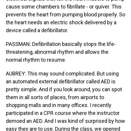
cause some chambers to fibrillate - or quiver. This
prevents the heart from pumping blood properly. So
the heart needs an electric shock delivered by a
device called a defibrillator.
PASSMAN: Defibrillation basically stops the life-
threatening, abnormal rhythm and allows the
normal rhythm to resume.
AUBREY: This may sound complicated. But using
an automated external defibrillator called AED is
pretty simple. And if you look around, you can spot
them in all sorts of places, from airports to
shopping malls and in many offices. I recently
participated in a CPR course where the instructor
demoed an AED. And I was kind of surprised by how
easy they are to use. During the class, we opened