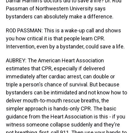
Damar Hamlin's doctors did to save a life? Dr. Rod
Passman of Northwestern University says
bystanders can absolutely make a difference.
ROD PASSMAN: This is a wake-up call and shows
you how critical it is that people learn CPR.
Intervention, even by a bystander, could save a life.
AUBREY: The American Heart Association
estimates that CPR, especially if delivered
immediately after cardiac arrest, can double or
triple a person's chance of survival. But because
bystanders can be intimidated and not know how to
deliver mouth-to-mouth rescue breaths, the
simpler approach is hands-only CPR. The basic
guidance from the Heart Association is this - if you
witness someone collapse suddenly and they're
not breathing, first, call 911. Then use your hands to