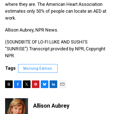
where they are. The American Heart Association
estimates only 50% of people can locate an AED at
work.
Allison Aubrey, NPR News.
(SOUNDBITE OF LO-FI LUKE AND SUSHI'S
"SUNRISE") Transcript provided by NPR, Copyright
NPR.
Tags
Morning Edition
T
F
T
P
B
L
E
h
a
w
i
l
i
m
r
c
i
n
u
n
a
e
e
t
t
e
k
i
Allison Aubrey
a
b
t
e
s
e
l
d
o
e
r
k
d