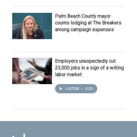
Palm Beach County mayor
counts lodging at The Breakers
among campaign expenses
Employers unexpectedly cut
23,000 jobs in a sign of a wilting
labor market
LISTEN
•
3:23