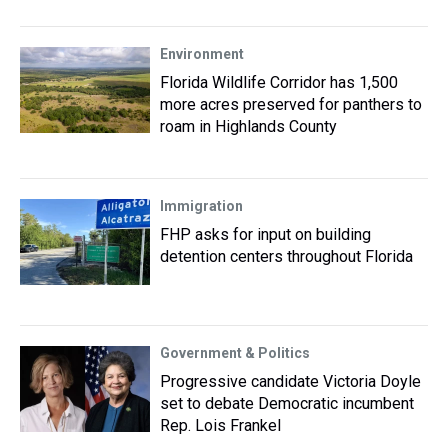
Environment
Florida Wildlife Corridor has 1,500
more acres preserved for panthers to
roam in Highlands County
Immigration
FHP asks for input on building
detention centers throughout Florida
Government & Politics
Progressive candidate Victoria Doyle
set to debate Democratic incumbent
Rep. Lois Frankel