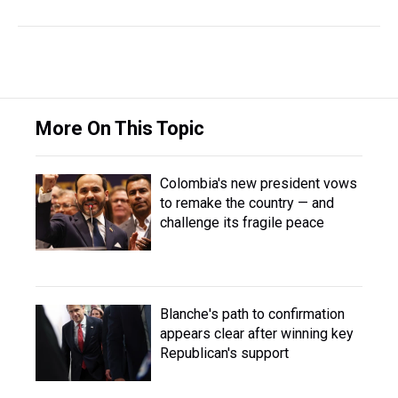
More On This Topic
Colombia's new president vows
to remake the country — and
challenge its fragile peace
Blanche's path to confirmation
appears clear after winning key
Republican's support