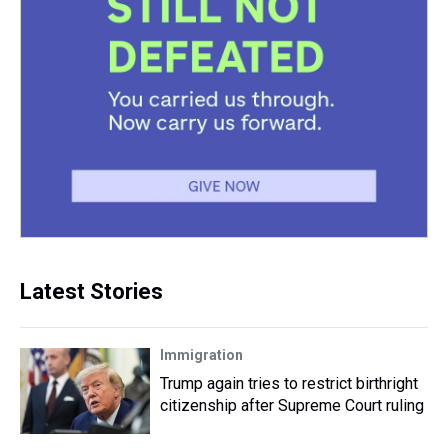
Latest Stories
Immigration
Trump again tries to restrict birthright
citizenship after Supreme Court ruling