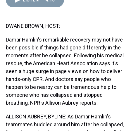
a
b
t
e
s
e
l
d
o
e
r
k
d
s
o
r
e
y
I
k
s
n
t
DWANE BROWN, HOST:
Damar Hamlin's remarkable recovery may not have
been possible if things had gone differently in the
moments after he collapsed. Following his medical
rescue, the American Heart Association says it's
seen a huge surge in page views on how to deliver
hands-only CPR. And doctors say people who
happen to be nearby can be tremendous help to
someone who has collapsed and stopped
breathing. NPR's Allison Aubrey reports.
ALLISON AUBREY, BYLINE: As Damar Hamlin's
teammates huddled around him after he collapsed,