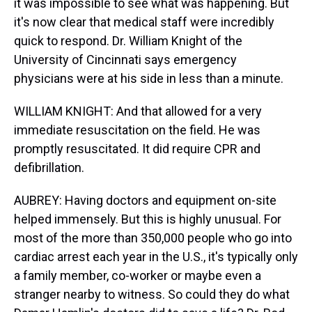
it was impossible to see what was happening. But
it's now clear that medical staff were incredibly
quick to respond. Dr. William Knight of the
University of Cincinnati says emergency
physicians were at his side in less than a minute.
WILLIAM KNIGHT: And that allowed for a very
immediate resuscitation on the field. He was
promptly resuscitated. It did require CPR and
defibrillation.
AUBREY: Having doctors and equipment on-site
helped immensely. But this is highly unusual. For
most of the more than 350,000 people who go into
cardiac arrest each year in the U.S., it's typically only
a family member, co-worker or maybe even a
stranger nearby to witness. So could they do what