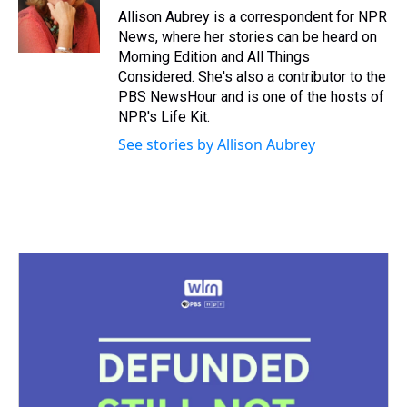
s
o
r
e
y
I
Allison Aubrey is a correspondent for NPR
k
s
n
News, where her stories can be heard on
t
Morning Edition and All Things
Considered. She's also a contributor to the
PBS NewsHour and is one of the hosts of
NPR's Life Kit.
See stories by Allison Aubrey