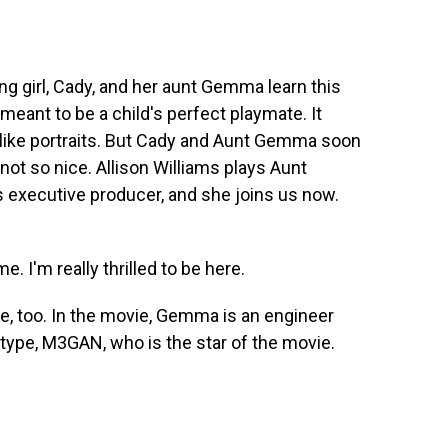
 girl, Cady, and her aunt Gemma learn this
meant to be a child's perfect playmate. It
felike portraits. But Cady and Aunt Gemma soon
not so nice. Allison Williams plays Aunt
 executive producer, and she joins us now.
 I'm really thrilled to be here.
re, too. In the movie, Gemma is an engineer
otype, M3GAN, who is the star of the movie.