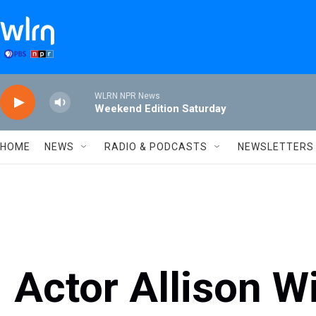
Skip to main content
WLRN NPR News
Weekend Edition Saturday
HOME
NEWS
RADIO & PODCASTS
NEWSLETTERS
Actor Allison W