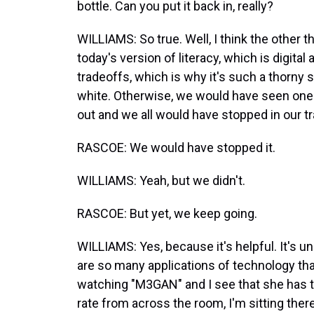
bottle. Can you put it back in, really?
WILLIAMS: So true. Well, I think the other t
today's version of literacy, which is digita
tradeoffs, which is why it's such a thorny s
white. Otherwise, we would have seen one
out and we all would have stopped in our t
RASCOE: We would have stopped it.
WILLIAMS: Yeah, but we didn't.
RASCOE: But yet, we keep going.
WILLIAMS: Yes, because it's helpful. It's un
are so many applications of technology tha
watching "M3GAN" and I see that she has th
rate from across the room, I'm sitting the