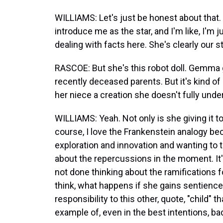
WILLIAMS: Let's just be honest about that. 
introduce me as the star, and I'm like, I'm ju
dealing with facts here. She's clearly our st
RASCOE: But she's this robot doll. Gemma gi
recently deceased parents. But it's kind of
her niece a creation she doesn't fully unde
WILLIAMS: Yeah. Not only is she giving it to 
course, I love the Frankenstein analogy becaus
exploration and innovation and wanting to tr
about the repercussions in the moment. It
not done thinking about the ramifications
think, what happens if she gains sentience
responsibility to this other, quote, "child" t
example of, even in the best intentions, b