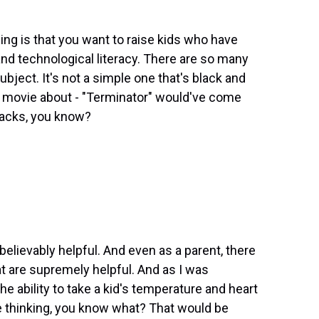
hing is that you want to raise kids who have
l and technological literacy. There are so many
ubject. It's not a simple one that's black and
 movie about - "Terminator" would've come
racks, you know?
believably helpful. And even as a parent, there
t are supremely helpful. And as I was
e ability to take a kid's temperature and heart
re thinking, you know what? That would be