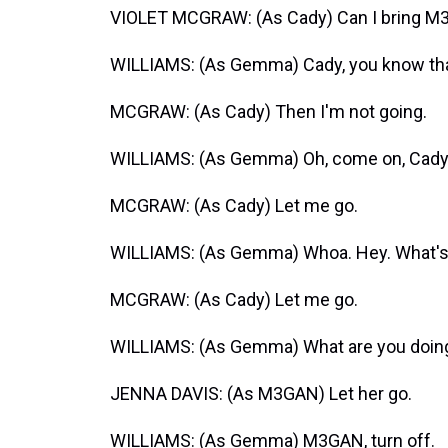
VIOLET MCGRAW: (As Cady) Can I bring 
WILLIAMS: (As Gemma) Cady, you know that
MCGRAW: (As Cady) Then I'm not going.
WILLIAMS: (As Gemma) Oh, come on, Cady. Let
MCGRAW: (As Cady) Let me go.
WILLIAMS: (As Gemma) Whoa. Hey. What's 
MCGRAW: (As Cady) Let me go.
WILLIAMS: (As Gemma) What are you doing?
JENNA DAVIS: (As M3GAN) Let her go.
WILLIAMS: (As Gemma) M3GAN, turn off.