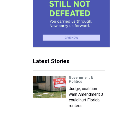
Latest Stories
Government &
Politics
Judge, coalition
warn Amendment 3
could hurt Florida
renters