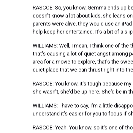
RASCOE: So, you know, Gemma ends up bei
doesn't know a lot about kids, she leans 
parents were alive, they would use an iPad f
help keep her entertained. It's a bit of a sl
WILLIAMS: Well, I mean, I think one of the th
that's causing a lot of quiet angst among p
area for a movie to explore, that's the swee
quiet place that we can thrust right into th
RASCOE: You know, it's tough because my 5-y
she wasn't, she'd be up here. She'd be in th
WILLIAMS: I have to say, I'm a little disappoi
understand it's easier for you to focus if s
RASCOE: Yeah. You know, so it's one of tho