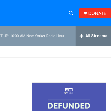
DONATE
S
S
e
h
a
r
All Streams
T UP:
10:00 AM
New Yorker Radio Hour
o
c
h
w
Q
u
S
e
r
e
y
a
r
c
h