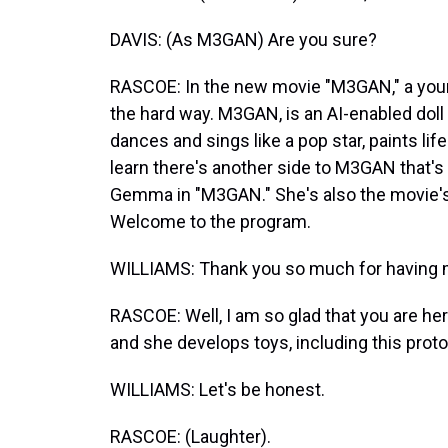
DAVIS: (As M3GAN) Are you sure?
RASCOE: In the new movie "M3GAN," a young
the hard way. M3GAN, is an AI-enabled doll 
dances and sings like a pop star, paints li
learn there's another side to M3GAN that's 
Gemma in "M3GAN." She's also the movie's
Welcome to the program.
WILLIAMS: Thank you so much for having me.
RASCOE: Well, I am so glad that you are he
and she develops toys, including this prot
WILLIAMS: Let's be honest.
RASCOE: (Laughter).