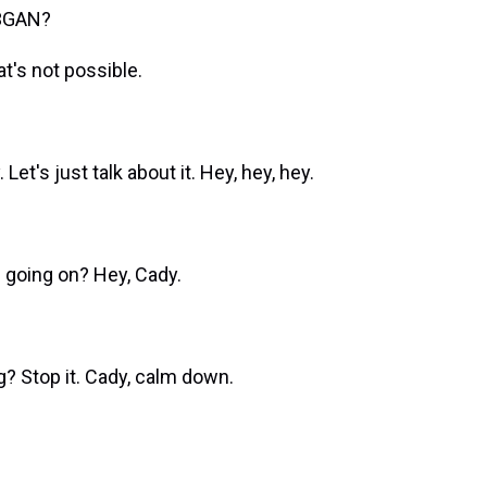
M3GAN?
's not possible.
's just talk about it. Hey, hey, hey.
going on? Hey, Cady.
 Stop it. Cady, calm down.