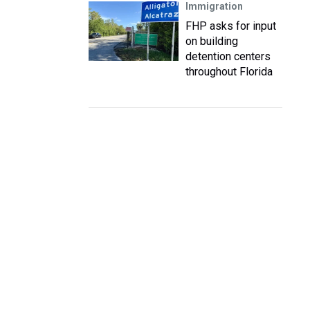
Immigration
FHP asks for input
on building
detention centers
throughout Florida