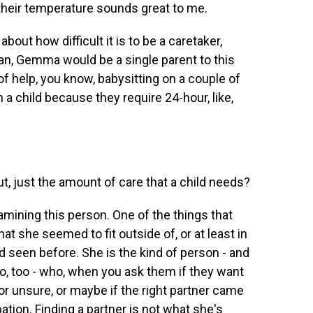
 their temperature sounds great to me.
bout how difficult it is to be a caretaker,
ean, Gemma would be a single parent to this
 of help, you know, babysitting on a couple of
h a child because they require 24-hour, like,
t, just the amount of care that a child needs?
xamining this person. One of the things that
t she seemed to fit outside of, or at least in
d seen before. She is the kind of person - and
do, too - who, when you ask them if they want
t or unsure, or maybe if the right partner came
pation. Finding a partner is not what she's