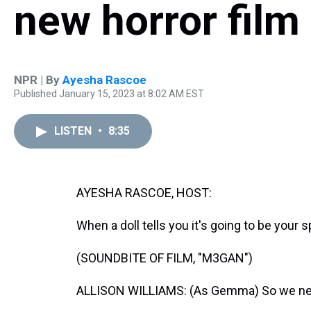
new horror fil
NPR | By
Ayesha Rascoe
Published January 15, 2023 at 8:02 AM EST
LISTEN
•
8:35
AYESHA RASCOE, HOST:
When a doll tells you it's going to be your s
(SOUNDBITE OF FILM, "M3GAN")
ALLISON WILLIAMS: (As Gemma) So we need