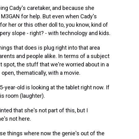
ng Cady's caretaker, and because she
on M3GAN for help. But even when Cady's
or her or this other doll to, you know, kind of
ippery slope - right? - with technology and kids.
ings that does is plug right into that area
arents and people alike. In terms of a subject
t spot, the stuff that we're worried about in a
e open, thematically, with a movie.
ear-old is looking at the tablet right now. If
is room (laughter).
nted that she's not part of this, but I
he's not here.
se things where now the genie's out of the