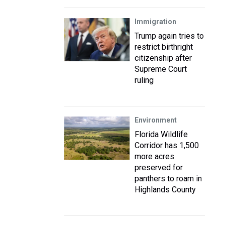
Immigration
Trump again tries to
restrict birthright
citizenship after
Supreme Court
ruling
Environment
Florida Wildlife
Corridor has 1,500
more acres
preserved for
panthers to roam in
Highlands County