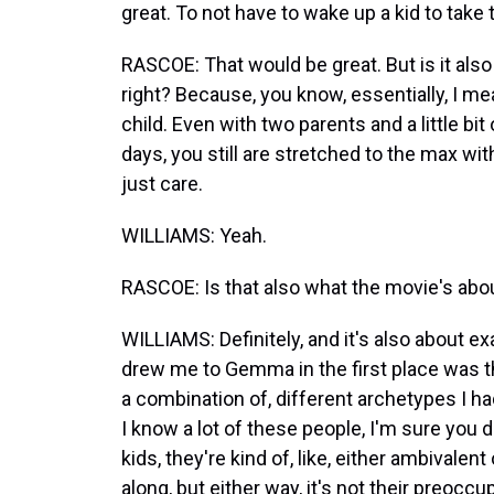
great. To not have to wake up a kid to take
RASCOE: That would be great. But is it also a
right? Because, you know, essentially, I m
child. Even with two parents and a little bit
days, you still are stretched to the max wit
just care.
WILLIAMS: Yeah.
RASCOE: Is that also what the movie's abou
WILLIAMS: Definitely, and it's also about e
drew me to Gemma in the first place was tha
a combination of, different archetypes I ha
I know a lot of these people, I'm sure you 
kids, they're kind of, like, either ambivalen
along, but either way, it's not their preoccu