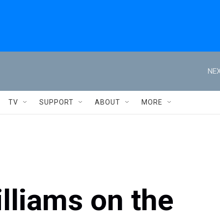
NEX
TV
SUPPORT
ABOUT
MORE
illiams on the