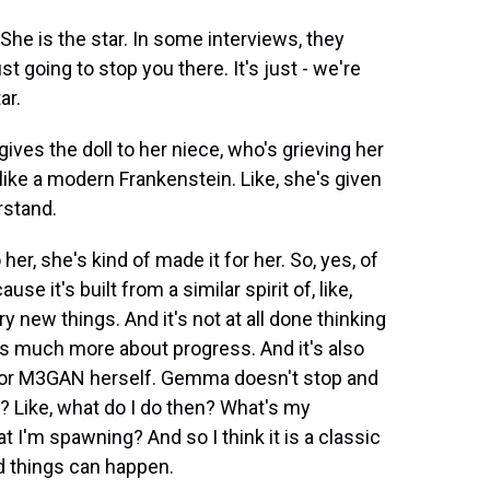
She is the star. In some interviews, they
st going to stop you there. It's just - we're
ar.
ves the doll to her niece, who's grieving her
 like a modern Frankenstein. Like, she's given
rstand.
her, she's kind of made it for her. So, yes, of
e it's built from a similar spirit of, like,
y new things. And it's not at all done thinking
's much more about progress. And it's also
 for M3GAN herself. Gemma doesn't stop and
? Like, what do I do then? What's my
hat I'm spawning? And so I think it is a classic
ad things can happen.