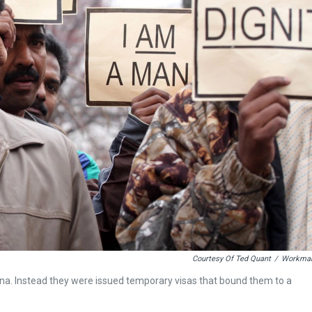
Courtesy Of Ted Quant
/
Workma
na. Instead they were issued temporary visas that bound them to a