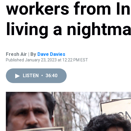
workers from I
living a nightm
Fresh Air | By
Dave Davies
Published January 23, 2023 at 12:22 PM EST
LISTEN
•
36:40