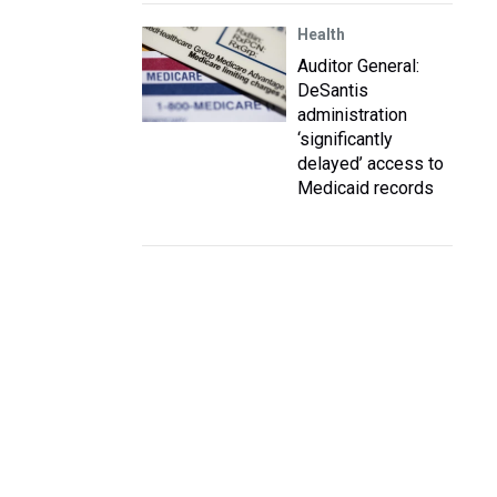
Health
Auditor General:
DeSantis
administration
‘significantly
delayed’ access to
Medicaid records