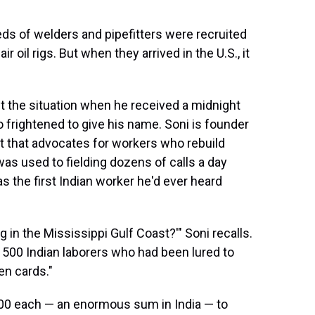
ds of welders and pipefitters were recruited
r oil rigs. But when they arrived in the U.S., it
ut the situation when he received a midnight
frightened to give his name. Soni is founder
it that advocates for workers who rebuild
was used to fielding dozens of calls a day
 the first Indian worker he'd ever heard
 in the Mississippi Gulf Coast?'" Soni recalls.
 500 Indian laborers who had been lured to
en cards."
00 each — an enormous sum in India — to