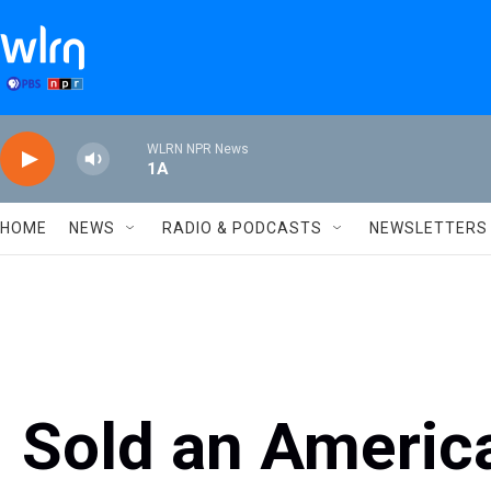
Skip to main content
WLRN NPR News
1A
HOME
NEWS
RADIO & PODCASTS
NEWSLETTERS
Sold an Americ