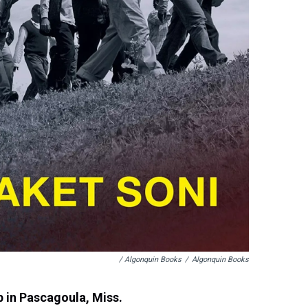
/ Algonquin Books
/
Algonquin Books
p in Pascagoula, Miss.