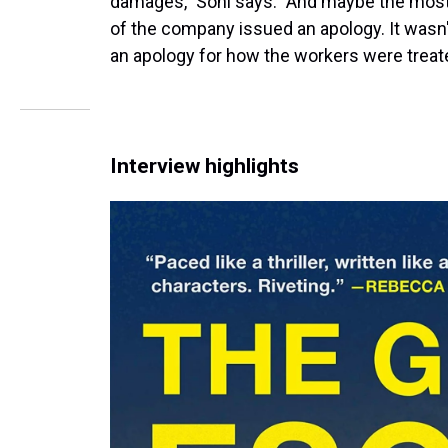
damages," Soni says. "And maybe the most e
of the company issued an apology. It wasn'
an apology for how the workers were treat
Interview highlights