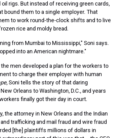
il rigs. But instead of receiving green cards,
t bound them to a single employer. That
hem to work round-the-clock shifts and to live
rozen rice and moldy bread.
ning from Mumbai to Mississippi," Soni says.
opped into an American nightmare."
the men developed a plan for the workers to
tment to charge their employer with human
ape
, Soni tells the story of that daring
New Orleans to Washington, D.C., and years
orkers finally got their day in court.
y, the attorney in New Orleans and the Indian
and trafficking and mail fraud and wire fraud
ed [the] plaintiffs millions of dollars in