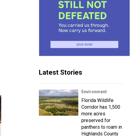
Latest Stories
Environment
Florida Wildlife
Corridor has 1,500
more acres
preserved for
panthers to roam in
Highlands County