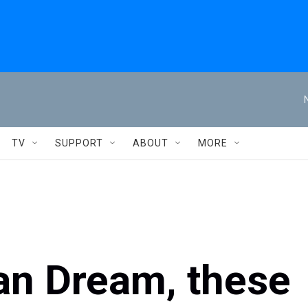
TV
SUPPORT
ABOUT
MORE
an Dream, these