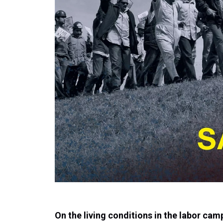
On the living conditions in the labor cam