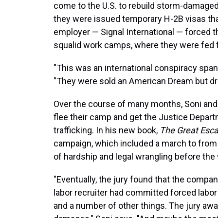
come to the U.S. to rebuild storm-damaged o
they were issued temporary H-2B visas tha
employer — Signal International — forced t
squalid work camps, where they were fed f
"This was an international conspiracy span
"They were sold an American Dream but dr
Over the course of many months, Soni and 
flee their camp and get the Justice Depar
trafficking. In his new book,
The Great Esc
campaign, which included a march to from 
of hardship and legal wrangling before the w
"Eventually, the jury found that the compan
labor recruiter had committed forced labor 
and a number of other things. The jury award