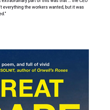
xtraordinary part of this was that ... the CEO
t everything the workers wanted, but it was
ed."