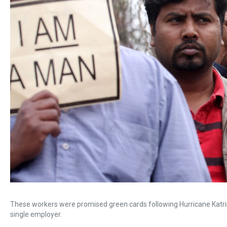
These workers were promised green cards following Hurricane Katri
single employer.