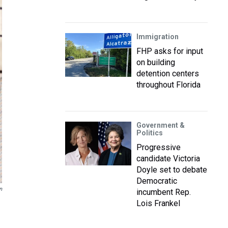
Immigration
FHP asks for input
on building
detention centers
throughout Florida
Government &
Politics
Progressive
candidate Victoria
Doyle set to debate
Democratic
n
incumbent Rep.
Lois Frankel