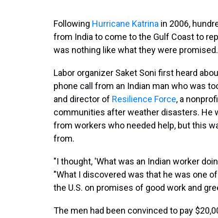
Following
Hurricane Katrina
in 2006, hundre
from India to come to the Gulf Coast to repai
was nothing like what they were promised.
Labor organizer Saket Soni first heard abo
phone call from an Indian man who was too 
and director of
Resilience Force
, a nonprof
communities after weather disasters. He
from workers who needed help, but this was
from.
"I thought, 'What was an Indian worker doing
"What I discovered was that he was one of
the U.S. on promises of good work and gre
The men had been convinced to pay $20,0