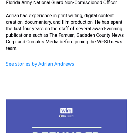
Florida Army National Guard Non-Comissioned Officer.
Adrian has experience in print writing, digital content
creation, documentary, and film production. He has spent
the last four years on the staff of several award-winning
publications such as The Famuan, Gadsden County News
Corp, and Cumulus Media before joining the WFSU news
team.
See stories by Adrian Andrews