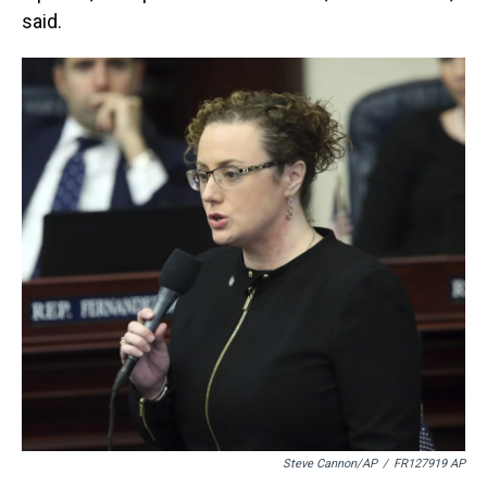
said.
Steve Cannon/AP
/
FR127919 AP