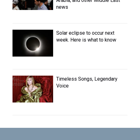
Arabia, and other Middle East
news
Solar eclipse to occur next
week. Here is what to know
Timeless Songs, Legendary
Voice