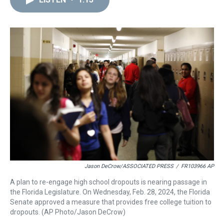
a
b
t
e
s
e
l
d
o
e
r
k
d
s
o
r
e
y
I
k
s
n
t
Jason DeCrow/ASSOCIATED PRESS
/
FR103966 AP
A plan to re-engage high school dropouts is nearing passage in
the Florida Legislature. On Wednesday, Feb. 28, 2024, the Florida
Senate approved a measure that provides free college tuition to
dropouts. (AP Photo/Jason DeCrow)