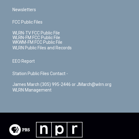
Newsletters
FCC Public Files
WLRN-TV FCC Public File
WLRN-FM FCC Public File
WKWM-FM FCC Public File
WLRN Public Files and Records
EEO Report
Station Public Files Contact -
James March (305) 995-2446 or JMarch@wlrn.org
WLRN Management