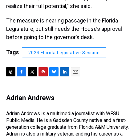
realize their full potential,” she said.
The measure is nearing passage in the Florida
Legislature, but still needs the House’s approval
before going to the governor’s desk.
Tags
2024 Florida Legislative Session
T
F
T
P
B
L
E
h
a
w
i
l
i
m
r
c
i
n
u
n
a
e
e
t
t
e
k
i
Adrian Andrews
a
b
t
e
s
e
l
d
o
e
r
k
d
s
o
r
e
y
I
Adrian Andrews is a multimedia journalist with WFSU
k
s
n
Public Media. He is a Gadsden County native and a first-
t
generation college graduate from Florida A&M University.
Adrian is also a military veteran, ending his career as a