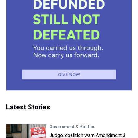
Latest Stories
Government & Politics
Judge, coalition warn Amendment 3