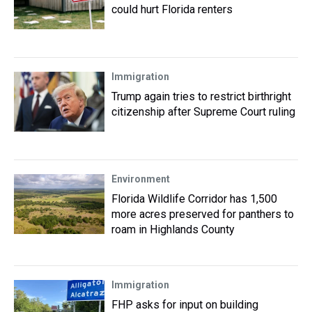
could hurt Florida renters
Immigration
Trump again tries to restrict birthright
citizenship after Supreme Court ruling
Environment
Florida Wildlife Corridor has 1,500
more acres preserved for panthers to
roam in Highlands County
Immigration
FHP asks for input on building