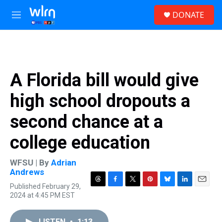
Skip to main content
S
DONATE
e
M
a
e
r
n
c
u
h
u
A Florida bill would give
e
r
high school dropouts a
y
second chance at a
college education
WFSU | By
Adrian
Andrews
Published February 29,
T
F
T
P
B
L
E
2024 at 4:45 PM EST
h
a
w
i
l
i
m
r
c
i
n
u
n
a
e
e
t
t
e
k
i
LISTEN
•
1:13