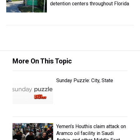
detention centers throughout Florida
More On This Topic
Sunday Puzzle: City, State
Yemen's Houthis claim attack on
Aramco oil facility in Saudi