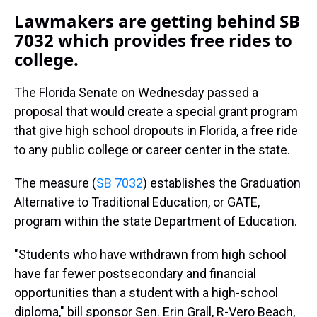
Lawmakers are getting behind SB
7032 which provides free rides to
college.
The Florida Senate on Wednesday passed a
proposal that would create a special grant program
that give high school dropouts in Florida, a free ride
to any public college or career center in the state.
The measure (
SB 7032
) establishes the Graduation
Alternative to Traditional Education, or GATE,
program within the state Department of Education.
"Students who have withdrawn from high school
have far fewer postsecondary and financial
opportunities than a student with a high-school
diploma," bill sponsor Sen. Erin Grall, R-Vero Beach,