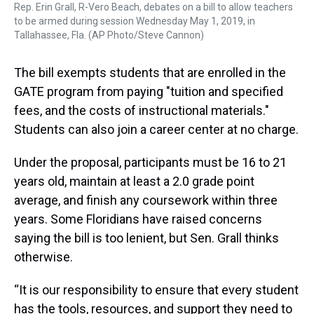
Rep. Erin Grall, R-Vero Beach, debates on a bill to allow teachers
to be armed during session Wednesday May 1, 2019, in
Tallahassee, Fla. (AP Photo/Steve Cannon)
The bill exempts students that are enrolled in the
GATE program from paying "tuition and specified
fees, and the costs of instructional materials."
Students can also join a career center at no charge.
Under the proposal, participants must be 16 to 21
years old, maintain at least a 2.0 grade point
average, and finish any coursework within three
years. Some Floridians have raised concerns
saying the bill is too lenient, but Sen. Grall thinks
otherwise.
“It is our responsibility to ensure that every student
has the tools, resources, and support they need to