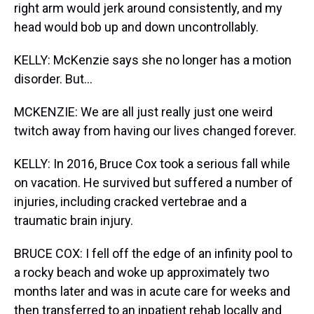
right arm would jerk around consistently, and my
head would bob up and down uncontrollably.
KELLY: McKenzie says she no longer has a motion
disorder. But...
MCKENZIE: We are all just really just one weird
twitch away from having our lives changed forever.
KELLY: In 2016, Bruce Cox took a serious fall while
on vacation. He survived but suffered a number of
injuries, including cracked vertebrae and a
traumatic brain injury.
BRUCE COX: I fell off the edge of an infinity pool to
a rocky beach and woke up approximately two
months later and was in acute care for weeks and
then transferred to an inpatient rehab locally and