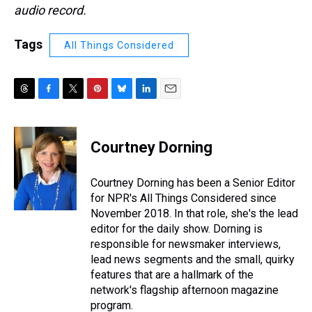
audio record.
Tags
All Things Considered
T
F
T
P
B
L
E
h
a
w
i
l
i
m
r
c
i
n
u
n
a
e
e
t
t
e
k
i
Courtney Dorning
a
b
t
e
s
e
l
d
o
e
r
k
d
s
o
r
e
y
I
Courtney Dorning has been a Senior Editor
k
s
n
for NPR's All Things Considered since
t
November 2018. In that role, she's the lead
editor for the daily show. Dorning is
responsible for newsmaker interviews,
lead news segments and the small, quirky
features that are a hallmark of the
network's flagship afternoon magazine
program.