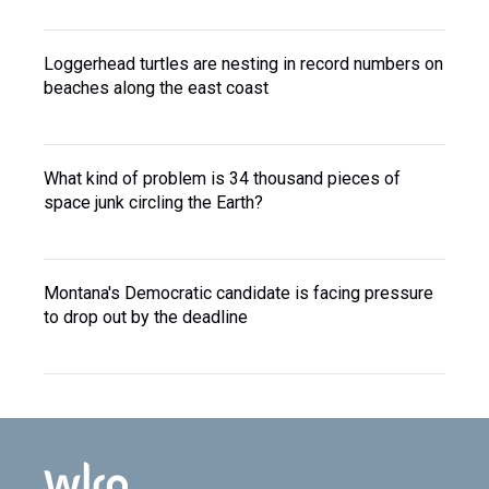
Loggerhead turtles are nesting in record numbers on
beaches along the east coast
What kind of problem is 34 thousand pieces of
space junk circling the Earth?
Montana's Democratic candidate is facing pressure
to drop out by the deadline