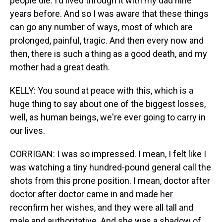
people die. I'd lived through it with my dad nine
years before. And so I was aware that these things
can go any number of ways, most of which are
prolonged, painful, tragic. And then every now and
then, there is such a thing as a good death, and my
mother had a great death.
KELLY: You sound at peace with this, which is a
huge thing to say about one of the biggest losses,
well, as human beings, we're ever going to carry in
our lives.
CORRIGAN: I was so impressed. I mean, I felt like I
was watching a tiny hundred-pound general call the
shots from this prone position. I mean, doctor after
doctor after doctor came in and made her
reconfirm her wishes, and they were all tall and
male and authoritative. And she was a shadow of