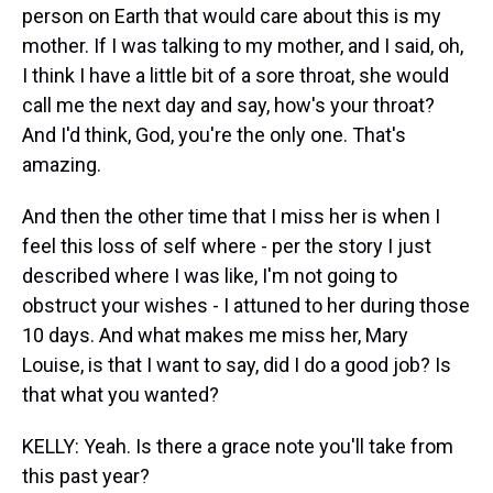
person on Earth that would care about this is my
mother. If I was talking to my mother, and I said, oh,
I think I have a little bit of a sore throat, she would
call me the next day and say, how's your throat?
And I'd think, God, you're the only one. That's
amazing.
And then the other time that I miss her is when I
feel this loss of self where - per the story I just
described where I was like, I'm not going to
obstruct your wishes - I attuned to her during those
10 days. And what makes me miss her, Mary
Louise, is that I want to say, did I do a good job? Is
that what you wanted?
KELLY: Yeah. Is there a grace note you'll take from
this past year?