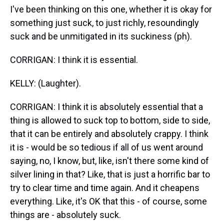
I've been thinking on this one, whether it is okay for
something just suck, to just richly, resoundingly
suck and be unmitigated in its suckiness (ph).
CORRIGAN: I think it is essential.
KELLY: (Laughter).
CORRIGAN: I think it is absolutely essential that a
thing is allowed to suck top to bottom, side to side,
that it can be entirely and absolutely crappy. I think
it is - would be so tedious if all of us went around
saying, no, I know, but, like, isn't there some kind of
silver lining in that? Like, that is just a horrific bar to
try to clear time and time again. And it cheapens
everything. Like, it's OK that this - of course, some
things are - absolutely suck.