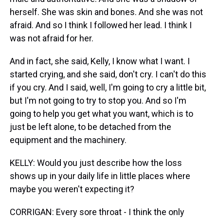
herself. She was skin and bones. And she was not
afraid. And so I think I followed her lead. I think I
was not afraid for her.
And in fact, she said, Kelly, I know what I want. I
started crying, and she said, don't cry. I can't do this
if you cry. And I said, well, I'm going to cry a little bit,
but I'm not going to try to stop you. And so I'm
going to help you get what you want, which is to
just be left alone, to be detached from the
equipment and the machinery.
KELLY: Would you just describe how the loss
shows up in your daily life in little places where
maybe you weren't expecting it?
CORRIGAN: Every sore throat - I think the only