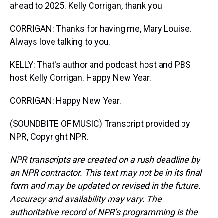
ahead to 2025. Kelly Corrigan, thank you.
CORRIGAN: Thanks for having me, Mary Louise.
Always love talking to you.
KELLY: That's author and podcast host and PBS
host Kelly Corrigan. Happy New Year.
CORRIGAN: Happy New Year.
(SOUNDBITE OF MUSIC) Transcript provided by
NPR, Copyright NPR.
NPR transcripts are created on a rush deadline by
an NPR contractor. This text may not be in its final
form and may be updated or revised in the future.
Accuracy and availability may vary. The
authoritative record of NPR’s programming is the