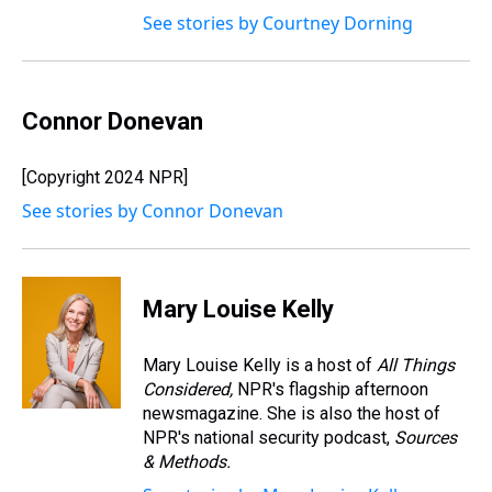
See stories by Courtney Dorning
Connor Donevan
[Copyright 2024 NPR]
See stories by Connor Donevan
Mary Louise Kelly
Mary Louise Kelly is a host of
All Things
Considered,
NPR's flagship afternoon
newsmagazine. She is also the host of
NPR's national security podcast,
Sources
& Methods.