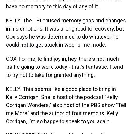
have no memory to this day of any of it.
KELLY: The TBI caused memory gaps and changes
in his emotions. It was a long road to recovery, but
Cox says he was determined to do whatever he
could not to get stuck in woe-is-me mode.
COX: For me, to find joy in, hey, there's not much
traffic going to work today - that's fantastic. I tend
to try not to take for granted anything.
KELLY: This seems like a good place to bring in
Kelly Corrigan. She is host of the podcast "Kelly
Corrigan Wonders," also host of the PBS show "Tell
me More" and the author of four memoirs. Kelly
Corrigan, I'm so happy to speak to you again.