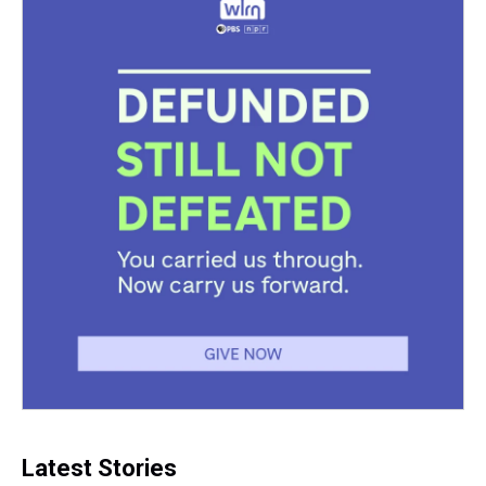
Latest Stories