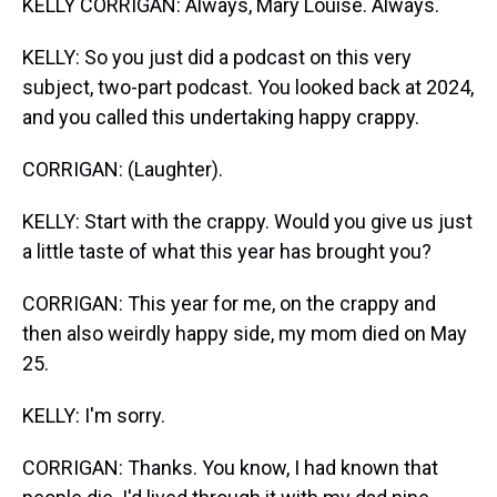
KELLY CORRIGAN: Always, Mary Louise. Always.
KELLY: So you just did a podcast on this very
subject, two-part podcast. You looked back at 2024,
and you called this undertaking happy crappy.
CORRIGAN: (Laughter).
KELLY: Start with the crappy. Would you give us just
a little taste of what this year has brought you?
CORRIGAN: This year for me, on the crappy and
then also weirdly happy side, my mom died on May
25.
KELLY: I'm sorry.
CORRIGAN: Thanks. You know, I had known that