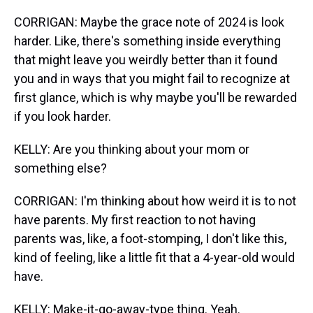
CORRIGAN: Maybe the grace note of 2024 is look
harder. Like, there's something inside everything
that might leave you weirdly better than it found
you and in ways that you might fail to recognize at
first glance, which is why maybe you'll be rewarded
if you look harder.
KELLY: Are you thinking about your mom or
something else?
CORRIGAN: I'm thinking about how weird it is to not
have parents. My first reaction to not having
parents was, like, a foot-stomping, I don't like this,
kind of feeling, like a little fit that a 4-year-old would
have.
KELLY: Make-it-go-away-type thing. Yeah.