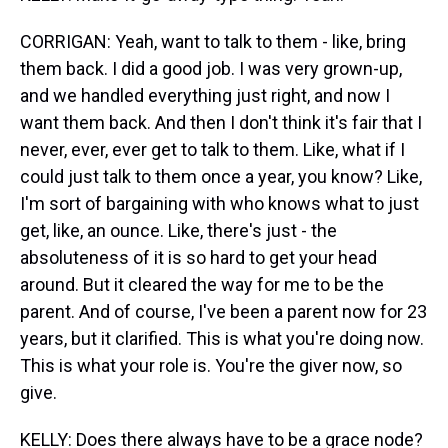
CORRIGAN: Yeah, want to talk to them - like, bring
them back. I did a good job. I was very grown-up,
and we handled everything just right, and now I
want them back. And then I don't think it's fair that I
never, ever, ever get to talk to them. Like, what if I
could just talk to them once a year, you know? Like,
I'm sort of bargaining with who knows what to just
get, like, an ounce. Like, there's just - the
absoluteness of it is so hard to get your head
around. But it cleared the way for me to be the
parent. And of course, I've been a parent now for 23
years, but it clarified. This is what you're doing now.
This is what your role is. You're the giver now, so
give.
KELLY: Does there always have to be a grace node?