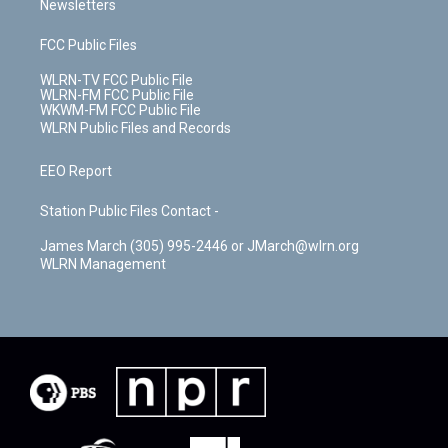
Newsletters
FCC Public Files
WLRN-TV FCC Public File
WLRN-FM FCC Public File
WKWM-FM FCC Public File
WLRN Public Files and Records
EEO Report
Station Public Files Contact -
James March (305) 995-2446 or JMarch@wlrn.org
WLRN Management