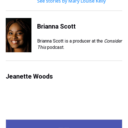
See stories by Mary Louise Kelly
Brianna Scott
Brianna Scott is a producer at the
Consider
This
podcast.
Jeanette Woods