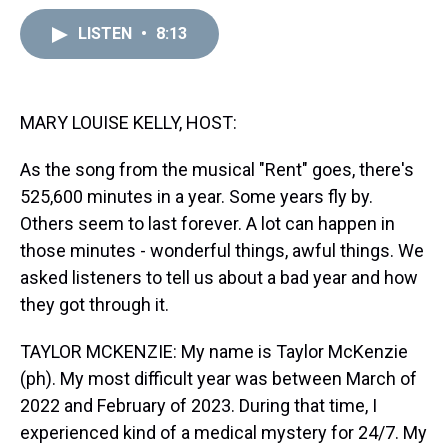
a
b
t
e
s
e
l
d
o
e
r
k
d
LISTEN
•
8:13
s
o
r
e
y
I
k
s
n
t
MARY LOUISE KELLY, HOST:
As the song from the musical "Rent" goes, there's
525,600 minutes in a year. Some years fly by.
Others seem to last forever. A lot can happen in
those minutes - wonderful things, awful things. We
asked listeners to tell us about a bad year and how
they got through it.
TAYLOR MCKENZIE: My name is Taylor McKenzie
(ph). My most difficult year was between March of
2022 and February of 2023. During that time, I
experienced kind of a medical mystery for 24/7. My