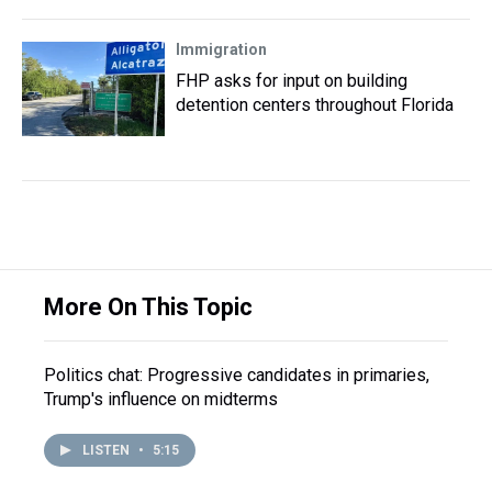
Immigration
FHP asks for input on building
detention centers throughout Florida
More On This Topic
Politics chat: Progressive candidates in primaries,
Trump's influence on midterms
LISTEN
•
5:15