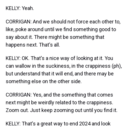
KELLY: Yeah.
CORRIGAN: And we should not force each other to,
like, poke around until we find something good to
say about it. There might be something that
happens next. That's all.
KELLY: OK. That's a nice way of looking at it. You
can wallow in the suckiness, in the crappiness (ph),
but understand that it will end, and there may be
something else on the other side.
CORRIGAN: Yes, and the something that comes
next might be weirdly related to the crappiness.
Zoom out. Just keep zooming out until you find it.
KELLY: That's a great way to end 2024 and look