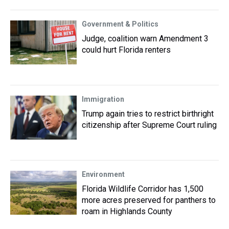
Government & Politics
Judge, coalition warn Amendment 3
could hurt Florida renters
Immigration
Trump again tries to restrict birthright
citizenship after Supreme Court ruling
Environment
Florida Wildlife Corridor has 1,500
more acres preserved for panthers to
roam in Highlands County