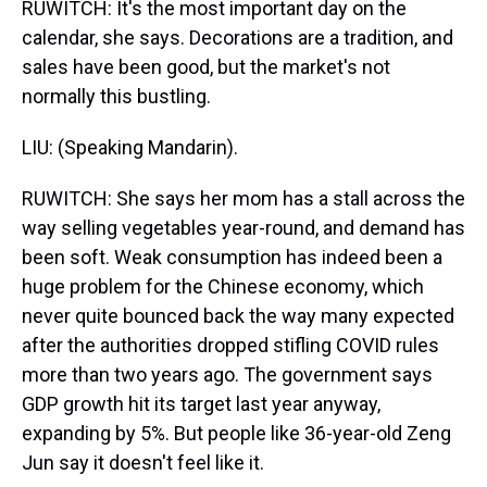
RUWITCH: It's the most important day on the
calendar, she says. Decorations are a tradition, and
sales have been good, but the market's not
normally this bustling.
LIU: (Speaking Mandarin).
RUWITCH: She says her mom has a stall across the
way selling vegetables year-round, and demand has
been soft. Weak consumption has indeed been a
huge problem for the Chinese economy, which
never quite bounced back the way many expected
after the authorities dropped stifling COVID rules
more than two years ago. The government says
GDP growth hit its target last year anyway,
expanding by 5%. But people like 36-year-old Zeng
Jun say it doesn't feel like it.