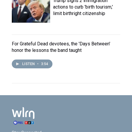
Trump signs 2 immigration
actions to curb 'birth tourism,'
limit birthright citizenship
For Grateful Dead devotees, the 'Days Between'
honor the lessons the band taught
LISTEN
•
3:54