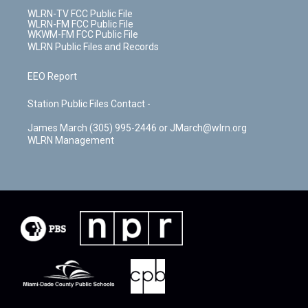
WLRN-TV FCC Public File
WLRN-FM FCC Public File
WKWM-FM FCC Public File
WLRN Public Files and Records
EEO Report
Station Public Files Contact -
James March (305) 995-2446 or JMarch@wlrn.org
WLRN Management