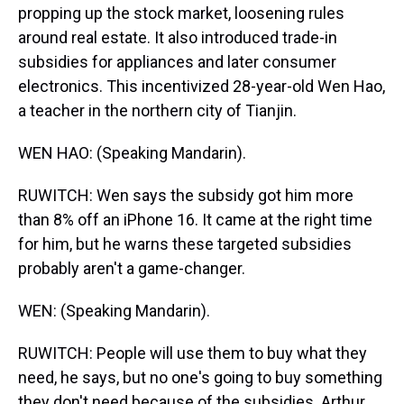
propping up the stock market, loosening rules
around real estate. It also introduced trade-in
subsidies for appliances and later consumer
electronics. This incentivized 28-year-old Wen Hao,
a teacher in the northern city of Tianjin.
WEN HAO: (Speaking Mandarin).
RUWITCH: Wen says the subsidy got him more
than 8% off an iPhone 16. It came at the right time
for him, but he warns these targeted subsidies
probably aren't a game-changer.
WEN: (Speaking Mandarin).
RUWITCH: People will use them to buy what they
need, he says, but no one's going to buy something
they don't need because of the subsidies. Arthur