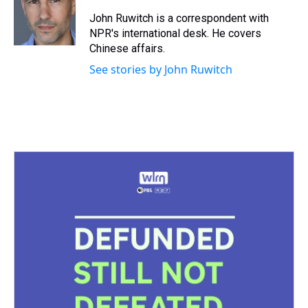
d
o
e
r
k
d
s
o
r
e
y
I
John Ruwitch is a correspondent with
k
s
n
NPR's international desk. He covers
t
Chinese affairs.
See stories by John Ruwitch