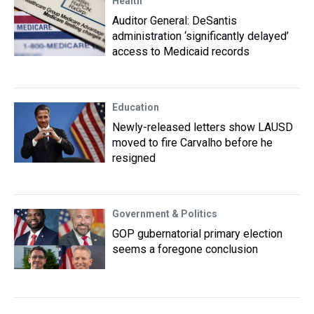
Health
Auditor General: DeSantis
administration ‘significantly delayed’
access to Medicaid records
Education
Newly-released letters show LAUSD
moved to fire Carvalho before he
resigned
Government & Politics
GOP gubernatorial primary election
seems a foregone conclusion