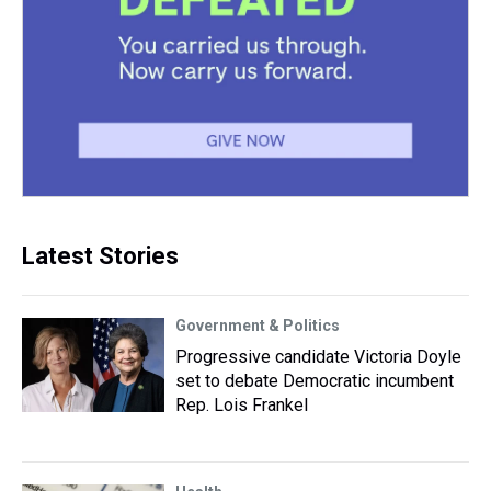
Latest Stories
Government & Politics
Progressive candidate Victoria Doyle
set to debate Democratic incumbent
Rep. Lois Frankel