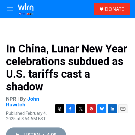
Skip to main content
S
DONATE
e
M
a
e
r
n
c
u
h
u
In China, Lunar New Year
e
r
celebrations subdued as
y
U.S. tariffs cast a
shadow
NPR | By
John
Ruwitch
Published February 4,
T
F
T
P
B
L
E
2025 at 3:54 AM EST
h
a
w
i
l
i
m
r
c
i
n
u
n
a
e
e
t
t
e
k
i
LISTEN
•
4:09