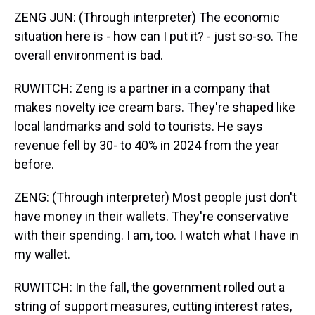
ZENG JUN: (Through interpreter) The economic
situation here is - how can I put it? - just so-so. The
overall environment is bad.
RUWITCH: Zeng is a partner in a company that
makes novelty ice cream bars. They're shaped like
local landmarks and sold to tourists. He says
revenue fell by 30- to 40% in 2024 from the year
before.
ZENG: (Through interpreter) Most people just don't
have money in their wallets. They're conservative
with their spending. I am, too. I watch what I have in
my wallet.
RUWITCH: In the fall, the government rolled out a
string of support measures, cutting interest rates,