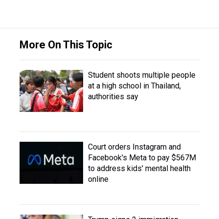
More On This Topic
Student shoots multiple people
at a high school in Thailand,
authorities say
Court orders Instagram and
Facebook's Meta to pay $567M
to address kids' mental health
online