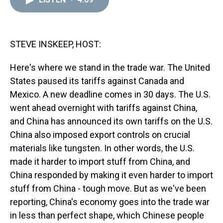
a
b
t
e
s
e
l
d
o
e
r
k
d
s
o
r
e
y
I
k
s
n
t
STEVE INSKEEP, HOST:
Here's where we stand in the trade war. The United
States paused its tariffs against Canada and
Mexico. A new deadline comes in 30 days. The U.S.
went ahead overnight with tariffs against China,
and China has announced its own tariffs on the U.S.
China also imposed export controls on crucial
materials like tungsten. In other words, the U.S.
made it harder to import stuff from China, and
China responded by making it even harder to import
stuff from China - tough move. But as we've been
reporting, China's economy goes into the trade war
in less than perfect shape, which Chinese people