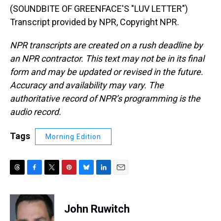
(SOUNDBITE OF GREENFACE'S "LUV LETTER")
Transcript provided by NPR, Copyright NPR.
NPR transcripts are created on a rush deadline by
an NPR contractor. This text may not be in its final
form and may be updated or revised in the future.
Accuracy and availability may vary. The
authoritative record of NPR’s programming is the
audio record.
Tags
Morning Edition
T
F
T
P
B
L
E
h
a
w
i
l
i
m
r
c
i
n
u
n
a
e
e
t
t
e
k
i
John Ruwitch
a
b
t
e
s
e
l