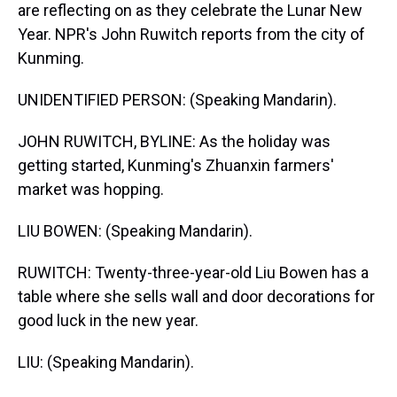
are reflecting on as they celebrate the Lunar New
Year. NPR's John Ruwitch reports from the city of
Kunming.
UNIDENTIFIED PERSON: (Speaking Mandarin).
JOHN RUWITCH, BYLINE: As the holiday was
getting started, Kunming's Zhuanxin farmers'
market was hopping.
LIU BOWEN: (Speaking Mandarin).
RUWITCH: Twenty-three-year-old Liu Bowen has a
table where she sells wall and door decorations for
good luck in the new year.
LIU: (Speaking Mandarin).