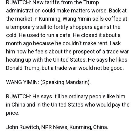
RUWITCH: New tariffs from the Trump
administration could make matters worse. Back at
the market in Kunming, Wang Yimin sells coffee at
a temporary stall to fortify shoppers against the
cold. He used to run a cafe. He closed it about a
month ago because he couldn't make rent. I ask
him how he feels about the prospect of a trade war
heating up with the United States. He says he likes
Donald Trump, but a trade war would not be good.
WANG YIMIN: (Speaking Mandarin).
RUWITCH: He says it'll be ordinary people like him
in China and in the United States who would pay the
price.
John Ruwitch, NPR News, Kunming, China.