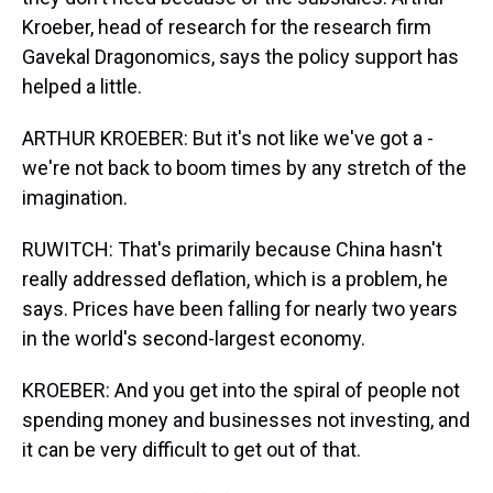
Kroeber, head of research for the research firm
Gavekal Dragonomics, says the policy support has
helped a little.
ARTHUR KROEBER: But it's not like we've got a -
we're not back to boom times by any stretch of the
imagination.
RUWITCH: That's primarily because China hasn't
really addressed deflation, which is a problem, he
says. Prices have been falling for nearly two years
in the world's second-largest economy.
KROEBER: And you get into the spiral of people not
spending money and businesses not investing, and
it can be very difficult to get out of that.