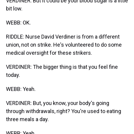
VERDINER: But it could be your blood sugar is a little
bit low.
WEBB: OK.
RIDDLE: Nurse David Verdiner is from a different
union, not on strike. He's volunteered to do some
medical oversight for these strikers.
VERDINER: The bigger thing is that you feel fine
today.
WEBB: Yeah.
VERDINER: But, you know, your body's going
through withdrawals, right? You're used to eating
three meals a day.
WEBB: Yeah.