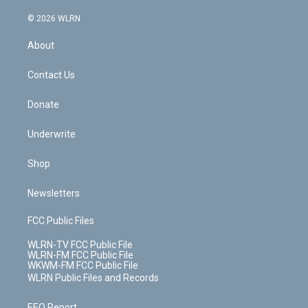
a
i
t
a
u
e
s
a
c
n
e
g
b
r
k
d
© 2026 WLRN
e
k
r
r
e
e
y
s
b
e
a
s
About
o
d
m
t
o
i
k
n
Contact Us
Donate
Underwrite
Shop
Newsletters
FCC Public Files
WLRN-TV FCC Public File
WLRN-FM FCC Public File
WKWM-FM FCC Public File
WLRN Public Files and Records
EEO Report