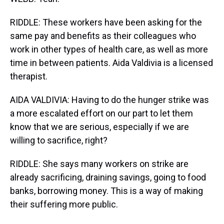
RIDDLE: These workers have been asking for the
same pay and benefits as their colleagues who
work in other types of health care, as well as more
time in between patients. Aida Valdivia is a licensed
therapist.
AIDA VALDIVIA: Having to do the hunger strike was
a more escalated effort on our part to let them
know that we are serious, especially if we are
willing to sacrifice, right?
RIDDLE: She says many workers on strike are
already sacrificing, draining savings, going to food
banks, borrowing money. This is a way of making
their suffering more public.