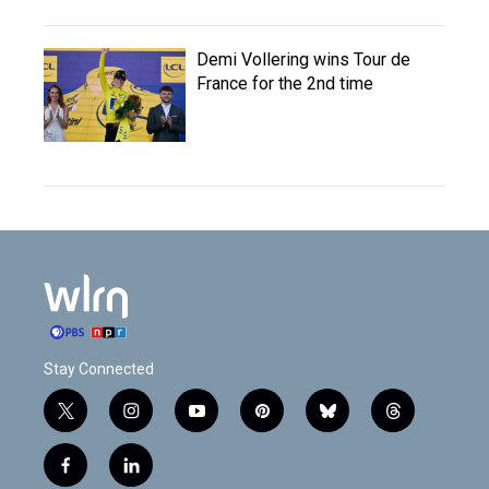
Demi Vollering wins Tour de
France for the 2nd time
Stay Connected
t
i
y
p
b
t
w
n
o
i
l
h
i
s
u
n
u
r
f
l
t
t
t
t
e
e