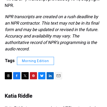
NPR.
NPR transcripts are created on a rush deadline by
an NPR contractor. This text may not be in its final
form and may be updated or revised in the future.
Accuracy and availability may vary. The
authoritative record of NPR’s programming is the
audio record.
Tags
Morning Edition
T
F
T
P
B
L
E
h
a
w
i
l
i
m
r
c
i
n
u
n
a
e
e
t
t
e
k
i
Katia Riddle
a
b
t
e
s
e
l
d
o
e
r
k
d