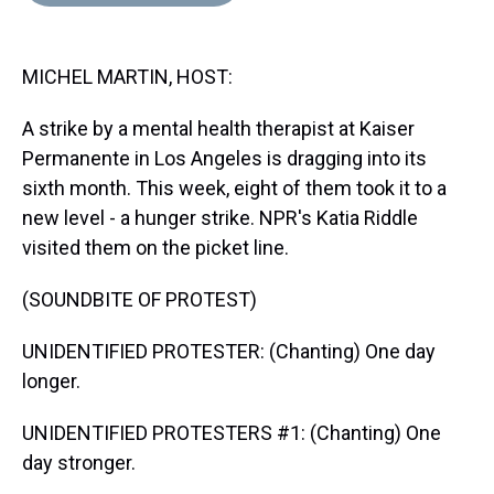
d
o
e
r
k
d
s
o
r
e
y
I
k
s
n
MICHEL MARTIN, HOST:
t
A strike by a mental health therapist at Kaiser
Permanente in Los Angeles is dragging into its
sixth month. This week, eight of them took it to a
new level - a hunger strike. NPR's Katia Riddle
visited them on the picket line.
(SOUNDBITE OF PROTEST)
UNIDENTIFIED PROTESTER: (Chanting) One day
longer.
UNIDENTIFIED PROTESTERS #1: (Chanting) One
day stronger.