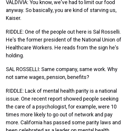
VALDIVIA: You know, we've had to limit our food
anyway. So basically, you are kind of starving us,
Kaiser.
RIDDLE: One of the people out here is Sal Rosselli.
He's the former president of the National Union of
Healthcare Workers. He reads from the sign he's
holding.
SAL ROSSELLI: Same company, same work. Why
not same wages, pension, benefits?
RIDDLE: Lack of mental health parity is a national
issue. One recent report showed people seeking
the care of a psychologist, for example, were 10
times more likely to go out of network and pay
more. California has passed some parity laws and
been celebrated as a leader on mental health.