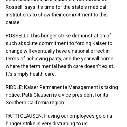
Rosselli says it's time for the state's medical
institutions to show their commitment to this
cause.
ROSSELLI: This hunger strike demonstration of
such absolute commitment to forcing Kaiser to
change will eventually have a national effect in
terms of achieving parity, and the year will come
where the term mental health care doesn't exist.
It's simply health care.
RIDDLE: Kaiser Permanente Management is taking
notice. Patti Clausen is a vice president for its
Southern California region.
PATTI CLAUSEN: Having our employees go on a
hunger strike is very disturbing to us.