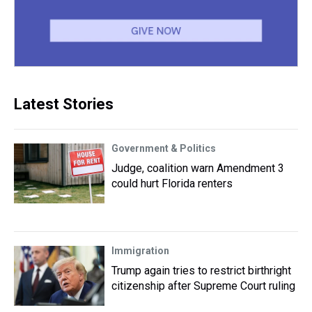
Latest Stories
Government & Politics
Judge, coalition warn Amendment 3
could hurt Florida renters
Immigration
Trump again tries to restrict birthright
citizenship after Supreme Court ruling