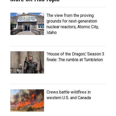
The view from the proving
grounds for next-generation
nuclear reactors, Atomic City,
Idaho
'House of the Dragon,' Season 3
finale: The rumble at Tumbleton
Crews battle wildfires in
western U.S. and Canada