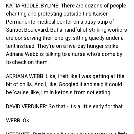
KATIA RIDDLE, BYLINE: There are dozens of people
chanting and protesting outside this Kaiser
Permanente medical center on a busy strip of
Sunset Boulevard. But a handful of striking workers
are conserving their energy, sitting quietly under a
tent instead. They're on a five-day hunger strike.
Adriana Webb is talking to a nurse who's come by
to check on them.
ADRIANA WEBB: Like, I felt like I was getting a little
bit of chills. And I, like, Googled it and said it could
be 'cause, like, I'm in ketosis from not eating.
DAVID VERDINER: So that - it's a little early for that.
WEBB: OK.