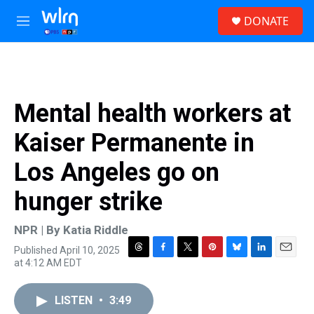
Skip to main content
S
DONATE
e
M
a
e
r
n
c
u
h
u
Mental health workers at
e
r
Kaiser Permanente in
y
Los Angeles go on
hunger strike
NPR | By
Katia Riddle
Published April 10, 2025
T
F
T
P
B
L
E
at 4:12 AM EDT
h
a
w
i
l
i
m
r
c
i
n
u
n
a
e
e
t
t
e
k
i
LISTEN
•
3:49
a
b
t
e
s
e
l