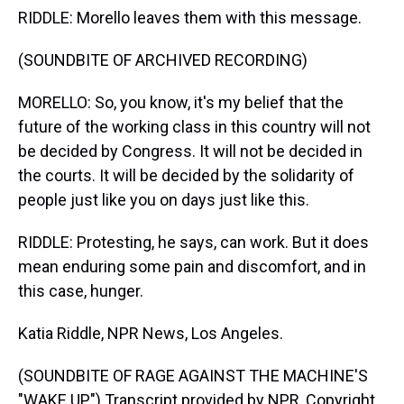
RIDDLE: Morello leaves them with this message.
(SOUNDBITE OF ARCHIVED RECORDING)
MORELLO: So, you know, it's my belief that the
future of the working class in this country will not
be decided by Congress. It will not be decided in
the courts. It will be decided by the solidarity of
people just like you on days just like this.
RIDDLE: Protesting, he says, can work. But it does
mean enduring some pain and discomfort, and in
this case, hunger.
Katia Riddle, NPR News, Los Angeles.
(SOUNDBITE OF RAGE AGAINST THE MACHINE'S
"WAKE UP") Transcript provided by NPR, Copyright