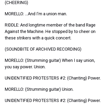
(CHEERING)
MORELLO: ...And I'm a union man.
RIDDLE: And longtime member of the band Rage
Against the Machine. He stopped by to cheer on
these strikers with a quick concert.
(SOUNDBITE OF ARCHIVED RECORDING)
MORELLO: (Strumming guitar) When I say union,
you say power. Union.
UNIDENTIFIED PROTESTERS #2: (Chanting) Power.
MORELLO: (Strumming guitar) Union.
UNIDENTIFIED PROTESTERS #2: (Chanting) Power.