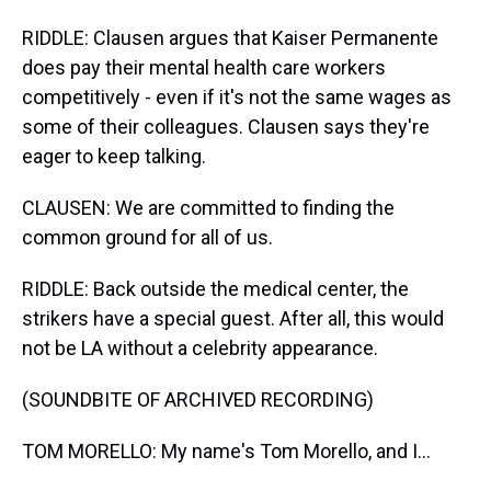
RIDDLE: Clausen argues that Kaiser Permanente
does pay their mental health care workers
competitively - even if it's not the same wages as
some of their colleagues. Clausen says they're
eager to keep talking.
CLAUSEN: We are committed to finding the
common ground for all of us.
RIDDLE: Back outside the medical center, the
strikers have a special guest. After all, this would
not be LA without a celebrity appearance.
(SOUNDBITE OF ARCHIVED RECORDING)
TOM MORELLO: My name's Tom Morello, and I...