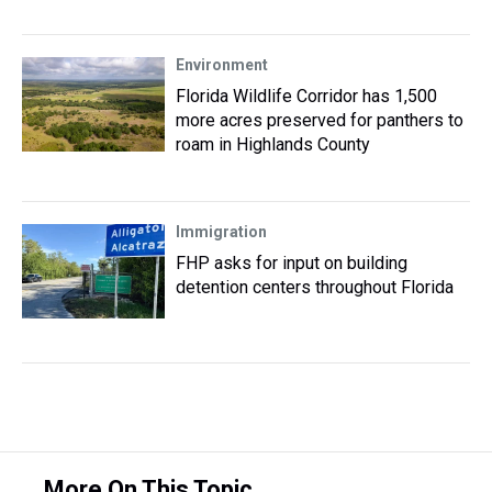
Environment
Florida Wildlife Corridor has 1,500
more acres preserved for panthers to
roam in Highlands County
Immigration
FHP asks for input on building
detention centers throughout Florida
More On This Topic