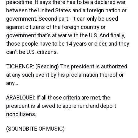
peacetime. It says there has to be a declared war
between the United States and a foreign nation or
government. Second part - it can only be used
against citizens of the foreign country or
government that's at war with the U.S. And finally,
those people have to be 14 years or older, and they
can't be U.S. citizens.
TICHENOR: (Reading) The president is authorized
at any such event by his proclamation thereof or
any...
ARABLOUEI: If all those criteria are met, the
president is allowed to apprehend and deport
noncitizens.
(SOUNDBITE OF MUSIC)