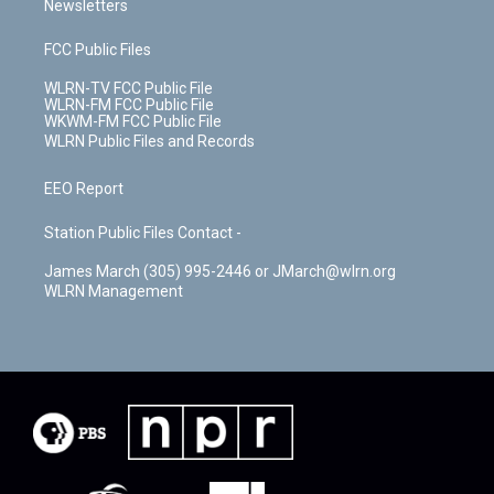
Newsletters
FCC Public Files
WLRN-TV FCC Public File
WLRN-FM FCC Public File
WKWM-FM FCC Public File
WLRN Public Files and Records
EEO Report
Station Public Files Contact -
James March (305) 995-2446 or JMarch@wlrn.org
WLRN Management