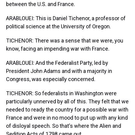
between the U.S. and France.
ARABLOUEI: This is Daniel Tichenor, a professor of
political science at the University of Oregon.
TICHENOR: There was a sense that we were, you
know, facing an impending war with France.
ARABLOUEI: And the Federalist Party, led by
President John Adams and with a majority in
Congress, was especially concerned.
TICHENOR: So federalists in Washington were
particularly unnerved by all of this. They felt that we
needed to ready the country for a possible war with
France and were in no mood to put up with any kind
of disloyal speech. So that's where the Alien and
Sedition Acts of 1798 came out.