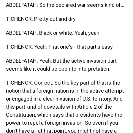
ABDELFATAH: So the declared war seems kind of...
TICHENOR: Pretty cut and dry.
ABDELFATAH: Black or white. Yeah, yeah.
TICHENOR: Yeah. That one's - that part's easy.
ABDELFATAH: Yeah. But the active invasion part
seems like it could be open to interpretation.
TICHENOR: Correct. So the key part of that is the
notion that a foreign nation is in the active attempt
or engaged in a clear invasion of U.S. territory. And
this part kind of dovetails with Article 2 of the
Constitution, which says that presidents have the
power to repel a foreign invasion. So even if you
don't have a - at that point, you might not have a