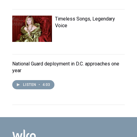
Timeless Songs, Legendary
Voice
National Guard deployment in D.C. approaches one
year
LISTEN
•
4:03