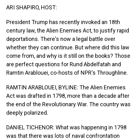
t
ARI SHAPIRO, HOST:
President Trump has recently invoked an 18th
century law, the Alien Enemies Act, to justify rapid
deportations. There's now a legal battle over
whether they can continue. But where did this law
come from, and why is it still on the books? Those
are perfect questions for Rund Abdelfatah and
Ramtin Arablouei, co-hosts of NPR's Throughline.
RAMTIN ARABLOUEI, BYLINE: The Alien Enemies
Act was drafted in 1798, more than a decade after
the end of the Revolutionary War. The country was
deeply polarized.
DANIEL TICHENOR: What was happening in 1798
was that there was lots of naval confrontation