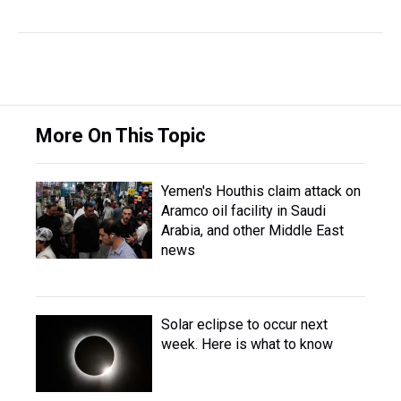
More On This Topic
Yemen's Houthis claim attack on
Aramco oil facility in Saudi
Arabia, and other Middle East
news
Solar eclipse to occur next
week. Here is what to know