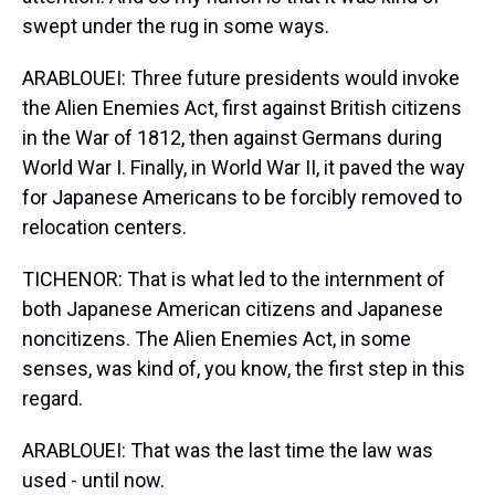
swept under the rug in some ways.
ARABLOUEI: Three future presidents would invoke
the Alien Enemies Act, first against British citizens
in the War of 1812, then against Germans during
World War I. Finally, in World War II, it paved the way
for Japanese Americans to be forcibly removed to
relocation centers.
TICHENOR: That is what led to the internment of
both Japanese American citizens and Japanese
noncitizens. The Alien Enemies Act, in some
senses, was kind of, you know, the first step in this
regard.
ARABLOUEI: That was the last time the law was
used - until now.