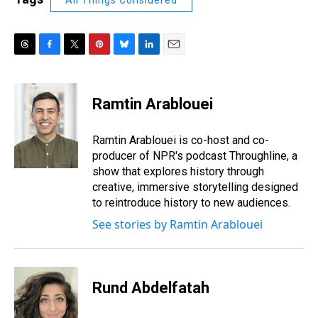
All Things Considered
T
F
T
P
B
L
E
h
a
w
i
l
i
m
r
c
i
n
u
n
a
e
e
t
t
e
k
i
Ramtin Arablouei
a
b
t
e
s
e
l
d
o
e
r
k
d
s
o
r
e
y
I
Ramtin Arablouei is co-host and co-
k
s
n
producer of NPR's podcast Throughline, a
t
show that explores history through
creative, immersive storytelling designed
to reintroduce history to new audiences.
See stories by Ramtin Arablouei
Rund Abdelfatah