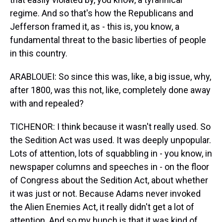
regime. And so that's how the Republicans and
Jefferson framed it, as - this is, you know, a
fundamental threat to the basic liberties of people
in this country.
ARABLOUEI: So since this was, like, a big issue, why,
after 1800, was this not, like, completely done away
with and repealed?
TICHENOR: I think because it wasn't really used. So
the Sedition Act was used. It was deeply unpopular.
Lots of attention, lots of squabbling in - you know, in
newspaper columns and speeches in - on the floor
of Congress about the Sedition Act, about whether
it was just or not. Because Adams never invoked
the Alien Enemies Act, it really didn't get a lot of
attention. And so my hunch is that it was kind of