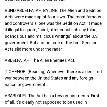
RUND ABDELFATAH, BYLINE: The Alien and Sedition
Acts were made up of four laws. The most famous
and controversial one was the Sedition Act. It made
it illegal to, quote, "print, utter or publish any false,
scandalous and malicious writings" about the U.S.
government. But another one of the four Sedition
Acts slid more under the radar.
ABDELFATAH: The Alien Enemies Act.
TICHENOR: (Reading) Whenever there is a declared
war between the United States and any foreign
nation or government...
ARABLOUEI: The Act has a few requirements. First
of all, it's clearly not supposed to be used in