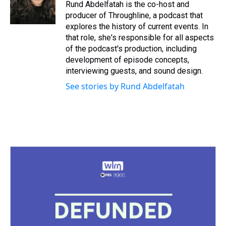
Rund Abdelfatah is the co-host and
producer of Throughline, a podcast that
explores the history of current events. In
that role, she's responsible for all aspects
of the podcast's production, including
development of episode concepts,
interviewing guests, and sound design.
See stories by Rund Abdelfatah