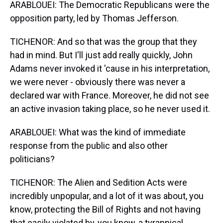
ARABLOUEI: The Democratic Republicans were the
opposition party, led by Thomas Jefferson.
TICHENOR: And so that was the group that they
had in mind. But I'll just add really quickly, John
Adams never invoked it 'cause in his interpretation,
we were never - obviously there was never a
declared war with France. Moreover, he did not see
an active invasion taking place, so he never used it.
ARABLOUEI: What was the kind of immediate
response from the public and also other
politicians?
TICHENOR: The Alien and Sedition Acts were
incredibly unpopular, and a lot of it was about, you
know, protecting the Bill of Rights and not having
that easily violated by, you know, a tyrannical