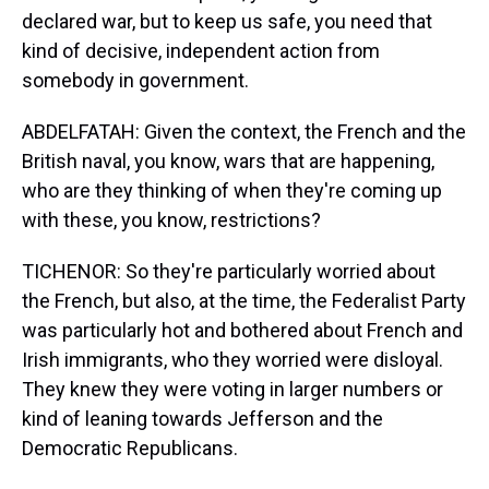
declared war, but to keep us safe, you need that
kind of decisive, independent action from
somebody in government.
ABDELFATAH: Given the context, the French and the
British naval, you know, wars that are happening,
who are they thinking of when they're coming up
with these, you know, restrictions?
TICHENOR: So they're particularly worried about
the French, but also, at the time, the Federalist Party
was particularly hot and bothered about French and
Irish immigrants, who they worried were disloyal.
They knew they were voting in larger numbers or
kind of leaning towards Jefferson and the
Democratic Republicans.