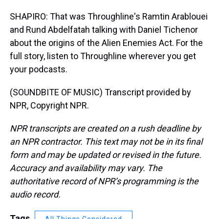
SHAPIRO: That was Throughline's Ramtin Arablouei
and Rund Abdelfatah talking with Daniel Tichenor
about the origins of the Alien Enemies Act. For the
full story, listen to Throughline wherever you get
your podcasts.
(SOUNDBITE OF MUSIC) Transcript provided by
NPR, Copyright NPR.
NPR transcripts are created on a rush deadline by
an NPR contractor. This text may not be in its final
form and may be updated or revised in the future.
Accuracy and availability may vary. The
authoritative record of NPR’s programming is the
audio record.
Tags