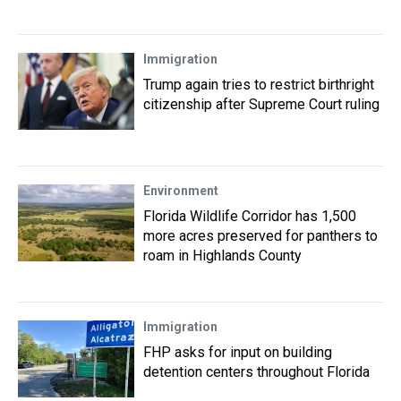
Immigration
Trump again tries to restrict birthright
citizenship after Supreme Court ruling
Environment
Florida Wildlife Corridor has 1,500
more acres preserved for panthers to
roam in Highlands County
Immigration
FHP asks for input on building
detention centers throughout Florida