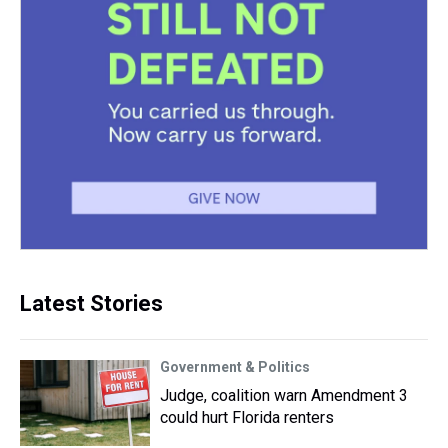
Latest Stories
Government & Politics
Judge, coalition warn Amendment 3
could hurt Florida renters