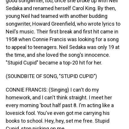
good songwriter, too, once she broke up with Neil
Sedaka and renamed herself Carol King. By then,
young Neil had teamed with another budding
songwriter, Howard Greenfield, who wrote lyrics to
Neil's music. Their first break and first hit came in
1958 when Connie Francis was looking for a song
to appeal to teenagers. Neil Sedaka was only 19 at
the time, and she loved the song's innocence.
"Stupid Cupid" became a top-20 hit for her.
(SOUNDBITE OF SONG, "STUPID CUPID")
CONNIE FRANCIS: (Singing) I can't do my
homework, and I can't think straight. I meet her
every morning 'bout half past 8. I'm acting like a
lovesick fool. You've even got me carrying his
books to school. Hey, hey, set me free. Stupid
Cupid, stop picking on me.