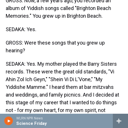
GROSS: Now, a few years ago, you recorded an
album of Yiddish songs called "Brighton Beach
Memories." You grew up in Brighton Beach.
SEDAKA: Yes.
GROSS: Were these songs that you grew up
hearing?
SEDAKA: Yes. My mother played the Barry Sisters
records. These were the great old standards, "Vi
Ahin Zol Ich Geyn," "Shein Vi Di L'Vone," "My
Yiddishe Mamme." I heard them at bar mitzvahs
and weddings, and family picnics. And I decided at
this stage of my career that I wanted to do things
not - for my own heart, for my own spirit, not
particularly looking for commerciality. And I got
WLRN NPR News
Science Friday
some wonderful reaction.