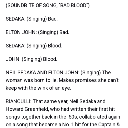
(SOUNDBITE OF SONG, "BAD BLOOD")
SEDAKA: (Singing) Bad.
ELTON JOHN: (Singing) Bad.
SEDAKA: (Singing) Blood.
JOHN: (Singing) Blood.
NEIL SEDAKA AND ELTON JOHN: (Singing) The
woman was born to lie. Makes promises she can't
keep with the wink of an eye.
BIANCULLI: That same year, Neil Sedaka and
Howard Greenfield, who had written their first hit
songs together back in the '50s, collaborated again
on a song that became a No. 1 hit for the Captain &