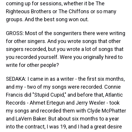
coming up for sessions, whether it be The
Righteous Brothers or The Chiffons or so many
groups. And the best song won out.
GROSS: Most of the songwriters there were writing
for other singers. And you wrote songs that other
singers recorded, but you wrote a lot of songs that
you recorded yourself. Were you originally hired to
write for other people?
SEDAKA: I came in as a writer - the first six months,
and my - two of my songs were recorded. Connie
Francis did "Stupid Cupid," and before that, Atlantic
Records - Ahmet Ertegun and Jerry Wexler - took
my songs and recorded them with Clyde McPhatter
and LaVern Baker. But about six months to a year
into the contract, I was 19, and I had a great desire