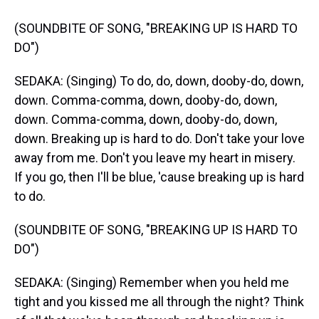
(SOUNDBITE OF SONG, "BREAKING UP IS HARD TO
DO")
SEDAKA: (Singing) To do, do, down, dooby-do, down,
down. Comma-comma, down, dooby-do, down,
down. Comma-comma, down, dooby-do, down,
down. Breaking up is hard to do. Don't take your love
away from me. Don't you leave my heart in misery.
If you go, then I'll be blue, 'cause breaking up is hard
to do.
(SOUNDBITE OF SONG, "BREAKING UP IS HARD TO
DO")
SEDAKA: (Singing) Remember when you held me
tight and you kissed me all through the night? Think