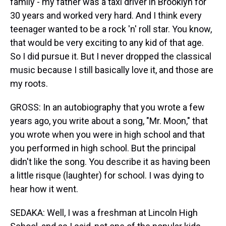
family - my father was a taxi driver in Brooklyn for
30 years and worked very hard. And I think every
teenager wanted to be a rock 'n' roll star. You know,
that would be very exciting to any kid of that age.
So I did pursue it. But I never dropped the classical
music because I still basically love it, and those are
my roots.
GROSS: In an autobiography that you wrote a few
years ago, you write about a song, "Mr. Moon," that
you wrote when you were in high school and that
you performed in high school. But the principal
didn't like the song. You describe it as having been
a little risque (laughter) for school. I was dying to
hear how it went.
SEDAKA: Well, I was a freshman at Lincoln High