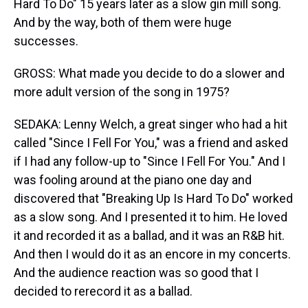
Hard To Do" 15 years later as a slow gin mill song.
And by the way, both of them were huge
successes.
GROSS: What made you decide to do a slower and
more adult version of the song in 1975?
SEDAKA: Lenny Welch, a great singer who had a hit
called "Since I Fell For You," was a friend and asked
if I had any follow-up to "Since I Fell For You." And I
was fooling around at the piano one day and
discovered that "Breaking Up Is Hard To Do" worked
as a slow song. And I presented it to him. He loved
it and recorded it as a ballad, and it was an R&B hit.
And then I would do it as an encore in my concerts.
And the audience reaction was so good that I
decided to rerecord it as a ballad.