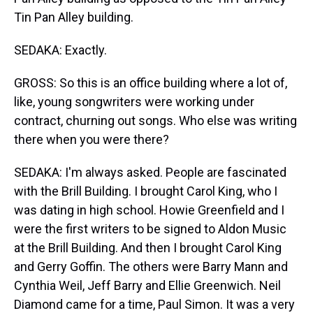
Tin Pan Alley building.
SEDAKA: Exactly.
GROSS: So this is an office building where a lot of,
like, young songwriters were working under
contract, churning out songs. Who else was writing
there when you were there?
SEDAKA: I'm always asked. People are fascinated
with the Brill Building. I brought Carol King, who I
was dating in high school. Howie Greenfield and I
were the first writers to be signed to Aldon Music
at the Brill Building. And then I brought Carol King
and Gerry Goffin. The others were Barry Mann and
Cynthia Weil, Jeff Barry and Ellie Greenwich. Neil
Diamond came for a time, Paul Simon. It was a very