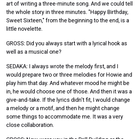
art of writing a three-minute song. And we could tell
the whole story in three minutes. "Happy Birthday,
Sweet Sixteen," from the beginning to the end, is a
little novelette.
GROSS: Did you always start with a lyrical hook as
well as a musical one?
SEDAKA: I always wrote the melody first, and I
would prepare two or three melodies for Howie and
play him that day. And whatever mood he might be
in, he would choose one of those. And then it was a
give-and-take. If the lyrics didn't fit, I would change
a melody or a motif, and then he might change
some things to accommodate me. It was a very
close collaboration.