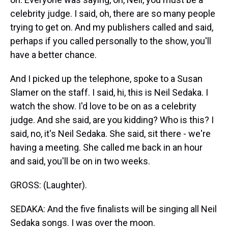
celebrity judge. I said, oh, there are so many people
trying to get on. And my publishers called and said,
perhaps if you called personally to the show, you'll
have a better chance.
And I picked up the telephone, spoke to a Susan
Slamer on the staff. I said, hi, this is Neil Sedaka. I
watch the show. I'd love to be on as a celebrity
judge. And she said, are you kidding? Who is this? I
said, no, it's Neil Sedaka. She said, sit there - we're
having a meeting. She called me back in an hour
and said, you'll be on in two weeks.
GROSS: (Laughter).
SEDAKA: And the five finalists will be singing all Neil
Sedaka songs. I was over the moon.