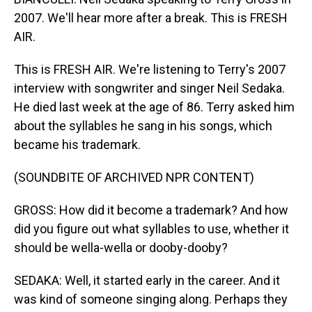
2007. We'll hear more after a break. This is FRESH
AIR.
This is FRESH AIR. We're listening to Terry's 2007
interview with songwriter and singer Neil Sedaka.
He died last week at the age of 86. Terry asked him
about the syllables he sang in his songs, which
became his trademark.
(SOUNDBITE OF ARCHIVED NPR CONTENT)
GROSS: How did it become a trademark? And how
did you figure out what syllables to use, whether it
should be wella-wella or dooby-dooby?
SEDAKA: Well, it started early in the career. And it
was kind of someone singing along. Perhaps they