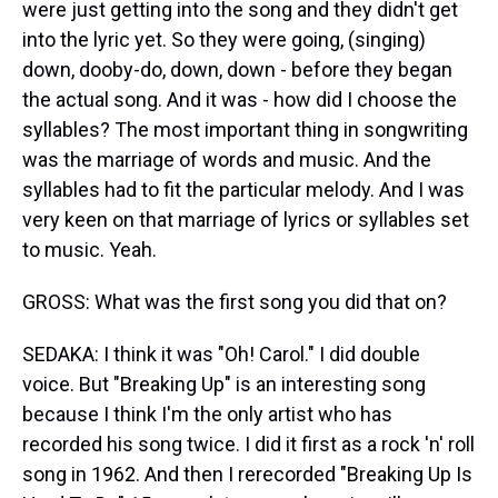
were just getting into the song and they didn't get
into the lyric yet. So they were going, (singing)
down, dooby-do, down, down - before they began
the actual song. And it was - how did I choose the
syllables? The most important thing in songwriting
was the marriage of words and music. And the
syllables had to fit the particular melody. And I was
very keen on that marriage of lyrics or syllables set
to music. Yeah.
GROSS: What was the first song you did that on?
SEDAKA: I think it was "Oh! Carol." I did double
voice. But "Breaking Up" is an interesting song
because I think I'm the only artist who has
recorded his song twice. I did it first as a rock 'n' roll
song in 1962. And then I rerecorded "Breaking Up Is