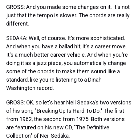
GROSS: And you made some changes on it. It's not
just that the tempo is slower. The chords are really
different.
SEDAKA: Well, of course. It's more sophisticated.
And when you have a ballad hit, it's a career move.
It's a much better career vehicle. And when you're
doing it as a jazz piece, you automatically change
some of the chords to make them sound like a
standard, like you're listening to a Dinah
Washington record.
GROSS: OK, so let's hear Neil Sedaka's two versions
of his song "Breaking Up Is Hard To Do." The first
from 1962, the second from 1975. Both versions
are featured on his new CD, "The Definitive
Collection" of Neil Sedaka.