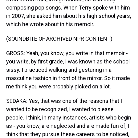
composing pop songs. When Terry spoke with him
in 2007, she asked him about his high school years,
which he wrote about in his memoir.
(SOUNDBITE OF ARCHIVED NPR CONTENT)
GROSS: Yeah, you know, you write in that memoir -
you write, by first grade, I was known as the school
sissy. I practiced walking and gesturing in a
masculine fashion in front of the mirror. So it made
me think you were probably picked on a lot.
SEDAKA: Yes, that was one of the reasons that I
wanted to be recognized, I wanted to please
people. I think, in many instances, artists who begin
as - you know, are neglected and are made fun of, I
think that they pursue these careers to be noticed,