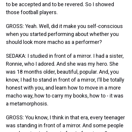
to be accepted and to be revered. So I showed
those football players.
GROSS: Yeah. Well, did it make you self-conscious
when you started performing about whether you
should look more macho as a performer?
SEDAKA: I studied in front of a mirror. I had a sister,
Ronnie, who I adored. And she was my hero. She
was 18 months older, beautiful, popular. And, you
know, I had to stand in front of a mirror, I'll be totally
honest with you, and learn how to move in a more
macho way, how to carry my books, how to - it was
a metamorphosis.
GROSS: You know, I think in that era, every teenager
was standing in front of a mirror. And some people