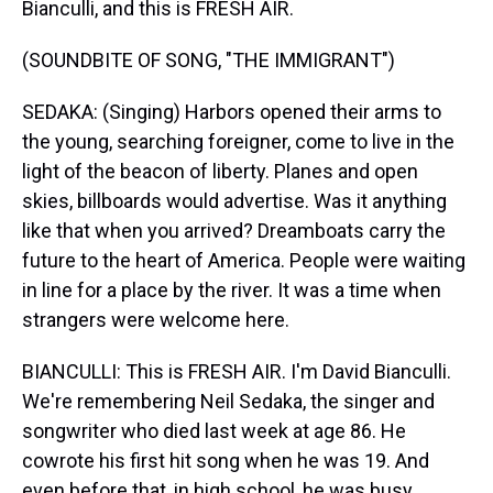
Bianculli, and this is FRESH AIR.
(SOUNDBITE OF SONG, "THE IMMIGRANT")
SEDAKA: (Singing) Harbors opened their arms to
the young, searching foreigner, come to live in the
light of the beacon of liberty. Planes and open
skies, billboards would advertise. Was it anything
like that when you arrived? Dreamboats carry the
future to the heart of America. People were waiting
in line for a place by the river. It was a time when
strangers were welcome here.
BIANCULLI: This is FRESH AIR. I'm David Bianculli.
We're remembering Neil Sedaka, the singer and
songwriter who died last week at age 86. He
cowrote his first hit song when he was 19. And
even before that, in high school, he was busy