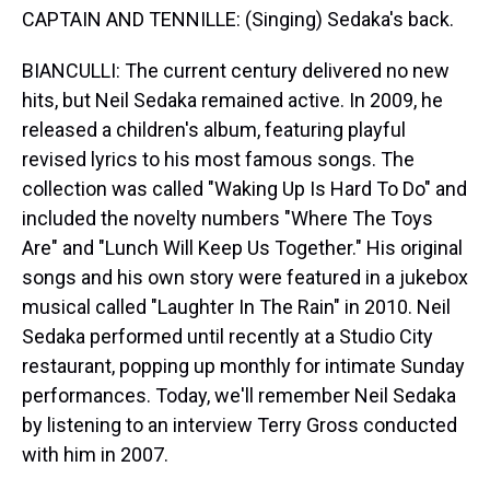
CAPTAIN AND TENNILLE: (Singing) Sedaka's back.
BIANCULLI: The current century delivered no new
hits, but Neil Sedaka remained active. In 2009, he
released a children's album, featuring playful
revised lyrics to his most famous songs. The
collection was called "Waking Up Is Hard To Do" and
included the novelty numbers "Where The Toys
Are" and "Lunch Will Keep Us Together." His original
songs and his own story were featured in a jukebox
musical called "Laughter In The Rain" in 2010. Neil
Sedaka performed until recently at a Studio City
restaurant, popping up monthly for intimate Sunday
performances. Today, we'll remember Neil Sedaka
by listening to an interview Terry Gross conducted
with him in 2007.