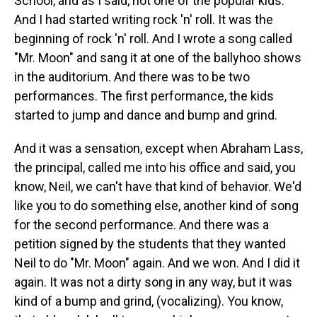
School, and as I said, not one of the popular kids.
And I had started writing rock 'n' roll. It was the
beginning of rock 'n' roll. And I wrote a song called
"Mr. Moon" and sang it at one of the ballyhoo shows
in the auditorium. And there was to be two
performances. The first performance, the kids
started to jump and dance and bump and grind.
And it was a sensation, except when Abraham Lass,
the principal, called me into his office and said, you
know, Neil, we can't have that kind of behavior. We'd
like you to do something else, another kind of song
for the second performance. And there was a
petition signed by the students that they wanted
Neil to do "Mr. Moon" again. And we won. And I did it
again. It was not a dirty song in any way, but it was
kind of a bump and grind, (vocalizing). You know,