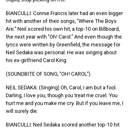
BIANCULLI: Connie Francis later had an even bigger
hit with another of their songs, "Where The Boys
Are." Neil scored his own hit, a top-10 on Billboard,
the next year with "Oh! Carol." And even though the
lyrics were written by Greenfield, the message for
Neil Sedaka was personal. He was singing about
his ex-girlfriend Carol King.
(SOUNDBITE OF SONG, "OH! CAROL")
NEIL SEDAKA: (Singing) Oh, Carol, I am but a fool.
Darling, I love you, though you treat me cruel. You
hurt me and you make me cry. But if you leave me, I
will surely die.
BIANCULLI: Neil Sedaka scored another top-10 hit