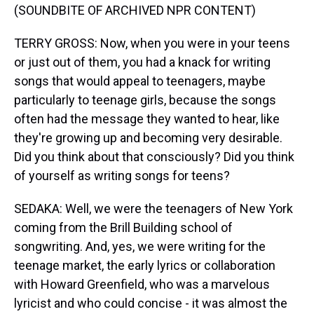
(SOUNDBITE OF ARCHIVED NPR CONTENT)
TERRY GROSS: Now, when you were in your teens
or just out of them, you had a knack for writing
songs that would appeal to teenagers, maybe
particularly to teenage girls, because the songs
often had the message they wanted to hear, like
they're growing up and becoming very desirable.
Did you think about that consciously? Did you think
of yourself as writing songs for teens?
SEDAKA: Well, we were the teenagers of New York
coming from the Brill Building school of
songwriting. And, yes, we were writing for the
teenage market, the early lyrics or collaboration
with Howard Greenfield, who was a marvelous
lyricist and who could concise - it was almost the