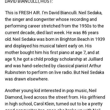
DAVID BIANCULLI, HOST:
This is FRESH AIR. I'm David Bianculli. Neil Sedaka,
the singer and songwriter whose recording and
performing career stretched from the 1950s to the
current decade, died last week. He was 86 years
old. Neil Sedaka was born in Brighton Beach in 1939
and displayed his musical talent early on. His
mother bought him his first piano at age 7, and at
age 9, he got a child prodigy scholarship at Juilliard
and was hand-selected by classical pianist Arthur
Rubinstein to perform on live radio. But Neil Sedaka
was drawn elsewhere.
Another young kid interested in pop music, Neil
Diamond, lived across the street from. His girlfriend
in high school, Carol Klein, turned out to be a pretty