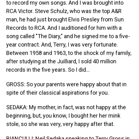
to record my own songs. And I was brought into
RCA Victor. Steve Schulz, who was the top A&R
man, he had just brought Elvis Presley from Sun
Records to RCA. And I auditioned for him with a
song called "The Diary," and he signed me to a five-
year contract. And, Terry, I was very fortunate.
Between 1958 and 1963, to the shock of my family,
after studying at the Juilliard, I sold 40 million
records in the five years. So I did...
GROSS: So your parents were happy about that in
spite of their classical aspirations for you.
SEDAKA: My mother, in fact, was not happy at the
beginning, but, you know, I bought her her mink
stole, so she was very, very happy after that.
BIANCULLI: Neil Sedaka speaking to Terry Gross in