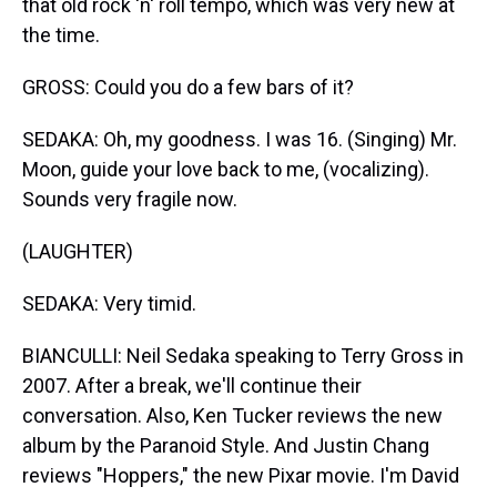
that old rock 'n' roll tempo, which was very new at
the time.
GROSS: Could you do a few bars of it?
SEDAKA: Oh, my goodness. I was 16. (Singing) Mr.
Moon, guide your love back to me, (vocalizing).
Sounds very fragile now.
(LAUGHTER)
SEDAKA: Very timid.
BIANCULLI: Neil Sedaka speaking to Terry Gross in
2007. After a break, we'll continue their
conversation. Also, Ken Tucker reviews the new
album by the Paranoid Style. And Justin Chang
reviews "Hoppers," the new Pixar movie. I'm David