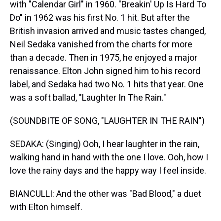
with "Calendar Girl" in 1960. "Breakin' Up Is Hard To
Do" in 1962 was his first No. 1 hit. But after the
British invasion arrived and music tastes changed,
Neil Sedaka vanished from the charts for more
than a decade. Then in 1975, he enjoyed a major
renaissance. Elton John signed him to his record
label, and Sedaka had two No. 1 hits that year. One
was a soft ballad, "Laughter In The Rain."
(SOUNDBITE OF SONG, "LAUGHTER IN THE RAIN")
SEDAKA: (Singing) Ooh, I hear laughter in the rain,
walking hand in hand with the one I love. Ooh, how I
love the rainy days and the happy way I feel inside.
BIANCULLI: And the other was "Bad Blood," a duet
with Elton himself.