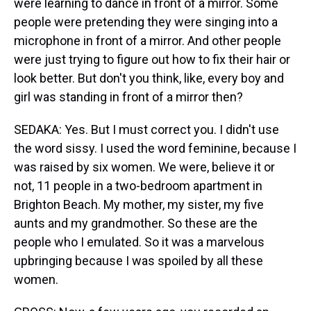
were learning to dance in front of a mirror. Some
people were pretending they were singing into a
microphone in front of a mirror. And other people
were just trying to figure out how to fix their hair or
look better. But don't you think, like, every boy and
girl was standing in front of a mirror then?
SEDAKA: Yes. But I must correct you. I didn't use
the word sissy. I used the word feminine, because I
was raised by six women. We were, believe it or
not, 11 people in a two-bedroom apartment in
Brighton Beach. My mother, my sister, my five
aunts and my grandmother. So these are the
people who I emulated. So it was a marvelous
upbringing because I was spoiled by all these
women.