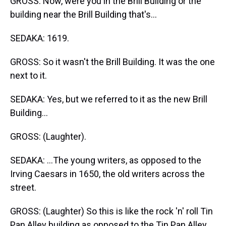
GROSS: Now, were you in the Brill Building or the
building near the Brill Building that's...
SEDAKA: 1619.
GROSS: So it wasn't the Brill Building. It was the one
next to it.
SEDAKA: Yes, but we referred to it as the new Brill
Building...
GROSS: (Laughter).
SEDAKA: ...The young writers, as opposed to the
Irving Caesars in 1650, the old writers across the
street.
GROSS: (Laughter) So this is like the rock 'n' roll Tin
Pan Alley building as opposed to the Tin Pan Alley