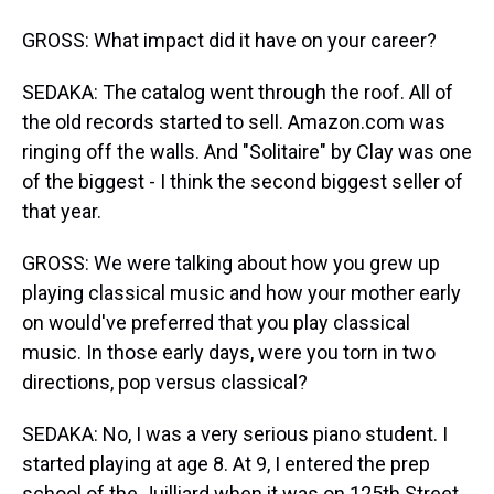
GROSS: What impact did it have on your career?
SEDAKA: The catalog went through the roof. All of
the old records started to sell. Amazon.com was
ringing off the walls. And "Solitaire" by Clay was one
of the biggest - I think the second biggest seller of
that year.
GROSS: We were talking about how you grew up
playing classical music and how your mother early
on would've preferred that you play classical
music. In those early days, were you torn in two
directions, pop versus classical?
SEDAKA: No, I was a very serious piano student. I
started playing at age 8. At 9, I entered the prep
school of the Juilliard when it was on 125th Street