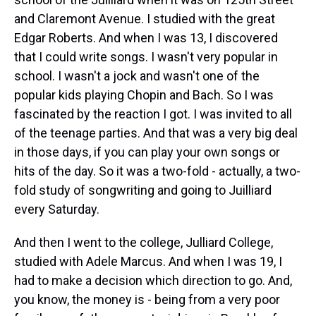
and Claremont Avenue. I studied with the great
Edgar Roberts. And when I was 13, I discovered
that I could write songs. I wasn't very popular in
school. I wasn't a jock and wasn't one of the
popular kids playing Chopin and Bach. So I was
fascinated by the reaction I got. I was invited to all
of the teenage parties. And that was a very big deal
in those days, if you can play your own songs or
hits of the day. So it was a two-fold - actually, a two-
fold study of songwriting and going to Juilliard
every Saturday.
And then I went to the college, Julliard College,
studied with Adele Marcus. And when I was 19, I
had to make a decision which direction to go. And,
you know, the money is - being from a very poor