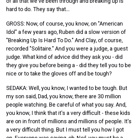
of all that we've been through and breaking up is
hard to do. They say that...
GROSS: Now, of course, you know, on "American
Idol" a few years ago, Ruben did a slow version of
"Breaking Up Is Hard To Do." And Clay, of course,
recorded "Solitaire." And you were a judge, a guest
judge. What kind of advice did they ask you - did
they give you before being a - did they tell you to be
nice or to take the gloves off and be tough?
SEDAKA: Well, you know, I wanted to be tough. But
my son said, Dad, you know, there are 30 million
people watching. Be careful of what you say. And,
you know, I think that it's a very difficult - these kids
are on in front of millions and millions of people. It's
a very difficult thing. But I must tell you how I got
on. Everyone was saying, oh, Neil, you must be a