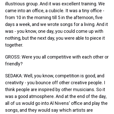
illustrious group. And it was excellent training. We
came into an office, a cubicle. It was a tiny office -
from 10 in the morning till 5 in the afternoon, five
days a week, and we wrote songs for a living. And it
was - you know, one day, you could come up with
nothing, but the next day, you were able to piece it
together.
GROSS: Were you all competitive with each other or
friendly?
SEDAKA: Well, you know, competition is good, and
creativity - you bounce off other creative people. I
think people are inspired by other musicians. So it
was a good atmosphere. And at the end of the day,
all of us would go into Al Nivens' office and play the
songs, and they would say which artists are