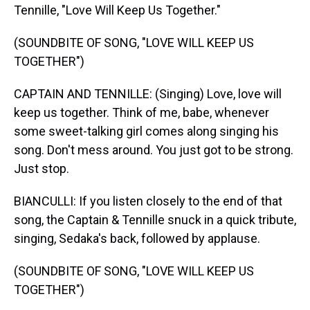
Tennille, "Love Will Keep Us Together."
(SOUNDBITE OF SONG, "LOVE WILL KEEP US
TOGETHER")
CAPTAIN AND TENNILLE: (Singing) Love, love will
keep us together. Think of me, babe, whenever
some sweet-talking girl comes along singing his
song. Don't mess around. You just got to be strong.
Just stop.
BIANCULLI: If you listen closely to the end of that
song, the Captain & Tennille snuck in a quick tribute,
singing, Sedaka's back, followed by applause.
(SOUNDBITE OF SONG, "LOVE WILL KEEP US
TOGETHER")