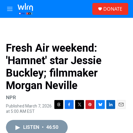
Skip to main content
S
DONATE
e
M
a
e
r
n
c
u
h
u
Fresh Air weekend:
e
r
'Hamnet' star Jessie
y
Buckley; filmmaker
Morgan Neville
NPR
Published March 7, 2026
T
F
T
P
B
L
E
at 5:00 AM EST
h
a
w
i
l
i
m
r
c
i
n
u
n
a
e
e
t
t
e
k
i
LISTEN
•
46:50
a
b
t
e
s
e
l