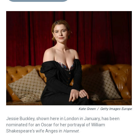
d
o
e
r
k
d
s
o
r
e
y
I
k
s
n
t
Kate Green
/
Getty Images Europe
Jessie Buckley, shown here in London in January, has been
nominated for an Oscar for her portrayal of William
Shakespeare's wife Anges in
Hamnet
.