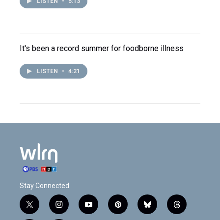
LISTEN
•
5:13
It's been a record summer for foodborne illness
LISTEN
•
4:21
Stay Connected
t
i
y
p
b
t
w
n
o
i
l
h