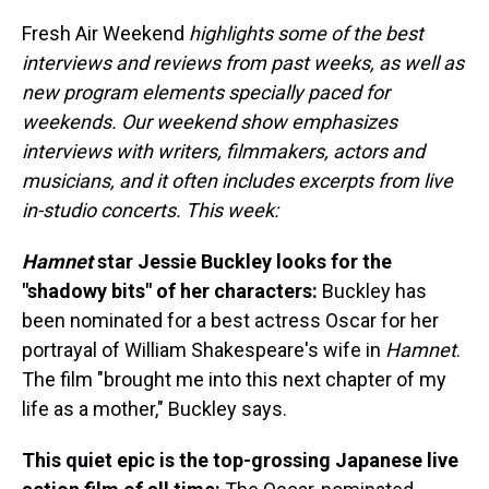
Fresh Air Weekend
highlights some of the best
interviews and reviews from past weeks, as well as
new program elements specially paced for
weekends. Our weekend show emphasizes
interviews with writers, filmmakers, actors and
musicians, and it often includes excerpts from live
in-studio concerts. This week:
Hamnet
star Jessie Buckley looks for the
"shadowy bits" of her characters:
Buckley has
been nominated for a best actress Oscar for her
portrayal of William Shakespeare's wife in
Hamnet
.
The film "brought me into this next chapter of my
life as a mother," Buckley says.
This quiet epic is the top-grossing Japanese live