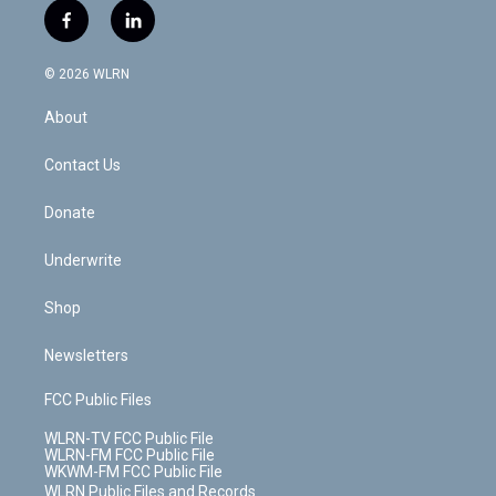
i
s
u
n
u
r
f
l
t
t
t
t
e
e
a
i
t
a
u
e
s
a
c
n
e
g
b
r
k
d
© 2026 WLRN
e
k
r
r
e
e
y
s
b
e
a
s
About
o
d
m
t
o
i
k
n
Contact Us
Donate
Underwrite
Shop
Newsletters
FCC Public Files
WLRN-TV FCC Public File
WLRN-FM FCC Public File
WKWM-FM FCC Public File
WLRN Public Files and Records