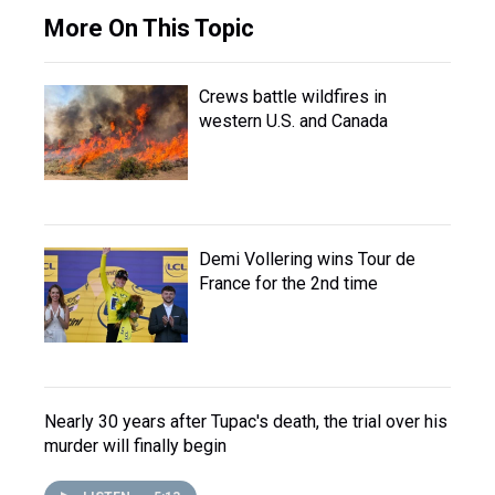
More On This Topic
Crews battle wildfires in
western U.S. and Canada
Demi Vollering wins Tour de
France for the 2nd time
Nearly 30 years after Tupac's death, the trial over his
murder will finally begin