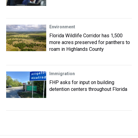
Environment
Florida Wildlife Corridor has 1,500
more acres preserved for panthers to
roam in Highlands County
Immigration
FHP asks for input on building
detention centers throughout Florida