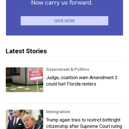
Latest Stories
Government & Politics
Judge, coalition warn Amendment 3
could hurt Florida renters
Immigration
Trump again tries to restrict birthright
citizenship after Supreme Court ruling