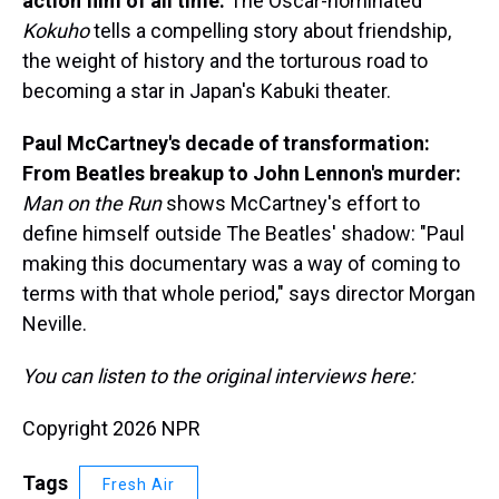
action film of all time:
The Oscar-nominated
Kokuho
tells a compelling story about friendship,
the weight of history and the torturous road to
becoming a star in Japan's Kabuki theater.
Paul McCartney's decade of transformation:
From Beatles breakup to John Lennon's murder:
Man on the Run
shows McCartney's effort to
define himself outside The Beatles' shadow: "Paul
making this documentary was a way of coming to
terms with that whole period," says director Morgan
Neville.
You can listen to the original interviews here:
Copyright 2026 NPR
Tags
Fresh Air