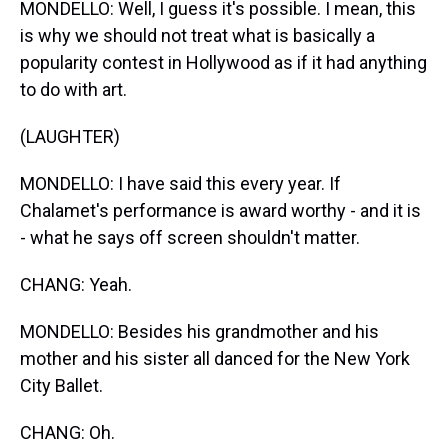
MONDELLO: Well, I guess it's possible. I mean, this
is why we should not treat what is basically a
popularity contest in Hollywood as if it had anything
to do with art.
(LAUGHTER)
MONDELLO: I have said this every year. If
Chalamet's performance is award worthy - and it is
- what he says off screen shouldn't matter.
CHANG: Yeah.
MONDELLO: Besides his grandmother and his
mother and his sister all danced for the New York
City Ballet.
CHANG: Oh.