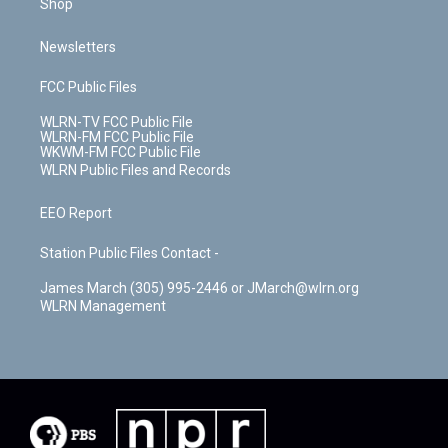
Shop
Newsletters
FCC Public Files
WLRN-TV FCC Public File
WLRN-FM FCC Public File
WKWM-FM FCC Public File
WLRN Public Files and Records
EEO Report
Station Public Files Contact -
James March (305) 995-2446 or JMarch@wlrn.org
WLRN Management