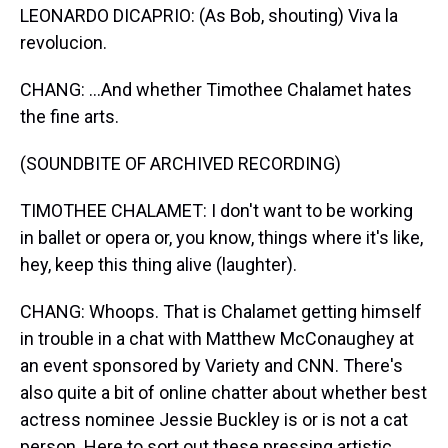
LEONARDO DICAPRIO: (As Bob, shouting) Viva la
revolucion.
CHANG: ...And whether Timothee Chalamet hates
the fine arts.
(SOUNDBITE OF ARCHIVED RECORDING)
TIMOTHEE CHALAMET: I don't want to be working
in ballet or opera or, you know, things where it's like,
hey, keep this thing alive (laughter).
CHANG: Whoops. That is Chalamet getting himself
in trouble in a chat with Matthew McConaughey at
an event sponsored by Variety and CNN. There's
also quite a bit of online chatter about whether best
actress nominee Jessie Buckley is or is not a cat
person. Here to sort out these pressing artistic