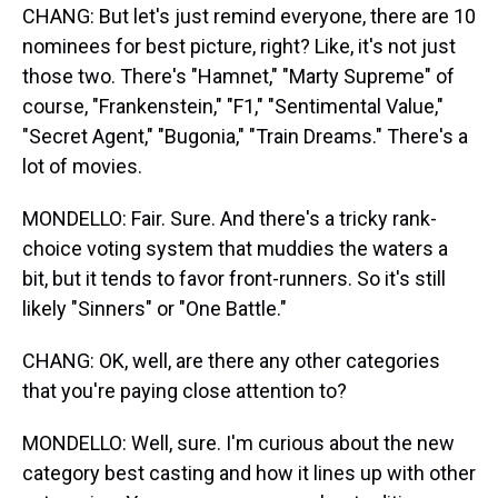
CHANG: But let's just remind everyone, there are 10
nominees for best picture, right? Like, it's not just
those two. There's "Hamnet," "Marty Supreme" of
course, "Frankenstein," "F1," "Sentimental Value,"
"Secret Agent," "Bugonia," "Train Dreams." There's a
lot of movies.
MONDELLO: Fair. Sure. And there's a tricky rank-
choice voting system that muddies the waters a
bit, but it tends to favor front-runners. So it's still
likely "Sinners" or "One Battle."
CHANG: OK, well, are there any other categories
that you're paying close attention to?
MONDELLO: Well, sure. I'm curious about the new
category best casting and how it lines up with other