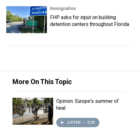
Immigration
FHP asks for input on building
detention centers throughout Florida
More On This Topic
Opinion: Europe's summer of
heat
LISTEN
•
2:35