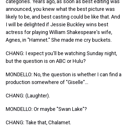
categories. Years ago, as soon as best editing was
announced, you knew what the best picture was
likely to be, and best casting could be like that. And
I will be delighted if Jessie Buckley wins best
actress for playing William Shakespeare's wife,
Agnes, in "Hamnet." She made me cry buckets.
CHANG: I expect you'll be watching Sunday night,
but the question is on ABC or Hulu?
MONDELLO: No, the question is whether I can find a
production somewhere of "Giselle"...
CHANG: (Laughter).
MONDELLO: Or maybe "Swan Lake"?
CHANG: Take that, Chalamet.