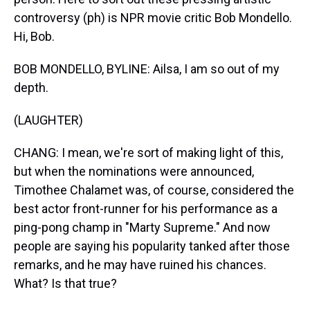
controversy (ph) is NPR movie critic Bob Mondello.
Hi, Bob.
BOB MONDELLO, BYLINE: Ailsa, I am so out of my
depth.
(LAUGHTER)
CHANG: I mean, we're sort of making light of this,
but when the nominations were announced,
Timothee Chalamet was, of course, considered the
best actor front-runner for his performance as a
ping-pong champ in "Marty Supreme." And now
people are saying his popularity tanked after those
remarks, and he may have ruined his chances.
What? Is that true?