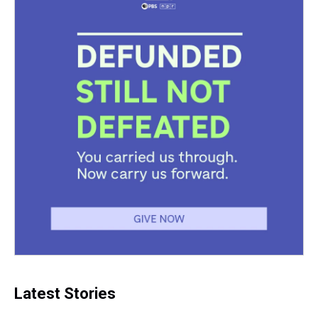
Latest Stories