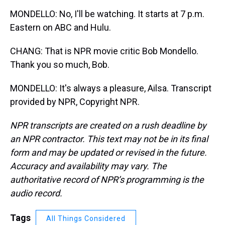
MONDELLO: No, I'll be watching. It starts at 7 p.m.
Eastern on ABC and Hulu.
CHANG: That is NPR movie critic Bob Mondello.
Thank you so much, Bob.
MONDELLO: It's always a pleasure, Ailsa. Transcript
provided by NPR, Copyright NPR.
NPR transcripts are created on a rush deadline by
an NPR contractor. This text may not be in its final
form and may be updated or revised in the future.
Accuracy and availability may vary. The
authoritative record of NPR’s programming is the
audio record.
Tags
All Things Considered