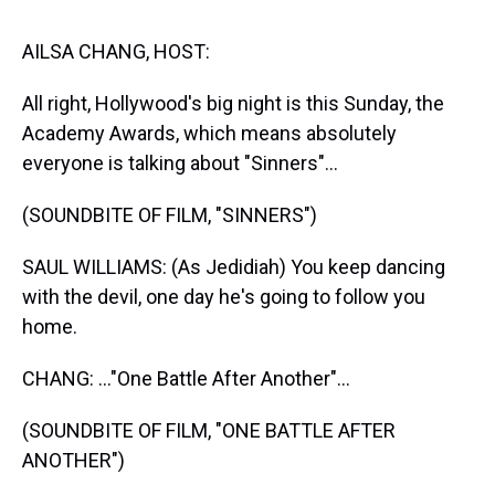
s
o
r
e
y
I
k
s
n
t
AILSA CHANG, HOST:
All right, Hollywood's big night is this Sunday, the
Academy Awards, which means absolutely
everyone is talking about "Sinners"...
(SOUNDBITE OF FILM, "SINNERS")
SAUL WILLIAMS: (As Jedidiah) You keep dancing
with the devil, one day he's going to follow you
home.
CHANG: ..."One Battle After Another"...
(SOUNDBITE OF FILM, "ONE BATTLE AFTER
ANOTHER")