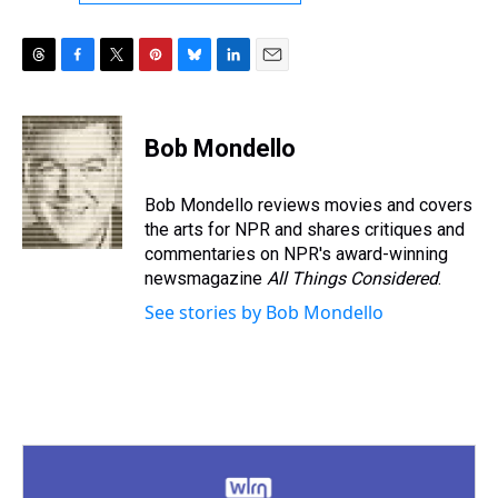
T
F
T
P
B
L
E
h
a
w
i
l
i
m
r
c
i
n
u
n
a
e
e
t
t
e
k
i
Bob Mondello
a
b
t
e
s
e
l
d
o
e
r
k
d
s
o
r
e
y
I
Bob Mondello reviews movies and covers
k
s
n
the arts for NPR and shares critiques and
t
commentaries on NPR's award-winning
newsmagazine
All Things Considered
.
See stories by Bob Mondello