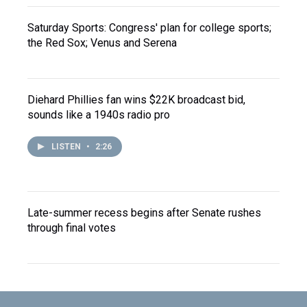
Saturday Sports: Congress' plan for college sports;
the Red Sox; Venus and Serena
Diehard Phillies fan wins $22K broadcast bid,
sounds like a 1940s radio pro
LISTEN
•
2:26
Late-summer recess begins after Senate rushes
through final votes