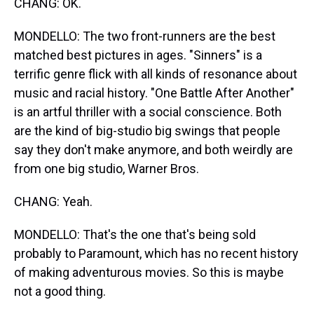
CHANG: OK.
MONDELLO: The two front-runners are the best
matched best pictures in ages. "Sinners" is a
terrific genre flick with all kinds of resonance about
music and racial history. "One Battle After Another"
is an artful thriller with a social conscience. Both
are the kind of big-studio big swings that people
say they don't make anymore, and both weirdly are
from one big studio, Warner Bros.
CHANG: Yeah.
MONDELLO: That's the one that's being sold
probably to Paramount, which has no recent history
of making adventurous movies. So this is maybe
not a good thing.