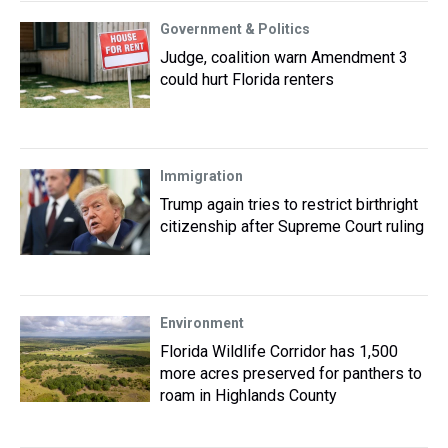
Government & Politics
Judge, coalition warn Amendment 3
could hurt Florida renters
Immigration
Trump again tries to restrict birthright
citizenship after Supreme Court ruling
Environment
Florida Wildlife Corridor has 1,500
more acres preserved for panthers to
roam in Highlands County