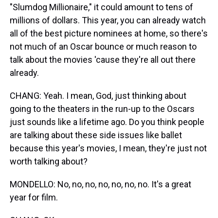
"Slumdog Millionaire," it could amount to tens of
millions of dollars. This year, you can already watch
all of the best picture nominees at home, so there's
not much of an Oscar bounce or much reason to
talk about the movies 'cause they're all out there
already.
CHANG: Yeah. I mean, God, just thinking about
going to the theaters in the run-up to the Oscars
just sounds like a lifetime ago. Do you think people
are talking about these side issues like ballet
because this year's movies, I mean, they're just not
worth talking about?
MONDELLO: No, no, no, no, no, no, no. It's a great
year for film.