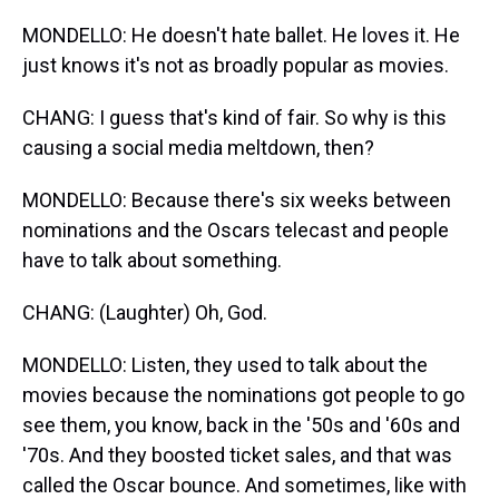
MONDELLO: He doesn't hate ballet. He loves it. He
just knows it's not as broadly popular as movies.
CHANG: I guess that's kind of fair. So why is this
causing a social media meltdown, then?
MONDELLO: Because there's six weeks between
nominations and the Oscars telecast and people
have to talk about something.
CHANG: (Laughter) Oh, God.
MONDELLO: Listen, they used to talk about the
movies because the nominations got people to go
see them, you know, back in the '50s and '60s and
'70s. And they boosted ticket sales, and that was
called the Oscar bounce. And sometimes, like with