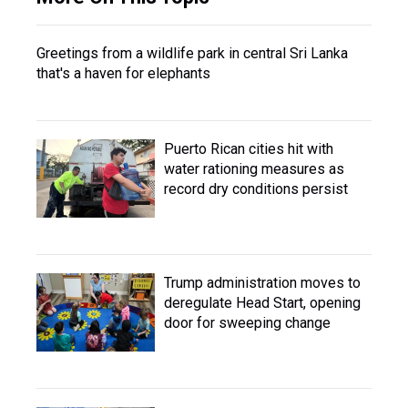
Greetings from a wildlife park in central Sri Lanka
that's a haven for elephants
Puerto Rican cities hit with
water rationing measures as
record dry conditions persist
Trump administration moves to
deregulate Head Start, opening
door for sweeping change