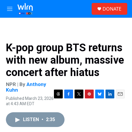
Skip to main content
S
DONATE
e
M
a
e
r
n
c
u
h
u
K-pop group BTS returns
e
r
with new album, massive
y
concert after hiatus
NPR | By
Anthony
Kuhn
Published March 23, 2026
T
F
T
P
B
L
E
at 4:43 AM EDT
h
a
w
i
l
i
m
r
c
i
n
u
n
a
e
e
t
t
e
k
i
LISTEN
•
2:35
a
b
t
e
s
e
l
d
o
e
r
k
d