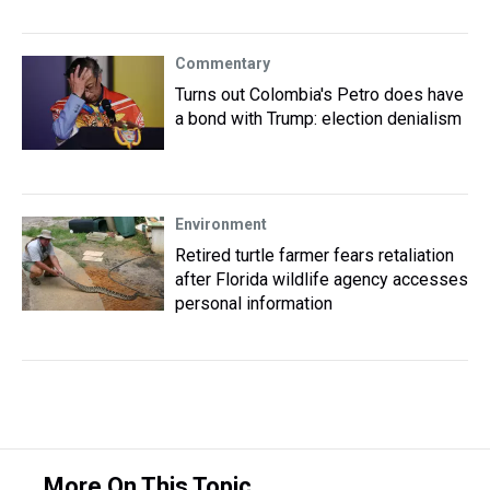
Commentary
Turns out Colombia's Petro does have
a bond with Trump: election denialism
Environment
Retired turtle farmer fears retaliation
after Florida wildlife agency accesses
personal information
More On This Topic