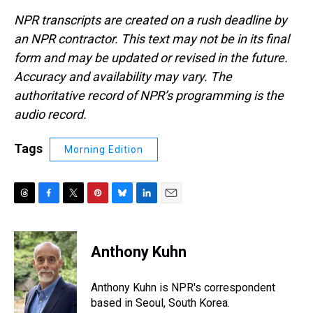
NPR transcripts are created on a rush deadline by
an NPR contractor. This text may not be in its final
form and may be updated or revised in the future.
Accuracy and availability may vary. The
authoritative record of NPR’s programming is the
audio record.
Tags
Morning Edition
T
F
T
P
B
L
E
h
a
w
i
l
i
m
r
c
i
n
u
n
a
e
e
t
t
e
k
i
Anthony Kuhn
a
b
t
e
s
e
l
d
o
e
r
k
d
s
o
r
e
y
I
Anthony Kuhn is NPR's correspondent
k
s
n
based in Seoul, South Korea.
t