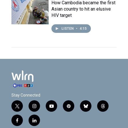
How Cambodia became the first
Asian country to hit an elusive
HIV target
LISTEN
•
4:15
Stay Connected
t
i
y
p
b
t
w
n
o
i
l
h
i
s
u
n
u
r
f
l
t
t
t
t
e
e
a
i