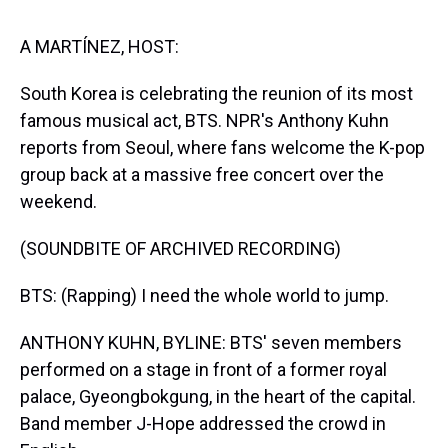
s
o
r
e
y
I
k
s
n
t
A MARTÍNEZ, HOST:
South Korea is celebrating the reunion of its most
famous musical act, BTS. NPR's Anthony Kuhn
reports from Seoul, where fans welcome the K-pop
group back at a massive free concert over the
weekend.
(SOUNDBITE OF ARCHIVED RECORDING)
BTS: (Rapping) I need the whole world to jump.
ANTHONY KUHN, BYLINE: BTS' seven members
performed on a stage in front of a former royal
palace, Gyeongbokgung, in the heart of the capital.
Band member J-Hope addressed the crowd in