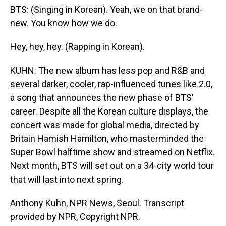
BTS: (Singing in Korean). Yeah, we on that brand-
new. You know how we do.
Hey, hey, hey. (Rapping in Korean).
KUHN: The new album has less pop and R&B and
several darker, cooler, rap-influenced tunes like 2.0,
a song that announces the new phase of BTS'
career. Despite all the Korean culture displays, the
concert was made for global media, directed by
Britain Hamish Hamilton, who masterminded the
Super Bowl halftime show and streamed on Netflix.
Next month, BTS will set out on a 34-city world tour
that will last into next spring.
Anthony Kuhn, NPR News, Seoul. Transcript
provided by NPR, Copyright NPR.