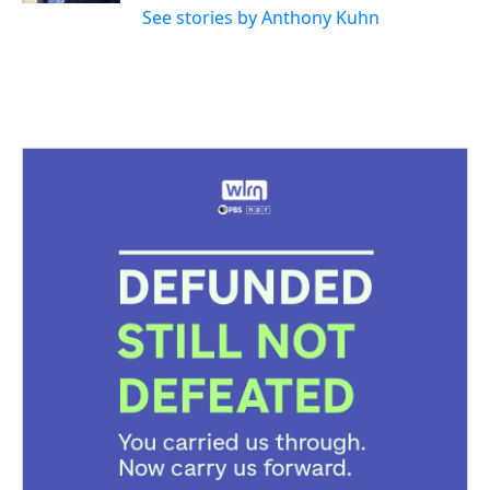
See stories by Anthony Kuhn