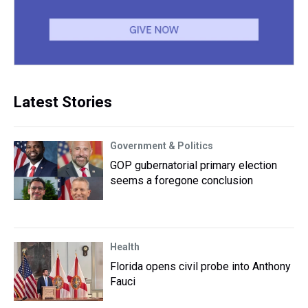
Latest Stories
Government & Politics
GOP gubernatorial primary election
seems a foregone conclusion
Health
Florida opens civil probe into Anthony
Fauci