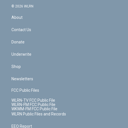
t
a
u
e
s
a
c
n
e
g
b
r
k
d
© 2026 WLRN
e
k
r
r
e
e
y
s
b
e
a
s
About
o
d
m
t
o
i
k
n
Contact Us
Donate
Underwrite
Shop
Newsletters
FCC Public Files
WLRN-TV FCC Public File
WLRN-FM FCC Public File
WKWM-FM FCC Public File
WLRN Public Files and Records
EEO Report