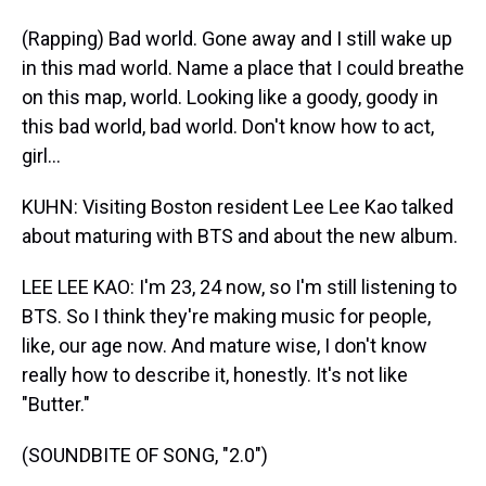
(Rapping) Bad world. Gone away and I still wake up
in this mad world. Name a place that I could breathe
on this map, world. Looking like a goody, goody in
this bad world, bad world. Don't know how to act,
girl...
KUHN: Visiting Boston resident Lee Lee Kao talked
about maturing with BTS and about the new album.
LEE LEE KAO: I'm 23, 24 now, so I'm still listening to
BTS. So I think they're making music for people,
like, our age now. And mature wise, I don't know
really how to describe it, honestly. It's not like
"Butter."
(SOUNDBITE OF SONG, "2.0")