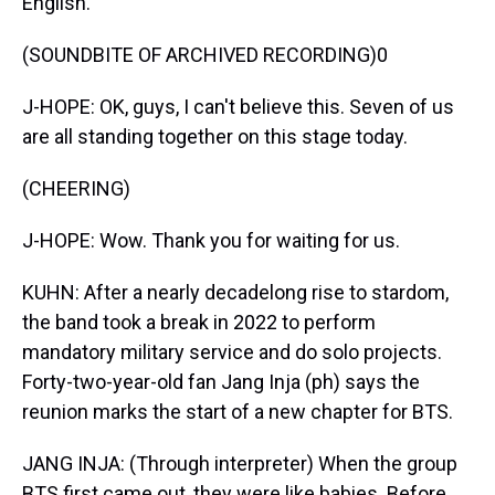
English.
(SOUNDBITE OF ARCHIVED RECORDING)0
J-HOPE: OK, guys, I can't believe this. Seven of us
are all standing together on this stage today.
(CHEERING)
J-HOPE: Wow. Thank you for waiting for us.
KUHN: After a nearly decadelong rise to stardom,
the band took a break in 2022 to perform
mandatory military service and do solo projects.
Forty-two-year-old fan Jang Inja (ph) says the
reunion marks the start of a new chapter for BTS.
JANG INJA: (Through interpreter) When the group
BTS first came out, they were like babies. Before