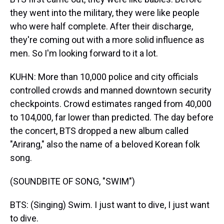
they went into the military, they were like people
who were half complete. After their discharge,
they're coming out with a more solid influence as
men. So I'm looking forward to it a lot.
KUHN: More than 10,000 police and city officials
controlled crowds and manned downtown security
checkpoints. Crowd estimates ranged from 40,000
to 104,000, far lower than predicted. The day before
the concert, BTS dropped a new album called
"Arirang," also the name of a beloved Korean folk
song.
(SOUNDBITE OF SONG, "SWIM")
BTS: (Singing) Swim. I just want to dive, I just want
to dive.