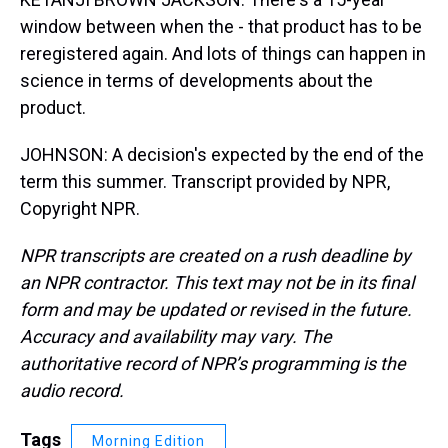
window between when the - that product has to be
reregistered again. And lots of things can happen in
science in terms of developments about the
product.
JOHNSON: A decision's expected by the end of the
term this summer. Transcript provided by NPR,
Copyright NPR.
NPR transcripts are created on a rush deadline by
an NPR contractor. This text may not be in its final
form and may be updated or revised in the future.
Accuracy and availability may vary. The
authoritative record of NPR’s programming is the
audio record.
Tags
Morning Edition