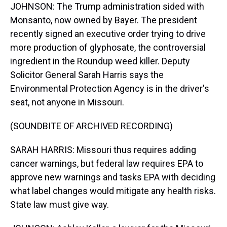
JOHNSON: The Trump administration sided with
Monsanto, now owned by Bayer. The president
recently signed an executive order trying to drive
more production of glyphosate, the controversial
ingredient in the Roundup weed killer. Deputy
Solicitor General Sarah Harris says the
Environmental Protection Agency is in the driver's
seat, not anyone in Missouri.
(SOUNDBITE OF ARCHIVED RECORDING)
SARAH HARRIS: Missouri thus requires adding
cancer warnings, but federal law requires EPA to
approve new warnings and tasks EPA with deciding
what label changes would mitigate any health risks.
State law must give way.