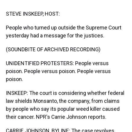
s
o
r
e
y
I
k
s
n
t
STEVE INSKEEP, HOST:
People who turned up outside the Supreme Court
yesterday had a message for the justices.
(SOUNDBITE OF ARCHIVED RECORDING)
UNIDENTIFIED PROTESTERS: People versus
poison. People versus poison. People versus
poison.
INSKEEP: The court is considering whether federal
law shields Monsanto, the company, from claims
by people who say its popular weed killer caused
their cancer. NPR's Carrie Johnson reports.
CARRIE JOHNSON, BYLINE: The case revolves