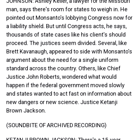
JOHNSON: Ashley Keller, a lawyer for the Missouri
man, says there's room for states to weigh in. He
pointed out Monsanto's lobbying Congress now for
a liability shield. But until Congress acts, he says,
thousands of state cases like his client's should
proceed. The justices seem divided. Several, like
Brett Kavanaugh, appeared to side with Monsanto's
argument about the need for a single uniform
standard across the country. Others, like Chief
Justice John Roberts, wondered what would
happen if the federal government moved slowly
and states wanted to act fast on information about
new dangers or new science. Justice Ketanji
Brown Jackson.
(SOUNDBITE OF ARCHIVED RECORDING)
KETANJI BROWN JACKSON: There's a 15-year