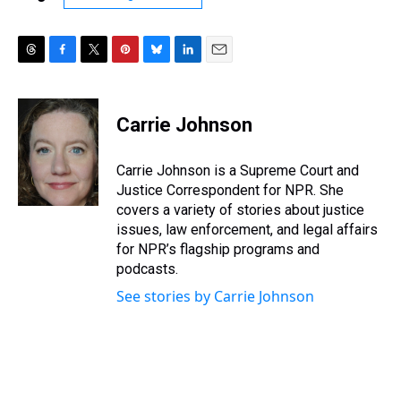
T
F
T
P
B
L
E
h
a
w
i
l
i
m
r
c
i
n
u
n
a
e
e
t
t
e
k
i
Carrie Johnson
a
b
t
e
s
e
l
d
o
e
r
k
d
s
o
r
e
y
I
Carrie Johnson is a Supreme Court and
k
s
n
Justice Correspondent for NPR. She
t
covers a variety of stories about justice
issues, law enforcement, and legal affairs
for NPR’s flagship programs and
podcasts.
See stories by Carrie Johnson