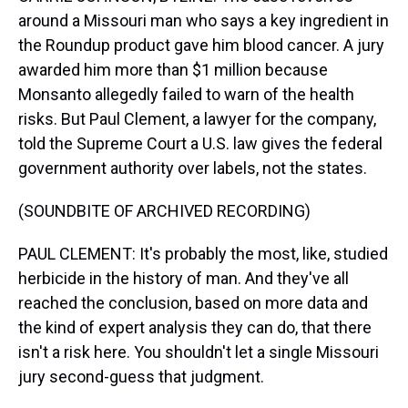
around a Missouri man who says a key ingredient in
the Roundup product gave him blood cancer. A jury
awarded him more than $1 million because
Monsanto allegedly failed to warn of the health
risks. But Paul Clement, a lawyer for the company,
told the Supreme Court a U.S. law gives the federal
government authority over labels, not the states.
(SOUNDBITE OF ARCHIVED RECORDING)
PAUL CLEMENT: It's probably the most, like, studied
herbicide in the history of man. And they've all
reached the conclusion, based on more data and
the kind of expert analysis they can do, that there
isn't a risk here. You shouldn't let a single Missouri
jury second-guess that judgment.