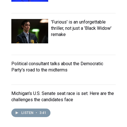
'Furious' is an unforgettable
thriller, not just a 'Black Widow'
remake
Political consultant talks about the Democratic
Party's road to the midterms
Michigan's U.S. Senate seat race is set. Here are the
challenges the candidates face
LISTEN
•
3:41