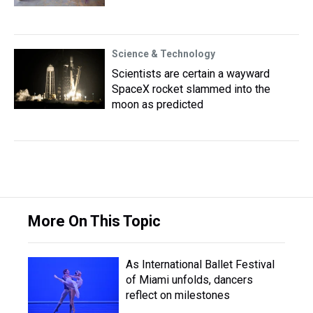
Science & Technology
Scientists are certain a wayward
SpaceX rocket slammed into the
moon as predicted
More On This Topic
As International Ballet Festival
of Miami unfolds, dancers
reflect on milestones