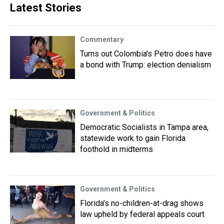
Latest Stories
Commentary
Turns out Colombia's Petro does have
a bond with Trump: election denialism
Government & Politics
Democratic Socialists in Tampa area,
statewide work to gain Florida
foothold in midterms
Government & Politics
Florida’s no-children-at-drag shows
law upheld by federal appeals court