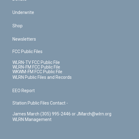
Underwrite
Shop
Newsletters
FCC Public Files
WLRN-TV FCC Public File
WLRN-FM FCC Public File
WKWM-FM FCC Public File
WLRN Public Files and Records
EEO Report
Station Public Files Contact -
James March (305) 995-2446 or JMarch@wlrn.org
WLRN Management