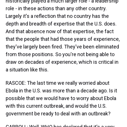
historically played a much larger role - a leadership
role - in these actions than any other country.
Largely it's a reflection that no country has the
depth and breadth of expertise that the U.S. does.
And that absence now of that expertise, the fact
that the people that had those years of experience,
they've largely been fired. They've been eliminated
from those positions. So you're not being able to
draw on decades of experience, which is critical in
a situation like this.
RASCOE: The last time we really worried about
Ebola in the U.S. was more than a decade ago. Is it
possible that we would have to worry about Ebola
with this current outbreak, and would the U.S.
government be ready to deal with an outbreak?
CARROLL: Well, WHO has declared that it's a very