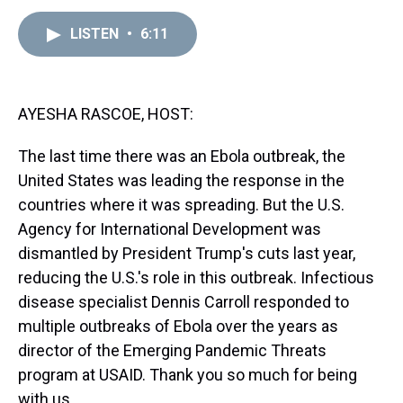
e
e
t
t
e
k
i
a
b
t
e
s
e
l
LISTEN
•
6:11
d
o
e
r
k
d
s
o
r
e
y
I
k
s
n
t
AYESHA RASCOE, HOST:
The last time there was an Ebola outbreak, the
United States was leading the response in the
countries where it was spreading. But the U.S.
Agency for International Development was
dismantled by President Trump's cuts last year,
reducing the U.S.'s role in this outbreak. Infectious
disease specialist Dennis Carroll responded to
multiple outbreaks of Ebola over the years as
director of the Emerging Pandemic Threats
program at USAID. Thank you so much for being
with us.