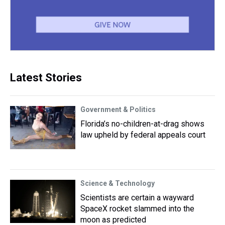
Latest Stories
Government & Politics
Florida’s no-children-at-drag shows
law upheld by federal appeals court
Science & Technology
Scientists are certain a wayward
SpaceX rocket slammed into the
moon as predicted