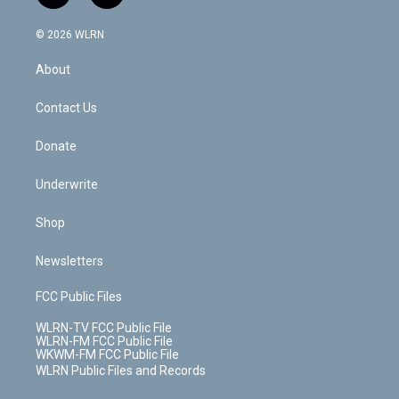
t
t
t
t
e
e
a
i
t
a
u
e
s
a
c
n
e
g
b
r
k
d
© 2026 WLRN
e
k
r
r
e
e
y
s
b
e
a
s
About
o
d
m
t
o
i
k
n
Contact Us
Donate
Underwrite
Shop
Newsletters
FCC Public Files
WLRN-TV FCC Public File
WLRN-FM FCC Public File
WKWM-FM FCC Public File
WLRN Public Files and Records