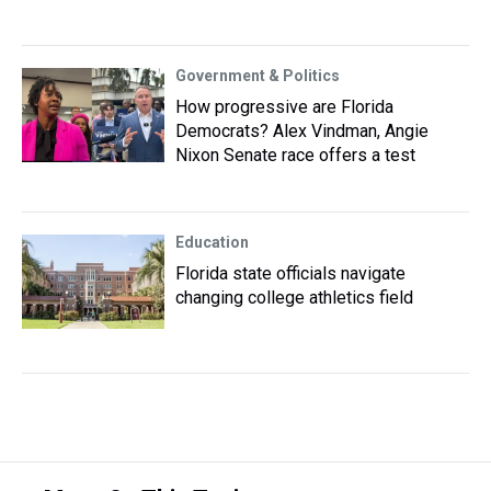
Government & Politics
How progressive are Florida
Democrats? Alex Vindman, Angie
Nixon Senate race offers a test
Education
Florida state officials navigate
changing college athletics field