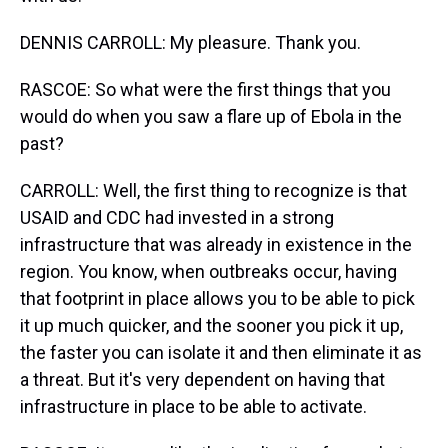
DENNIS CARROLL: My pleasure. Thank you.
RASCOE: So what were the first things that you
would do when you saw a flare up of Ebola in the
past?
CARROLL: Well, the first thing to recognize is that
USAID and CDC had invested in a strong
infrastructure that was already in existence in the
region. You know, when outbreaks occur, having
that footprint in place allows you to be able to pick
it up much quicker, and the sooner you pick it up,
the faster you can isolate it and then eliminate it as
a threat. But it's very dependent on having that
infrastructure in place to be able to activate.