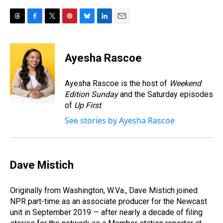
T
F
T
P
B
L
E
h
a
w
i
l
i
m
r
c
i
n
u
n
a
e
e
t
t
e
k
i
Ayesha Rascoe
a
b
t
e
s
e
l
d
o
e
r
k
d
s
o
r
e
y
I
Ayesha Rascoe is the host of
Weekend
k
s
n
Edition Sunday
and the Saturday episodes
t
of
Up First
.
See stories by Ayesha Rascoe
Dave Mistich
Originally from Washington, W.Va., Dave Mistich joined
NPR part-time as an associate producer for the Newcast
unit in September 2019 — after nearly a decade of filing