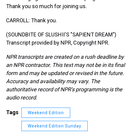
Thank you so much for joining us.
CARROLL: Thank you.
(SOUNDBITE OF SLUSHII'S "SAPIENT DREAM")
Transcript provided by NPR, Copyright NPR.
NPR transcripts are created on a rush deadline by
an NPR contractor. This text may not be in its final
form and may be updated or revised in the future.
Accuracy and availability may vary. The
authoritative record of NPR’s programming is the
audio record.
Tags
Weekend Edition
Weekend Edition Sunday