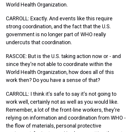
World Health Organization.
CARROLL: Exactly. And events like this require
strong coordination, and the fact that the U.S.
government is no longer part of WHO really
undercuts that coordination.
RASCOE: But is the U.S. taking action now or - and
since they're not able to coordinate within the
World Health Organization, how does all of this
work then? Do you have a sense of that?
CARROLL: I think it's safe to say it's not going to
work well, certainly not as well as you would like.
Remember, a lot of the front-line workers, they're
relying on information and coordination from WHO -
the flow of materials, personal protective