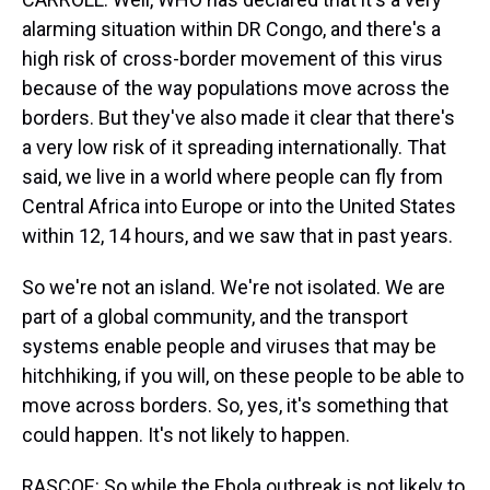
alarming situation within DR Congo, and there's a
high risk of cross-border movement of this virus
because of the way populations move across the
borders. But they've also made it clear that there's
a very low risk of it spreading internationally. That
said, we live in a world where people can fly from
Central Africa into Europe or into the United States
within 12, 14 hours, and we saw that in past years.
So we're not an island. We're not isolated. We are
part of a global community, and the transport
systems enable people and viruses that may be
hitchhiking, if you will, on these people to be able to
move across borders. So, yes, it's something that
could happen. It's not likely to happen.
RASCOE: So while the Ebola outbreak is not likely to