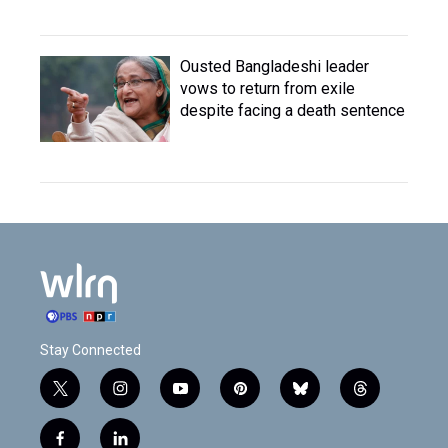
Ousted Bangladeshi leader
vows to return from exile
despite facing a death sentence
Stay Connected
t
i
y
p
b
t
w
n
o
i
l
h
i
s
u
n
u
r
f
l