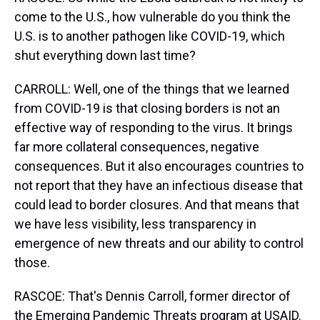
come to the U.S., how vulnerable do you think the
U.S. is to another pathogen like COVID-19, which
shut everything down last time?
CARROLL: Well, one of the things that we learned
from COVID-19 is that closing borders is not an
effective way of responding to the virus. It brings
far more collateral consequences, negative
consequences. But it also encourages countries to
not report that they have an infectious disease that
could lead to border closures. And that means that
we have less visibility, less transparency in
emergence of new threats and our ability to control
those.
RASCOE: That's Dennis Carroll, former director of
the Emerging Pandemic Threats program at USAID.