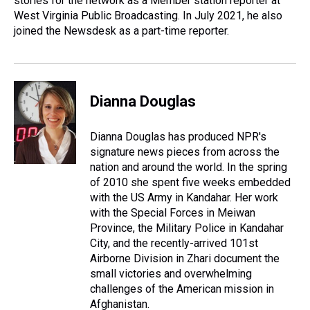
stories for the network as a Member station reporter at
West Virginia Public Broadcasting. In July 2021, he also
joined the Newsdesk as a part-time reporter.
Dianna Douglas
Dianna Douglas has produced NPR's
signature news pieces from across the
nation and around the world. In the spring
of 2010 she spent five weeks embedded
with the US Army in Kandahar. Her work
with the Special Forces in Meiwan
Province, the Military Police in Kandahar
City, and the recently-arrived 101st
Airborne Division in Zhari document the
small victories and overwhelming
challenges of the American mission in
Afghanistan.