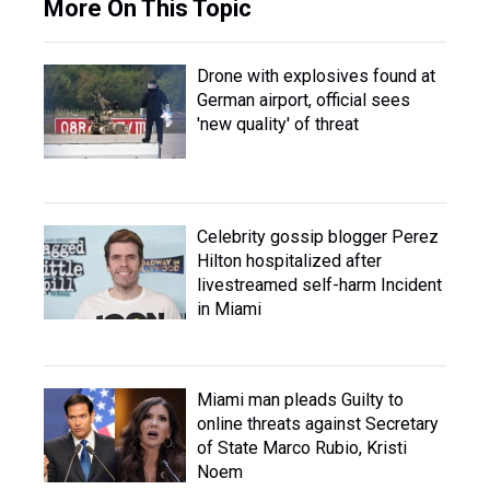
More On This Topic
Drone with explosives found at
German airport, official sees
'new quality' of threat
Celebrity gossip blogger Perez
Hilton hospitalized after
livestreamed self-harm Incident
in Miami
Miami man pleads Guilty to
online threats against Secretary
of State Marco Rubio, Kristi
Noem