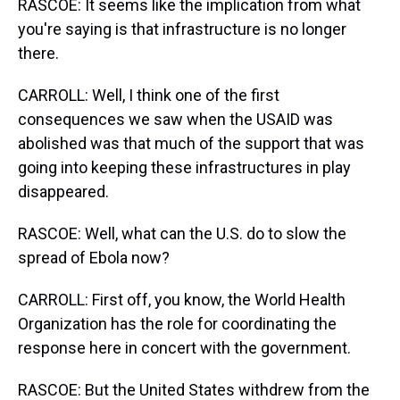
RASCOE: It seems like the implication from what
you're saying is that infrastructure is no longer
there.
CARROLL: Well, I think one of the first
consequences we saw when the USAID was
abolished was that much of the support that was
going into keeping these infrastructures in play
disappeared.
RASCOE: Well, what can the U.S. do to slow the
spread of Ebola now?
CARROLL: First off, you know, the World Health
Organization has the role for coordinating the
response here in concert with the government.
RASCOE: But the United States withdrew from the