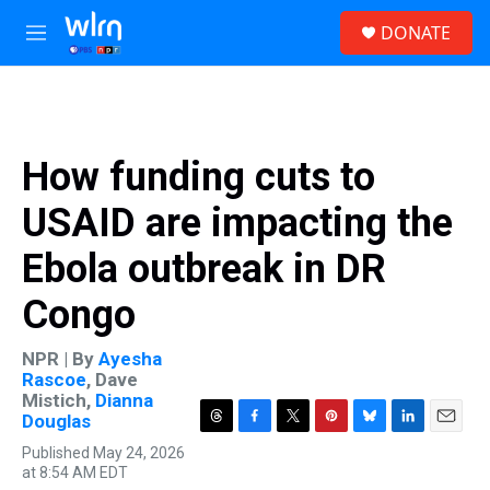
Skip to main content
S
DONATE
e
M
a
e
r
n
c
u
h
u
How funding cuts to
e
r
USAID are impacting the
y
Ebola outbreak in DR
Congo
NPR | By
Ayesha
Rascoe
,
Dave
Mistich
,
Dianna
Douglas
T
F
T
P
B
L
E
Published May 24, 2026
h
a
w
i
l
i
m
at 8:54 AM EDT
r
c
i
n
u
n
a