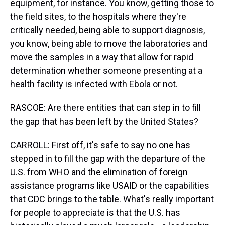
equipment, for instance. You know, getting those to
the field sites, to the hospitals where they're
critically needed, being able to support diagnosis,
you know, being able to move the laboratories and
move the samples in a way that allow for rapid
determination whether someone presenting at a
health facility is infected with Ebola or not.
RASCOE: Are there entities that can step in to fill
the gap that has been left by the United States?
CARROLL: First off, it's safe to say no one has
stepped in to fill the gap with the departure of the
U.S. from WHO and the elimination of foreign
assistance programs like USAID or the capabilities
that CDC brings to the table. What's really important
for people to appreciate is that the U.S. has