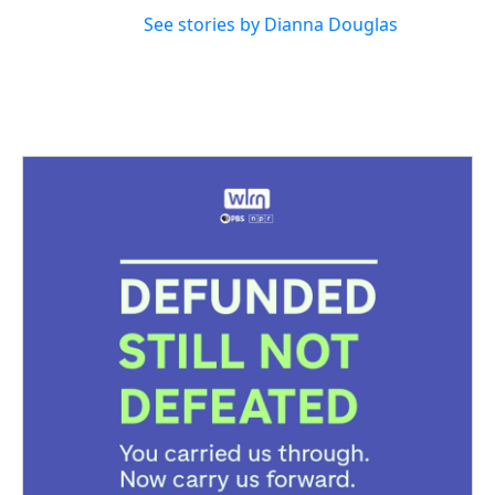
See stories by Dianna Douglas