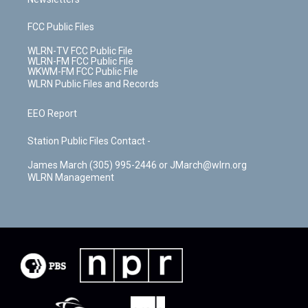
FCC Public Files
WLRN-TV FCC Public File
WLRN-FM FCC Public File
WKWM-FM FCC Public File
WLRN Public Files and Records
EEO Report
Station Public Files Contact -
James March (305) 995-2446 or JMarch@wlrn.org
WLRN Management