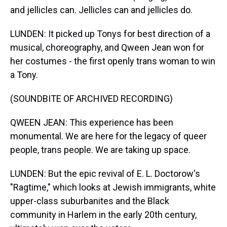
and jellicles can. Jellicles can and jellicles do.
LUNDEN: It picked up Tonys for best direction of a
musical, choreography, and Qween Jean won for
her costumes - the first openly trans woman to win
a Tony.
(SOUNDBITE OF ARCHIVED RECORDING)
QWEEN JEAN: This experience has been
monumental. We are here for the legacy of queer
people, trans people. We are taking up space.
LUNDEN: But the epic revival of E. L. Doctorow's
"Ragtime," which looks at Jewish immigrants, white
upper-class suburbanites and the Black
community in Harlem in the early 20th century,