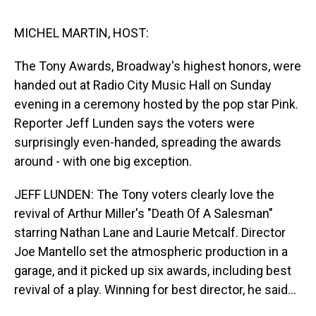
s
o
r
e
y
I
k
s
n
t
MICHEL MARTIN, HOST:
The Tony Awards, Broadway's highest honors, were
handed out at Radio City Music Hall on Sunday
evening in a ceremony hosted by the pop star Pink.
Reporter Jeff Lunden says the voters were
surprisingly even-handed, spreading the awards
around - with one big exception.
JEFF LUNDEN: The Tony voters clearly love the
revival of Arthur Miller's "Death Of A Salesman"
starring Nathan Lane and Laurie Metcalf. Director
Joe Mantello set the atmospheric production in a
garage, and it picked up six awards, including best
revival of a play. Winning for best director, he said...