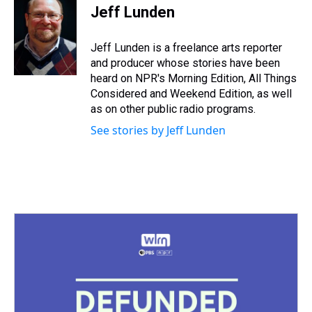
e
e
t
t
e
k
i
Jeff Lunden
a
b
t
e
s
e
l
d
o
e
r
k
d
s
o
r
e
y
I
Jeff Lunden is a freelance arts reporter
k
s
n
and producer whose stories have been
t
heard on NPR's Morning Edition, All Things
Considered and Weekend Edition, as well
as on other public radio programs.
See stories by Jeff Lunden