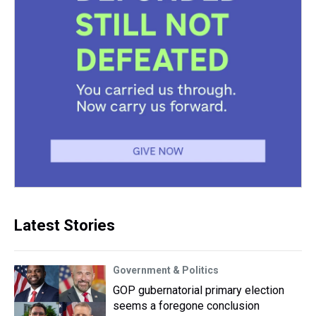
Latest Stories
Government & Politics
GOP gubernatorial primary election
seems a foregone conclusion