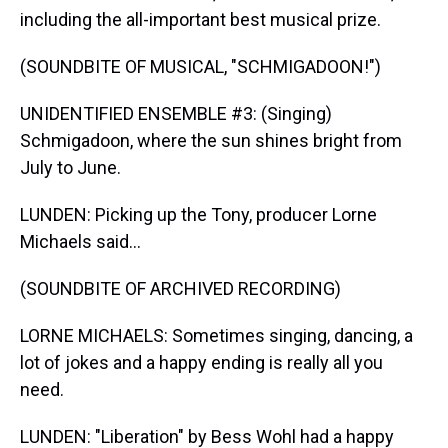
including the all-important best musical prize.
(SOUNDBITE OF MUSICAL, "SCHMIGADOON!")
UNIDENTIFIED ENSEMBLE #3: (Singing)
Schmigadoon, where the sun shines bright from
July to June.
LUNDEN: Picking up the Tony, producer Lorne
Michaels said...
(SOUNDBITE OF ARCHIVED RECORDING)
LORNE MICHAELS: Sometimes singing, dancing, a
lot of jokes and a happy ending is really all you
need.
LUNDEN: "Liberation" by Bess Wohl had a happy