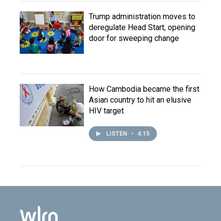
Trump administration moves to
deregulate Head Start, opening
door for sweeping change
How Cambodia became the first
Asian country to hit an elusive
HIV target
LISTEN
•
4:15