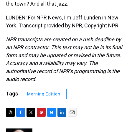
the town? And all that jazz.
LUNDEN: For NPR News, I'm Jeff Lunden in New
York. Transcript provided by NPR, Copyright NPR.
NPR transcripts are created on a rush deadline by
an NPR contractor. This text may not be in its final
form and may be updated or revised in the future.
Accuracy and availability may vary. The
authoritative record of NPR’s programming is the
audio record.
Tags
Morning Edition
T
F
T
P
B
L
E
h
a
w
i
l
i
m
r
c
i
n
u
n
a