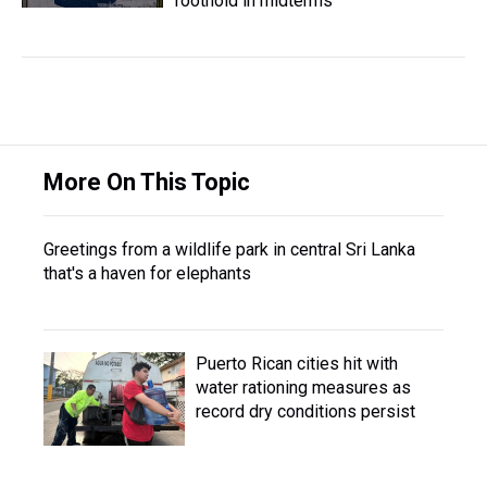
foothold in midterms
More On This Topic
Greetings from a wildlife park in central Sri Lanka
that's a haven for elephants
Puerto Rican cities hit with
water rationing measures as
record dry conditions persist