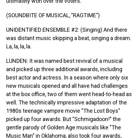
ultimately won over the voters.
(SOUNDBITE OF MUSICAL, "RAGTIME")
UNIDENTIFIED ENSEMBLE #2: (Singing) And there
was distant music skipping a beat, singing a dream.
La, la, la, la.
LUNDEN: It was named best revival of a musical
and picked up three additional awards, including
best actor and actress. In a season where only six
new musicals opened and all have had challenges
at the box office, two of them went head-to-head as
well. The technically impressive adaptation of the
1980s teenage vampire movie "The Lost Boys"
picked up four awards. But "Schmigadoon!" the
gentle parody of Golden Age musicals like "The
Music Man" in Oklahoma, also took four awards,