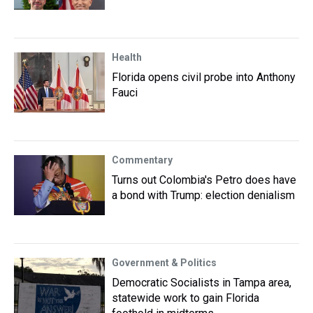
Health
Florida opens civil probe into Anthony
Fauci
Commentary
Turns out Colombia's Petro does have
a bond with Trump: election denialism
Government & Politics
Democratic Socialists in Tampa area,
statewide work to gain Florida