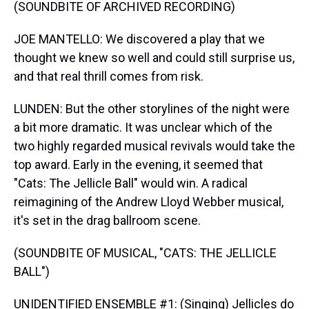
(SOUNDBITE OF ARCHIVED RECORDING)
JOE MANTELLO: We discovered a play that we
thought we knew so well and could still surprise us,
and that real thrill comes from risk.
LUNDEN: But the other storylines of the night were
a bit more dramatic. It was unclear which of the
two highly regarded musical revivals would take the
top award. Early in the evening, it seemed that
"Cats: The Jellicle Ball" would win. A radical
reimagining of the Andrew Lloyd Webber musical,
it's set in the drag ballroom scene.
(SOUNDBITE OF MUSICAL, "CATS: THE JELLICLE
BALL")
UNIDENTIFIED ENSEMBLE #1: (Singing) Jellicles do