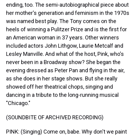
ending, too. The semi-autobiographical piece about
her mother's generation and feminism in the 1970s
was named best play. The Tony comes on the
heels of winning a Pulitzer Prize and is the first for
an American woman in 37 years. Other winners
included actors John Lithgow, Laurie Metcalf and
Lesley Manville. And what of the host, Pink, who's
never been in a Broadway show? She began the
evening dressed as Peter Pan and flying in the air,
as she does in her stage shows. But she really
showed off her theatrical chops, singing and
dancing in a tribute to the long-running musical
"Chicago."
(SOUNDBITE OF ARCHIVED RECORDING)
PINK: (Singing) Come on, babe. Why don't we paint