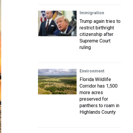
Immigration
Trump again tries to
restrict birthright
citizenship after
Supreme Court
ruling
Environment
Florida Wildlife
Corridor has 1,500
more acres
preserved for
panthers to roam in
Highlands County