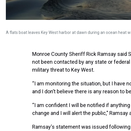
A flats boat leaves Key West harbor at dawn during an ocean heat w
Monroe County Sheriff Rick Ramsay said 
not been contacted by any state or federa
military threat to Key West.
“I am monitoring the situation, but I hav
and I don’t believe there is any reason to 
“I am confident I will be notified if anythin
change and I will alert the public," Ramsay
Ramsay's statement was issued following