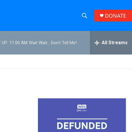
DONATE
S
S
e
h
a
r
All Streams
 UP:
11:00 AM
Wait Wait... Don't Tell Me!
o
c
h
w
Q
u
S
e
r
e
y
a
r
c
h