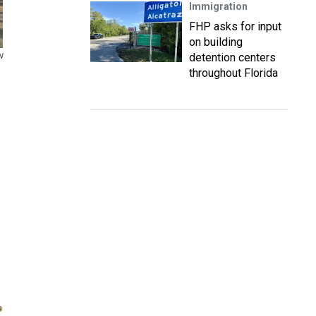
Immigration
FHP asks for input
on building
detention centers
N
throughout Florida