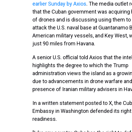
earlier Sunday by Axios
. The media outlet 
that the Cuban government was acquiring
of drones and is discussing using them to 
attack the U.S. naval base at Guantanamo B
American military vessels, and Key West, w
just 90 miles from Havana.
A senior U.S. official told Axios that the int
highlights the degree to which the Trump
administration views the island as a growi
due to advancements in drone warfare and
presence of Iranian military advisers in Ha
In a written statement posted to X, the Cu
Embassy in Washington defended its right t
readiness.