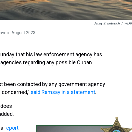
Jenny Staletovich
/
WLR
ave in August 2023.
Sunday that his law enforcement agency has
l agencies regarding any possible Cuban
e not been contacted by any government agency
be concerned,”
said Ramsay in a statement
.
g does
 added.
 a
report