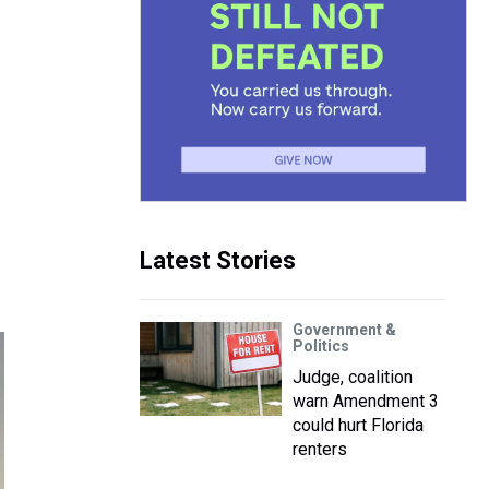
Latest Stories
Government &
Politics
Judge, coalition
warn Amendment 3
could hurt Florida
renters