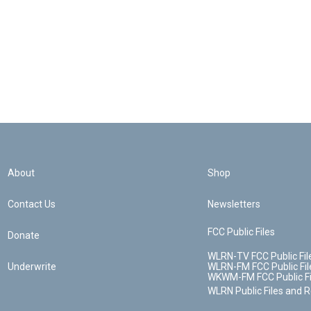
About
Shop
Contact Us
Newsletters
FCC Public Files
Donate
WLRN-TV FCC Public Fil
Underwrite
WLRN-FM FCC Public Fil
WKWM-FM FCC Public Fi
WLRN Public Files and 