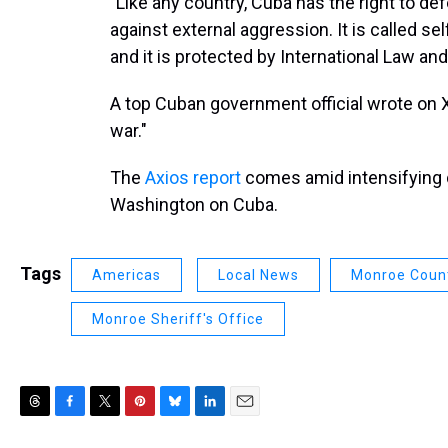
"Like any country, Cuba has the right to def
against external aggression. It is called se
and it is protected by International Law an
A top Cuban government official wrote on X
war."
The
Axios report
comes amid intensifying 
Washington on Cuba.
Tags
Americas
Local News
Monroe Coun
Monroe Sheriff's Office
T
F
T
P
B
L
E
h
a
w
i
l
i
m