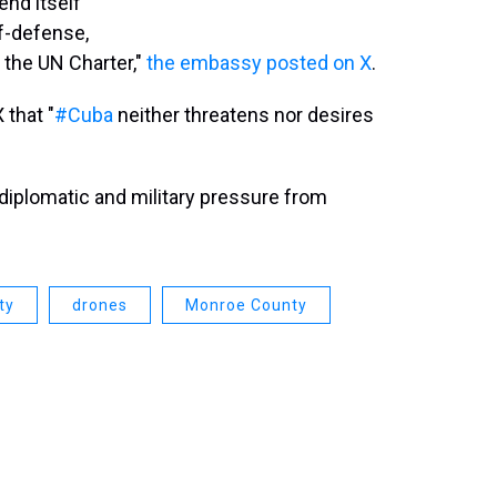
end itself
lf-defense,
d the UN Charter,"
the embassy posted on X
.
 that "
#Cuba
neither threatens nor desires
diplomatic and military pressure from
ty
drones
Monroe County