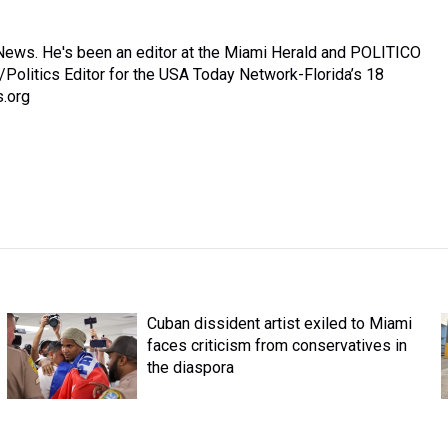
News. He's been an editor at the Miami Herald and POLITICO
/Politics Editor for the USA Today Network-Florida’s 18
.org
Cuban dissident artist exiled to Miami
faces criticism from conservatives in
the diaspora