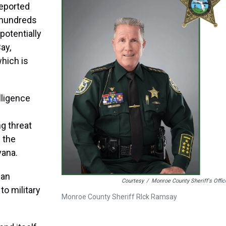
reported
 hundreds
potentially
ay,
hich is
elligence
ng threat
 the
vana.
ban
Courtesy
/
Monroe County Sheriff's Offic
o military
Monroe County Sheriff RIck Ramsay