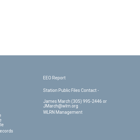
EEO Report
Station Public Files Contact -
James March (305) 995-2446 or
JMarch@wlrn.org
WLRN Management
e
e
le
Records