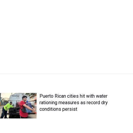
Puerto Rican cities hit with water
rationing measures as record dry
conditions persist