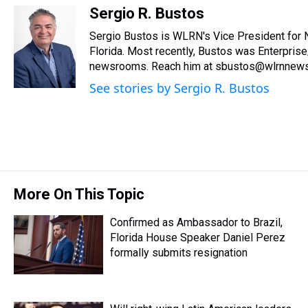
r
c
i
n
u
n
a
Sergio R. Bustos
e
e
t
t
e
k
i
Sergio Bustos is WLRN's Vice President for 
a
b
t
e
s
e
l
d
o
e
r
Florida. Most recently, Bustos was Enterprise
k
d
s
o
r
e
y
I
newsrooms. Reach him at sbustos@wlrnnews
k
s
n
See stories by Sergio R. Bustos
t
More On This Topic
Confirmed as Ambassador to Brazil,
Florida House Speaker Daniel Perez
formally submits resignation