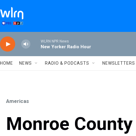
Skip to main content
WLRN NPR News
New Yorker Radio Hour
HOME
NEWS
RADIO & PODCASTS
NEWSLETTERS
Americas
Monroe County 