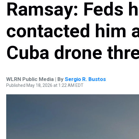
Ramsay: Feds h
contacted him a
Cuba drone thre
WLRN Public Media | By
Sergio R. Bustos
Published May 18, 2026 at 1:22 AM EDT