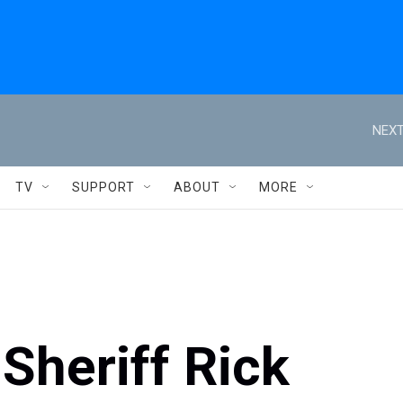
NEXT
TV
SUPPORT
ABOUT
MORE
Sheriff Rick