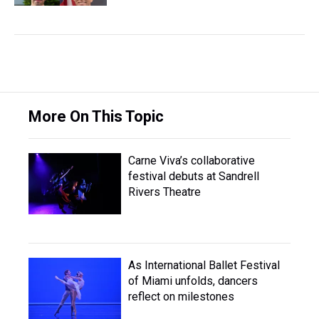
More On This Topic
Carne Viva’s collaborative
festival debuts at Sandrell
Rivers Theatre
As International Ballet Festival
of Miami unfolds, dancers
reflect on milestones