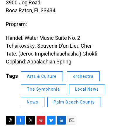
3900 Jog Road
Boca Raton, FL 33434
Program:
Handel: Water Music Suite No. 2
Tchaikovsky: Souvenir D’un Lieu Cher
Tate: (Jerod Impichchaachaaha') Chokfi
Copland: Appalachian Spring
Tags
Arts & Culture
orchestra
The Symphonia
Local News
News
Palm Beach County
T
F
T
P
B
L
E