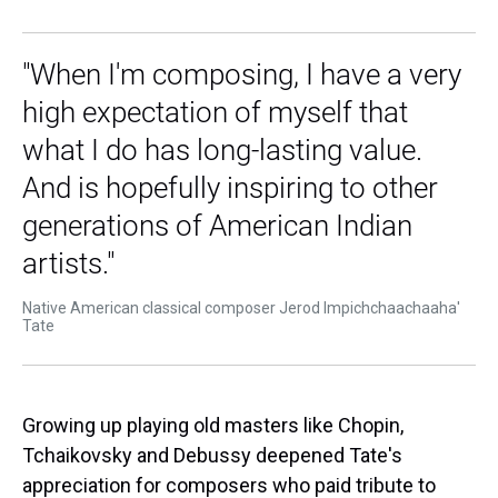
"When I'm composing, I have a very
high expectation of myself that
what I do has long-lasting value.
And is hopefully inspiring to other
generations of American Indian
artists."
Native American classical composer Jerod Impichchaachaaha'
Tate
Growing up playing old masters like Chopin,
Tchaikovsky and Debussy deepened Tate's
appreciation for composers who paid tribute to