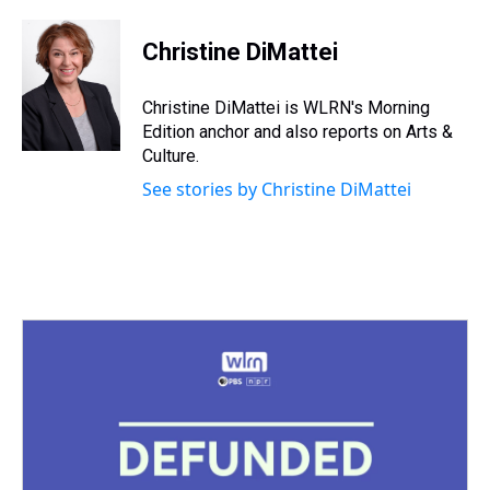
h
a
w
i
l
i
m
r
c
i
n
u
n
a
e
e
t
t
e
k
i
Christine DiMattei
a
b
t
e
s
e
l
d
o
e
r
k
d
s
o
r
e
y
I
Christine DiMattei is WLRN's Morning
k
s
n
Edition anchor and also reports on Arts &
t
Culture.
See stories by Christine DiMattei