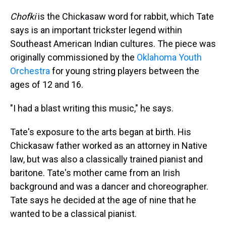
Chofki
is the Chickasaw word for rabbit, which Tate
says is an important trickster legend within
Southeast American Indian cultures. The piece was
originally commissioned by the
Oklahoma Youth
Orchestra
for young string players between the
ages of 12 and 16.
"I had a blast writing this music," he says.
Tate's exposure to the arts began at birth. His
Chickasaw father worked as an attorney in Native
law, but was also a classically trained pianist and
baritone. Tate's mother came from an Irish
background and was a dancer and choreographer.
Tate says he decided at the age of nine that he
wanted to be a classical pianist.