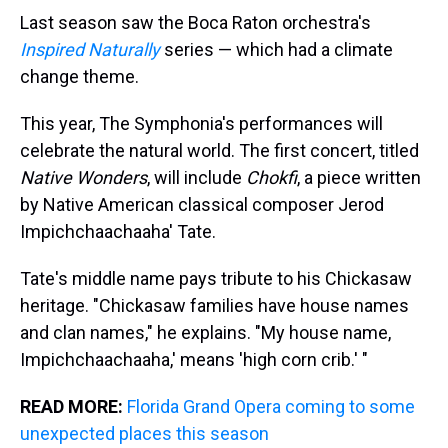
Last season saw the Boca Raton orchestra's
Inspired Naturally
series — which had a climate
change theme.
This year, The Symphonia's performances will
celebrate the natural world. The first concert, titled
Native Wonders
, will include
Chokfi
, a piece written
by Native American classical composer Jerod
Impichchaachaaha' Tate.
Tate's middle name pays tribute to his Chickasaw
heritage. "Chickasaw families have house names
and clan names," he explains. "My house name,
Impichchaachaaha,' means 'high corn crib.' "
READ MORE:
Florida Grand Opera coming to some
unexpected places this season