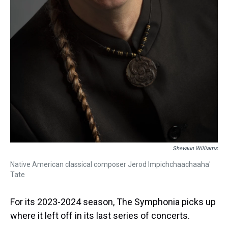
Shevaun Williams
Native American classical composer Jerod Impichchaachaaha'
Tate
For its 2023-2024 season, The Symphonia picks up
where it left off in its last series of concerts.