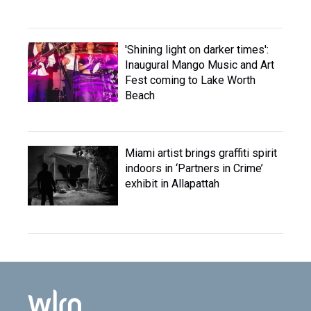
'Shining light on darker times':
Inaugural Mango Music and Art
Fest coming to Lake Worth
Beach
Miami artist brings graffiti spirit
indoors in ‘Partners in Crime’
exhibit in Allapattah