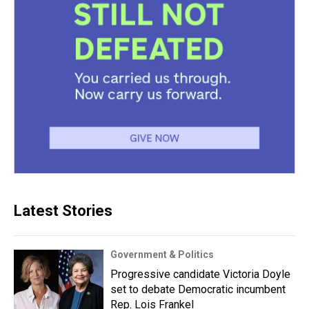
Latest Stories
Government & Politics
Progressive candidate Victoria Doyle
set to debate Democratic incumbent
Rep. Lois Frankel