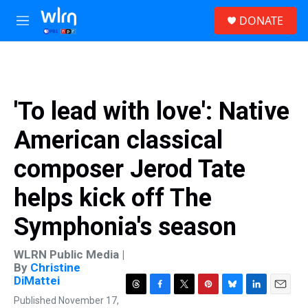
Skip to main content
S
DONATE
e
M
a
e
r
n
c
u
h
u
'To lead with love': Native
e
r
American classical
y
composer Jerod Tate
helps kick off The
Symphonia's season
WLRN Public Media |
By
Christine
DiMattei
T
F
T
P
B
L
E
Published November 17,