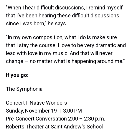
"When I hear difficult discussions, I remind myself
that I've been hearing these difficult discussions
since I was born," he says.
"In my own composition, what I do is make sure
that I stay the course. I love to be very dramatic and
lead with love in my music. And that will never
change — no matter what is happening around me."
If you go:
The Symphonia
Concert I: Native Wonders
Sunday, November 19 | 3:00 PM
Pre-Concert Conversation 2:00 – 2:30 p.m.
Roberts Theater at Saint Andrew's School