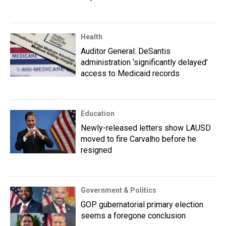
Health
Auditor General: DeSantis
administration ‘significantly delayed’
access to Medicaid records
Education
Newly-released letters show LAUSD
moved to fire Carvalho before he
resigned
Government & Politics
GOP gubernatorial primary election
seems a foregone conclusion