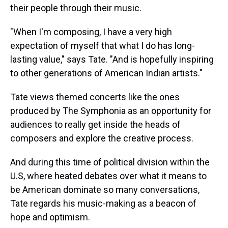
their people through their music.
"When I'm composing, I have a very high
expectation of myself that what I do has long-
lasting value," says Tate. "And is hopefully inspiring
to other generations of American Indian artists."
Tate views themed concerts like the ones
produced by The Symphonia as an opportunity for
audiences to really get inside the heads of
composers and explore the creative process.
And during this time of political division within the
U.S, where heated debates over what it means to
be American dominate so many conversations,
Tate regards his music-making as a beacon of
hope and optimism.