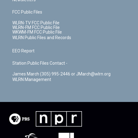
FCC Public Files
WLRN-TV FCC Public File
WLRN-FM FCC Public File
WKWM-FM FCC Public File
WLRN Public Files and Records
EEO Report
Station Public Files Contact -
James March (305) 995-2446 or JMarch@wlrn.org
WLRN Management