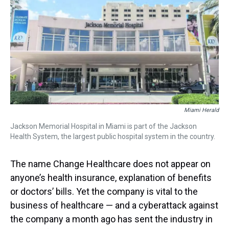
a
b
t
e
s
e
l
d
o
e
r
k
d
s
o
r
e
y
I
k
s
n
t
Miami Herald
Jackson Memorial Hospital in Miami is part of the Jackson
Health System, the largest public hospital system in the country.
The name Change Healthcare does not appear on
anyone’s health insurance, explanation of benefits
or doctors’ bills. Yet the company is vital to the
business of healthcare — and a cyberattack against
the company a month ago has sent the industry in