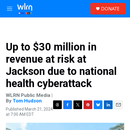
Skip to main content
S
DONATE
e
M
a
e
r
n
c
u
h
u
Up to $30 million in
e
r
revenue at risk at
y
Jackson due to national
health cyberattack
WLRN Public Media |
By
Tom Hudson
Published March 21, 2024
T
F
T
P
B
L
E
at 7:00 AM EDT
h
a
w
i
l
i
m
r
c
i
n
u
n
a
e
e
t
t
e
k
i