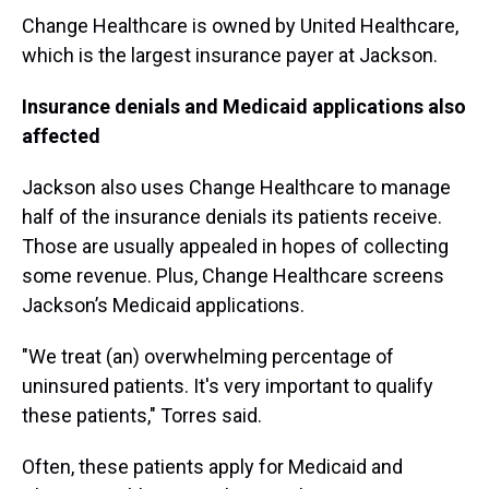
Change Healthcare is owned by United Healthcare,
which is the largest insurance payer at Jackson.
Insurance denials and Medicaid applications also
affected
Jackson also uses Change Healthcare to manage
half of the insurance denials its patients receive.
Those are usually appealed in hopes of collecting
some revenue. Plus, Change Healthcare screens
Jackson’s Medicaid applications.
"We treat (an) overwhelming percentage of
uninsured patients. It's very important to qualify
these patients," Torres said.
Often, these patients apply for Medicaid and