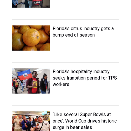
Florida's citrus industry gets a
bump end of season
Florida's hospitality industry
seeks transition period for TPS
workers
‘Like several Super Bowls at
once’: World Cup drives historic
surge in beer sales