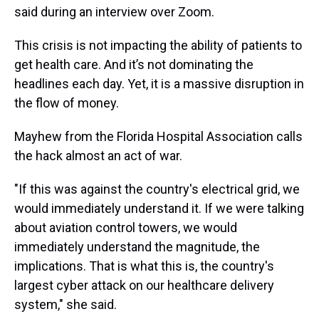
said during an interview over Zoom.
This crisis is not impacting the ability of patients to
get health care. And it’s not dominating the
headlines each day. Yet, it is a massive disruption in
the flow of money.
Mayhew from the Florida Hospital Association calls
the hack almost an act of war.
"If this was against the country's electrical grid, we
would immediately understand it. If we were talking
about aviation control towers, we would
immediately understand the magnitude, the
implications. That is what this is, the country's
largest cyber attack on our healthcare delivery
system," she said.