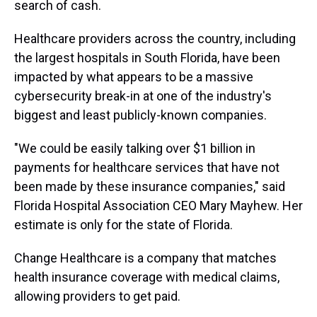
search of cash.
Healthcare providers across the country, including
the largest hospitals in South Florida, have been
impacted by what appears to be a massive
cybersecurity break-in at one of the industry's
biggest and least publicly-known companies.
"We could be easily talking over $1 billion in
payments for healthcare services that have not
been made by these insurance companies," said
Florida Hospital Association CEO Mary Mayhew. Her
estimate is only for the state of Florida.
Change Healthcare is a company that matches
health insurance coverage with medical claims,
allowing providers to get paid.