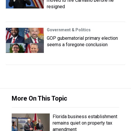
moved to fire Carvalho before he
resigned
Government & Politics
GOP gubernatorial primary election
seems a foregone conclusion
More On This Topic
Florida business establishment
remains quiet on property tax
amendment