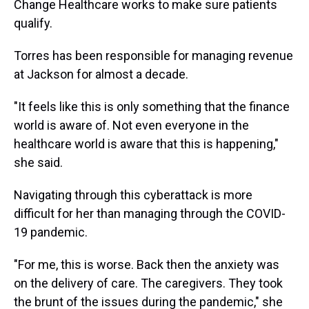
Change Healthcare works to make sure patients
qualify.
Torres has been responsible for managing revenue
at Jackson for almost a decade.
"It feels like this is only something that the finance
world is aware of. Not even everyone in the
healthcare world is aware that this is happening,"
she said.
Navigating through this cyberattack is more
difficult for her than managing through the COVID-
19 pandemic.
"For me, this is worse. Back then the anxiety was
on the delivery of care. The caregivers. They took
the brunt of the issues during the pandemic," she