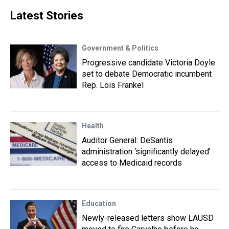
Latest Stories
Government & Politics
Progressive candidate Victoria Doyle
set to debate Democratic incumbent
Rep. Lois Frankel
Health
Auditor General: DeSantis
administration ‘significantly delayed’
access to Medicaid records
Education
Newly-released letters show LAUSD