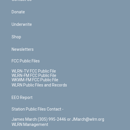
k
n
Donate
Underwrite
Shop
Newsletters
FCC Public Files
WLRN-TV FCC Public File
WLRN-FM FCC Public File
WKWM-FM FCC Public File
WLRN Public Files and Records
EEO Report
Station Public Files Contact -
James March (305) 995-2446 or JMarch@wlrn.org
WLRN Management