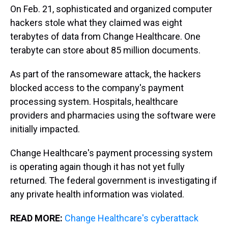
On Feb. 21, sophisticated and organized computer
hackers stole what they claimed was eight
terabytes of data from Change Healthcare. One
terabyte can store about 85 million documents.
As part of the ransomeware attack, the hackers
blocked access to the company's payment
processing system. Hospitals, healthcare
providers and pharmacies using the software were
initially impacted.
Change Healthcare's payment processing system
is operating again though it has not yet fully
returned. The federal government is investigating if
any private health information was violated.
READ MORE:
Change Healthcare's cyberattack