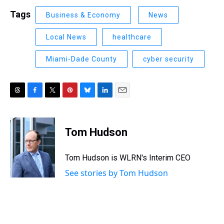
Tags
Business & Economy
News
Local News
healthcare
Miami-Dade County
cyber security
T
F
T
P
B
L
E
h
a
w
i
l
i
m
r
c
i
n
u
n
a
e
e
t
t
e
k
i
Tom Hudson
a
b
t
e
s
e
l
d
o
e
r
k
d
s
o
r
e
y
I
Tom Hudson is WLRN's Interim CEO
k
s
n
See stories by Tom Hudson
t