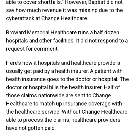
able to cover shortfalls." However, Baptist did not
say how much revenue it was missing due to the
cyberattack at Change Healthcare.
Broward Memorial Healthcare runs a half dozen
hospitals and other facilities. It did not respond to a
request for comment.
Here’s how it hospitals and healthcare providers
usually get paid by a health insurer. A patient with
health insurance goes to the doctor or hospital. The
doctor or hospital bills the health insurer. Half of
those claims nationwide are sent to Change
Healthcare to match up insurance coverage with
the healthcare service. Without Change Healthcare
able to process the claims, healthcare providers
have not gotten paid.