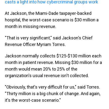
casts a light into how cybercriminal groups work
At Jackson, the Miami-Dade taxpayer-backed
hospital, the worst-case scenario is $30 million a
month in missing revenue.
"That is very significant," said Jackson's Chief
Revenue Officer Myriam Torres.
Jackson normally collects $125-$130 million each
month in patient revenue. Missing $30 million for a
month would mean 20% to 25% of the
organization's usual revenue isn't collected.
"Obviously, that's very difficult for us," said Torres.
"Thirty million is a big chunk of change. And again,
it's the worst-case scenario."