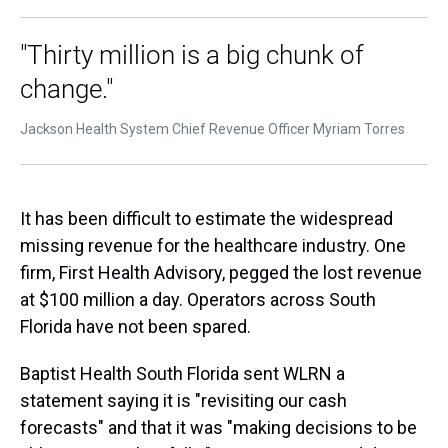
"Thirty million is a big chunk of
change."
Jackson Health System Chief Revenue Officer Myriam Torres
It has been difficult to estimate the widespread
missing revenue for the healthcare industry. One
firm, First Health Advisory, pegged the lost revenue
at $100 million a day. Operators across South
Florida have not been spared.
Baptist Health South Florida sent WLRN a
statement saying it is "revisiting our cash
forecasts" and that it was "making decisions to be