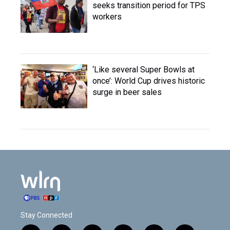
seeks transition period for TPS
workers
‘Like several Super Bowls at
once’: World Cup drives historic
surge in beer sales
Stay Connected