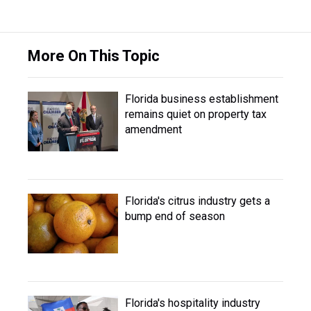
More On This Topic
Florida business establishment
remains quiet on property tax
amendment
Florida's citrus industry gets a
bump end of season
Florida's hospitality industry