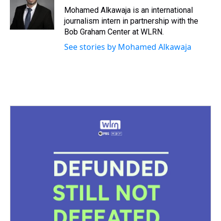
s
o
r
e
y
I
Mohamed Alkawaja is an international
k
s
n
journalism intern in partnership with the
t
Bob Graham Center at WLRN.
See stories by Mohamed Alkawaja