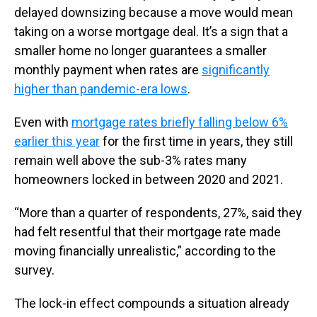
delayed downsizing because a move would mean
taking on a worse mortgage deal. It’s a sign that a
smaller home no longer guarantees a smaller
monthly payment when rates are
significantly
higher than pandemic-era lows
.
Even with
mortgage rates briefly falling below 6%
earlier this year
for the first time in years, they still
remain well above the sub-3% rates many
homeowners locked in between 2020 and 2021.
“More than a quarter of respondents, 27%, said they
had felt resentful that their mortgage rate made
moving financially unrealistic,” according to the
survey.
The lock-in effect compounds a situation already