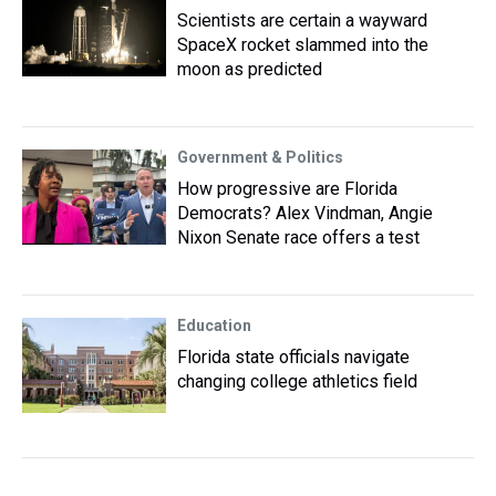
Scientists are certain a wayward
SpaceX rocket slammed into the
moon as predicted
Government & Politics
How progressive are Florida
Democrats? Alex Vindman, Angie
Nixon Senate race offers a test
Education
Florida state officials navigate
changing college athletics field