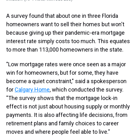
A survey found that about one in three Florida
homeowners want to sell their homes but won't
because giving up their pandemic-era mortgage
interest rate simply costs too much. This equates
to more than 113,000 homeowners in the state.
"Low mortgage rates were once seen as a major
win for homeowners, but for some, they have
become a quiet constraint," said a spokesperson
for
Calgary Home
, which conducted the survey.
"The survey shows that the mortgage lock-in
effect is not just about housing supply or monthly
payments. It is also affecting life decisions, from
retirement plans and family choices to career
moves and where people feel able to live."