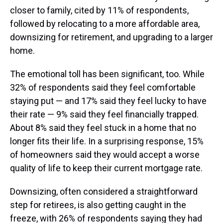
closer to family, cited by 11% of respondents,
followed by relocating to a more affordable area,
downsizing for retirement, and upgrading to a larger
home.
The emotional toll has been significant, too. While
32% of respondents said they feel comfortable
staying put — and 17% said they feel lucky to have
their rate — 9% said they feel financially trapped.
About 8% said they feel stuck in a home that no
longer fits their life. In a surprising response, 15%
of homeowners said they would accept a worse
quality of life to keep their current mortgage rate.
Downsizing, often considered a straightforward
step for retirees, is also getting caught in the
freeze, with 26% of respondents saying they had