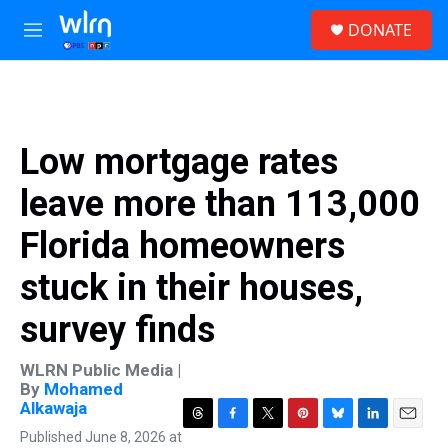
Skip to main content
S
DONATE
e
M
a
e
r
n
c
u
h
u
Low mortgage rates
e
r
leave more than 113,000
y
Florida homeowners
stuck in their houses,
survey finds
WLRN Public Media |
By
Mohamed
Alkawaja
T
F
T
P
B
L
E
Published June 8, 2026 at