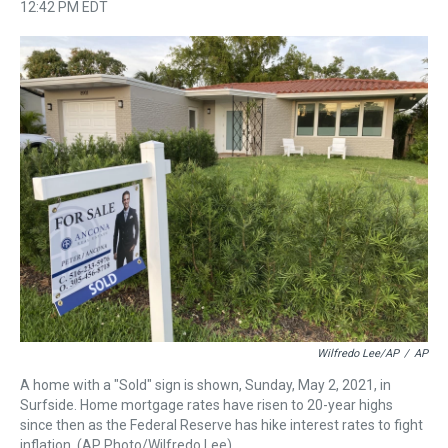
h
a
w
i
l
i
m
12:42 PM EDT
r
c
i
n
u
n
a
e
e
t
t
e
k
i
a
b
t
e
s
e
l
d
o
e
r
k
d
s
o
r
e
y
I
k
s
n
t
Wilfredo Lee/AP
/
AP
A home with a "Sold" sign is shown, Sunday, May 2, 2021, in
Surfside. Home mortgage rates have risen to 20-year highs
since then as the Federal Reserve has hike interest rates to fight
inflation. (AP Photo/Wilfredo Lee)