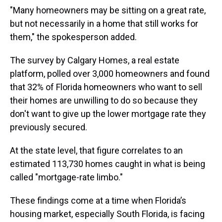
"Many homeowners may be sitting on a great rate,
but not necessarily in a home that still works for
them," the spokesperson added.
The survey by Calgary Homes, a real estate
platform, polled over 3,000 homeowners and found
that 32% of Florida homeowners who want to sell
their homes are unwilling to do so because they
don't want to give up the lower mortgage rate they
previously secured.
At the state level, that figure correlates to an
estimated 113,730 homes caught in what is being
called "mortgage-rate limbo."
These findings come at a time when Florida’s
housing market, especially South Florida, is facing