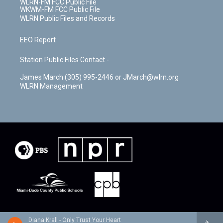
WLRN-FM FCC Public File
WKWM-FM FCC Public File
WLRN Public Files and Records
EEO Report
Station Public Files Contact -
James March (305) 995-2446 or JMarch@wlrn.org
WLRN Management
Diana Krall - Only Trust Your Heart