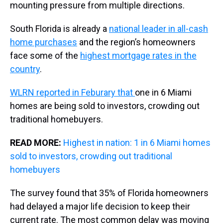
mounting pressure from multiple directions.
South Florida is already a
national leader in all-cash
home purchases
and the region’s homeowners
face some of the
highest mortgage rates in the
country
.
WLRN reported in Feburary that
one in 6 Miami
homes are being sold to investors, crowding out
traditional homebuyers.
READ MORE:
Highest in nation: 1 in 6 Miami homes
sold to investors, crowding out traditional
homebuyers
The survey found that 35% of Florida homeowners
had delayed a major life decision to keep their
current rate. The most common delay was moving