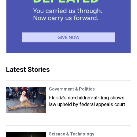
Latest Stories
Government & Politics
Florida’s no-children-at-drag shows
law upheld by federal appeals court
Science & Technology