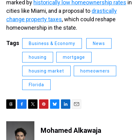
marked by
historically low homeownership rates
in
cities like Miami, and a proposal to
drastically
change property taxes
, which could reshape
homeownership in the state.
Tags
Business & Economy
News
housing
mortgage
housing market
homeowners
Florida
T
F
T
P
B
L
E
h
a
w
i
l
i
m
r
c
i
n
u
n
a
e
e
t
t
e
k
i
Mohamed Alkawaja
a
b
t
e
s
e
l
d
o
e
r
k
d