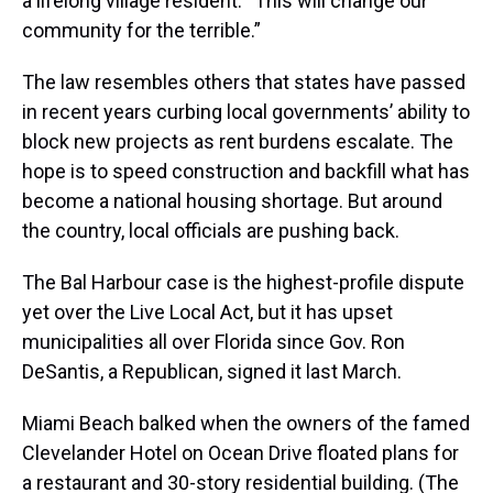
a lifelong village resident. “This will change our
community for the terrible.”
The law resembles others that states have passed
in recent years curbing local governments’ ability to
block new projects as rent burdens escalate. The
hope is to speed construction and backfill what has
become a national housing shortage. But around
the country, local officials are pushing back.
The Bal Harbour case is the highest-profile dispute
yet over the Live Local Act, but it has upset
municipalities all over Florida since Gov. Ron
DeSantis, a Republican, signed it last March.
Miami Beach balked when the owners of the famed
Clevelander Hotel on Ocean Drive floated plans for
a restaurant and 30-story residential building. (The