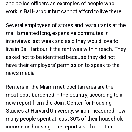
and police officers as examples of people who
work in Bal Harbour but cannot afford to live there.
Several employees of stores and restaurants at the
mall lamented long, expensive commutes in
interviews last week and said they would love to
live in Bal Harbour if the rent was within reach. They
asked not to be identified because they did not
have their employers’ permission to speak to the
news media.
Renters in the Miami metropolitan area are the
most cost-burdened in the country, according to a
new report from the Joint Center for Housing
Studies at Harvard University, which measured how
many people spent at least 30% of their household
income on housing. The report also found that