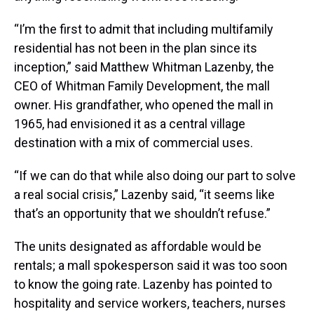
“I’m the first to admit that including multifamily
residential has not been in the plan since its
inception,” said Matthew Whitman Lazenby, the
CEO of Whitman Family Development, the mall
owner. His grandfather, who opened the mall in
1965, had envisioned it as a central village
destination with a mix of commercial uses.
“If we can do that while also doing our part to solve
a real social crisis,” Lazenby said, “it seems like
that’s an opportunity that we shouldn’t refuse.”
The units designated as affordable would be
rentals; a mall spokesperson said it was too soon
to know the going rate. Lazenby has pointed to
hospitality and service workers, teachers, nurses