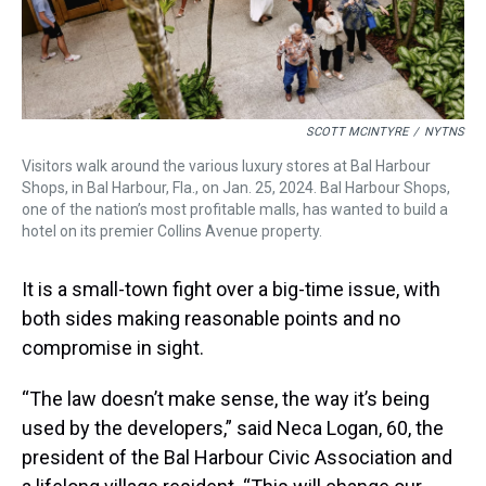
SCOTT MCINTYRE
/
NYTNS
Visitors walk around the various luxury stores at Bal Harbour
Shops, in Bal Harbour, Fla., on Jan. 25, 2024. Bal Harbour Shops,
one of the nation’s most profitable malls, has wanted to build a
hotel on its premier Collins Avenue property.
It is a small-town fight over a big-time issue, with
both sides making reasonable points and no
compromise in sight.
“The law doesn’t make sense, the way it’s being
used by the developers,” said Neca Logan, 60, the
president of the Bal Harbour Civic Association and