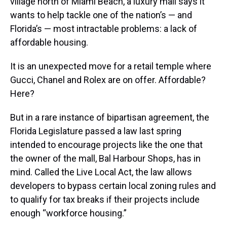
village north of Miami Beach, a luxury mall says it
wants to help tackle one of the nation’s — and
Florida’s — most intractable problems: a lack of
affordable housing.
It is an unexpected move for a retail temple where
Gucci, Chanel and Rolex are on offer. Affordable?
Here?
But in a rare instance of bipartisan agreement, the
Florida Legislature passed a law last spring
intended to encourage projects like the one that
the owner of the mall, Bal Harbour Shops, has in
mind. Called the Live Local Act, the law allows
developers to bypass certain local zoning rules and
to qualify for tax breaks if their projects include
enough “workforce housing.”