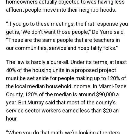
homeowners actually objected to was having less
affluent people move into their neighborhoods.
“If you go to these meetings, the first response you
get is, ‘We don’t want those people,’” De Yurre said.
“These are the same people that are teachers in
our communities, service and hospitality folks.”
The law is hardly a cure-all. Under its terms, at least
40% of the housing units in a proposed project
must be set aside for people making up to 120% of
the local median household income. In Miami-Dade
County, 120% of the median is around $90,000 a
year. But Murray said that most of the county’s
service sector workers earned less than $20 an
hour.
“When you do that math, we’re looking at renters