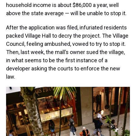
household income is about $86,000 a year, well
above the state average — will be unable to stop it.
After the application was filed, infuriated residents
packed Village Hall to decry the project. The Village
Council, feeling ambushed, vowed to try to stop it.
Then, last week, the mall’s owner sued the village,
in what seems to be the first instance of a
developer asking the courts to enforce the new
law.