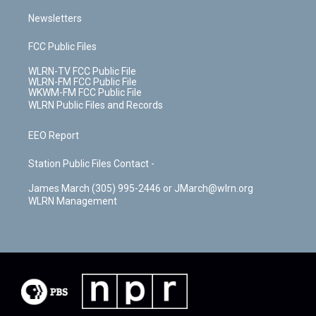
Newsletters
FCC Public Files
WLRN-TV FCC Public File
WLRN-FM FCC Public File
WKWM-FM FCC Public File
WLRN Public Files and Records
EEO Report
Station Public Files Contact -
James March (305) 995-2446 or JMarch@wlrn.org
WLRN Management