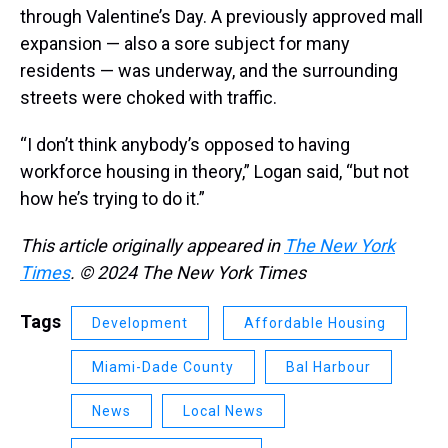
through Valentine’s Day. A previously approved mall
expansion — also a sore subject for many
residents — was underway, and the surrounding
streets were choked with traffic.
“I don’t think anybody’s opposed to having
workforce housing in theory,” Logan said, “but not
how he’s trying to do it.”
This article originally appeared in
The New York
Times
. © 2024 The New York Times
Tags
Development
Affordable Housing
Miami-Dade County
Bal Harbour
News
Local News