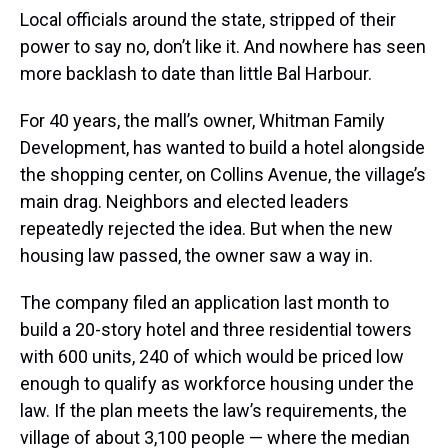
Local officials around the state, stripped of their
power to say no, don’t like it. And nowhere has seen
more backlash to date than little Bal Harbour.
For 40 years, the mall’s owner, Whitman Family
Development, has wanted to build a hotel alongside
the shopping center, on Collins Avenue, the village’s
main drag. Neighbors and elected leaders
repeatedly rejected the idea. But when the new
housing law passed, the owner saw a way in.
The company filed an application last month to
build a 20-story hotel and three residential towers
with 600 units, 240 of which would be priced low
enough to qualify as workforce housing under the
law. If the plan meets the law’s requirements, the
village of about 3,100 people — where the median