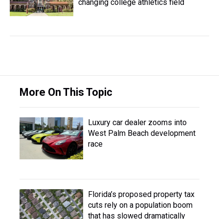
changing college athletics field
More On This Topic
Luxury car dealer zooms into
West Palm Beach development
race
Florida’s proposed property tax
cuts rely on a population boom
that has slowed dramatically