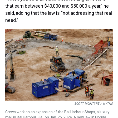
that earn between $40,000 and $50,000 a year,” he
said, adding that the law is “not addressing that real
need.”
SCOTT MCINTYRE
/
NYTNS
Crews work on an expansion of the Bal Harbour Shops, a luxury
mall in Bal Harbour, Fla., on Jan. 25, 2024. A new law in Florida