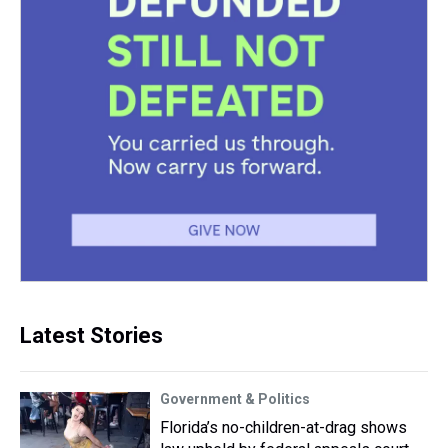
Latest Stories
Government & Politics
Florida’s no-children-at-drag shows