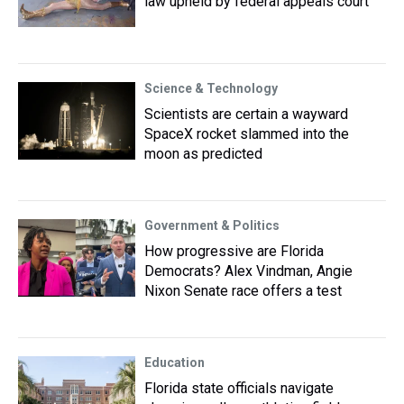
law upheld by federal appeals court
Science & Technology
Scientists are certain a wayward
SpaceX rocket slammed into the
moon as predicted
Government & Politics
How progressive are Florida
Democrats? Alex Vindman, Angie
Nixon Senate race offers a test
Education
Florida state officials navigate