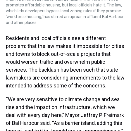
promotes affordable housing, but local officials hate it. The law,
which lets developers bypass local zoning rules if they promise
‘workforce housing,’ has stirred an uproar in affluent Bal Harbour
and other places.
Residents and local officials see a different
problem: that the law makes it impossible for cities
and towns to block out-of-scale projects that
would worsen traffic and overwhelm public
services. The backlash has been such that state
lawmakers are considering amendments to the law
intended to address some of the concerns.
“We are very sensitive to climate change and sea
rise and the impact on infrastructure, which we
deal with every day here,” Mayor Jeffrey P. Freimark
of Bal Harbour said. “As a barrier island, adding this
type of load to it is, I would argue, unconscionable.”