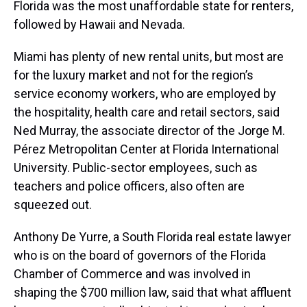
Florida was the most unaffordable state for renters,
followed by Hawaii and Nevada.
Miami has plenty of new rental units, but most are
for the luxury market and not for the region’s
service economy workers, who are employed by
the hospitality, health care and retail sectors, said
Ned Murray, the associate director of the Jorge M.
Pérez Metropolitan Center at Florida International
University. Public-sector employees, such as
teachers and police officers, also often are
squeezed out.
Anthony De Yurre, a South Florida real estate lawyer
who is on the board of governors of the Florida
Chamber of Commerce and was involved in
shaping the $700 million law, said that what affluent