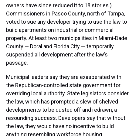
owners have since reduced it to 18 stories.)
Commissioners in Pasco County, north of Tampa,
voted to sue any developer trying to use the law to
build apartments on industrial or commercial
property. At least two municipalities in Miami-Dade
County — Doral and Florida City — temporarily
suspended all development after the law’s
passage.
Municipal leaders say they are exasperated with
the Republican-controlled state government for
overriding local authority. State legislators consider
the law, which has prompted a slew of shelved
developments to be dusted off and redrawn, a
resounding success. Developers say that without
the law, they would have no incentive to build
anything resembling workforce housing.