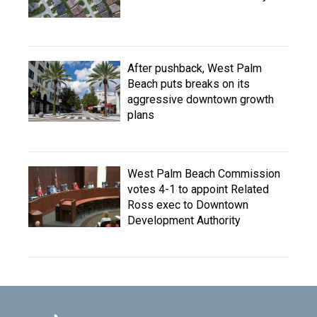
After pushback, West Palm
Beach puts breaks on its
aggressive downtown growth
plans
West Palm Beach Commission
votes 4-1 to appoint Related
Ross exec to Downtown
Development Authority