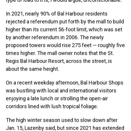
In 2021, nearly 90% of Bal Harbour residents
rejected a referendum put forth by the mall to build
higher than its current 56-foot limit, which was set
by another referendum in 2006. The newly
proposed towers would rise 275 feet — roughly five
times higher. The mall owner notes that the St.
Regis Bal Harbour Resort, across the street, is
about the same height.
On a recent weekday afternoon, Bal Harbour Shops
was bustling with local and international visitors
enjoying a late lunch or strolling the open-air
corridors lined with lush tropical foliage.
The high winter season used to slow down after
Jan. 15, Lazenby said, but since 2021 has extended