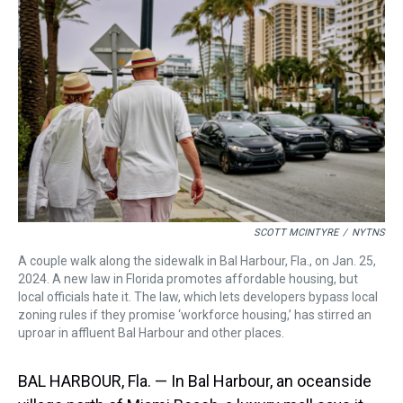
a
b
t
e
s
e
l
d
o
e
r
k
d
s
o
r
e
y
I
k
s
n
t
SCOTT MCINTYRE
/
NYTNS
A couple walk along the sidewalk in Bal Harbour, Fla., on ​Jan. 25,
2024. A new law in Florida promotes affordable housing, but
local officials hate it. The law, which lets developers bypass local
zoning rules if they promise ‘workforce housing,’ has stirred an
uproar in affluent Bal Harbour and other places.
BAL HARBOUR, Fla. — In Bal Harbour, an oceanside