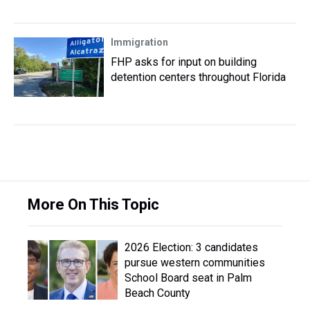
Immigration
FHP asks for input on building
detention centers throughout Florida
More On This Topic
2026 Election: 3 candidates
pursue western communities
School Board seat in Palm
Beach County