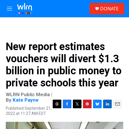
Skip to main content
S
DONATE
e
M
a
e
r
n
c
u
h
u
New report estimates
e
r
vouchers will divert $1.3
y
billion in public money to
private schools this year
WLRN Public Media |
By
Kate Payne
Published September 21,
T
F
T
P
B
L
E
2022 at 11:27 AM EDT
h
a
w
i
l
i
m
r
c
i
n
u
n
a
e
e
t
t
e
k
i