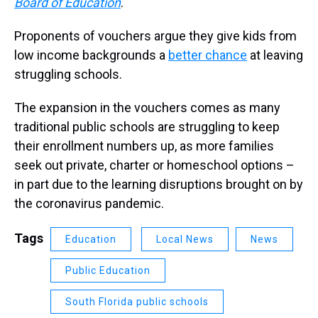
Board of Education
.
Proponents of vouchers argue they give kids from
low income backgrounds a
better chance
at leaving
struggling schools.
The expansion in the vouchers comes as many
traditional public schools are struggling to keep
their enrollment numbers up, as more families
seek out private, charter or homeschool options –
in part due to the learning disruptions brought on by
the coronavirus pandemic.
Tags
Education
Local News
News
Public Education
South Florida public schools