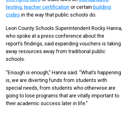
testing
,
teacher certification
or certain
building
codes
in the way that public schools do.
Leon County Schools Superintendent Rocky Hanna,
who spoke at a press conference about the
report’s findings, said expanding vouchers is taking
away resources away from traditional public
schools.
“Enough is enough,” Hanna said. “What’s happening
is, we are diverting funds from students with
special needs, from students who otherwise are
going to lose programs that are vitally important to
their academic success later in life.”