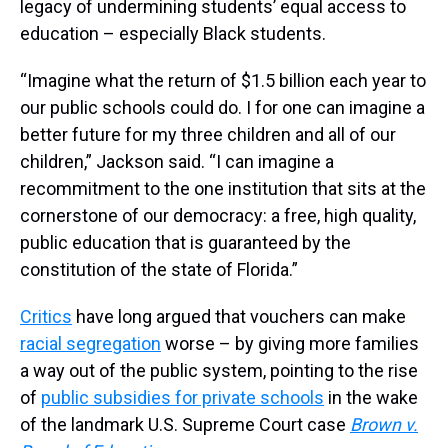
legacy of undermining students’ equal access to
education – especially Black students.
“Imagine what the return of $1.5 billion each year to
our public schools could do. I for one can imagine a
better future for my three children and all of our
children,” Jackson said. “I can imagine a
recommitment to the one institution that sits at the
cornerstone of our democracy: a free, high quality,
public education that is guaranteed by the
constitution of the state of Florida.”
Critics
have long argued that vouchers can make
racial segregation
worse – by giving more families
a way out of the public system, pointing to the rise
of
public subsidies for private schools
in the wake
of the landmark U.S. Supreme Court case
Brown v.