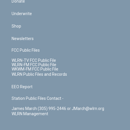
Donate
Underwrite
Shop
Newsletters
FCC Public Files
WLRN-TV FCC Public File
WLRN-FM FCC Public File
WKWM-FM FCC Public File
WLRN Public Files and Records
EEO Report
Station Public Files Contact -
James March (305) 995-2446 or JMarch@wlrn.org
WLRN Management