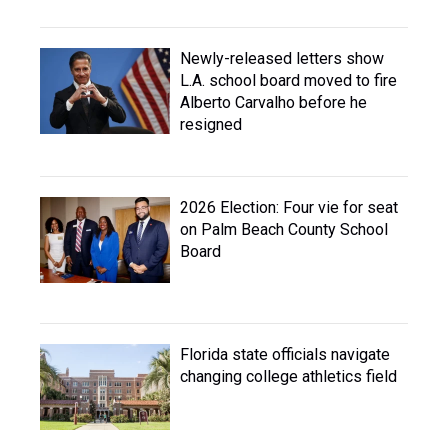
Newly-released letters show
L.A. school board moved to fire
Alberto Carvalho before he
resigned
2026 Election: Four vie for seat
on Palm Beach County School
Board
Florida state officials navigate
changing college athletics field