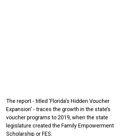
The report - titled 'Florida's Hidden Voucher
Expansion' - traces the growth in the state’s
voucher programs to 2019, when the state
legislature created the Family Empowerment
Scholarship or FES.