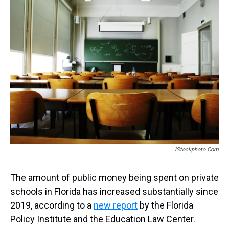
a
b
t
e
s
e
l
d
o
e
r
k
d
s
o
r
e
y
I
k
s
n
t
IStockphoto.com
The amount of public money being spent on private
schools in Florida has increased substantially since
2019, according to a
new report
by the Florida
Policy Institute and the Education Law Center.