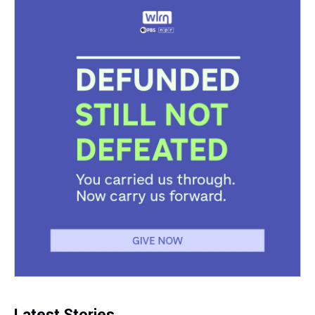
Latest Stories