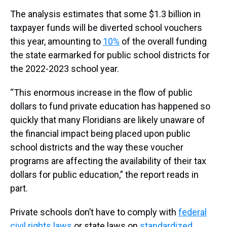
The analysis estimates that some $1.3 billion in
taxpayer funds will be diverted school vouchers
this year, amounting to
10%
of the overall funding
the state earmarked for public school districts for
the 2022-2023 school year.
“This enormous increase in the flow of public
dollars to fund private education has happened so
quickly that many Floridians are likely unaware of
the financial impact being placed upon public
school districts and the way these voucher
programs are affecting the availability of their tax
dollars for public education,” the report reads in
part.
Private schools don’t have to comply with
federal
civil rights laws
or state laws on
standardized