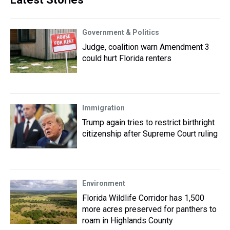
Government & Politics
Judge, coalition warn Amendment 3
could hurt Florida renters
Immigration
Trump again tries to restrict birthright
citizenship after Supreme Court ruling
Environment
Florida Wildlife Corridor has 1,500
more acres preserved for panthers to
roam in Highlands County