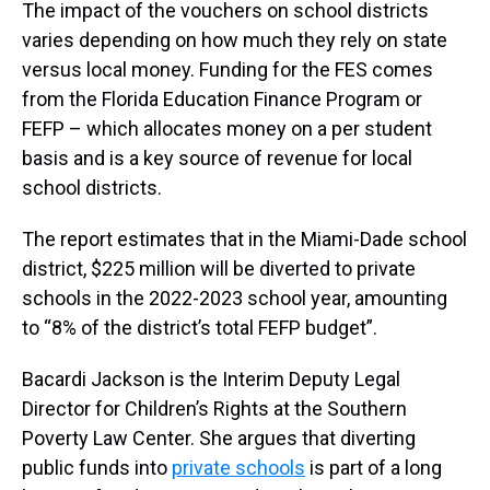
The impact of the vouchers on school districts
varies depending on how much they rely on state
versus local money. Funding for the FES comes
from the Florida Education Finance Program or
FEFP – which allocates money on a per student
basis and is a key source of revenue for local
school districts.
The report estimates that in the Miami-Dade school
district, $225 million will be diverted to private
schools in the 2022-2023 school year, amounting
to “8% of the district’s total FEFP budget”.
Bacardi Jackson is the Interim Deputy Legal
Director for Children’s Rights at the Southern
Poverty Law Center. She argues that diverting
public funds into
private schools
is part of a long