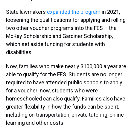
State lawmakers
expanded the program
in 2021,
loosening the qualifications for applying and rolling
two other voucher programs into the FES – the
McKay Scholarship and Gardiner Scholarship,
which set aside funding for students with
disabilities.
Now, families who make nearly $100,000 a year are
able to qualify for the FES. Students are no longer
required to have attended public schools to apply
for a voucher; now, students who were
homeschooled can also qualify. Families also have
greater flexibility in how the funds can be spent,
including on transportation, private tutoring, online
learning and other costs.