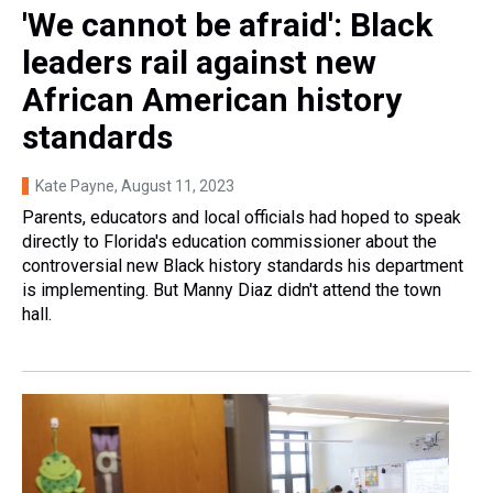
'We cannot be afraid': Black
leaders rail against new
African American history
standards
Kate Payne
, August 11, 2023
Parents, educators and local officials had hoped to speak
directly to Florida's education commissioner about the
controversial new Black history standards his department
is implementing. But Manny Diaz didn't attend the town
hall.