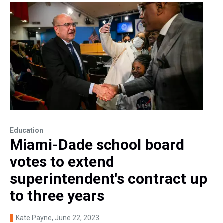
Education
Miami-Dade school board
votes to extend
superintendent's contract up
to three years
Kate Payne
, June 22, 2023