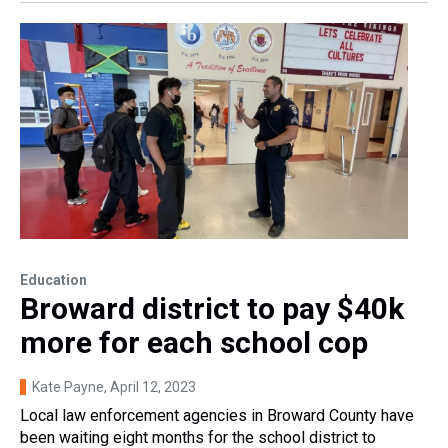
Education
Broward district to pay $40k
more for each school cop
Kate Payne
, April 12, 2023
Local law enforcement agencies in Broward County have
been waiting eight months for the school district to