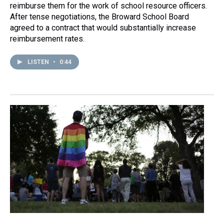
reimburse them for the work of school resource officers.
After tense negotiations, the Broward School Board
agreed to a contract that would substantially increase
reimbursement rates.
LISTEN
•
0:44