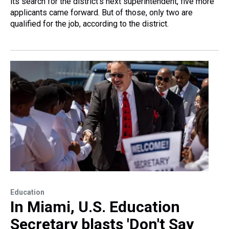
its search for the district's next superintendent, five more
applicants came forward. But of those, only two are
qualified for the job, according to the district.
Education
In Miami, U.S. Education
Secretary blasts 'Don't Say