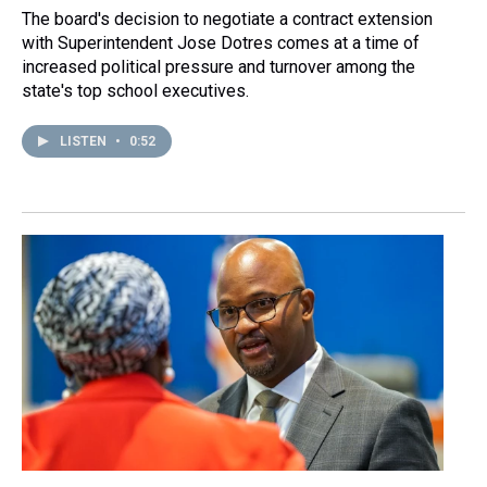
The board's decision to negotiate a contract extension
with Superintendent Jose Dotres comes at a time of
increased political pressure and turnover among the
state's top school executives.
LISTEN
•
0:52