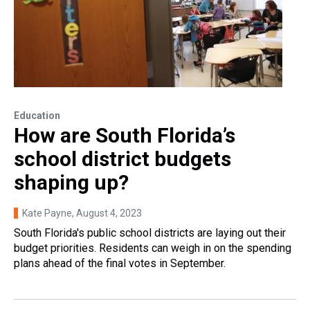
Education
How are South Florida’s
school district budgets
shaping up?
Kate Payne
, August 4, 2023
South Florida's public school districts are laying out their
budget priorities. Residents can weigh in on the spending
plans ahead of the final votes in September.