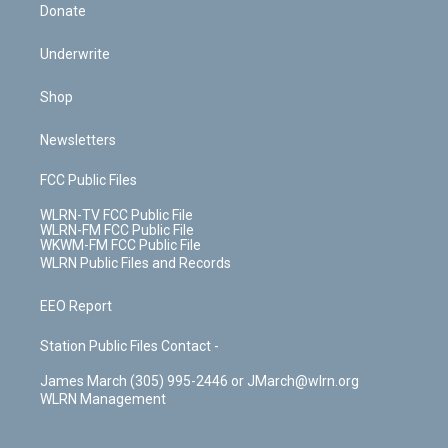
Donate
Underwrite
Shop
Newsletters
FCC Public Files
WLRN-TV FCC Public File
WLRN-FM FCC Public File
WKWM-FM FCC Public File
WLRN Public Files and Records
EEO Report
Station Public Files Contact -
James March (305) 995-2446 or JMarch@wlrn.org
WLRN Management