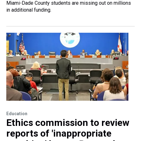
Miami-Dade County students are missing out on millions
in additional funding.
Education
Ethics commission to review
reports of 'inappropriate