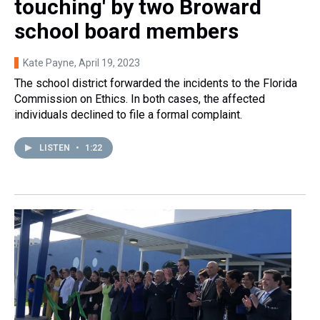
touching' by two Broward
school board members
Kate Payne
, April 19, 2023
The school district forwarded the incidents to the Florida
Commission on Ethics. In both cases, the affected
individuals declined to file a formal complaint.
LISTEN
•
1:22