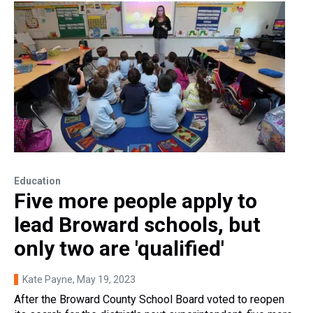
Education
Five more people apply to
lead Broward schools, but
only two are 'qualified'
Kate Payne
, May 19, 2023
After the Broward County School Board voted to reopen