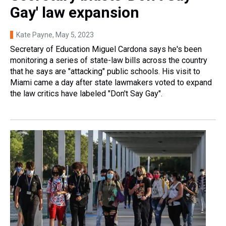
Gay' law expansion
Kate Payne
, May 5, 2023
Secretary of Education Miguel Cardona says he's been
monitoring a series of state-law bills across the country
that he says are "attacking" public schools. His visit to
Miami came a day after state lawmakers voted to expand
the law critics have labeled "Don't Say Gay".