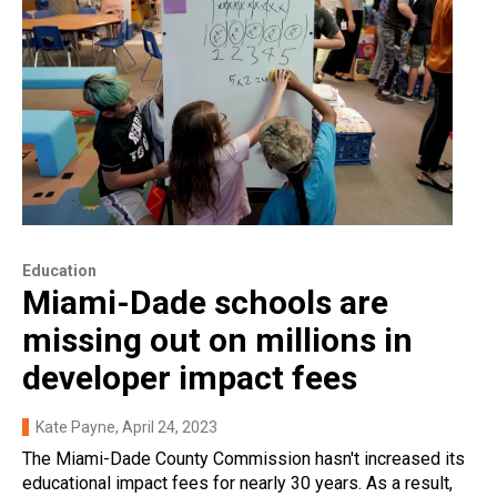
Education
Miami-Dade schools are
missing out on millions in
developer impact fees
Kate Payne
, April 24, 2023
The Miami-Dade County Commission hasn't increased its
educational impact fees for nearly 30 years. As a result,