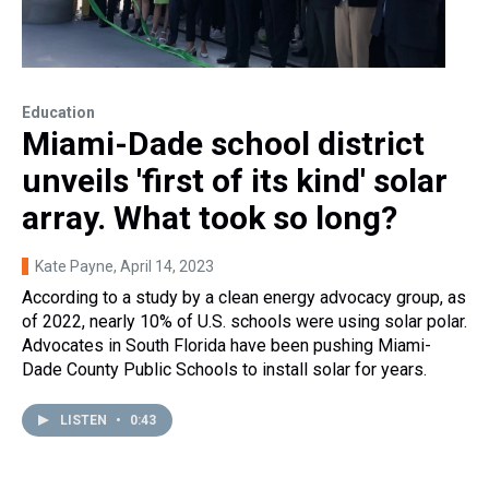
Education
Miami-Dade school district
unveils 'first of its kind' solar
array. What took so long?
Kate Payne
, April 14, 2023
According to a study by a clean energy advocacy group, as
of 2022, nearly 10% of U.S. schools were using solar polar.
Advocates in South Florida have been pushing Miami-
Dade County Public Schools to install solar for years.
LISTEN
•
0:43