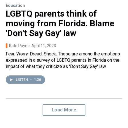
Education
LGBTQ parents think of
moving from Florida. Blame
'Don't Say Gay' law
Kate Payne
, April 11, 2023
Fear. Worry. Dread. Shock. These are among the emotions
expressed in a survey of LGBTQ parents in Florida on the
impact of what they criticize as 'Don't Say Gay' law.
LISTEN
•
1:26
Load More