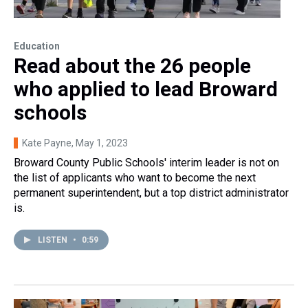
Education
Read about the 26 people
who applied to lead Broward
schools
Kate Payne
, May 1, 2023
Broward County Public Schools' interim leader is not on
the list of applicants who want to become the next
permanent superintendent, but a top district administrator
is.
LISTEN
•
0:59