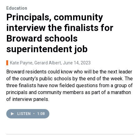
Education
Principals, community
interview the finalists for
Broward schools
superintendent job
Kate Payne, Gerard Albert
, June 14, 2023
Broward residents could know who will be the next leader
of the county's public schools by the end of the week. The
three finalists have now fielded questions from a group of
principals and community members as part of a marathon
of interview panels.
LISTEN
•
1:08