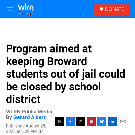
Skip to main content
S
DONATE
e
M
a
e
r
n
c
u
h
u
Program aimed at
e
r
keeping Broward
y
students out of jail could
be closed by school
district
WLRN Public Media |
By
Gerard Albert
Published August 28,
T
F
T
P
B
L
E
2023 at 6:20 PM EDT
h
a
w
i
l
i
m