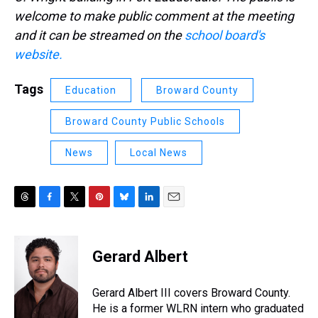
welcome to make public comment at the meeting
and it can be streamed on the
school board's
website.
Tags
Education
Broward County
Broward County Public Schools
News
Local News
T
F
T
P
B
L
E
h
a
w
i
l
i
m
r
c
i
n
u
n
a
e
e
t
t
e
k
i
Gerard Albert
a
b
t
e
s
e
l
d
o
e
r
k
d
s
o
r
e
y
I
Gerard Albert III covers Broward County.
k
s
n
He is a former WLRN intern who graduated
t