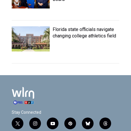
Florida state officials navigate
changing college athletics field
Stay Connected
t
i
y
p
b
t
w
n
o
i
l
h