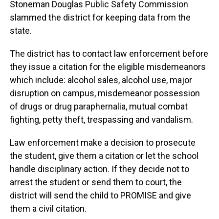
Stoneman Douglas Public Safety Commission
slammed the district for keeping data from the
state.
The district has to contact law enforcement before
they issue a citation for the eligible misdemeanors
which include: alcohol sales, alcohol use, major
disruption on campus, misdemeanor possession
of drugs or drug paraphernalia, mutual combat
fighting, petty theft, trespassing and vandalism.
Law enforcement make a decision to prosecute
the student, give them a citation or let the school
handle disciplinary action. If they decide not to
arrest the student or send them to court, the
district will send the child to PROMISE and give
them a civil citation.