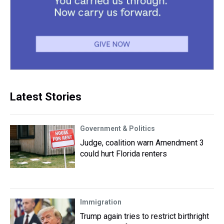
Latest Stories
Government & Politics
Judge, coalition warn Amendment 3
could hurt Florida renters
Immigration
Trump again tries to restrict birthright