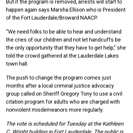
But if the program is removed, arrests will start to
happen again says Marsha Ellison who is President
of the Fort Lauderdale/Broward NAACP.
“We need folks to be able to hear and understand
the cries of our children and not let handcuffs be
the only opportunity that they have to get help,” she
told the crowd gathered at the Lauderdale Lakes
town hall.
The push to change the program comes just
months after a local criminal justice advocacy
group called on Sheriff Gregory Tony to use a civil
citation program for adults who are charged with
nonviolent misdemeanors more regularly.
The vote is scheduled for Tuesday at the Kathleen
C. Wright building in Fort Lauderdale. The public is