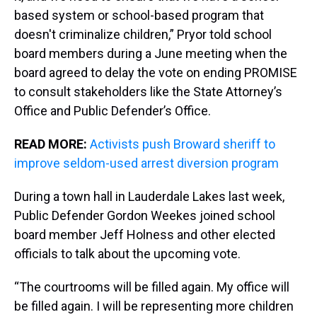
based system or school-based program that
doesn't criminalize children,” Pryor told school
board members during a June meeting when the
board agreed to delay the vote on ending PROMISE
to consult stakeholders like the State Attorney’s
Office and Public Defender’s Office.
READ MORE:
Activists push Broward sheriff to
improve seldom-used arrest diversion program
During a town hall in Lauderdale Lakes last week,
Public Defender Gordon Weekes joined school
board member Jeff Holness and other elected
officials to talk about the upcoming vote.
“The courtrooms will be filled again. My office will
be filled again. I will be representing more children