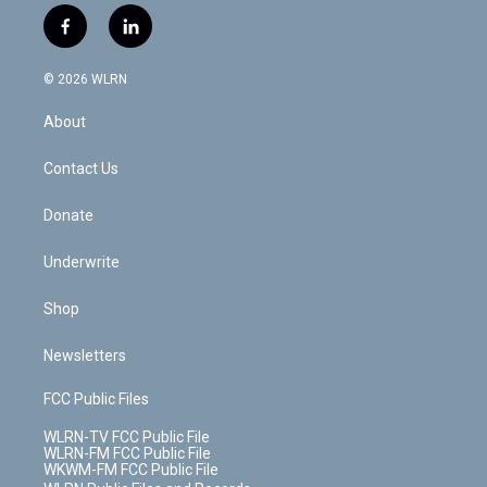
i
s
u
n
u
r
f
l
t
t
t
t
e
e
a
i
t
a
u
e
s
a
c
n
e
g
b
r
k
d
© 2026 WLRN
e
k
r
r
e
e
y
s
b
e
a
s
About
o
d
m
t
o
i
k
n
Contact Us
Donate
Underwrite
Shop
Newsletters
FCC Public Files
WLRN-TV FCC Public File
WLRN-FM FCC Public File
WKWM-FM FCC Public File