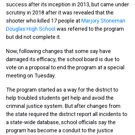
success after its inception in 2013, but came under
scrutiny in 2018 after it was revealed that the
shooter who killed 17 people at
Marjory Stoneman
Douglas High School
was referred to the program
but did not complete it.
Now, following changes that some say have
damaged its efficacy, the school board is due to
vote on a proposal to end the program at a special
meeting on Tuesday.
The program started as a way for the district to
help troubled students get help and avoid the
criminal justice system. But after changes from
the state required the district report all incidents to
a state-wide database, school officials say the
program has become a conduit to the justice