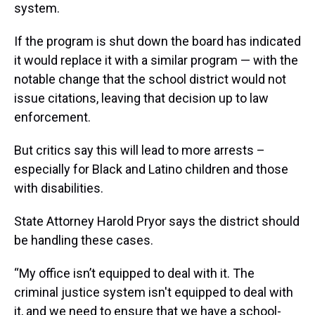
system.
If the program is shut down the board has indicated
it would replace it with a similar program — with the
notable change that the school district would not
issue citations, leaving that decision up to law
enforcement.
But critics say this will lead to more arrests –
especially for Black and Latino children and those
with disabilities.
State Attorney Harold Pryor says the district should
be handling these cases.
“My office isn’t equipped to deal with it. The
criminal justice system isn't equipped to deal with
it, and we need to ensure that we have a school-