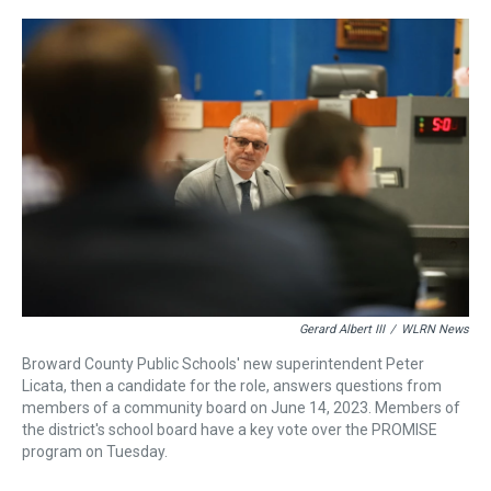
r
c
i
n
u
n
a
e
e
t
t
e
k
i
a
b
t
e
s
e
l
d
o
e
r
k
d
s
o
r
e
y
I
k
s
n
t
Gerard Albert III
/
WLRN News
Broward County Public Schools' new superintendent Peter
Licata, then a candidate for the role, answers questions from
members of a community board on June 14, 2023. Members of
the district's school board have a key vote over the PROMISE
program on Tuesday.