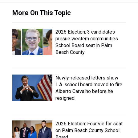
More On This Topic
2026 Election: 3 candidates
pursue western communities
School Board seat in Palm
Beach County
Newly-released letters show
L.A. school board moved to fire
Alberto Carvalho before he
resigned
2026 Election: Four vie for seat
on Palm Beach County School
Board