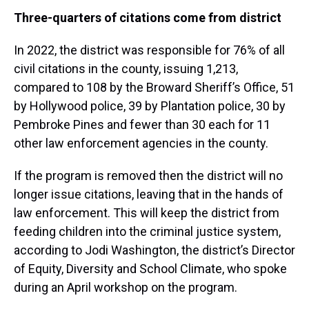
Three-quarters of citations come from district
In 2022, the district was responsible for 76% of all
civil citations in the county, issuing 1,213,
compared to 108 by the Broward Sheriff’s Office, 51
by Hollywood police, 39 by Plantation police, 30 by
Pembroke Pines and fewer than 30 each for 11
other law enforcement agencies in the county.
If the program is removed then the district will no
longer issue citations, leaving that in the hands of
law enforcement. This will keep the district from
feeding children into the criminal justice system,
according to Jodi Washington, the district’s Director
of Equity, Diversity and School Climate, who spoke
during an April workshop on the program.