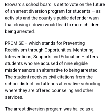
Broward's school board is set to vote on the future
of an arrest diversion program for students — as
activists and the county's public defender warn
that closing it down would lead to more children
being arrested.
PROMISE – which stands for Preventing
Recidivism through Opportunities, Mentoring,
Interventions, Supports and Education – offers
students who are accused of nine eligible
misdemeanors an alternative to being arrested.
The student receives civil citations from the
school district and attends alternative schooling
where they are offered counseling and other
services.
The arrest diversion program was hailed as a