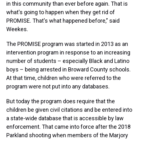
in this community than ever before again. That is
what's going to happen when they get rid of
PROMISE. That's what happened before,” said
Weekes.
The PROMISE program was started in 2013 as an
intervention program in response to an increasing
number of students – especially Black and Latino
boys – being arrested in Broward County schools.
At that time, children who were referred to the
program were not put into any databases.
But today the program does require that the
children be given civil citations and be entered into
a state-wide database that is accessible by law
enforcement. That came into force after the 2018
Parkland shooting when members of the Marjory