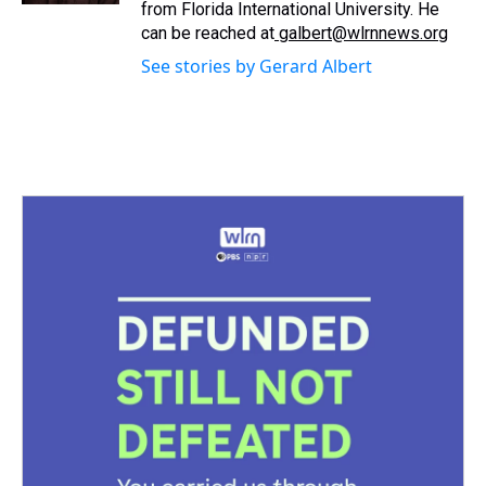
from Florida International University. He
can be reached at
galbert@wlrnnews.org
See stories by Gerard Albert