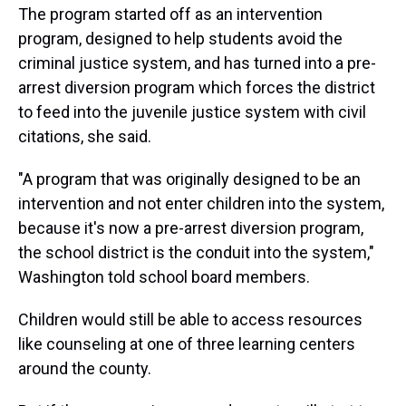
The program started off as an intervention
program, designed to help students avoid the
criminal justice system, and has turned into a pre-
arrest diversion program which forces the district
to feed into the juvenile justice system with civil
citations, she said.
"A program that was originally designed to be an
intervention and not enter children into the system,
because it's now a pre-arrest diversion program,
the school district is the conduit into the system,"
Washington told school board members.
Children would still be able to access resources
like counseling at one of three learning centers
around the county.