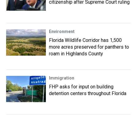
citizenship after Supreme Court ruling
Environment
Florida Wildlife Corridor has 1,500
more acres preserved for panthers to
roam in Highlands County
Immigration
FHP asks for input on building
detention centers throughout Florida