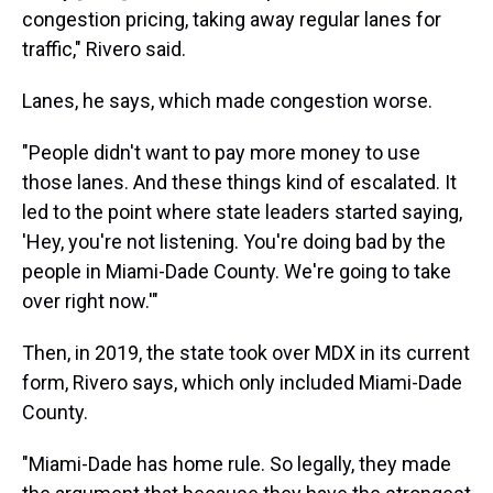
congestion pricing, taking away regular lanes for
traffic," Rivero said.
Lanes, he says, which made congestion worse.
"People didn't want to pay more money to use
those lanes. And these things kind of escalated. It
led to the point where state leaders started saying,
'Hey, you're not listening. You're doing bad by the
people in Miami-Dade County. We're going to take
over right now.'"
Then, in 2019, the state took over MDX in its current
form, Rivero says, which only included Miami-Dade
County.
"Miami-Dade has home rule. So legally, they made