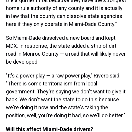
the argument that because they have the strongest
home rule authority of any county and it is actually
in law that the county can dissolve state agencies
here if they only operate in Miami-Dade County."
So Miami-Dade dissolved a new board and kept
MDX. In response, the state added a strip of dirt
road in Monroe County — a road that will likely never
be developed.
"It's a power play — a raw power play," Rivero said.
"There is some territorialism from local
government. They're saying we don't want to give it
back. We don't want the state to do this because
we're doing it now and the state's taking the
position, well, you're doing it bad, so we'll do better."
Will this affect Miami-Dade drivers?