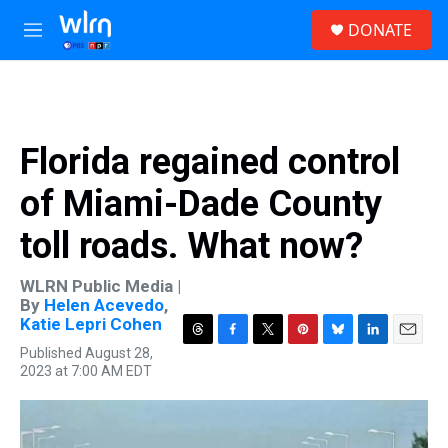
Skip to main content
S
DONATE
e
M
a
e
r
n
c
u
h
u
Florida regained control
e
r
of Miami-Dade County
y
toll roads. What now?
WLRN Public Media |
By
Helen Acevedo
,
Katie Lepri Cohen
T
F
T
P
B
L
E
Published August 28,
h
a
w
i
l
i
m
2023 at 7:00 AM EDT
r
c
i
n
u
n
a
e
e
t
t
e
k
i
a
b
t
e
s
e
l
d
o
e
r
k
d