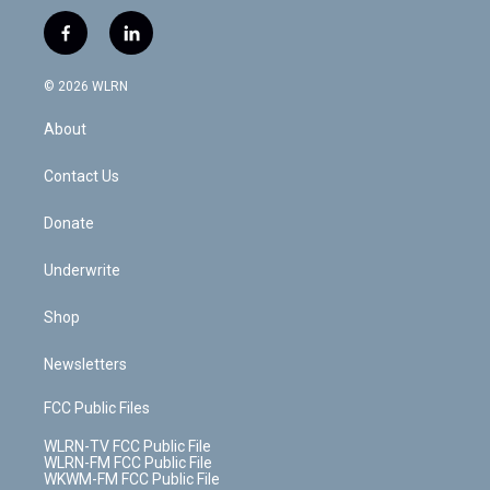
w
n
o
i
l
h
i
s
u
n
u
r
f
l
t
t
t
t
e
e
a
i
t
a
u
e
s
a
c
n
e
g
b
r
k
d
© 2026 WLRN
e
k
r
r
e
e
y
s
b
e
a
s
About
o
d
m
t
o
i
k
n
Contact Us
Donate
Underwrite
Shop
Newsletters
FCC Public Files
WLRN-TV FCC Public File
WLRN-FM FCC Public File
WKWM-FM FCC Public File