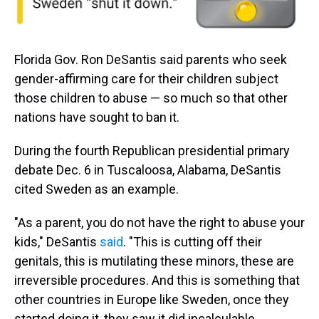
Florida Gov. Ron DeSantis said parents who seek
gender-affirming care for their children subject
those children to abuse — so much so that other
nations have sought to ban it.
During the fourth Republican presidential primary
debate Dec. 6 in Tuscaloosa, Alabama, DeSantis
cited Sweden as an example.
"As a parent, you do not have the right to abuse your
kids," DeSantis
said
. "This is cutting off their
genitals, this is mutilating these minors, these are
irreversible procedures. And this is something that
other countries in Europe like Sweden, once they
started doing it, they saw it did incalculable