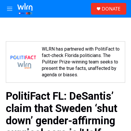
Skip to main content
S
DONATE
e
M
a
e
r
n
c
u
h
u
e
WLRN has partnered with PolitiFact to
r
fact-check Florida politicians. The
y
Pulitzer Prize-winning team seeks to
present the true facts, unaffected by
agenda or biases.
PolitiFact FL: DeSantis’
claim that Sweden ‘shut
down’ gender-affirming