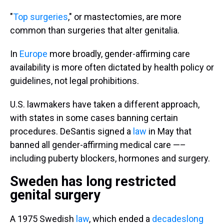
"
Top surgeries
," or mastectomies, are more
common than surgeries that alter genitalia.
In
Europe
more broadly, gender-affirming care
availability is more often dictated by health policy or
guidelines, not legal prohibitions.
U.S. lawmakers have taken a different approach,
with states in some cases banning certain
procedures. DeSantis signed a
law
in May that
banned all gender-affirming medical care —–
including puberty blockers, hormones and surgery.
Sweden has long restricted
genital surgery
A 1975 Swedish
law
, which ended a
decadeslong