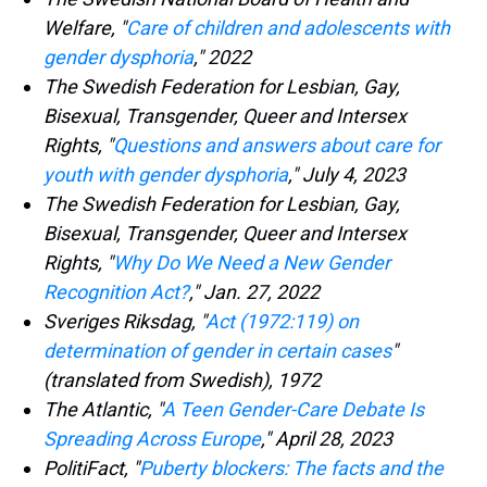
Welfare, "
Care of children and adolescents with
gender dysphoria
," 2022
The Swedish Federation for Lesbian, Gay,
Bisexual, Transgender, Queer and Intersex
Rights, "
Questions and answers about care for
youth with gender dysphoria
," July 4, 2023
The Swedish Federation for Lesbian, Gay,
Bisexual, Transgender, Queer and Intersex
Rights, "
Why Do We Need a New Gender
Recognition Act?
," Jan. 27, 2022
Sveriges Riksdag, "
Act (1972:119) on
determination of gender in certain cases
"
(translated from Swedish), 1972
The Atlantic, "
A Teen Gender-Care Debate Is
Spreading Across Europe
," April 28, 2023
PolitiFact, "
Puberty blockers: The facts and the