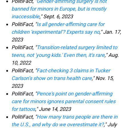
PolitiFact, "
Gender-affirming surgery is not
banned for minors in Europe, but is mostly
inaccessible
," Sept. 6, 2023
PolitiFact, "
Is all gender-affirming care for
children ‘experimental’? Experts say no
," Jan. 17,
2023
PolitiFact, "
Transition-related surgery limited to
teens, not 'young kids.' Even then, it's rare
," Aug.
10, 2022
PolitiFact, "
Fact-checking 3 claims in Tucker
Carlson’s show on trans health care
," Nov. 15,
2023
PolitiFact, "
Pence's point on gender-affirming
care for minors ignores parental consent rules
for tattoos
," June 14, 2023
PolitiFact, "
How many trans people are there in
the U.S., and why do we overestimate it?
," July