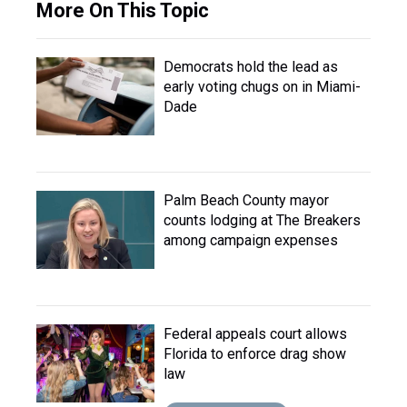
More On This Topic
Democrats hold the lead as
early voting chugs on in Miami-
Dade
Palm Beach County mayor
counts lodging at The Breakers
among campaign expenses
Federal appeals court allows
Florida to enforce drag show
law