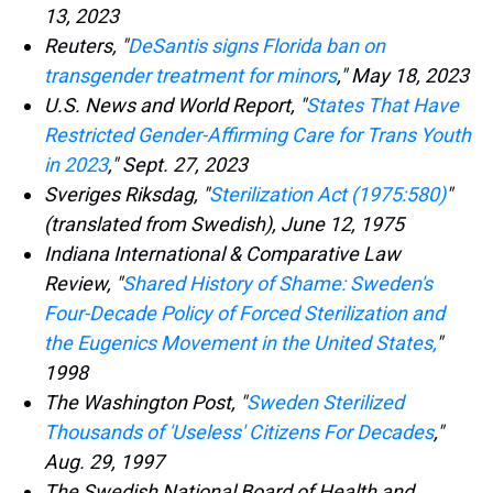
13, 2023
Reuters, "
DeSantis signs Florida ban on
transgender treatment for minors
," May 18, 2023
U.S. News and World Report, "
States That Have
Restricted Gender-Affirming Care for Trans Youth
in 2023
," Sept. 27, 2023
Sveriges Riksdag, "
Sterilization Act (1975:580)
"
(translated from Swedish), June 12, 1975
Indiana International & Comparative Law
Review, "
Shared History of Shame: Sweden's
Four-Decade Policy of Forced Sterilization and
the Eugenics Movement in the United States,
"
1998
The Washington Post, "
Sweden Sterilized
Thousands of 'Useless' Citizens For Decades
,"
Aug. 29, 1997
The Swedish National Board of Health and