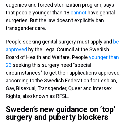
eugenics and forced sterilization program, says
that people younger than 18
cannot
have genital
surgeries. But the law doesn’t explicitly ban
transgender care.
People seeking genital surgery must apply and
be
approved
by the Legal Council at the Swedish
Board of Health and Welfare. People
younger than
23
seeking this surgery need "special
circumstances" to get their applications approved,
according to the Swedish Federation for Lesbian,
Gay, Bisexual, Transgender, Queer and Intersex
Rights, also known as RFSL.
Sweden’s new guidance on ‘top’
surgery and puberty blockers