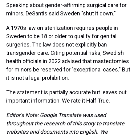
Speaking about gender-affirming surgical care for
minors, DeSantis said Sweden "shut it down."
A 1970s law on sterilization requires people in
Sweden to be 18 or older to qualify for genital
surgeries. The law does not explicitly ban
transgender care. Citing potential risks, Swedish
health officials in 2022 advised that mastectomies
for minors be reserved for "exceptional cases." But
it is not a legal prohibition.
The statement is partially accurate but leaves out
important information. We rate it Half True.
Editor’s Note: Google Translate was used
throughout the research of this story to translate
websites and documents into English. We