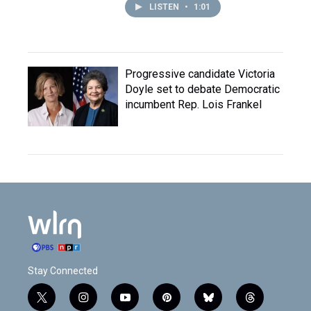
LISTEN
•
1:01
Progressive candidate Victoria
Doyle set to debate Democratic
incumbent Rep. Lois Frankel
Stay Connected
t
i
y
p
b
t