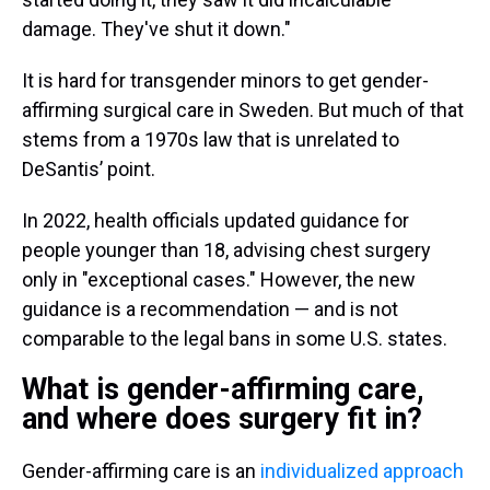
damage. They've shut it down."
It is hard for transgender minors to get gender-
affirming surgical care in Sweden. But much of that
stems from a 1970s law that is unrelated to
DeSantis’ point.
In 2022, health officials updated guidance for
people younger than 18, advising chest surgery
only in "exceptional cases." However, the new
guidance is a recommendation — and is not
comparable to the legal bans in some U.S. states.
What is gender-affirming care,
and where does surgery fit in?
Gender-affirming care is an
individualized approach