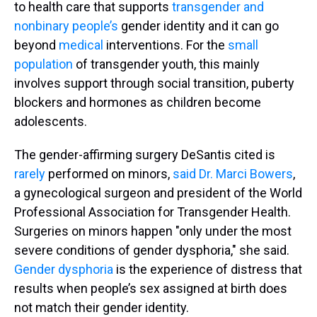
to health care that supports
transgender and
nonbinary people’s
gender identity and it can go
beyond
medical
interventions. For the
small
population
of transgender youth, this mainly
involves support through social transition, puberty
blockers and hormones as children become
adolescents.
The gender-affirming surgery DeSantis cited is
rarely
performed on minors,
said Dr. Marci Bowers
,
a gynecological surgeon and president of the World
Professional Association for Transgender Health.
Surgeries on minors happen "only under the most
severe conditions of gender dysphoria," she said.
Gender dysphoria
is the experience of distress that
results when people’s sex assigned at birth does
not match their gender identity.