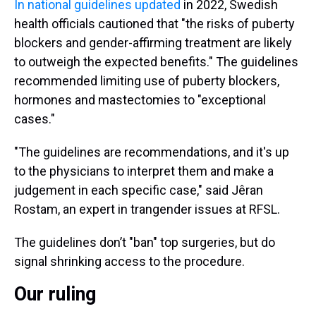
In national guidelines
updated
in 2022, Swedish
health officials cautioned that "the risks of puberty
blockers and gender-affirming treatment are likely
to outweigh the expected benefits." The guidelines
recommended limiting use of puberty blockers,
hormones and mastectomies to "exceptional
cases."
"The guidelines are recommendations, and it's up
to the physicians to interpret them and make a
judgement in each specific case," said Jêran
Rostam, an expert in trangender issues at RFSL.
The guidelines don’t "ban" top surgeries, but do
signal shrinking access to the procedure.
Our ruling