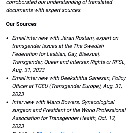
corroborated our understanding of translated
documents with expert sources.
Our Sources
Email interview with Jêran Rostam, expert on
transgender issues at the The Swedish
Federation for Lesbian, Gay, Bisexual,
Transgender, Queer and Intersex Rights or RFSL,
Aug. 31, 2023
Email interview with Deekshitha Ganesan, Policy
Officer at TGEU (Transgender Europe), Aug. 31,
2023
Interview with Marci Bowers, Gynecological
surgeon and President of the World Professional
Association for Transgender Health, Oct. 12,
2023