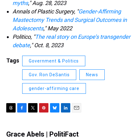
myths
," Aug. 28, 2023
Annals of Plastic Surgery, "
Gender-Affirming
Mastectomy Trends and Surgical Outcomes in
Adolescents
," May 2022
Politico, "
The real story on Europe’s transgender
debate
," Oct. 8, 2023
Tags
Government & Politics
Gov. Ron DeSantis
News
gender-affirming care
T
F
T
P
B
L
E
h
a
w
i
l
i
m
r
c
i
n
u
n
a
e
e
t
t
e
k
i
Grace Abels | PolitiFact
a
b
t
e
s
e
l