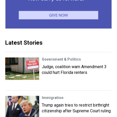
Latest Stories
Government & Politics
Judge, coalition warn Amendment 3
could hurt Florida renters
Immigration
Trump again tries to restrict birthright
citizenship after Supreme Court ruling