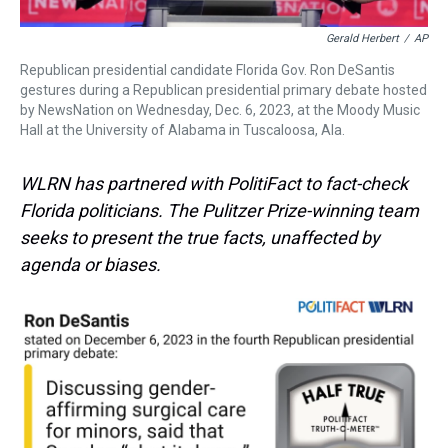
Gerald Herbert
/
AP
Republican presidential candidate Florida Gov. Ron DeSantis
gestures during a Republican presidential primary debate hosted
by NewsNation on Wednesday, Dec. 6, 2023, at the Moody Music
Hall at the University of Alabama in Tuscaloosa, Ala.
WLRN has partnered with PolitiFact to fact-check
Florida politicians. The Pulitzer Prize-winning team
seeks to present the true facts, unaffected by
agenda or biases.