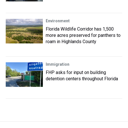
Environment
Florida Wildlife Corridor has 1,500
more acres preserved for panthers to
roam in Highlands County
Immigration
FHP asks for input on building
detention centers throughout Florida