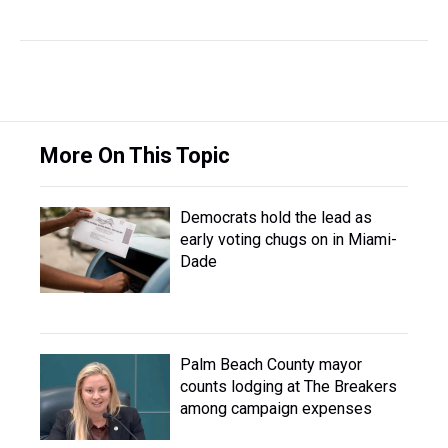
More On This Topic
Democrats hold the lead as
early voting chugs on in Miami-
Dade
Palm Beach County mayor
counts lodging at The Breakers
among campaign expenses