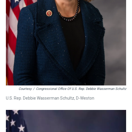
Courtesy
/
Congressional Office Of U.S. Rep. Debbie Wasserman Schultz
U.S. Rep. Debbie Wasserman Schultz, D-Weston