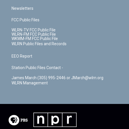
Newsletters
FCC Public Files
WLRN-TV FCC Public File
WLRN-FM FCC Public File
WKWM-FM FCC Public File
WLRN Public Files and Records
EEO Report
Station Public Files Contact -
James March (305) 995-2446 or JMarch@wlrn.org
WLRN Management