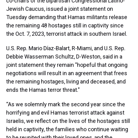
co-chairs of the bipartisan Congressional Latino-
Jewish Caucus, issued a joint statement on
Tuesday demanding that Hamas militants release
the remaining 48 hostages still in captivity since
the Oct. 7, 2023, terrorist attack in southern Israel.
U.S. Rep. Mario Díaz-Balart, R-Miami, and U.S. Rep.
Debbie Wasserman Schultz, D-Weston, said in a
joint statement they remain "hopeful that ongoing
negotiations will result in an agreement that frees
the remaining hostages, living and deceased, and
ends the Hamas terror threat."
“As we solemnly mark the second year since the
horrifying and evil Hamas terrorist attack against
Israelis, we reflect on the lives of the hostages still
held in captivity, the families who continue waiting
to be reunited with their loved ones, and the