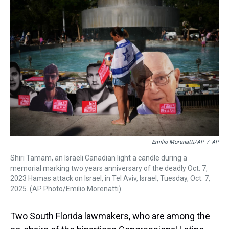
a
b
t
e
s
e
l
d
o
e
r
k
d
s
o
r
e
y
I
k
s
n
t
Emilio Morenatti/AP
/
AP
Shiri Tamam, an Israeli Canadian light a candle during a
memorial marking two years anniversary of the deadly Oct. 7,
2023 Hamas attack on Israel, in Tel Aviv, Israel, Tuesday, Oct. 7,
2025. (AP Photo/Emilio Morenatti)
Two South Florida lawmakers, who are among the