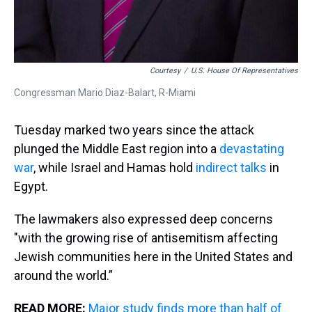
Courtesy
/
U.S. House Of Representatives
Congressman Mario Diaz-Balart, R-Miami
Tuesday marked two years since the attack
plunged the Middle East region into a
devastating
war
, while Israel and Hamas hold
indirect talks
in
Egypt.
The lawmakers also expressed deep concerns
"with the growing rise of antisemitism affecting
Jewish communities here in the United States and
around the world.”
READ MORE:
Major study finds more than half of