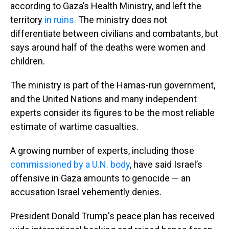
according to Gaza’s Health Ministry, and left the
territory
in ruins.
The ministry does not
differentiate between civilians and combatants, but
says around half of the deaths were women and
children.
The ministry is part of the Hamas-run government,
and the United Nations and many independent
experts consider its figures to be the most reliable
estimate of wartime casualties.
A growing number of experts, including those
commissioned by a U.N. body
, have said Israel’s
offensive in Gaza amounts to genocide — an
accusation Israel vehemently denies.
President Donald Trump's peace plan has received