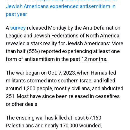
Jewish Americans experienced antisemitism in
past year
A
survey
released Monday by the Anti-Defamation
League and Jewish Federations of North America
revealed a stark reality for Jewish Americans: More
than half (55%) reported experiencing at least one
form of antisemitism in the past 12 months.
The war began on Oct. 7, 2023, when Hamas-led
militants stormed into southern Israel and killed
around 1,200 people, mostly civilians, and abducted
251. Most have since been released in ceasefires
or other deals.
The ensuing war has killed at least 67,160
Palestinians and nearly 170,000 wounded,