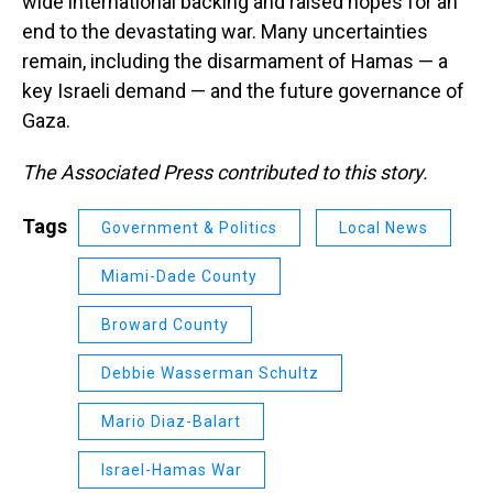
wide international backing and raised hopes for an
end to the devastating war. Many uncertainties
remain, including the disarmament of Hamas — a
key Israeli demand — and the future governance of
Gaza.
The Associated Press contributed to this story.
Tags
Government & Politics
Local News
Miami-Dade County
Broward County
Debbie Wasserman Schultz
Mario Diaz-Balart
Israel-Hamas War