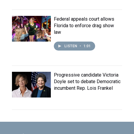
Federal appeals court allows
Florida to enforce drag show
law
LISTEN
•
1:01
Progressive candidate Victoria
Doyle set to debate Democratic
incumbent Rep. Lois Frankel