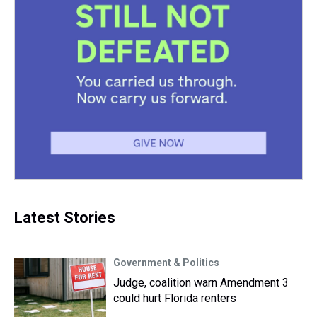
Latest Stories
Government & Politics
Judge, coalition warn Amendment 3
could hurt Florida renters