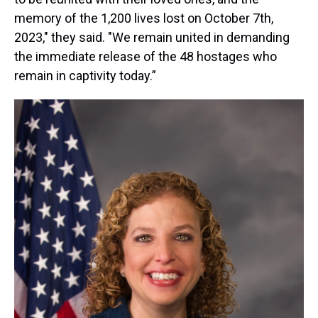
memory of the 1,200 lives lost on October 7th,
2023," they said. "We remain united in demanding
the immediate release of the 48 hostages who
remain in captivity today.”