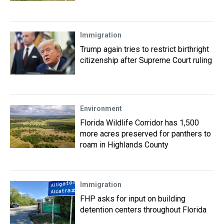
Immigration
Trump again tries to restrict birthright
citizenship after Supreme Court ruling
Environment
Florida Wildlife Corridor has 1,500
more acres preserved for panthers to
roam in Highlands County
Immigration
FHP asks for input on building
detention centers throughout Florida