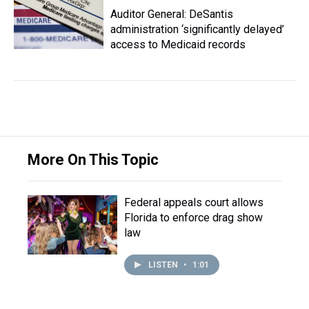
Auditor General: DeSantis
administration ‘significantly delayed’
access to Medicaid records
More On This Topic
Federal appeals court allows
Florida to enforce drag show
law
LISTEN
•
1:01