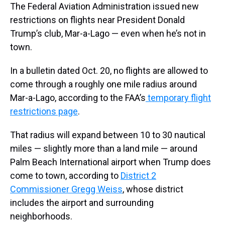
The Federal Aviation Administration issued new
restrictions on flights near President Donald
Trump’s club, Mar-a-Lago — even when he’s not in
town.
In a bulletin dated Oct. 20, no flights are allowed to
come through a roughly one mile radius around
Mar-a-Lago, according to the FAA’s
temporary flight
restrictions page
.
That radius will expand between 10 to 30 nautical
miles — slightly more than a land mile — around
Palm Beach International airport when Trump does
come to town, according to
District 2
Commissioner Gregg Weiss
, whose district
includes the airport and surrounding
neighborhoods.