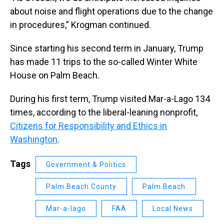
about noise and flight operations due to the change
in procedures,” Krogman continued.
Since starting his second term in January, Trump
has made 11 trips to the so-called Winter White
House on Palm Beach.
During his first term, Trump visited Mar-a-Lago 134
times, according to the liberal-leaning nonprofit,
Citizens for Responsibility and Ethics in
Washington
.
Tags
Government & Politics
Palm Beach County
Palm Beach
Mar-a-lago
FAA
Local News