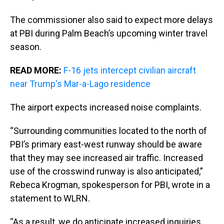
The commissioner also said to expect more delays
at PBI during Palm Beach’s upcoming winter travel
season.
READ MORE:
F-16 jets intercept civilian aircraft
near Trump's Mar-a-Lago residence
The airport expects increased noise complaints.
“Surrounding communities located to the north of
PBI’s primary east-west runway should be aware
that they may see increased air traffic. Increased
use of the crosswind runway is also anticipated,”
Rebeca Krogman, spokesperson for PBI, wrote in a
statement to WLRN.
“As a result, we do anticipate increased inquiries