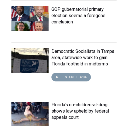
GOP gubernatorial primary
election seems a foregone
conclusion
Democratic Socialists in Tampa
area, statewide work to gain
Florida foothold in midterms
LISTEN
•
4:04
Florida’s no-children-at-drag
shows law upheld by federal
appeals court