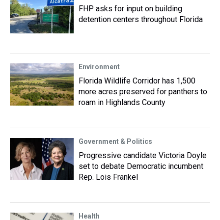
FHP asks for input on building
detention centers throughout Florida
Environment
Florida Wildlife Corridor has 1,500
more acres preserved for panthers to
roam in Highlands County
Government & Politics
Progressive candidate Victoria Doyle
set to debate Democratic incumbent
Rep. Lois Frankel
Health