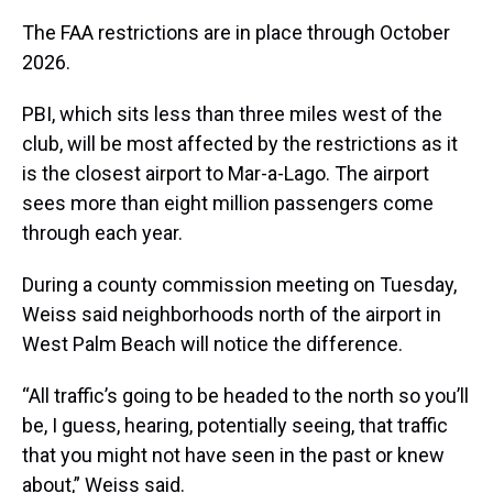
The FAA restrictions are in place through October
2026.
PBI, which sits less than three miles west of the
club, will be most affected by the restrictions as it
is the closest airport to Mar-a-Lago. The airport
sees more than eight million passengers come
through each year.
During a county commission meeting on Tuesday,
Weiss said neighborhoods north of the airport in
West Palm Beach will notice the difference.
“All traffic’s going to be headed to the north so you’ll
be, I guess, hearing, potentially seeing, that traffic
that you might not have seen in the past or knew
about,” Weiss said.