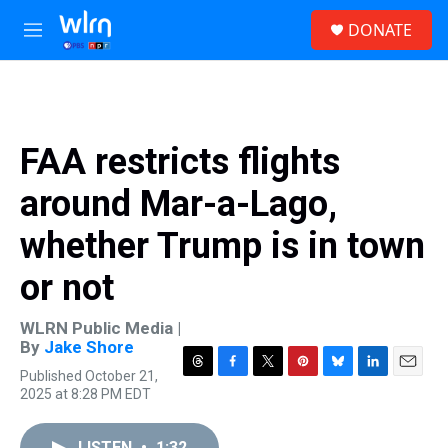
Skip to main content
S
DONATE
e
M
a
e
r
n
c
u
h
u
FAA restricts flights
e
r
around Mar-a-Lago,
y
whether Trump is in town
or not
WLRN Public Media |
By
Jake Shore
Published October 21,
T
F
T
P
B
L
E
2025 at 8:28 PM EDT
h
a
w
i
l
i
m
r
c
i
n
u
n
a
e
e
t
t
e
k
i
LISTEN
•
1:32