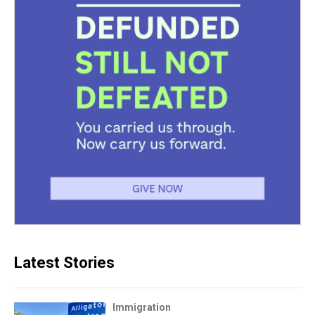
Latest Stories
Immigration