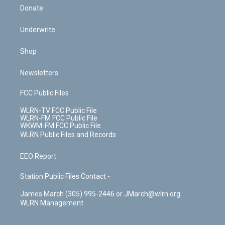
Donate
Underwrite
Shop
Newsletters
FCC Public Files
WLRN-TV FCC Public File
WLRN-FM FCC Public File
WKWM-FM FCC Public File
WLRN Public Files and Records
EEO Report
Station Public Files Contact -
James March (305) 995-2446 or JMarch@wlrn.org
WLRN Management