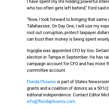
I have spent my life holding powerful inte
who too often gets left behind,” Ford said 
“Now, I look forward to bringing that same
Tallahassee. On Day One, I will use my exper
root out corruption, protect taxpayer dolla
can trust their money is being spent wisel
Ingoglia was appointed CFO by Gov. DeSant
election in Tampa in September. He has rai
campaign account for CFO and has more than
committee account.
Florida Phoenix
is part of States Newsroom
grants and a coalition of donors as a 501c(
editorial independence. Contact Editor Mic
info@floridaphoenix.com
.