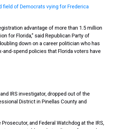
ed field of Democrats vying for Frederica
egistration advantage of more than 1.5 million
on for Florida,” said Republican Party of
 doubling down on a career politician who has
-and-spend policies that Florida voters have
 and IRS investigator, dropped out of the
ssional District in Pinellas County and
e Prosecutor, and Federal Watchdog at the IRS,