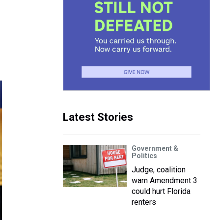
Latest Stories
Government &
Politics
Judge, coalition
warn Amendment 3
could hurt Florida
renters