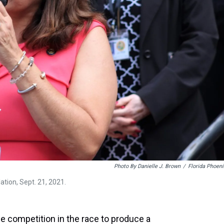
Photo By Danielle J. Brown
/
Florida Phoeni
ation, Sept. 21, 2021.
 competition in the race to produce a