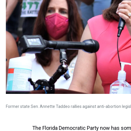
Former state Sen. Annette Taddeo rallies against anti-abortion legisl
The Florida Democratic Party now has some