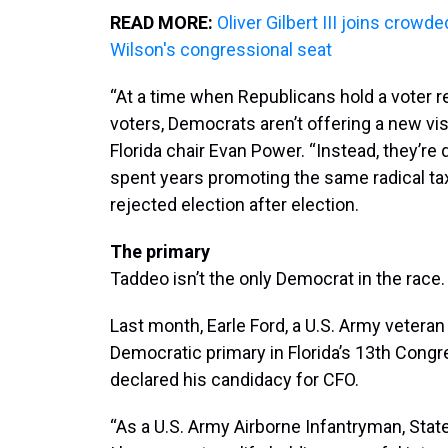
READ MORE:
Oliver Gilbert III joins crowd
Wilson's congressional seat
“At a time when Republicans hold a voter r
voters, Democrats aren’t offering a new visi
Florida chair Evan Power. “Instead, they’re
spent years promoting the same radical tax
rejected election after election.
The primary
Taddeo isn’t the only Democrat in the race.
Last month, Earle Ford, a U.S. Army veteran
Democratic primary in Florida’s 13th Congre
declared his candidacy for CFO.
“As a U.S. Army Airborne Infantryman, Stat