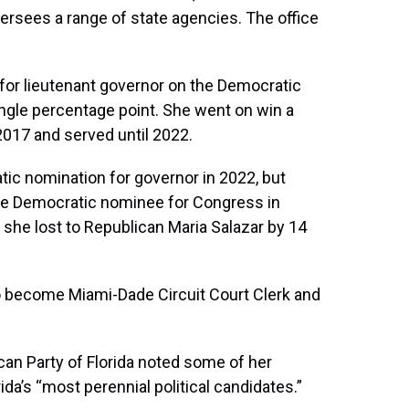
versees a range of state agencies. The office
 for lieutenant governor on the Democratic
single percentage point. She went on win a
 2017 and served until 2022.
ratic nomination for governor in 2022, but
he Democratic nominee for Congress in
h she lost to Republican Maria Salazar by 14
 to become Miami-Dade Circuit Court Clerk and
can Party of Florida noted some of her
ida’s “most perennial political candidates.”