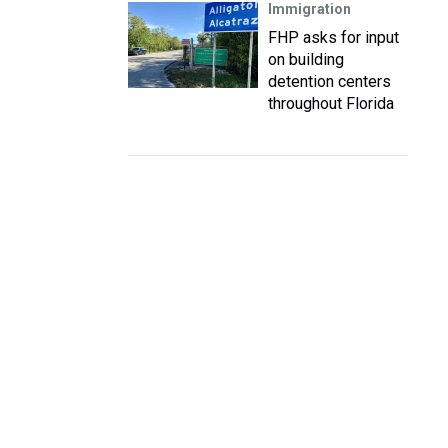
Immigration
FHP asks for input
on building
detention centers
throughout Florida