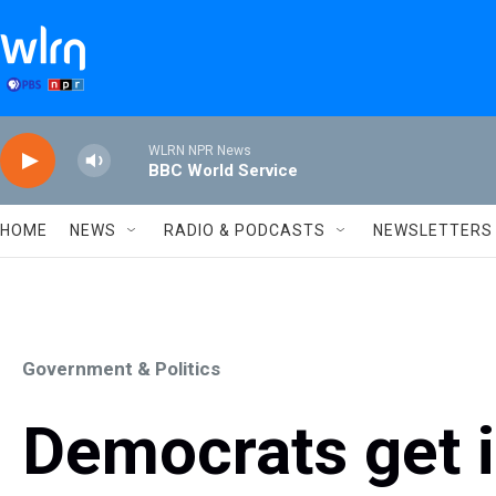
Skip to main content
WLRN NPR News
BBC World Service
HOME
NEWS
RADIO & PODCASTS
NEWSLETTERS
Government & Politics
Democrats get i