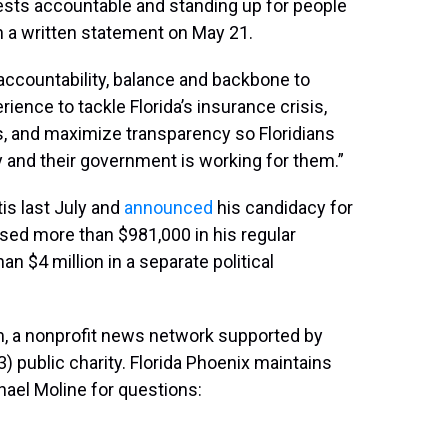
rests accountable and standing up for people
in a written statement on May 21.
 accountability, balance and backbone to
ience to tackle Florida’s insurance crisis,
rs, and maximize transparency so Floridians
y and their government is working for them.”
is last July and
announced
his candidacy for
sed more than $981,000 in his regular
 $4 million in a separate political
, a nonprofit news network supported by
3) public charity. Florida Phoenix maintains
hael Moline for questions: