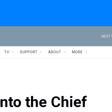
NEXT 
TV
SUPPORT
ABOUT
MORE
nto the Chief