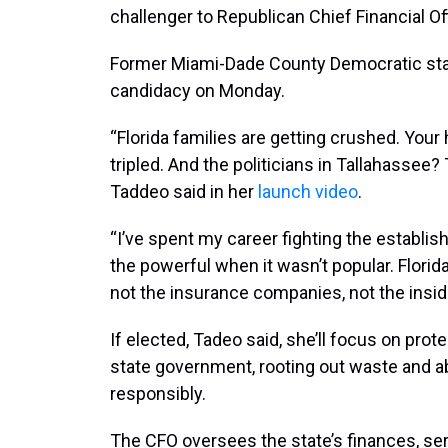
challenger to Republican Chief Financial Of
Former Miami-Dade County Democratic sta
candidacy on Monday.
“Florida families are getting crushed. You
tripled. And the politicians in Tallahassee?
Taddeo said in her
launch video
.
“I’ve spent my career fighting the establi
the powerful when it wasn’t popular. Flori
not the insurance companies, not the inside
If elected, Tadeo said, she’ll focus on pro
state government, rooting out waste and ab
responsibly.
The CFO oversees the state’s finances, serv