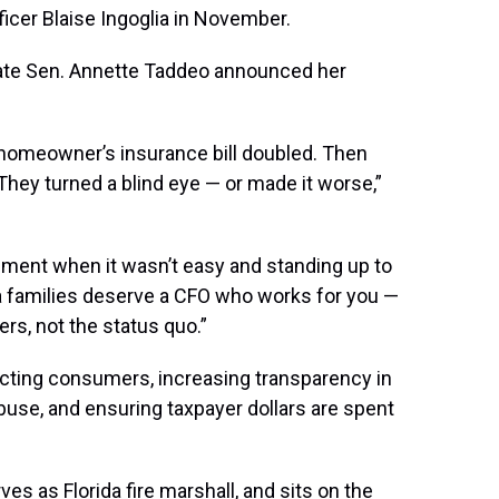
ficer Blaise Ingoglia in November.
te Sen. Annette Taddeo announced her
r homeowner’s insurance bill doubled. Then
 They turned a blind eye — or made it worse,”
shment when it wasn’t easy and standing up to
da families deserve a CFO who works for you —
rs, not the status quo.”
tecting consumers, increasing transparency in
use, and ensuring taxpayer dollars are spent
es as Florida fire marshall, and sits on the