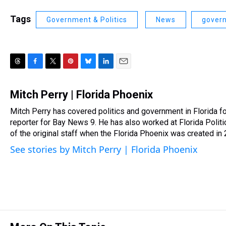
Tags
Government & Politics
News
gover
T
F
T
P
B
L
E
h
a
w
i
l
i
m
r
c
i
n
u
n
a
Mitch Perry | Florida Phoenix
e
e
t
t
e
k
i
Mitch Perry has covered politics and government in Florida f
a
b
t
e
s
e
l
d
reporter for Bay News 9. He has also worked at Florida Poli
o
e
r
k
d
s
o
r
e
y
I
of the original staff when the Florida Phoenix was created in
k
s
n
See stories by Mitch Perry | Florida Phoenix
t