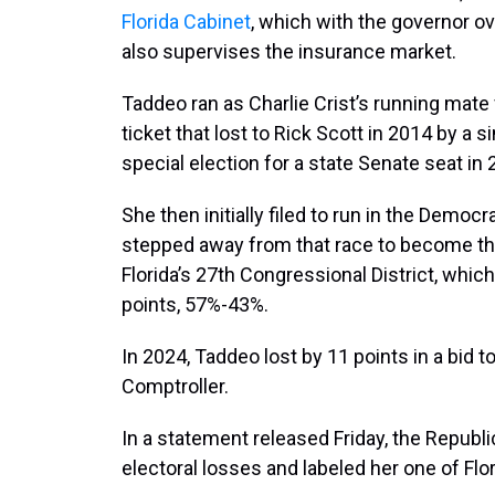
Florida Cabinet
, which with the governor o
also supervises the insurance market.
Taddeo ran as Charlie Crist’s running mate
ticket that lost to Rick Scott in 2014 by a 
special election for a state Senate seat in
She then initially filed to run in the Democ
stepped away from that race to become t
Florida’s 27th Congressional District, whic
points, 57%-43%.
In 2024, Taddeo lost by 11 points in a bid
Comptroller.
In a statement released Friday, the Republi
electoral losses and labeled her one of Flor