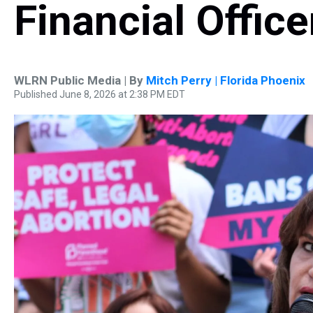
Financial Office
WLRN Public Media | By
Mitch Perry | Florida Phoenix
Published June 8, 2026 at 2:38 PM EDT