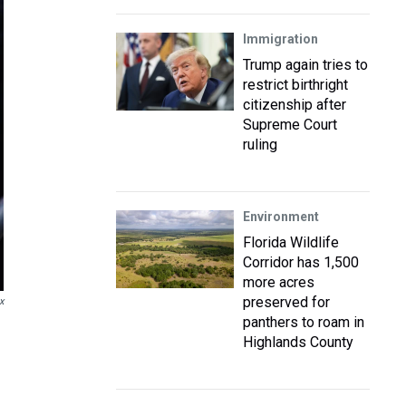
Immigration
Trump again tries to
restrict birthright
citizenship after
Supreme Court
ruling
Environment
Florida Wildlife
Corridor has 1,500
more acres
preserved for
x
panthers to roam in
Highlands County