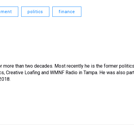
nment
politics
finance
or more than two decades. Most recently he is the former politic
tics, Creative Loafing and WMNF Radio in Tampa. He was also par
 2018.