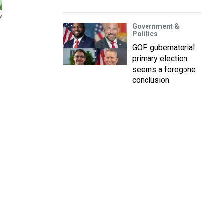
s
Government &
Politics
GOP gubernatorial
primary election
seems a foregone
conclusion