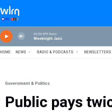
Skip to main content
WLRN NPR News
Weeknight Jazz
HOME
NEWS
RADIO & PODCASTS
NEWSLETTERS
Government & Politics
Public pays twi