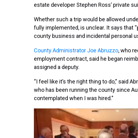
estate developer Stephen Ross’ private sui
Whether such a trip would be allowed unde
fully implemented, is unclear. It says that “p
county business and incidental personal u
County Administrator Joe Abruzzo
, who re
employment contract, said he began reimb
assigned a deputy.
“I feel like it’s the right thing to do,” said
who has been running the county since Augu
contemplated when I was hired.”