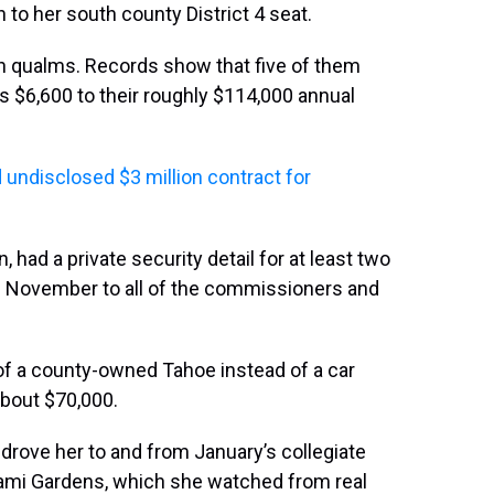
to her south county District 4 seat.
 qualms. Records show that five of them
s $6,600 to their roughly $114,000 annual
undisclosed $3 million contract for
, had a private security detail for at least two
 November to all of the commissioners and
of a county-owned Tahoe instead of a car
about $70,000.
l drove her to and from January’s collegiate
iami Gardens, which she watched from real