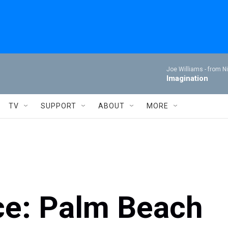
Joe Williams -
from Ni
Imagination
TV
SUPPORT
ABOUT
MORE
ce: Palm Beach