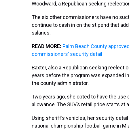
Woodward, a Republican seeking reelection 
The six other commissioners have no such
continue to cash in on the stipend that add
salaries.
READ MORE:
Palm Beach County approved 
commissioners’ security detail
Baxter, also a Republican seeking reelection
years before the program was expanded in
the county administrator.
Two years ago, she opted to have the use 
allowance. The SUV’s retail price starts at 
Using sheriff’s vehicles, her security detai
national championship football game in M