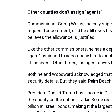
Other counties don’t assign ‘agents’
Commissioner Gregg Weiss, the only stipe
request for comment, said he still uses hi
believes the allowance is justified.
Like the other commissioners, he has a de
agent,” assigned to accompany him to pub
at the event. Other times, the agent drives
Both he and Woodward acknowledged that 
security details. But, they said, Palm Beac
President Donald Trump has a home in Palm
the county on the national radar. Some res
billion in Israeli bonds, making it the large