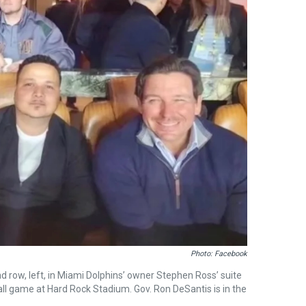
Photo: Facebook
row, left, in Miami Dolphins’ owner Stephen Ross’ suite
all game at Hard Rock Stadium. Gov. Ron DeSantis is in the