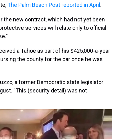
te,
The Palm Beach Post reported in April
.
r the new contract, which had not yet been
rotective services will relate only to official
se.”
ceived a Tahoe as part of his $425,000-a-year
ursing the county for the car once he was
 Abruzzo, a former Democratic state legislator
st. “This (security detail) was not