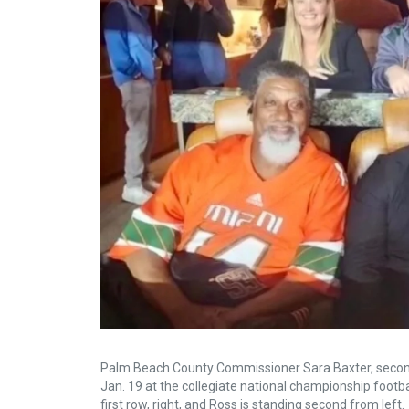
Palm Beach County Commissioner Sara Baxter, second 
Jan. 19 at the collegiate national championship footb
first row, right, and Ross is standing second from left.