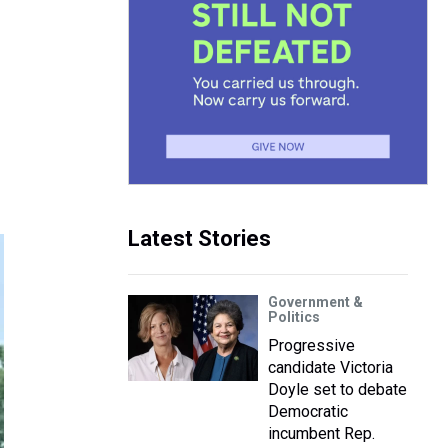
Latest Stories
Government &
Politics
Progressive
candidate Victoria
Doyle set to debate
Democratic
incumbent Rep.