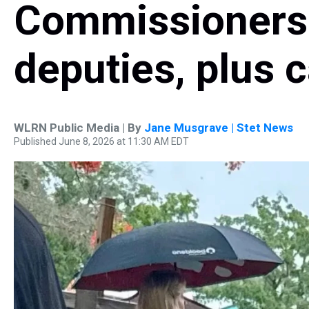
Commissioners 
deputies, plus 
WLRN Public Media | By
Jane Musgrave | Stet News
Published June 8, 2026 at 11:30 AM EDT