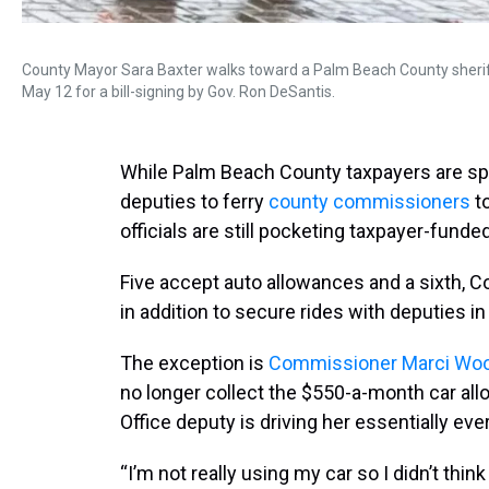
County Mayor Sara Baxter walks toward a Palm Beach County sherif
May 12 for a bill-signing by Gov. Ron DeSantis.
While Palm Beach County taxpayers are spe
deputies to ferry
county commissioners
to
officials are still pocketing taxpayer-funde
Five accept auto allowances and a sixth, 
in addition to secure rides with deputies i
The exception is
Commissioner Marci Wo
no longer collect the $550-a-month car al
Office deputy is driving her essentially ev
“I’m not really using my car so I didn’t think