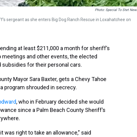
Photo: Special To Stet New
f’s sergeant as she enters Big Dog Ranch Rescue in Loxahatchee on
nding at least $211,000 a month for sheriff’s
 meetings and other events, the elected
d subsidies for their personal cars.
County Mayor Sara Baxter, gets a Chevy Tahoe
n a program shrouded in secrecy.
odward
, who in February decided she would
lowance since a Palm Beach County Sheriff’s
erywhere.
 it was right to take an allowance,” said