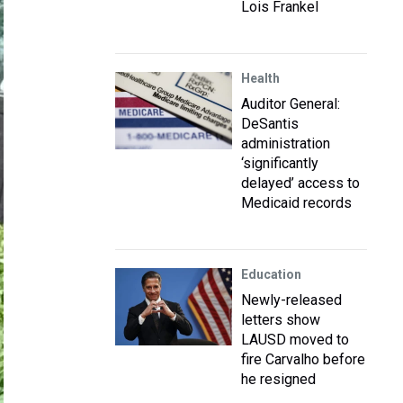
Lois Frankel
Health
Auditor General:
DeSantis
administration
‘significantly
delayed’ access to
Medicaid records
Education
Newly-released
letters show
LAUSD moved to
fire Carvalho before
he resigned