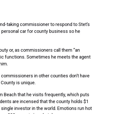
nd-taking commissioner to respond to Stet’s
s personal car for county business so he
puty or, as commissioners call them “an
lic functions. Sometimes he meets the agent
 him.
commissioners in other counties don’t have
h County is unique.
 Beach that he visits frequently, which puts
idents are incensed that the county holds $1
st single investor in the world. Emotions run hot