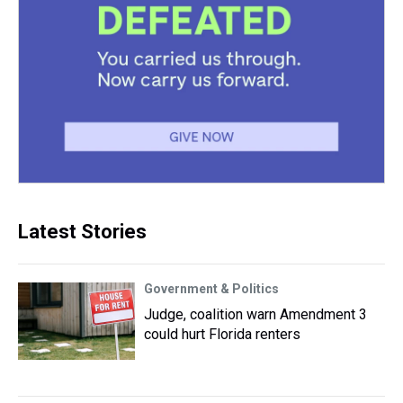
Latest Stories
Government & Politics
Judge, coalition warn Amendment 3
could hurt Florida renters