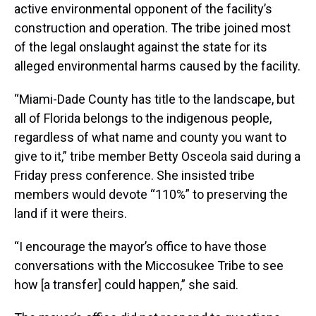
active environmental opponent of the facility’s
construction and operation. The tribe joined most
of the legal onslaught against the state for its
alleged environmental harms caused by the facility.
“Miami-Dade County has title to the landscape, but
all of Florida belongs to the indigenous people,
regardless of what name and county you want to
give to it,” tribe member Betty Osceola said during a
Friday press conference. She insisted tribe
members would devote “110%” to preserving the
land if it were theirs.
“I encourage the mayor’s office to have those
conversations with the Miccosukee Tribe to see
how [a transfer] could happen,” she said.