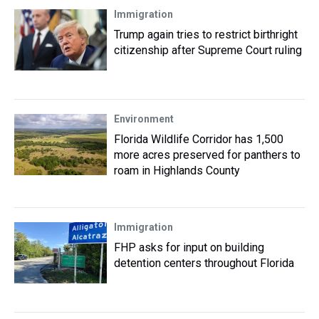
Immigration
Trump again tries to restrict birthright
citizenship after Supreme Court ruling
Environment
Florida Wildlife Corridor has 1,500
more acres preserved for panthers to
roam in Highlands County
Immigration
FHP asks for input on building
detention centers throughout Florida