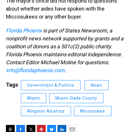
The mayor’s office did not respond to questions
about whether aides have spoken with the
Miccosukees or any other buyer.
Florida Phoenix
is part of States Newsroom, a
nonprofit news network supported by grants and a
coalition of donors as a 501c(3) public charity.
Florida Phoenix maintains editorial independence.
Contact Editor Michael Moline for questions:
info@floridaphoenix.com
.
Tags
Government & Politics
News
Miami
Miami-Dade County
Alligator Alcatraz
Miccosukee