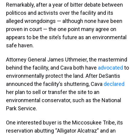
Remarkably, after a year of bitter debate between
politicos and activists over the facility and its
alleged wrongdoings — although none have been
proven in court — the one point many agree on
appears to be the site’s future as an environmental
safe haven.
Attorney General James Uthmeier, the mastermind
behind the facility, and Cava both have
advocated
to
environmentally protect the land. After DeSantis
announced the facility’s shuttering, Cava
declared
her plan to sell or transfer the site to an
environmental conservator, such as the National
Park Service.
One interested buyer is the Miccosukee Tribe, its
reservation abutting “Alligator Alcatraz” and an