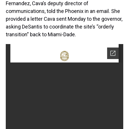
Fernandez, Cava’s deputy director of
communications, told the Phoenix in an email. She
provided a letter Cava sent Monday to the governor,
asking DeSantis to coordinate the site’s “orderly
transition” back to Miami-Dade.