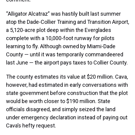
“Alligator Alcatraz” was hastily built last summer
atop the Dade-Collier Training and Transition Airport,
a 5,120-acre plot deep within the Everglades
complete with a 10,000-foot runway for pilots
learning to fly. Although owned by Miami-Dade
County — until it was temporarily commandeered
last June — the airport pays taxes to Collier County.
The county estimates its value at $20 million. Cava,
however, had estimated in early conversations with
state government before construction that the plot
would be worth closer to $190 million. State
officials disagreed, and simply seized the land
under emergency declaration instead of paying out
Cava’s hefty request.