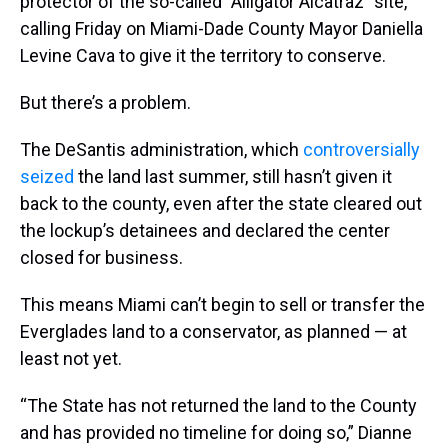
protector of the so-called ”Alligator Alcatraz” site,
calling Friday on Miami-Dade County Mayor Daniella
Levine Cava to give it the territory to conserve.
But there’s a problem.
The DeSantis administration, which
controversially
seized
the land last summer, still hasn’t given it
back to the county, even after the state cleared out
the lockup’s detainees and declared the center
closed for business.
This means Miami can’t begin to sell or transfer the
Everglades land to a conservator, as planned — at
least not yet.
“The State has not returned the land to the County
and has provided no timeline for doing so,” Dianne