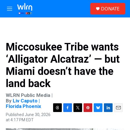
Skip to main content
S
DONATE
e
M
a
e
r
n
c
u
h
u
Miccosukee Tribe wants
e
r
‘Alligator Alcatraz’ — but
y
Miami doesn’t have the
land back
WLRN Public Media |
By
Liv Caputo |
Florida Phoenix
T
F
T
P
B
L
E
Published June 30, 2026
h
a
w
i
l
i
m
at 4:17 PM EDT
r
c
i
n
u
n
a
e
e
t
t
e
k
i