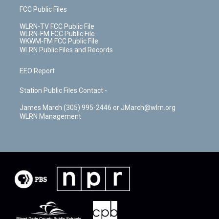
FCC Public Files
WLRN-TV FCC Public File
WLRN-FM FCC Public File
WKWM-FM FCC Public File
WLRN Public Files and Records
EEO Report
Station Public Files Contact -
James March (305) 995-2446 or JMarch@wlrn.org
WLRN Management