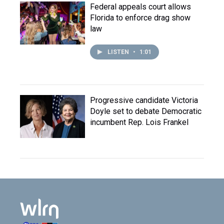
Federal appeals court allows
Florida to enforce drag show
law
LISTEN
•
1:01
Progressive candidate Victoria
Doyle set to debate Democratic
incumbent Rep. Lois Frankel