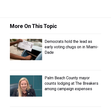
More On This Topic
Democrats hold the lead as
early voting chugs on in Miami-
Dade
Palm Beach County mayor
counts lodging at The Breakers
among campaign expenses