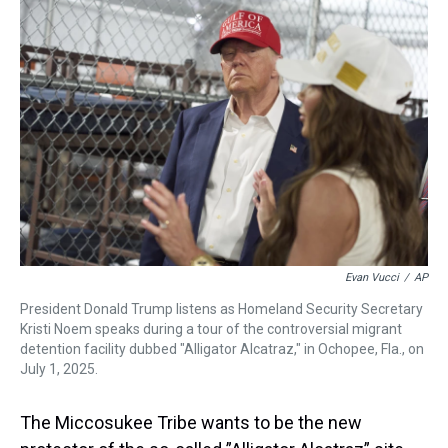
a
b
t
e
s
e
l
d
o
e
r
k
d
s
o
r
e
y
I
k
s
n
t
Evan Vucci
/
AP
President Donald Trump listens as Homeland Security Secretary
Kristi Noem speaks during a tour of the controversial migrant
detention facility dubbed "Alligator Alcatraz," in Ochopee, Fla., on
July 1, 2025.
The Miccosukee Tribe wants to be the new