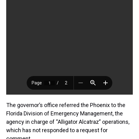
The governor’s office referred the Phoenix to the
Florida Division of Emergency Management, the
agency in charge of “Alligator Alcatraz” operations,
which has not responded to a request for
comment.