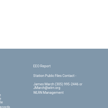
EEO Report
Station Public Files Contact -
James March (305) 995-2446 or
JMarch@wlrn.org
WLRN Management
e
e
le
Records