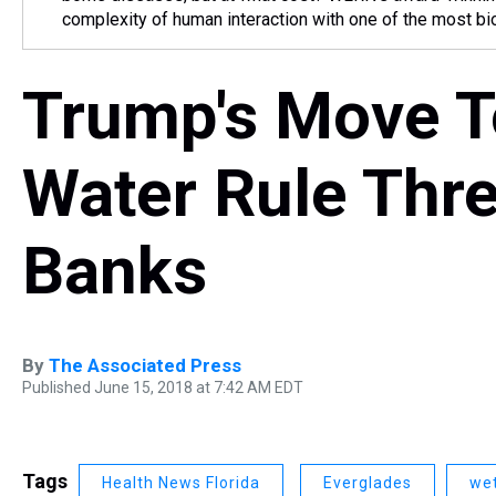
complexity of human interaction with one of the most bio
Trump's Move T
Water Rule Thr
Banks
By
The Associated Press
Published June 15, 2018 at 7:42 AM EDT
Tags
Health News Florida
Everglades
we