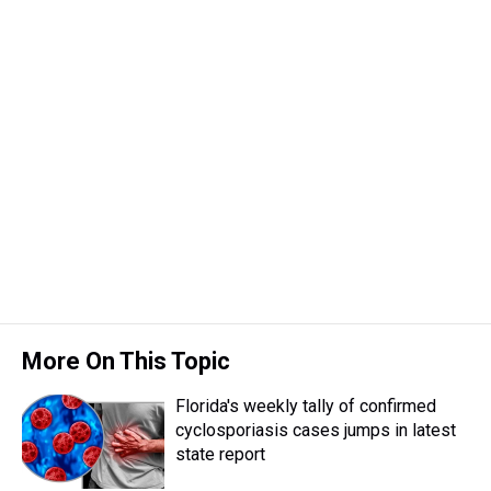
More On This Topic
Florida's weekly tally of confirmed
cyclosporiasis cases jumps in latest
state report