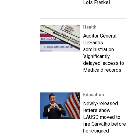
Lois Frankel
Health
Auditor General:
DeSantis
administration
‘significantly
delayed’ access to
Medicaid records
Education
Newly-released
letters show
LAUSD moved to
fire Carvalho before
he resigned