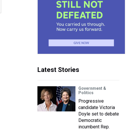
Latest Stories
Government &
Politics
Progressive
candidate Victoria
Doyle set to debate
Democratic
incumbent Rep.