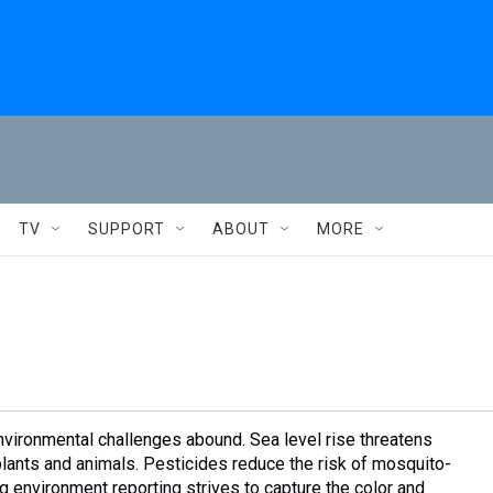
TV
SUPPORT
ABOUT
MORE
nvironmental challenges abound. Sea level rise threatens
plants and animals. Pesticides reduce the risk of mosquito-
 environment reporting strives to capture the color and