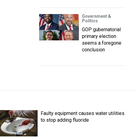
Government &
Politics
GOP gubernatorial
primary election
seems a foregone
conclusion
Faulty equipment causes water utilities
to stop adding fluoride