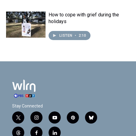
How to cope with grief during the
holidays
LISTEN
•
2:10
Stay Connected
t
i
y
p
b
w
n
o
i
l
i
s
u
n
u
t
f
l