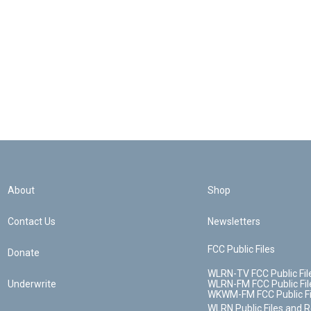
About
Shop
Contact Us
Newsletters
FCC Public Files
Donate
WLRN-TV FCC Public Fil
Underwrite
WLRN-FM FCC Public Fil
WKWM-FM FCC Public Fi
WLRN Public Files and 