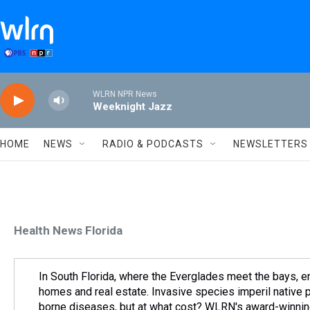
Skip to main content
WLRN NPR News
Weeknight Jazz
HOME
NEWS
RADIO & PODCASTS
NEWSLETTERS
Health News Florida
In South Florida, where the Everglades meet the bays, e
homes and real estate. Invasive species imperil native 
borne diseases, but at what cost? WLRN's award-winning