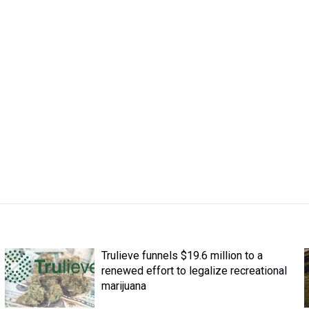
Trulieve funnels $19.6 million to a
renewed effort to legalize recreational
marijuana