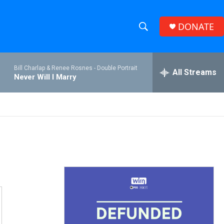
DONATE
S
S
e
h
a
Bill Charlap & Renee Rosnes -
Double Portrait
r
All Streams
o
Never Will I Marry
c
h
w
Q
u
S
e
r
e
y
a
r
c
h